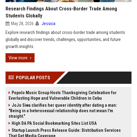
Research Findings About Cross-Border Trade Among
Students Globally
May 28, 2026
Jessica
Explore research findings about cross-border trade among students
globally and discover trends, challenges, opportunities, and future
growth insights.
View more
POPULAR POSTS
Popolo Music Group Hosts Thanksgiving Celebration for
Everlasting Hope and Vulnerable Children in Cebu
JoJo Siwa clarifies her queer identity after dating a man:
"Being in a heterosexual relationship does not mean I'm
straight."
High DA PA Social Bookmarking Sites List USA
Startup Launch Press Release Guide: Distribution Services
That Get Media Coverage