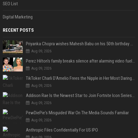
SEO List
Digital Marketing
RECENT POSTS
Priyanka Chopra wishes Mahesh Babu on his 50th birthday with new glimpses of Rudra from Varanasi: "Another trip around the Sun… "
Aug 09, 2026
Perez Hilton's family breaks silence after alarming video fuels scrutiny over Paris Hilton link
Aug 09, 2026
TikToker Charli D'Amelio Frees the Nipple in Her Most Daring Red Fashion Look
Aug 09, 2026
Addison Rae Is the Newest Star to Join Fortnite Icon Series: A ‘Big Flex’ to Her Little Brothers
Aug 09, 2026
PewDiePie's Misguided War On The Media Sounds Familiar
Aug 09, 2026
Anthropic Files Confidentially For US IPO
Aug 09, 2026