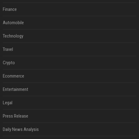
Finance
Automobile
Technology
Travel
Crypto
Ecommerce
Entertainment
Legal
Press Release
Daily News Analysis