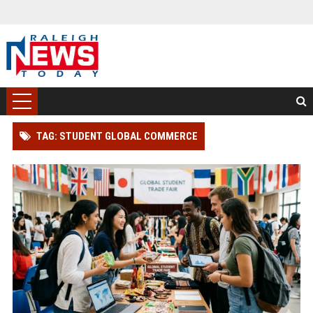
TAG: STUDENT GLOBAL COMMERCE