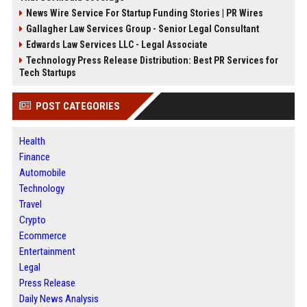
News Wire Service For Startup Funding Stories | PR Wires
Gallagher Law Services Group - Senior Legal Consultant
Edwards Law Services LLC - Legal Associate
Technology Press Release Distribution: Best PR Services for
Tech Startups
POST CATEGORIES
Health
Finance
Automobile
Technology
Travel
Crypto
Ecommerce
Entertainment
Legal
Press Release
Daily News Analysis