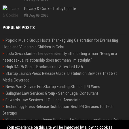
Privacy & Cookie Policy Update
Aug 09, 2026
POPULAR POSTS
Popolo Music Group Hosts Thanksgiving Celebration for Everlasting
Hope and Vulnerable Children in Cebu
JoJo Siwa clarifies her queer identity after dating a man: "Being in a
heterosexual relationship does not mean I'm straight."
High DA PA Social Bookmarking Sites List USA
Startup Launch Press Release Guide: Distribution Services That Get
Media Coverage
News Wire Service For Startup Funding Stories | PR Wires
Gallagher Law Services Group - Senior Legal Consultant
Edwards Law Services LLC - Legal Associate
Technology Press Release Distribution: Best PR Services for Tech
Startups
Bluesky users are mastering the fine art of blaming everything on “vibe
coding”
Your experience on this site will be improved by allowing cookies