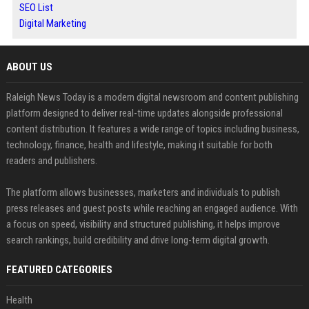
SEO List
Digital Marketing
ABOUT US
Raleigh News Today is a modern digital newsroom and content publishing
platform designed to deliver real-time updates alongside professional
content distribution. It features a wide range of topics including business,
technology, finance, health and lifestyle, making it suitable for both
readers and publishers.
The platform allows businesses, marketers and individuals to publish
press releases and guest posts while reaching an engaged audience. With
a focus on speed, visibility and structured publishing, it helps improve
search rankings, build credibility and drive long-term digital growth.
FEATURED CATEGORIES
Health