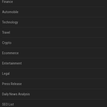
Finance
Automobile
Technology
Travel
Crypto
Ecommerce
Entertainment
Legal
Press Release
Daily News Analysis
SEO List