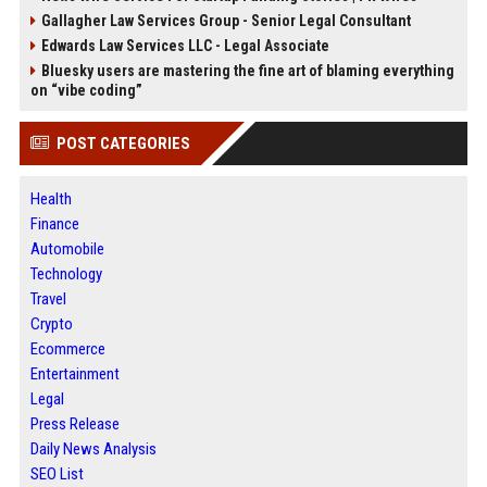
Gallagher Law Services Group - Senior Legal Consultant
Edwards Law Services LLC - Legal Associate
Bluesky users are mastering the fine art of blaming everything
on “vibe coding”
POST CATEGORIES
Health
Finance
Automobile
Technology
Travel
Crypto
Ecommerce
Entertainment
Legal
Press Release
Daily News Analysis
SEO List