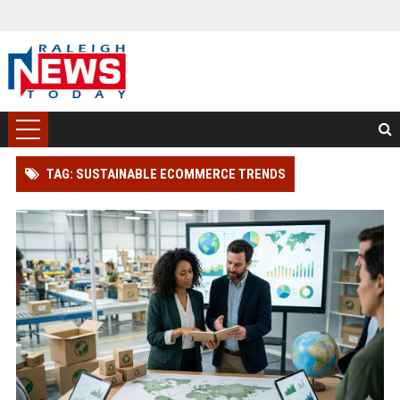
TAG: SUSTAINABLE ECOMMERCE TRENDS