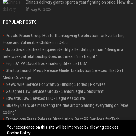
China’s delivery giants spent a year fighting on price. Now they’re fighting on their riders’ heads.
Aug 03, 2026
POPULAR POSTS
Popolo Music Group Hosts Thanksgiving Celebration for Everlasting
Hope and Vulnerable Children in Cebu
JoJo Siwa clarifies her queer identity after dating a man: "Being in a
heterosexual relationship does not mean I'm straight."
High DA PA Social Bookmarking Sites List USA
Startup Launch Press Release Guide: Distribution Services That Get
Media Coverage
News Wire Service For Startup Funding Stories | PR Wires
Gallagher Law Services Group - Senior Legal Consultant
Edwards Law Services LLC - Legal Associate
Bluesky users are mastering the fine art of blaming everything on “vibe
coding”
Technology Press Release Distribution: Best PR Services for Tech
Startups
Your experience on this site will be improved by allowing cookies
Cookie Policy