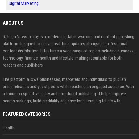
Digital Marketing
ABOUT US
Raleigh News Today is a modern digital newsroom and content publishing
platform designed to deliver real-time updates alongside professional
content distribution. It features a wide range of topics including business,
technology, finance, health and lifestyle, making it suitable for both
readers and publishers.
The platform allows businesses, marketers and individuals to publish
press releases and guest posts while reaching an engaged audience. With
a focus on speed, visibility and structured publishing, it helps improve
search rankings, build credibility and drive long-term digital growth.
FEATURED CATEGORIES
Health