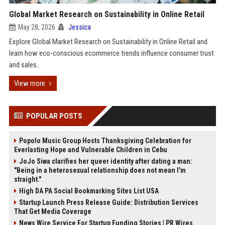
Global Market Research on Sustainability in Online Retail
May 28, 2026
Jessica
Explore Global Market Research on Sustainability in Online Retail and
learn how eco-conscious ecommerce trends influence consumer trust
and sales.
View more
POPULAR POSTS
Popolo Music Group Hosts Thanksgiving Celebration for
Everlasting Hope and Vulnerable Children in Cebu
JoJo Siwa clarifies her queer identity after dating a man:
"Being in a heterosexual relationship does not mean I'm
straight."
High DA PA Social Bookmarking Sites List USA
Startup Launch Press Release Guide: Distribution Services
That Get Media Coverage
News Wire Service For Startup Funding Stories | PR Wires