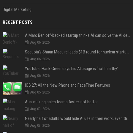
Digital Marketing
RECENT POSTS
A Marc Benioff-backed startup thinks AI can solve the AI deployment problem
Aug 06, 2026
Sequoia’s Shaun Maguire leads $1B round for nuclear startup Valar Atomics
Aug 06, 2026
YouTuber Hank Green says his AI usage is ‘not healthy’
Aug 06, 2026
iOS 27: All the New Phone and FaceTime Features
Aug 05, 2026
AI is making sales teams faster, not better
Aug 03, 2026
Nearly half of adults would hide AI use in their work, even though most say others should not
Aug 03, 2026