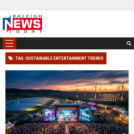
TAG: SUSTAINABLE ENTERTAINMENT TRENDS