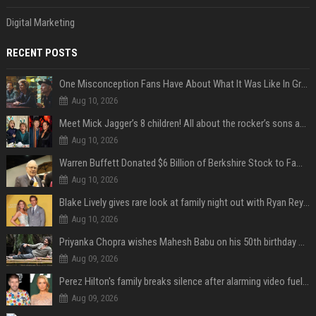
Digital Marketing
RECENT POSTS
One Misconception Fans Have About What It Was Like In Green Day Early On, Per Billie Joe Armstrong
Aug 10, 2026
Meet Mick Jagger’s 8 children! All about the rocker’s sons and daughters
Aug 10, 2026
Warren Buffett Donated $6 Billion of Berkshire Stock to Family Foundations and Cut Off the Gates Foundation for the First Time in 20 Years. Does This Change the Investment Case for Berkshire?
Aug 10, 2026
Blake Lively gives rare look at family night out with Ryan Reynolds and their kids
Aug 10, 2026
Priyanka Chopra wishes Mahesh Babu on his 50th birthday with new glimpses of Rudra from Varanasi: "Another trip around the Sun… "
Aug 09, 2026
Perez Hilton's family breaks silence after alarming video fuels scrutiny over Paris Hilton link
Aug 09, 2026