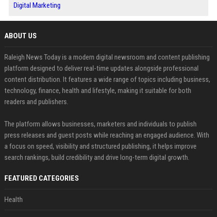
Digital Marketing
ABOUT US
Raleigh News Today is a modern digital newsroom and content publishing
platform designed to deliver real-time updates alongside professional
content distribution. It features a wide range of topics including business,
technology, finance, health and lifestyle, making it suitable for both
readers and publishers.
The platform allows businesses, marketers and individuals to publish
press releases and guest posts while reaching an engaged audience. With
a focus on speed, visibility and structured publishing, it helps improve
search rankings, build credibility and drive long-term digital growth.
FEATURED CATEGORIES
Health