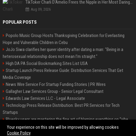
TikToker Charli D'Amelio Frees the Nipple in Her Most Daring Red Fashion Look
Aug 09, 2026
POPULAR POSTS
Popolo Music Group Hosts Thanksgiving Celebration for Everlasting
Hope and Vulnerable Children in Cebu
JoJo Siwa clarifies her queer identity after dating a man: "Being in a
heterosexual relationship does not mean I'm straight."
High DA PA Social Bookmarking Sites List USA
Startup Launch Press Release Guide: Distribution Services That Get
Media Coverage
News Wire Service For Startup Funding Stories | PR Wires
Gallagher Law Services Group - Senior Legal Consultant
Edwards Law Services LLC - Legal Associate
Technology Press Release Distribution: Best PR Services for Tech
Startups
Bluesky users are mastering the fine art of blaming everything on “vibe
coding”
Your experience on this site will be improved by allowing cookies
Cookie Policy