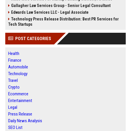
Gallagher Law Services Group - Senior Legal Consultant
Edwards Law Services LLC - Legal Associate
Technology Press Release Distribution: Best PR Services for
Tech Startups
POST CATEGORIES
Health
Finance
Automobile
Technology
Travel
Crypto
Ecommerce
Entertainment
Legal
Press Release
Daily News Analysis
SEO List