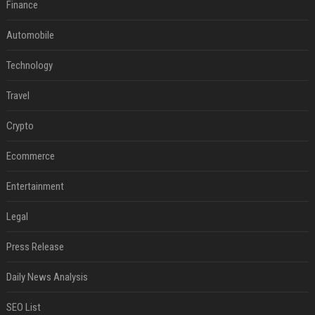
Finance
Automobile
Technology
Travel
Crypto
Ecommerce
Entertainment
Legal
Press Release
Daily News Analysis
SEO List