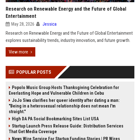
Research on Renewable Energy and the Future of Global
Entertainment
May 28, 2026
Jessica
Research on Renewable Energy and the Future of Global Entertainment
explores sustainability trends, industry innovation, and future growth.
View more
POPULAR POSTS
Popolo Music Group Hosts Thanksgiving Celebration for
Everlasting Hope and Vulnerable Children in Cebu
JoJo Siwa clarifies her queer identity after dating a man:
"Being in a heterosexual relationship does not mean I'm
straight."
High DA PA Social Bookmarking Sites List USA
Startup Launch Press Release Guide: Distribution Services
That Get Media Coverage
News Wire Service For Startup Funding Stories | PR Wires