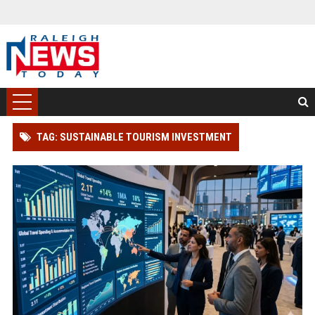
TAG: SUSTAINABLE TOURISM INVESTMENT