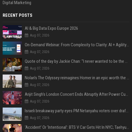
Digital Marketing
RECENT POSTS
AI & Big Data Expo Europe 2026
Aug 07, 2026
On-Demand Webinar: From Complexity to Clarity: AI + Agility Layer for Intelligent Insurance
Aug 07, 2026
Quote of the day by Jackie Chan: "I never wanted to be the next Bruce Lee. I just wanted to be..." - an inspiring lesson on finding your own path
Aug 07, 2026
Nolan’s The Odyssey reimagines Homer in an epic worth the journey
Aug 07, 2026
Arijit Singh's London Concert Ends Abruptly After Power Cut Due To THIS Reason
Aug 07, 2026
Israeli breakaway party eyes PM Netanyahu voters over draft impasse
Aug 07, 2026
‘Accident’ Or ‘Intentional’: BTS V Car Gets Hit In NYC; Taehyung's Road Accident Sparks Concern Among Fans