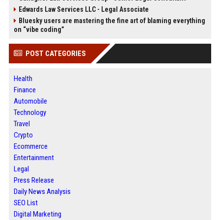
Edwards Law Services LLC - Legal Associate
Bluesky users are mastering the fine art of blaming everything
on “vibe coding”
POST CATEGORIES
Health
Finance
Automobile
Technology
Travel
Crypto
Ecommerce
Entertainment
Legal
Press Release
Daily News Analysis
SEO List
Digital Marketing