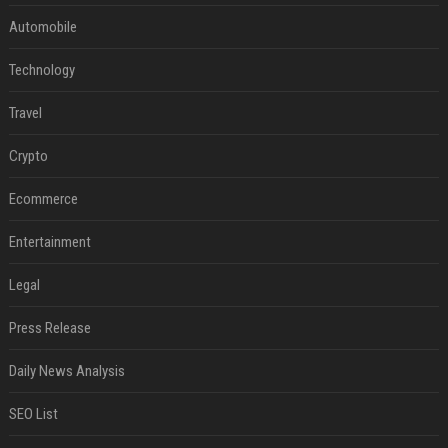
Automobile
Technology
Travel
Crypto
Ecommerce
Entertainment
Legal
Press Release
Daily News Analysis
SEO List