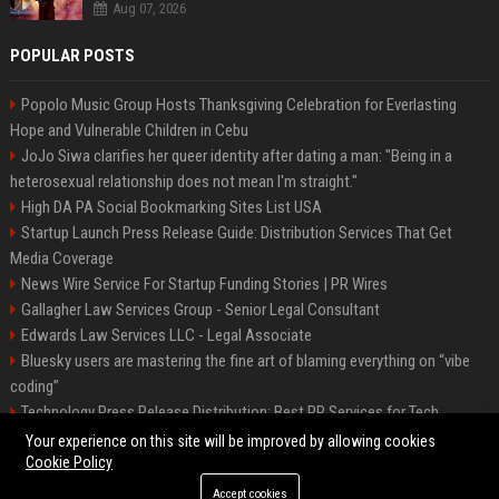
Aug 07, 2026
POPULAR POSTS
Popolo Music Group Hosts Thanksgiving Celebration for Everlasting
Hope and Vulnerable Children in Cebu
JoJo Siwa clarifies her queer identity after dating a man: "Being in a
heterosexual relationship does not mean I'm straight."
High DA PA Social Bookmarking Sites List USA
Startup Launch Press Release Guide: Distribution Services That Get
Media Coverage
News Wire Service For Startup Funding Stories | PR Wires
Gallagher Law Services Group - Senior Legal Consultant
Edwards Law Services LLC - Legal Associate
Bluesky users are mastering the fine art of blaming everything on “vibe
coding”
Technology Press Release Distribution: Best PR Services for Tech
Startups
Your experience on this site will be improved by allowing cookies
Cookie Policy
Accept cookies