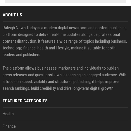
ABOUT US
Raleigh News Today is a modern digital newsroom and content publishing
platform designed to deliver real-time updates alongside professional
content distribution. It features a wide range of topics including business,
technology, finance, health and lifestyle, making it suitable for both
readers and publishers.
The platform allows businesses, marketers and individuals to publish
press releases and guest posts while reaching an engaged audience. With
a focus on speed, visibility and structured publishing, it helps improve
search rankings, build credibility and drive long-term digital growth.
FEATURED CATEGORIES
Health
Finance