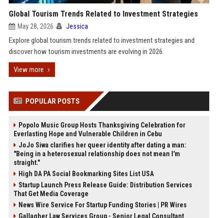
Global Tourism Trends Related to Investment Strategies
May 28, 2026
Jessica
Explore global tourism trends related to investment strategies and
discover how tourism investments are evolving in 2026.
View more
POPULAR POSTS
Popolo Music Group Hosts Thanksgiving Celebration for
Everlasting Hope and Vulnerable Children in Cebu
JoJo Siwa clarifies her queer identity after dating a man:
"Being in a heterosexual relationship does not mean I'm
straight."
High DA PA Social Bookmarking Sites List USA
Startup Launch Press Release Guide: Distribution Services
That Get Media Coverage
News Wire Service For Startup Funding Stories | PR Wires
Gallagher Law Services Group - Senior Legal Consultant