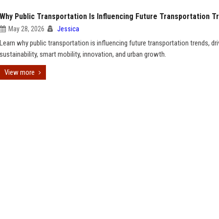
Why Public Transportation Is Influencing Future Transportation T
May 28, 2026
Jessica
Learn why public transportation is influencing future transportation trends, dri
sustainability, smart mobility, innovation, and urban growth.
View more