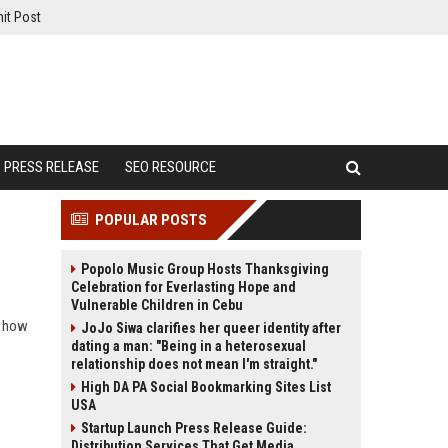
it Post
PRESS RELEASE
SEO RESOURCE
POPULAR POSTS
Popolo Music Group Hosts Thanksgiving
Celebration for Everlasting Hope and
Vulnerable Children in Cebu
d how
JoJo Siwa clarifies her queer identity after
dating a man: "Being in a heterosexual
relationship does not mean I'm straight."
High DA PA Social Bookmarking Sites List
USA
Startup Launch Press Release Guide:
Distribution Services That Get Media