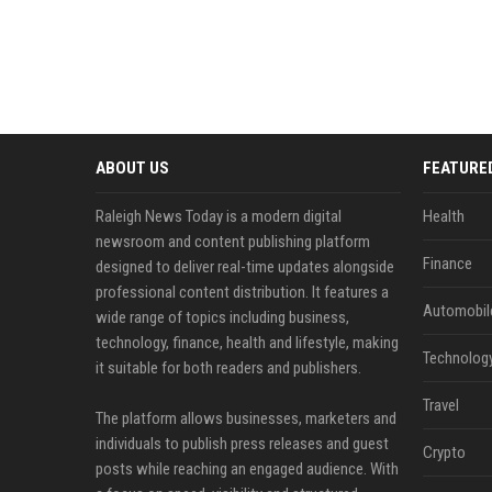
ABOUT US
FEATURE
Raleigh News Today is a modern digital
Health
newsroom and content publishing platform
Finance
designed to deliver real-time updates alongside
professional content distribution. It features a
Automobil
wide range of topics including business,
technology, finance, health and lifestyle, making
Technolog
it suitable for both readers and publishers.
Travel
The platform allows businesses, marketers and
individuals to publish press releases and guest
Crypto
posts while reaching an engaged audience. With