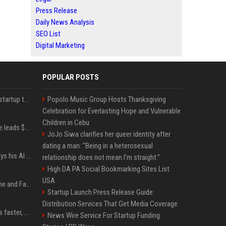
Press Release
Daily News Analysis
SEO List
Digital Marketing
POPULAR POSTS
A Marc Benioff-backed startup thinks AI can solve the AI deployment problem
Popolo Music Group Hosts Thanksgiving
Celebration for Everlasting Hope and Vulnerable
Children in Cebu
Sequoia’s Shaun Maguire leads $1B round for nuclear startup Valar Atomics
JoJo Siwa clarifies her queer identity after
dating a man: "Being in a heterosexual
YouTuber Hank Green says his AI usage is ‘not healthy’
relationship does not mean I'm straight."
High DA PA Social Bookmarking Sites List
USA
iOS 27: All the New Phone and FaceTime Features
Startup Launch Press Release Guide:
Distribution Services That Get Media Coverage
AI is making sales teams faster, not better
News Wire Service For Startup Funding