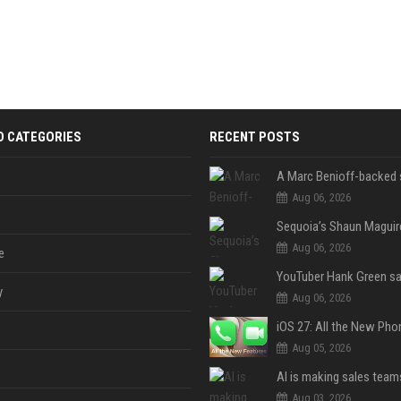
D CATEGORIES
RECENT POSTS
Aug 06, 2026
Aug 06, 2026
e
y
Aug 06, 2026
Aug 05, 2026
Aug 03, 2026