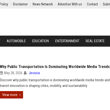
Policy
Disclaimer
News Network
Advertise With us
Contact
Subm
Y
AUTOMOBILE
EDUCATION
ENTERTAINMENT
REAL ESTATE
Why Public Transportation Is Dominating Worldwide Media Trends
May 28, 2026
Jessica
Discover why public transportation is dominating worldwide media trends an
transit innovation is shaping cities, mobility, and sustainability.
View more