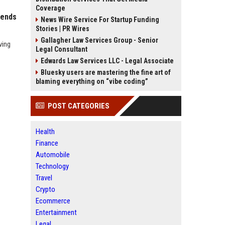
Coverage
rends
News Wire Service For Startup Funding
Stories | PR Wires
Gallagher Law Services Group - Senior
ving
Legal Consultant
Edwards Law Services LLC - Legal Associate
Bluesky users are mastering the fine art of
blaming everything on “vibe coding”
POST CATEGORIES
Health
Finance
Automobile
Technology
Travel
Crypto
Ecommerce
Entertainment
Legal