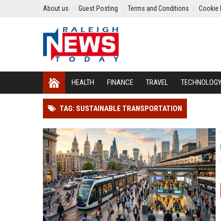
About us
Guest Posting
Terms and Conditions
Cookie 
HEALTH
FINANCE
TRAVEL
TECHNOLOG
TAG: SUSTAINABLE TRANSPORTATION