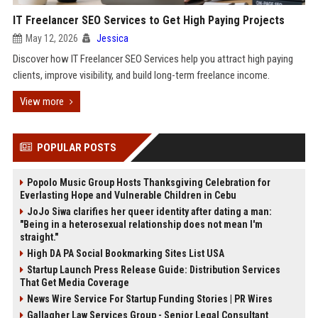
IT Freelancer SEO Services to Get High Paying Projects
May 12, 2026
Jessica
Discover how IT Freelancer SEO Services help you attract high paying
clients, improve visibility, and build long-term freelance income.
View more
POPULAR POSTS
Popolo Music Group Hosts Thanksgiving Celebration for
Everlasting Hope and Vulnerable Children in Cebu
JoJo Siwa clarifies her queer identity after dating a man:
"Being in a heterosexual relationship does not mean I'm
straight."
High DA PA Social Bookmarking Sites List USA
Startup Launch Press Release Guide: Distribution Services
That Get Media Coverage
News Wire Service For Startup Funding Stories | PR Wires
Gallagher Law Services Group - Senior Legal Consultant