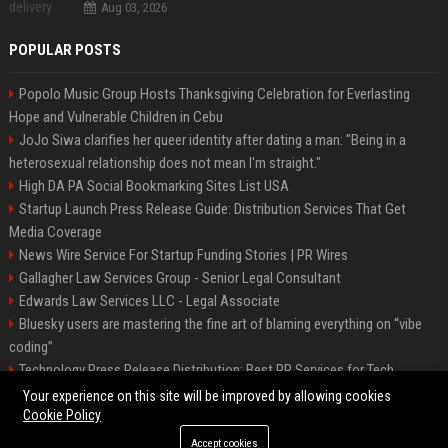
Aug 03, 2026
POPULAR POSTS
Popolo Music Group Hosts Thanksgiving Celebration for Everlasting
Hope and Vulnerable Children in Cebu
JoJo Siwa clarifies her queer identity after dating a man: "Being in a
heterosexual relationship does not mean I'm straight."
High DA PA Social Bookmarking Sites List USA
Startup Launch Press Release Guide: Distribution Services That Get
Media Coverage
News Wire Service For Startup Funding Stories | PR Wires
Gallagher Law Services Group - Senior Legal Consultant
Edwards Law Services LLC - Legal Associate
Bluesky users are mastering the fine art of blaming everything on “vibe
coding”
Technology Press Release Distribution: Best PR Services for Tech
Startups
Your experience on this site will be improved by allowing cookies
Cookie Policy
Accept cookies