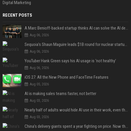
Digital Marketing
RECENT POSTS
A Marc Benioff-backed startup thinks AI can solve the AI deployment problem
Aug 06, 2026
Sequoia’s Shaun Maguire leads $1B round for nuclear startup Valar Atomics
Aug 06, 2026
YouTuber Hank Green says his AI usage is ‘not healthy’
Aug 06, 2026
iOS 27: All the New Phone and FaceTime Features
Aug 05, 2026
AI is making sales teams faster, not better
Aug 03, 2026
Nearly half of adults would hide AI use in their work, even though most say others should not
Aug 03, 2026
China’s delivery giants spent a year fighting on price. Now they’re fighting on their riders’ heads.