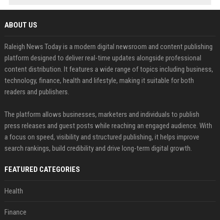
ABOUT US
Raleigh News Today is a modern digital newsroom and content publishing
platform designed to deliver real-time updates alongside professional
content distribution. It features a wide range of topics including business,
technology, finance, health and lifestyle, making it suitable for both
readers and publishers.
The platform allows businesses, marketers and individuals to publish
press releases and guest posts while reaching an engaged audience. With
a focus on speed, visibility and structured publishing, it helps improve
search rankings, build credibility and drive long-term digital growth.
FEATURED CATEGORIES
Health
Finance