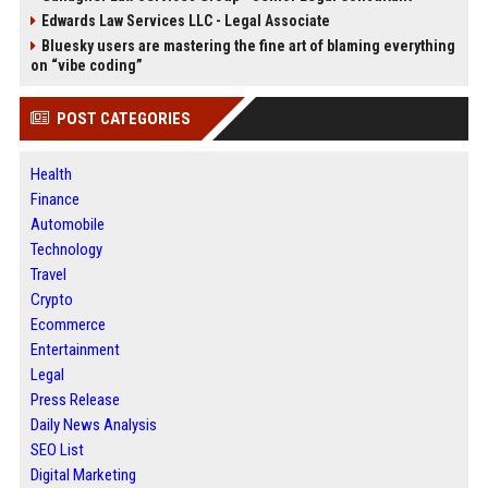
Edwards Law Services LLC - Legal Associate
Bluesky users are mastering the fine art of blaming everything
on “vibe coding”
POST CATEGORIES
Health
Finance
Automobile
Technology
Travel
Crypto
Ecommerce
Entertainment
Legal
Press Release
Daily News Analysis
SEO List
Digital Marketing