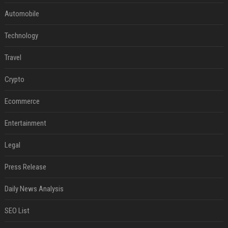
Automobile
Technology
Travel
Crypto
Ecommerce
Entertainment
Legal
Press Release
Daily News Analysis
SEO List