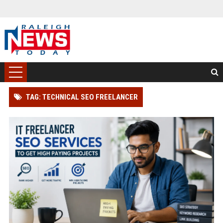
TAG: TECHNICAL SEO FREELANCER