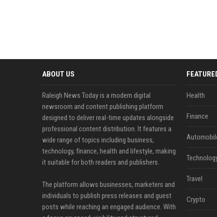
ABOUT US
FEATURE
Raleigh News Today is a modern digital
Health
newsroom and content publishing platform
Finance
designed to deliver real-time updates alongside
professional content distribution. It features a
Automobil
wide range of topics including business,
technology, finance, health and lifestyle, making
Technolog
it suitable for both readers and publishers.
Travel
The platform allows businesses, marketers and
individuals to publish press releases and guest
Crypto
posts while reaching an engaged audience. With