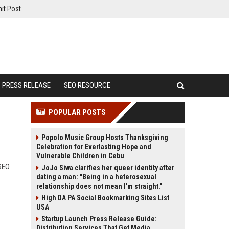
it Post
PRESS RELEASE
SEO RESOURCE
POPULAR POSTS
Popolo Music Group Hosts Thanksgiving
Celebration for Everlasting Hope and
Vulnerable Children in Cebu
 SEO
JoJo Siwa clarifies her queer identity after
dating a man: "Being in a heterosexual
relationship does not mean I'm straight."
High DA PA Social Bookmarking Sites List
USA
Startup Launch Press Release Guide:
Distribution Services That Get Media