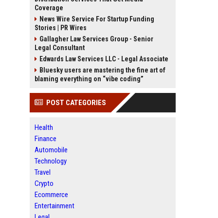
Coverage
News Wire Service For Startup Funding
Stories | PR Wires
Gallagher Law Services Group - Senior
Legal Consultant
Edwards Law Services LLC - Legal Associate
Bluesky users are mastering the fine art of
blaming everything on “vibe coding”
POST CATEGORIES
Health
Finance
Automobile
Technology
Travel
Crypto
Ecommerce
Entertainment
Legal