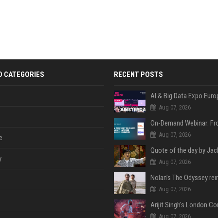
D CATEGORIES
RECENT POSTS
AI & Big Data Expo Euro
Aug 07, 2026
Aug 07, 2026
e
y
Aug 07, 2026
Aug 07, 2026
Aug 07, 2026