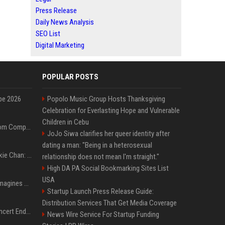
Press Release
Daily News Analysis
SEO List
Digital Marketing
POPULAR POSTS
pe 2026
Popolo Music Group Hosts Thanksgiving
Celebration for Everlasting Hope and Vulnerable
Children in Cebu
On-Demand Webinar: From Complexity to Clarity: AI + Agility Layer for Intelligent Insurance
JoJo Siwa clarifies her queer identity after
dating a man: "Being in a heterosexual
Quote of the day by Jackie Chan: "I never wanted to be the next Bruce Lee. I just wanted to be..." - an inspiring lesson on finding your own path
relationship does not mean I'm straight."
High DA PA Social Bookmarking Sites List
USA
Nolan’s The Odyssey reimagines Homer in an epic worth the journey
Startup Launch Press Release Guide:
Distribution Services That Get Media Coverage
Arijit Singh's London Concert Ends Abruptly After Power Cut Due To THIS Reason
News Wire Service For Startup Funding