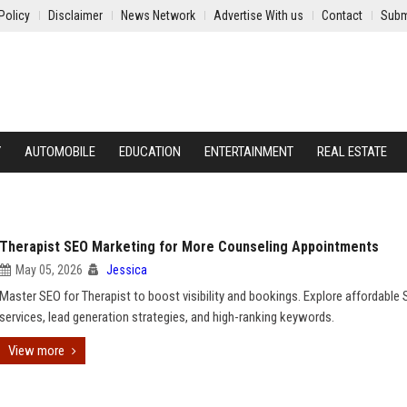
Policy
Disclaimer
News Network
Advertise With us
Contact
Subm
Y
AUTOMOBILE
EDUCATION
ENTERTAINMENT
REAL ESTATE
Therapist SEO Marketing for More Counseling Appointments
May 05, 2026
Jessica
Master SEO for Therapist to boost visibility and bookings. Explore affordable
services, lead generation strategies, and high-ranking keywords.
View more