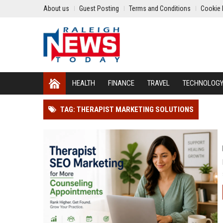
About us
Guest Posting
Terms and Conditions
Cookie 
HEALTH
FINANCE
TRAVEL
TECHNOLOG
TAG: THERAPIST MARKETING SOLUTIONS