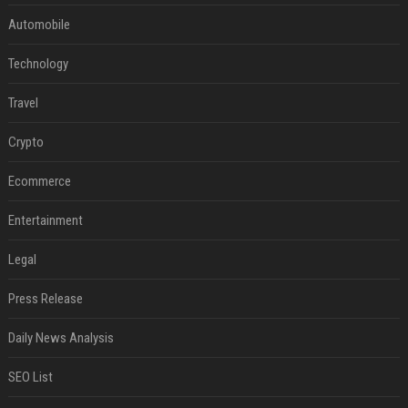
Automobile
Technology
Travel
Crypto
Ecommerce
Entertainment
Legal
Press Release
Daily News Analysis
SEO List