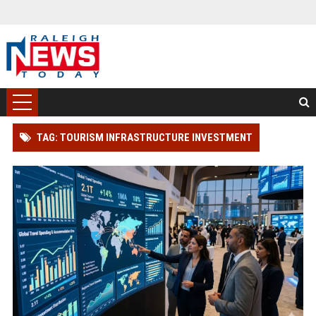
TAG: TOURISM INFRASTRUCTURE INVESTMENT