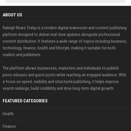
ABOUT US
Raleigh News Today is a modern digital newsroom and content publishing
platform designed to deliver real-time updates alongside professional
content distribution. It features a wide range of topics including business,
technology, finance, health and lifestyle, making it suitable for both
readers and publishers.
The platform allows businesses, marketers and individuals to publish
press releases and guest posts while reaching an engaged audience. With
a focus on speed, visibility and structured publishing, it helps improve
search rankings, build credibility and drive long-term digital growth.
FEATURED CATEGORIES
Health
Finance