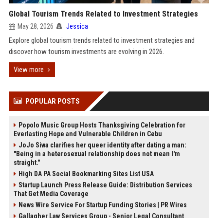
Global Tourism Trends Related to Investment Strategies
May 28, 2026
Jessica
Explore global tourism trends related to investment strategies and
discover how tourism investments are evolving in 2026.
View more
POPULAR POSTS
Popolo Music Group Hosts Thanksgiving Celebration for
Everlasting Hope and Vulnerable Children in Cebu
JoJo Siwa clarifies her queer identity after dating a man:
"Being in a heterosexual relationship does not mean I'm
straight."
High DA PA Social Bookmarking Sites List USA
Startup Launch Press Release Guide: Distribution Services
That Get Media Coverage
News Wire Service For Startup Funding Stories | PR Wires
Gallagher Law Services Group - Senior Legal Consultant