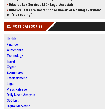
Edwards Law Services LLC - Legal Associate
Bluesky users are mastering the fine art of blaming everything
on “vibe coding”
POST CATEGORIES
Health
Finance
Automobile
Technology
Travel
Crypto
Ecommerce
Entertainment
Legal
Press Release
Daily News Analysis
SEO List
Digital Marketing