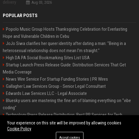
Aug 03, 2026
POPULAR POSTS
Popolo Music Group Hosts Thanksgiving Celebration for Everlasting
Hope and Vulnerable Children in Cebu
JoJo Siwa clarifies her queer identity after dating a man: "Being in a
heterosexual relationship does not mean I'm straight."
High DA PA Social Bookmarking Sites List USA
Startup Launch Press Release Guide: Distribution Services That Get
Media Coverage
News Wire Service For Startup Funding Stories | PR Wires
Gallagher Law Services Group - Senior Legal Consultant
Edwards Law Services LLC - Legal Associate
Bluesky users are mastering the fine art of blaming everything on “vibe
coding”
Technology Press Release Distribution: Best PR Services for Tech
Startups
Your experience on this site will be improved by allowing cookies
Cookie Policy
Accept cookies