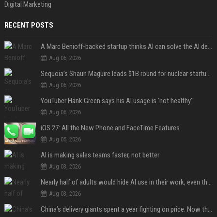
Digital Marketing
RECENT POSTS
A Marc Benioff-backed startup thinks AI can solve the AI deployment problem
Aug 06, 2026
Sequoia’s Shaun Maguire leads $1B round for nuclear startup Valar Atomics
Aug 06, 2026
YouTuber Hank Green says his AI usage is ‘not healthy’
Aug 06, 2026
iOS 27: All the New Phone and FaceTime Features
Aug 05, 2026
AI is making sales teams faster, not better
Aug 03, 2026
Nearly half of adults would hide AI use in their work, even though most say others should not
Aug 03, 2026
China’s delivery giants spent a year fighting on price. Now they’re fighting on their riders’ heads.