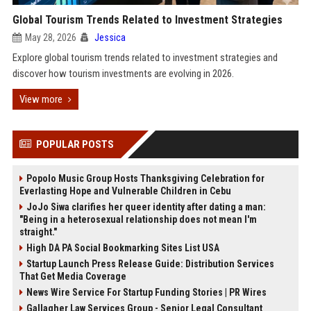
Global Tourism Trends Related to Investment Strategies
May 28, 2026
Jessica
Explore global tourism trends related to investment strategies and
discover how tourism investments are evolving in 2026.
View more
POPULAR POSTS
Popolo Music Group Hosts Thanksgiving Celebration for
Everlasting Hope and Vulnerable Children in Cebu
JoJo Siwa clarifies her queer identity after dating a man:
"Being in a heterosexual relationship does not mean I'm
straight."
High DA PA Social Bookmarking Sites List USA
Startup Launch Press Release Guide: Distribution Services
That Get Media Coverage
News Wire Service For Startup Funding Stories | PR Wires
Gallagher Law Services Group - Senior Legal Consultant