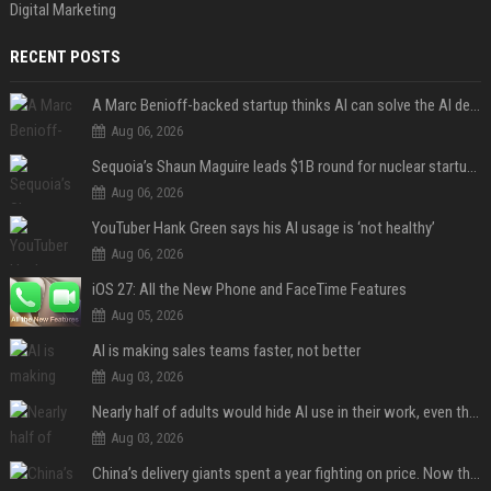
Digital Marketing
RECENT POSTS
A Marc Benioff-backed startup thinks AI can solve the AI deployment problem
Aug 06, 2026
Sequoia’s Shaun Maguire leads $1B round for nuclear startup Valar Atomics
Aug 06, 2026
YouTuber Hank Green says his AI usage is ‘not healthy’
Aug 06, 2026
iOS 27: All the New Phone and FaceTime Features
Aug 05, 2026
AI is making sales teams faster, not better
Aug 03, 2026
Nearly half of adults would hide AI use in their work, even though most say others should not
Aug 03, 2026
China’s delivery giants spent a year fighting on price. Now they’re fighting on their riders’ heads.