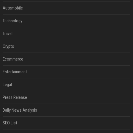
Automobile
Technology
Travel
Crypto
Ecommerce
Entertainment
Legal
Press Release
Daily News Analysis
SEO List