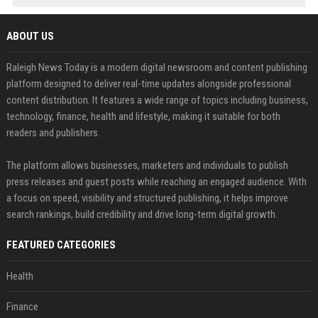
ABOUT US
Raleigh News Today is a modern digital newsroom and content publishing
platform designed to deliver real-time updates alongside professional
content distribution. It features a wide range of topics including business,
technology, finance, health and lifestyle, making it suitable for both
readers and publishers.
The platform allows businesses, marketers and individuals to publish
press releases and guest posts while reaching an engaged audience. With
a focus on speed, visibility and structured publishing, it helps improve
search rankings, build credibility and drive long-term digital growth.
FEATURED CATEGORIES
Health
Finance