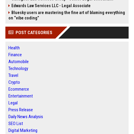
Edwards Law Services LLC - Legal Associate
Bluesky users are mastering the fine art of blaming everything
on “vibe coding”
POST CATEGORIES
Health
Finance
Automobile
Technology
Travel
Crypto
Ecommerce
Entertainment
Legal
Press Release
Daily News Analysis
SEO List
Digital Marketing