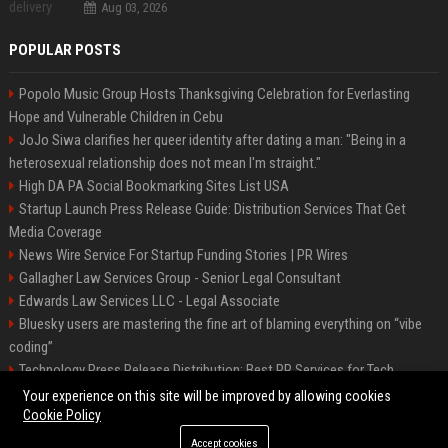
Aug 03, 2026
POPULAR POSTS
Popolo Music Group Hosts Thanksgiving Celebration for Everlasting
Hope and Vulnerable Children in Cebu
JoJo Siwa clarifies her queer identity after dating a man: "Being in a
heterosexual relationship does not mean I'm straight."
High DA PA Social Bookmarking Sites List USA
Startup Launch Press Release Guide: Distribution Services That Get
Media Coverage
News Wire Service For Startup Funding Stories | PR Wires
Gallagher Law Services Group - Senior Legal Consultant
Edwards Law Services LLC - Legal Associate
Bluesky users are mastering the fine art of blaming everything on “vibe
coding”
Technology Press Release Distribution: Best PR Services for Tech
Startups
Your experience on this site will be improved by allowing cookies
Cookie Policy
Accept cookies