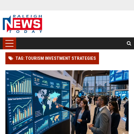
TAG: TOURISM INVESTMENT STRATEGIES