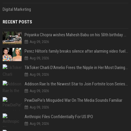
Digital Marketing
RECENT POSTS
Priyanka Chopra wishes Mahesh Babu on his 50th birthday with new glimpses of Rudra from Varanasi: "Another trip around the Sun… "
Aug 09, 2026
Perez Hilton's family breaks silence after alarming video fuels scrutiny over Paris Hilton link
Aug 09, 2026
TikToker Charli D'Amelio Frees the Nipple in Her Most Daring Red Fashion Look
Aug 09, 2026
Addison Rae Is the Newest Star to Join Fortnite Icon Series: A ‘Big Flex’ to Her Little Brothers
Aug 09, 2026
PewDiePie's Misguided War On The Media Sounds Familiar
Aug 09, 2026
Anthropic Files Confidentially For US IPO
Aug 09, 2026