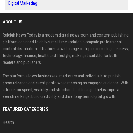
Digital Marketing
ABOUT US
Raleigh News Today is a modern digital newsroom and content publishing
platform designed to deliver real-time updates alongside professional
content distribution. It features a wide range of topics including business,
technology, finance, health and lifestyle, making it suitable for both
readers and publishers.
The platform allows businesses, marketers and individuals to publish
press releases and guest posts while reaching an engaged audience. With
a focus on speed, visibility and structured publishing, it helps improve
search rankings, build credibility and drive long-term digital growth.
FEATURED CATEGORIES
Health