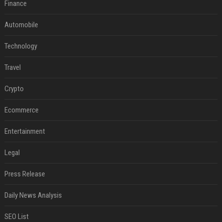
Finance
Automobile
Technology
Travel
Crypto
Ecommerce
Entertainment
Legal
Press Release
Daily News Analysis
SEO List