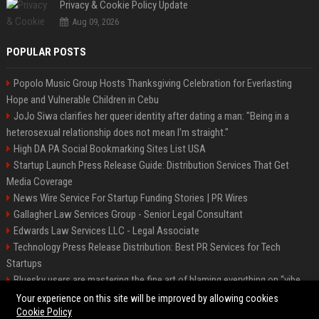
Privacy & Cookie Policy Update
Aug 09, 2026
POPULAR POSTS
Popolo Music Group Hosts Thanksgiving Celebration for Everlasting
Hope and Vulnerable Children in Cebu
JoJo Siwa clarifies her queer identity after dating a man: "Being in a
heterosexual relationship does not mean I'm straight."
High DA PA Social Bookmarking Sites List USA
Startup Launch Press Release Guide: Distribution Services That Get
Media Coverage
News Wire Service For Startup Funding Stories | PR Wires
Gallagher Law Services Group - Senior Legal Consultant
Edwards Law Services LLC - Legal Associate
Technology Press Release Distribution: Best PR Services for Tech
Startups
Bluesky users are mastering the fine art of blaming everything on “vibe
coding”
Your experience on this site will be improved by allowing cookies
Cookie Policy