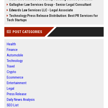
Gallagher Law Services Group - Senior Legal Consultant
Edwards Law Services LLC - Legal Associate
Technology Press Release Distribution: Best PR Services for
Tech Startups
POST CATEGORIES
Health
Finance
Automobile
Technology
Travel
Crypto
Ecommerce
Entertainment
Legal
Press Release
Daily News Analysis
SEO List