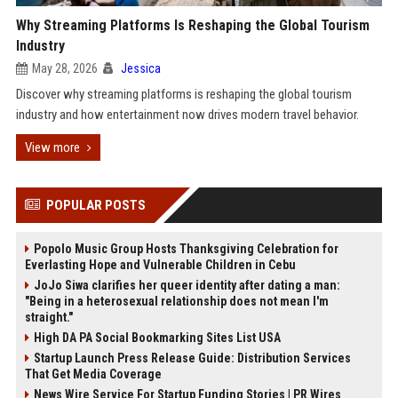
Why Streaming Platforms Is Reshaping the Global Tourism
Industry
May 28, 2026
Jessica
Discover why streaming platforms is reshaping the global tourism
industry and how entertainment now drives modern travel behavior.
View more
POPULAR POSTS
Popolo Music Group Hosts Thanksgiving Celebration for
Everlasting Hope and Vulnerable Children in Cebu
JoJo Siwa clarifies her queer identity after dating a man:
"Being in a heterosexual relationship does not mean I'm
straight."
High DA PA Social Bookmarking Sites List USA
Startup Launch Press Release Guide: Distribution Services
That Get Media Coverage
News Wire Service For Startup Funding Stories | PR Wires