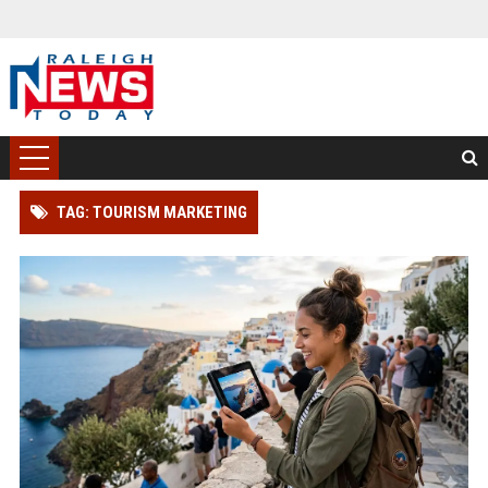
TAG: TOURISM MARKETING