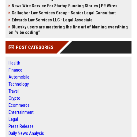
News Wire Service For Startup Funding Stories | PR Wires
Gallagher Law Services Group - Senior Legal Consultant
Edwards Law Services LLC - Legal Associate
Bluesky users are mastering the fine art of blaming everything
on “vibe coding”
POST CATEGORIES
Health
Finance
Automobile
Technology
Travel
Crypto
Ecommerce
Entertainment
Legal
Press Release
Daily News Analysis