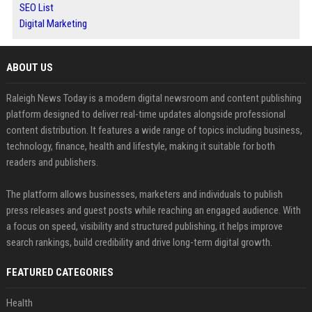
SEO List
Digital Marketing
ABOUT US
Raleigh News Today is a modern digital newsroom and content publishing
platform designed to deliver real-time updates alongside professional
content distribution. It features a wide range of topics including business,
technology, finance, health and lifestyle, making it suitable for both
readers and publishers.
The platform allows businesses, marketers and individuals to publish
press releases and guest posts while reaching an engaged audience. With
a focus on speed, visibility and structured publishing, it helps improve
search rankings, build credibility and drive long-term digital growth.
FEATURED CATEGORIES
Health