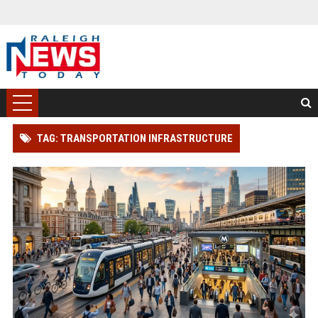
TAG: TRANSPORTATION INFRASTRUCTURE