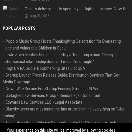
China’s delivery giants spent a year fighting on price. Now they’re fighting on their riders’ heads.
Aug 03, 2026
POPULAR POSTS
Popolo Music Group Hosts Thanksgiving Celebration for Everlasting
Hope and Vulnerable Children in Cebu
JoJo Siwa clarifies her queer identity after dating a man: "Being in a
heterosexual relationship does not mean I'm straight."
High DA PA Social Bookmarking Sites List USA
Startup Launch Press Release Guide: Distribution Services That Get
Media Coverage
News Wire Service For Startup Funding Stories | PR Wires
Gallagher Law Services Group - Senior Legal Consultant
Edwards Law Services LLC - Legal Associate
Bluesky users are mastering the fine art of blaming everything on “vibe
coding”
Technology Press Release Distribution: Best PR Services for Tech
Startups
Your experience on this site will be improved by allowing cookies