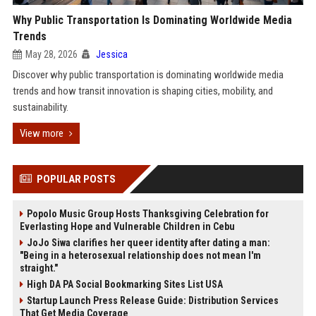
Why Public Transportation Is Dominating Worldwide Media
Trends
May 28, 2026
Jessica
Discover why public transportation is dominating worldwide media
trends and how transit innovation is shaping cities, mobility, and
sustainability.
View more
POPULAR POSTS
Popolo Music Group Hosts Thanksgiving Celebration for
Everlasting Hope and Vulnerable Children in Cebu
JoJo Siwa clarifies her queer identity after dating a man:
"Being in a heterosexual relationship does not mean I'm
straight."
High DA PA Social Bookmarking Sites List USA
Startup Launch Press Release Guide: Distribution Services
That Get Media Coverage