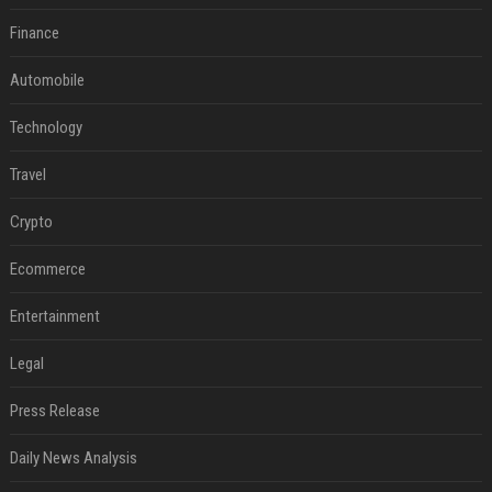
Finance
Automobile
Technology
Travel
Crypto
Ecommerce
Entertainment
Legal
Press Release
Daily News Analysis