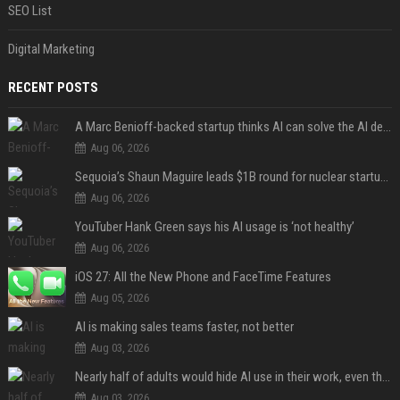
SEO List
Digital Marketing
RECENT POSTS
A Marc Benioff-backed startup thinks AI can solve the AI deployment problem
Aug 06, 2026
Sequoia’s Shaun Maguire leads $1B round for nuclear startup Valar Atomics
Aug 06, 2026
YouTuber Hank Green says his AI usage is ‘not healthy’
Aug 06, 2026
iOS 27: All the New Phone and FaceTime Features
Aug 05, 2026
AI is making sales teams faster, not better
Aug 03, 2026
Nearly half of adults would hide AI use in their work, even though most say others should not
Aug 03, 2026