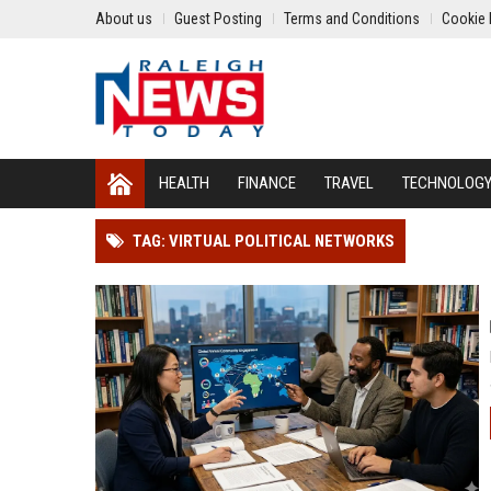
About us
Guest Posting
Terms and Conditions
Cookie 
HEALTH
FINANCE
TRAVEL
TECHNOLOG
TAG: VIRTUAL POLITICAL NETWORKS