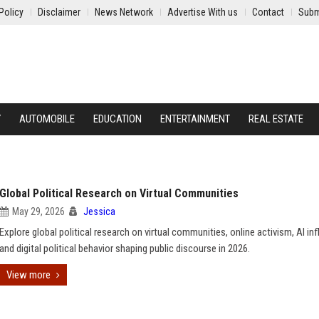
Policy
Disclaimer
News Network
Advertise With us
Contact
Subm
Y
AUTOMOBILE
EDUCATION
ENTERTAINMENT
REAL ESTATE
Global Political Research on Virtual Communities
May 29, 2026
Jessica
Explore global political research on virtual communities, online activism, AI in
and digital political behavior shaping public discourse in 2026.
View more