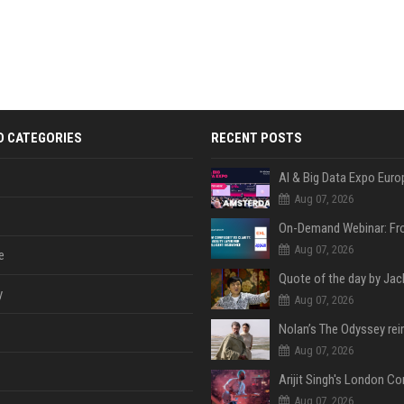
D CATEGORIES
RECENT POSTS
AI & Big Data Expo Euro
Aug 07, 2026
Aug 07, 2026
e
y
Aug 07, 2026
Aug 07, 2026
Aug 07, 2026