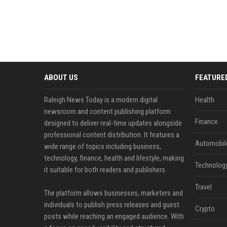
ABOUT US
FEATURE
Raleigh News Today is a modern digital
Health
newsroom and content publishing platform
Finance
designed to deliver real-time updates alongside
professional content distribution. It features a
Automobil
wide range of topics including business,
technology, finance, health and lifestyle, making
Technolog
it suitable for both readers and publishers.
Travel
The platform allows businesses, marketers and
individuals to publish press releases and guest
Crypto
posts while reaching an engaged audience. With