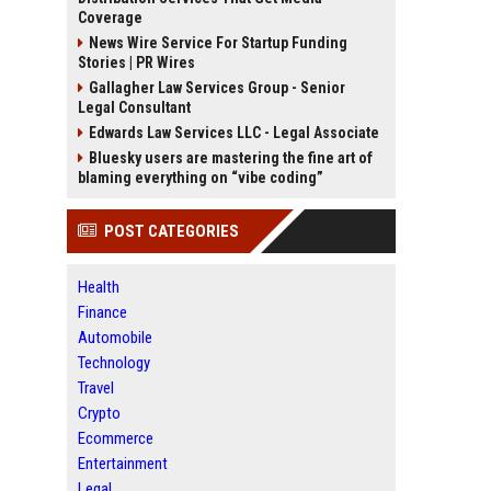
Coverage
News Wire Service For Startup Funding
Stories | PR Wires
Gallagher Law Services Group - Senior
Legal Consultant
Edwards Law Services LLC - Legal Associate
Bluesky users are mastering the fine art of
blaming everything on “vibe coding”
POST CATEGORIES
Health
Finance
Automobile
Technology
Travel
Crypto
Ecommerce
Entertainment
Legal