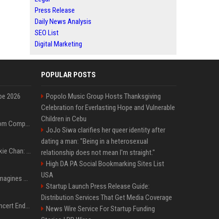
Press Release
Daily News Analysis
SEO List
Digital Marketing
POPULAR POSTS
pe 2026
Popolo Music Group Hosts Thanksgiving
Celebration for Everlasting Hope and Vulnerable
Children in Cebu
On-Demand Webinar: From Complexity to Clarity: AI + Agility Layer for Intelligent Insurance
JoJo Siwa clarifies her queer identity after
dating a man: "Being in a heterosexual
Quote of the day by Jackie Chan: "I never wanted to be the next Bruce Lee. I just wanted to be..." - an inspiring lesson on finding your own path
relationship does not mean I'm straight."
High DA PA Social Bookmarking Sites List
USA
Nolan’s The Odyssey reimagines Homer in an epic worth the journey
Startup Launch Press Release Guide:
Distribution Services That Get Media Coverage
Arijit Singh's London Concert Ends Abruptly After Power Cut Due To THIS Reason
News Wire Service For Startup Funding