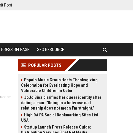
it Post
PRESS RELEASE
SEO RESOURCE
POPULAR POSTS
Popolo Music Group Hosts Thanksgiving
Celebration for Everlasting Hope and
Vulnerable Children in Cebu
fluence,
JoJo Siwa clarifies her queer identity after
dating a man: "Being in a heterosexual
relationship does not mean I'm straight."
High DA PA Social Bookmarking Sites List
USA
Startup Launch Press Release Guide:
Distribution Services That Get Media