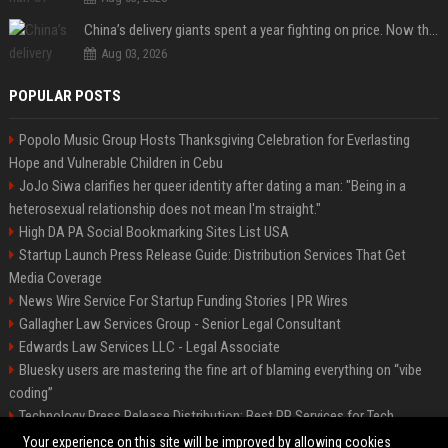
China’s delivery giants spent a year fighting on price. Now they’re fighting on their riders’ heads.
Aug 03, 2026
POPULAR POSTS
Popolo Music Group Hosts Thanksgiving Celebration for Everlasting
Hope and Vulnerable Children in Cebu
JoJo Siwa clarifies her queer identity after dating a man: "Being in a
heterosexual relationship does not mean I'm straight."
High DA PA Social Bookmarking Sites List USA
Startup Launch Press Release Guide: Distribution Services That Get
Media Coverage
News Wire Service For Startup Funding Stories | PR Wires
Gallagher Law Services Group - Senior Legal Consultant
Edwards Law Services LLC - Legal Associate
Bluesky users are mastering the fine art of blaming everything on “vibe
coding”
Technology Press Release Distribution: Best PR Services for Tech
Startups
Your experience on this site will be improved by allowing cookies