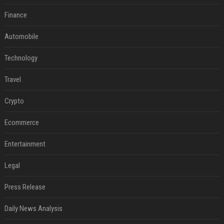
Finance
Automobile
Technology
Travel
Crypto
Ecommerce
Entertainment
Legal
Press Release
Daily News Analysis