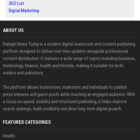
SEO List
Digital Marketing
ABOUT US
Raleigh News Today is a modern digital newsroom and content publishing
platform designed to deliver real-time updates alongside professional
content distribution. It features a wide range of topics including business,
technology, finance, health and lifestyle, making it suitable for both
readers and publishers.
The platform allows businesses, marketers and individuals to publish
press releases and guest posts while reaching an engaged audience. With
a focus on speed, visibility and structured publishing, it helps improve
search rankings, build credibility and drive long-term digital growth.
FEATURED CATEGORIES
Health