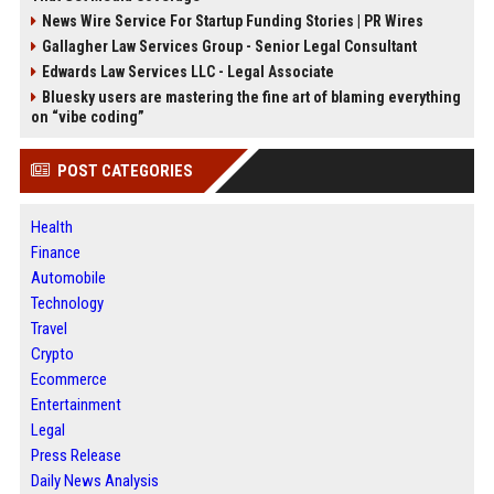
News Wire Service For Startup Funding Stories | PR Wires
Gallagher Law Services Group - Senior Legal Consultant
Edwards Law Services LLC - Legal Associate
Bluesky users are mastering the fine art of blaming everything
on “vibe coding”
POST CATEGORIES
Health
Finance
Automobile
Technology
Travel
Crypto
Ecommerce
Entertainment
Legal
Press Release
Daily News Analysis