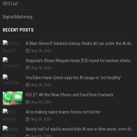
SEO List
Digital Marketing
RECENT POSTS
A Marc Benioff-backed startup thinks AI can solve the AI deployment problem
Aug 06, 2026
Sequoia’s Shaun Maguire leads $1B round for nuclear startup Valar Atomics
Aug 06, 2026
YouTuber Hank Green says his AI usage is ‘not healthy’
Aug 06, 2026
iOS 27: All the New Phone and FaceTime Features
Aug 05, 2026
AI is making sales teams faster, not better
Aug 03, 2026
Nearly half of adults would hide AI use in their work, even though most say others should not
Aug 03, 2026