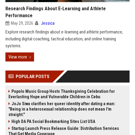
Research Findings About E-Learning and Athlete
Performance
May 29, 2026
Jessica
Explore research findings about e-learning and athlete performance,
including digital coaching, tactical education, and online training
systems.
View more
POPULAR POSTS
Popolo Music Group Hosts Thanksgiving Celebration for
Everlasting Hope and Vulnerable Children in Cebu
JoJo Siwa clarifies her queer identity after dating a man:
"Being in a heterosexual relationship does not mean I'm
straight."
High DA PA Social Bookmarking Sites List USA
Startup Launch Press Release Guide: Distribution Services
That Get Media Coverage