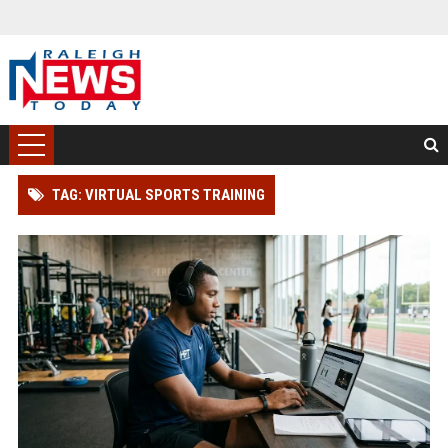
TAG: VIRTUAL SPORTS TRAINING