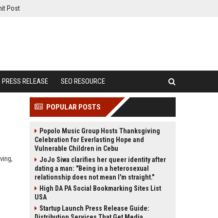
it Post
PRESS RELEASE
SEO RESOURCE
POPULAR POSTS
Popolo Music Group Hosts Thanksgiving
Celebration for Everlasting Hope and
Vulnerable Children in Cebu
ving,
JoJo Siwa clarifies her queer identity after
dating a man: "Being in a heterosexual
relationship does not mean I'm straight."
High DA PA Social Bookmarking Sites List
USA
Startup Launch Press Release Guide:
Distribution Services That Get Media