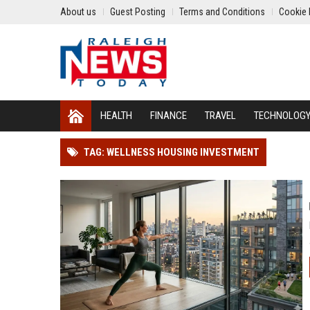
About us
Guest Posting
Terms and Conditions
Cookie 
HEALTH
FINANCE
TRAVEL
TECHNOLOG
TAG: WELLNESS HOUSING INVESTMENT