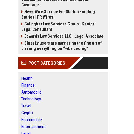
Coverage
News Wire Service For Startup Funding
Stories | PR Wires
Gallagher Law Services Group - Senior
Legal Consultant
Edwards Law Services LLC - Legal Associate
Bluesky users are mastering the fine art of
blaming everything on “vibe coding”
POST CATEGORIES
Health
Finance
Automobile
Technology
Travel
Crypto
Ecommerce
Entertainment
Legal