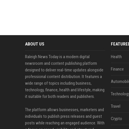
ABOUT US
FEATURE
Raleigh News Today is a modern digital
Health
newsroom and content publishing platform
Finance
designed to deliver real-time updates alongside
professional content distribution. It features a
Automobil
wide range of topics including business,
technology, finance, health and lifestyle, making
Technolog
it suitable for both readers and publishers.
Travel
The platform allows businesses, marketers and
individuals to publish press releases and guest
Crypto
posts while reaching an engaged audience. With