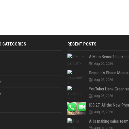
D CATEGORIES
RECENT POSTS
Aug 06, 2026
Aug 06, 2026
e
y
Aug 06, 2026
Aug 05, 2026
Aug 03, 2026