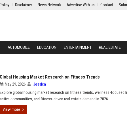
Policy
Disclaimer
News Network
Advertise With us
Contact
Subm
Y
AUTOMOBILE
EDUCATION
ENTERTAINMENT
REAL ESTATE
Global Housing Market Research on Fitness Trends
May 29, 2026
Jessica
Explore global housing market research on fitness trends, wellness-focused li
active communities, and fitness-driven real estate demand in 2026.
View more