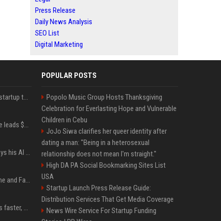
Press Release
Daily News Analysis
SEO List
Digital Marketing
POPULAR POSTS
A Marc Benioff-backed startup thinks AI can solve the AI deployment problem
Popolo Music Group Hosts Thanksgiving
Celebration for Everlasting Hope and Vulnerable
Children in Cebu
Sequoia’s Shaun Maguire leads $1B round for nuclear startup Valar Atomics
JoJo Siwa clarifies her queer identity after
dating a man: "Being in a heterosexual
YouTuber Hank Green says his AI usage is ‘not healthy’
relationship does not mean I'm straight."
High DA PA Social Bookmarking Sites List
USA
iOS 27: All the New Phone and FaceTime Features
Startup Launch Press Release Guide:
Distribution Services That Get Media Coverage
AI is making sales teams faster, not better
News Wire Service For Startup Funding