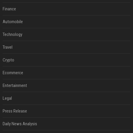
Finance
Automobile
Technology
Travel
Crypto
Ecommerce
Entertainment
Legal
Press Release
Daily News Analysis