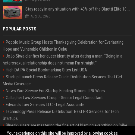
Stay ready in any situation with 43% off the Bluetti Elite 10 mini portable power station
Aug 08, 2026
POPULAR POSTS
Popolo Music Group Hosts Thanksgiving Celebration for Everlasting
Hope and Vulnerable Children in Cebu
JoJo Siwa clarifies her queer identity after dating a man: "Being in a
heterosexual relationship does not mean I'm straight."
High DA PA Social Bookmarking Sites List USA
Startup Launch Press Release Guide: Distribution Services That Get
Media Coverage
News Wire Service For Startup Funding Stories | PR Wires
Gallagher Law Services Group - Senior Legal Consultant
Edwards Law Services LLC - Legal Associate
Technology Press Release Distribution: Best PR Services for Tech
Startups
Bluesky users are mastering the fine art of blaming everything on “vibe
coding”
Your experience on this site will be improved by allowing cookies