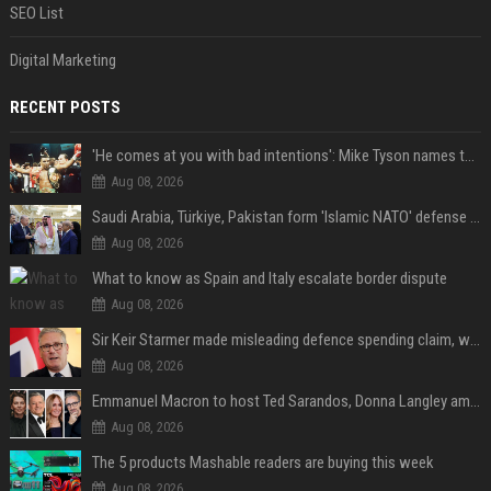
SEO List
Digital Marketing
RECENT POSTS
'He comes at you with bad intentions': Mike Tyson names the modern-day fighter who reminds him of his prime self
Aug 08, 2026
Saudi Arabia, Türkiye, Pakistan form 'Islamic NATO' defense pact
Aug 08, 2026
What to know as Spain and Italy escalate border dispute
Aug 08, 2026
Sir Keir Starmer made misleading defence spending claim, watchdog says
Aug 08, 2026
Emmanuel Macron to host Ted Sarandos, Donna Langley among global leaders at Lumière Summit
Aug 08, 2026
The 5 products Mashable readers are buying this week
Aug 08, 2026