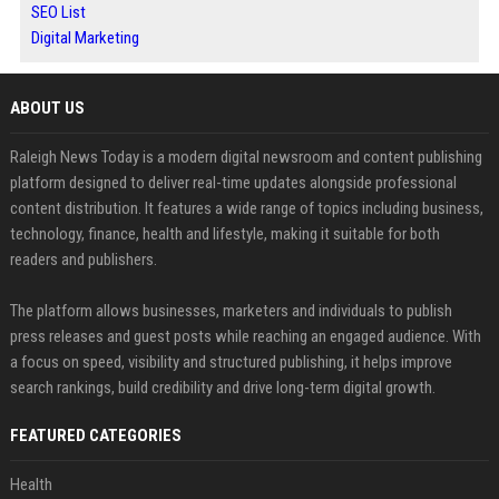
SEO List
Digital Marketing
ABOUT US
Raleigh News Today is a modern digital newsroom and content publishing
platform designed to deliver real-time updates alongside professional
content distribution. It features a wide range of topics including business,
technology, finance, health and lifestyle, making it suitable for both
readers and publishers.
The platform allows businesses, marketers and individuals to publish
press releases and guest posts while reaching an engaged audience. With
a focus on speed, visibility and structured publishing, it helps improve
search rankings, build credibility and drive long-term digital growth.
FEATURED CATEGORIES
Health