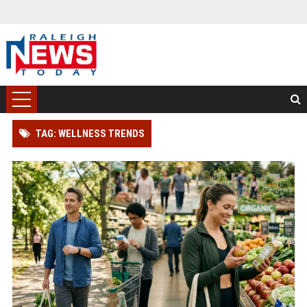
TAG: WELLNESS TRENDS