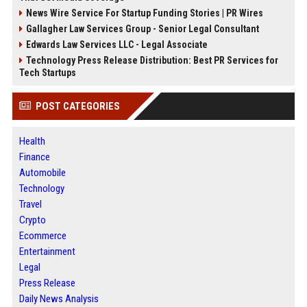
News Wire Service For Startup Funding Stories | PR Wires
Gallagher Law Services Group - Senior Legal Consultant
Edwards Law Services LLC - Legal Associate
Technology Press Release Distribution: Best PR Services for
Tech Startups
POST CATEGORIES
Health
Finance
Automobile
Technology
Travel
Crypto
Ecommerce
Entertainment
Legal
Press Release
Daily News Analysis