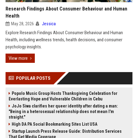
Research Findings About Consumer Behaviour and Human
Health
May 28, 2026
Jessica
Explore Research Findings About Consumer Behaviour and Human
Health, including wellness trends, health decisions, and consumer
psychology insights.
View more
POPULAR POSTS
Popolo Music Group Hosts Thanksgiving Celebration for
Everlasting Hope and Vulnerable Children in Cebu
JoJo Siwa clarifies her queer identity after dating a man:
"Being in a heterosexual relationship does not mean I'm
straight."
High DA PA Social Bookmarking Sites List USA
Startup Launch Press Release Guide: Distribution Services
That Get Media Coverage