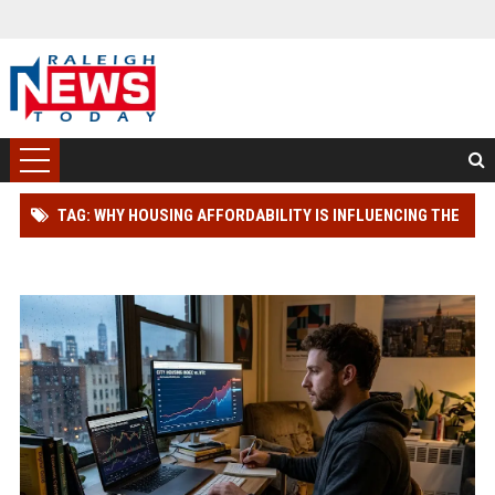
TAG: WHY HOUSING AFFORDABILITY IS INFLUENCING THE
FUTURE OF DIGITAL ASSETS