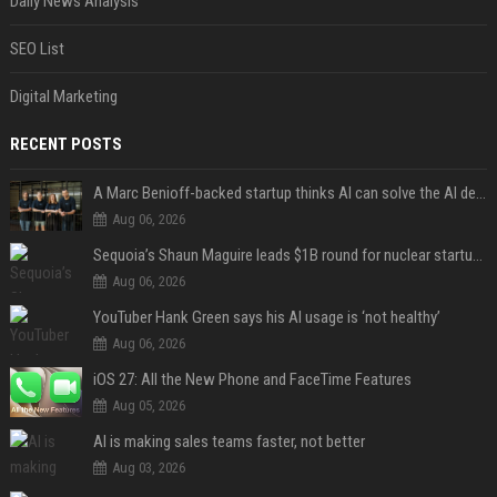
Daily News Analysis
SEO List
Digital Marketing
RECENT POSTS
A Marc Benioff-backed startup thinks AI can solve the AI deployment problem
Aug 06, 2026
Sequoia’s Shaun Maguire leads $1B round for nuclear startup Valar Atomics
Aug 06, 2026
YouTuber Hank Green says his AI usage is ‘not healthy’
Aug 06, 2026
iOS 27: All the New Phone and FaceTime Features
Aug 05, 2026
AI is making sales teams faster, not better
Aug 03, 2026