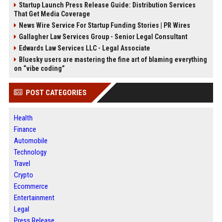
Startup Launch Press Release Guide: Distribution Services
That Get Media Coverage
News Wire Service For Startup Funding Stories | PR Wires
Gallagher Law Services Group - Senior Legal Consultant
Edwards Law Services LLC - Legal Associate
Bluesky users are mastering the fine art of blaming everything
on “vibe coding”
POST CATEGORIES
Health
Finance
Automobile
Technology
Travel
Crypto
Ecommerce
Entertainment
Legal
Press Release