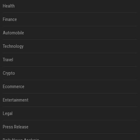
Health
Finance
Automobile
Technology
Travel
Crypto
Ecommerce
Entertainment
Legal
Press Release