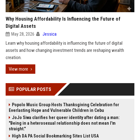
Why Housing Affordability Is Influencing the Future of
Digital Assets
May 28, 2026
Jessica
Learn why housing affordability is influencing the future of digital
assets and how changing investment trends are reshaping wealth
creation.
View more
POPULAR POSTS
Popolo Music Group Hosts Thanksgiving Celebration for
Everlasting Hope and Vulnerable Children in Cebu
JoJo Siwa clarifies her queer identity after dating a man:
"Being in a heterosexual relationship does not mean I'm
straight."
High DA PA Social Bookmarking Sites List USA