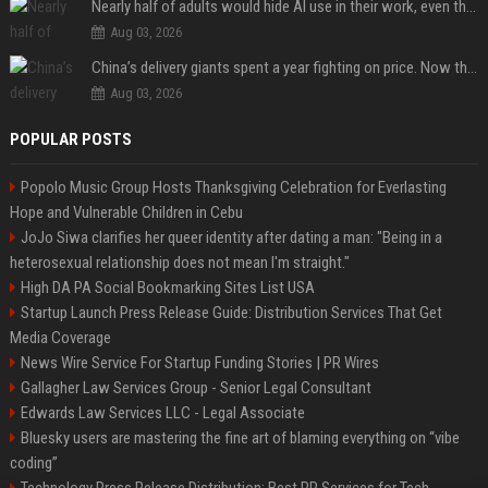
Nearly half of adults would hide AI use in their work, even though most say others should not
Aug 03, 2026
China’s delivery giants spent a year fighting on price. Now they’re fighting on their riders’ heads.
Aug 03, 2026
POPULAR POSTS
Popolo Music Group Hosts Thanksgiving Celebration for Everlasting
Hope and Vulnerable Children in Cebu
JoJo Siwa clarifies her queer identity after dating a man: "Being in a
heterosexual relationship does not mean I'm straight."
High DA PA Social Bookmarking Sites List USA
Startup Launch Press Release Guide: Distribution Services That Get
Media Coverage
News Wire Service For Startup Funding Stories | PR Wires
Gallagher Law Services Group - Senior Legal Consultant
Edwards Law Services LLC - Legal Associate
Bluesky users are mastering the fine art of blaming everything on “vibe
coding”