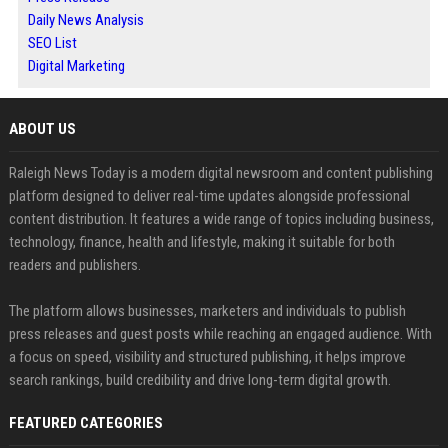
Daily News Analysis
SEO List
Digital Marketing
ABOUT US
Raleigh News Today is a modern digital newsroom and content publishing
platform designed to deliver real-time updates alongside professional
content distribution. It features a wide range of topics including business,
technology, finance, health and lifestyle, making it suitable for both
readers and publishers.
The platform allows businesses, marketers and individuals to publish
press releases and guest posts while reaching an engaged audience. With
a focus on speed, visibility and structured publishing, it helps improve
search rankings, build credibility and drive long-term digital growth.
FEATURED CATEGORIES