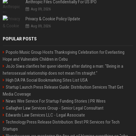
Anthropic Files Confidentially For US IPO
Aug 09, 2026
Privacy & Cookie Policy Update
Aug 09, 2026
POPULAR POSTS
Popolo Music Group Hosts Thanksgiving Celebration for Everlasting
Hope and Vulnerable Children in Cebu
JoJo Siwa clarifies her queer identity after dating a man: "Being in a
heterosexual relationship does not mean I'm straight."
High DA PA Social Bookmarking Sites List USA
Startup Launch Press Release Guide: Distribution Services That Get
Media Coverage
News Wire Service For Startup Funding Stories | PR Wires
Gallagher Law Services Group - Senior Legal Consultant
Edwards Law Services LLC - Legal Associate
Technology Press Release Distribution: Best PR Services for Tech
Startups