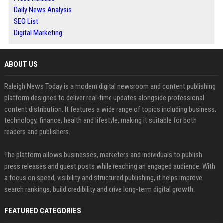
Daily News Analysis
SEO List
Digital Marketing
ABOUT US
Raleigh News Today is a modern digital newsroom and content publishing
platform designed to deliver real-time updates alongside professional
content distribution. It features a wide range of topics including business,
technology, finance, health and lifestyle, making it suitable for both
readers and publishers.
The platform allows businesses, marketers and individuals to publish
press releases and guest posts while reaching an engaged audience. With
a focus on speed, visibility and structured publishing, it helps improve
search rankings, build credibility and drive long-term digital growth.
FEATURED CATEGORIES