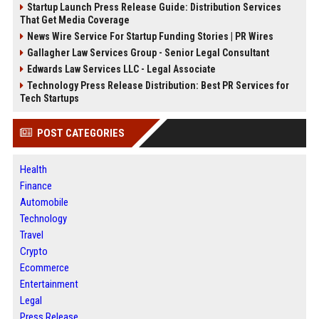
Startup Launch Press Release Guide: Distribution Services
That Get Media Coverage
News Wire Service For Startup Funding Stories | PR Wires
Gallagher Law Services Group - Senior Legal Consultant
Edwards Law Services LLC - Legal Associate
Technology Press Release Distribution: Best PR Services for
Tech Startups
POST CATEGORIES
Health
Finance
Automobile
Technology
Travel
Crypto
Ecommerce
Entertainment
Legal
Press Release