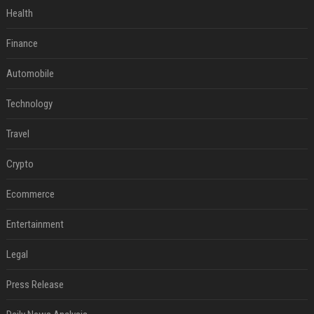
Health
Finance
Automobile
Technology
Travel
Crypto
Ecommerce
Entertainment
Legal
Press Release