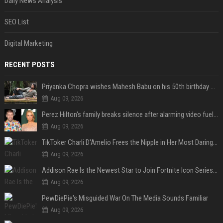
Daily News Analysis
SEO List
Digital Marketing
RECENT POSTS
Priyanka Chopra wishes Mahesh Babu on his 50th birthday with new glimpses of Rudra from Varanasi: "Another trip around the Sun… "
Aug 09, 2026
Perez Hilton's family breaks silence after alarming video fuels scrutiny over Paris Hilton link
Aug 09, 2026
TikToker Charli D'Amelio Frees the Nipple in Her Most Daring Red Fashion Look
Aug 09, 2026
Addison Rae Is the Newest Star to Join Fortnite Icon Series: A ‘Big Flex’ to Her Little Brothers
Aug 09, 2026
PewDiePie's Misguided War On The Media Sounds Familiar
Aug 09, 2026