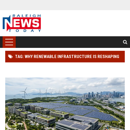
TAG: WHY RENEWABLE INFRASTRUCTURE IS RESHAPING
REAL ESTATE INVESTMENT WORLDWIDE