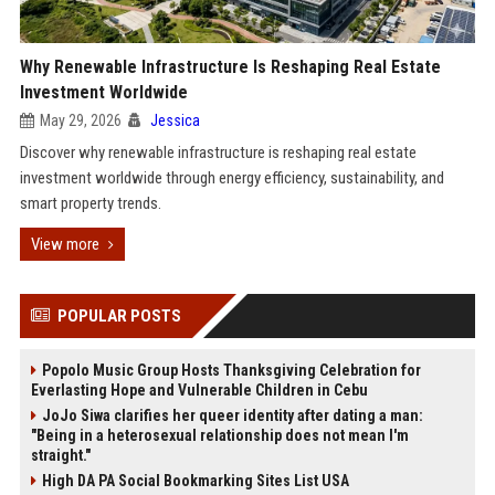
Why Renewable Infrastructure Is Reshaping Real Estate
Investment Worldwide
May 29, 2026
Jessica
Discover why renewable infrastructure is reshaping real estate
investment worldwide through energy efficiency, sustainability, and
smart property trends.
View more
POPULAR POSTS
Popolo Music Group Hosts Thanksgiving Celebration for
Everlasting Hope and Vulnerable Children in Cebu
JoJo Siwa clarifies her queer identity after dating a man:
"Being in a heterosexual relationship does not mean I'm
straight."
High DA PA Social Bookmarking Sites List USA