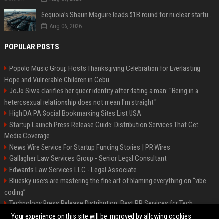
Sequoia’s Shaun Maguire leads $1B round for nuclear startup Valar Atomics
Aug 06, 2026
POPULAR POSTS
Popolo Music Group Hosts Thanksgiving Celebration for Everlasting
Hope and Vulnerable Children in Cebu
JoJo Siwa clarifies her queer identity after dating a man: "Being in a
heterosexual relationship does not mean I'm straight."
High DA PA Social Bookmarking Sites List USA
Startup Launch Press Release Guide: Distribution Services That Get
Media Coverage
News Wire Service For Startup Funding Stories | PR Wires
Gallagher Law Services Group - Senior Legal Consultant
Edwards Law Services LLC - Legal Associate
Bluesky users are mastering the fine art of blaming everything on “vibe
coding”
Technology Press Release Distribution: Best PR Services for Tech
Startups
Your experience on this site will be improved by allowing cookies