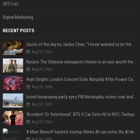
SEO List
Digital Marketing
RECENT POSTS
Quote of the day by Jackie Chan: "I never wanted to be the next Bruce Lee. I just wanted to be..." - an inspiring lesson on finding your own path
Aug 07, 2026
Nolan’s The Odyssey reimagines Homer in an epic worth the journey
Aug 07, 2026
Arijit Singh's London Concert Ends Abruptly After Power Cut Due To THIS Reason
Aug 07, 2026
Israeli breakaway party eyes PM Netanyahu voters over draft impasse
Aug 07, 2026
‘Accident’ Or ‘Intentional’: BTS V Car Gets Hit In NYC; Taehyung's Road Accident Sparks Concern Among Fans
Aug 07, 2026
A Marc Benioff-backed startup thinks AI can solve the AI deployment problem
Aug 06, 2026