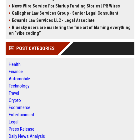
News Wire Service For Startup Funding Stories | PR Wires
Gallagher Law Services Group - Senior Legal Consultant
Edwards Law Services LLC - Legal Associate
Bluesky users are mastering the fine art of blaming everything
on “vibe coding”
POST CATEGORIES
Health
Finance
Automobile
Technology
Travel
Crypto
Ecommerce
Entertainment
Legal
Press Release
Daily News Analysis