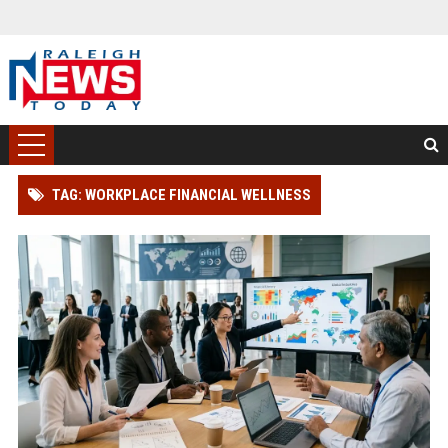
TAG: WORKPLACE FINANCIAL WELLNESS