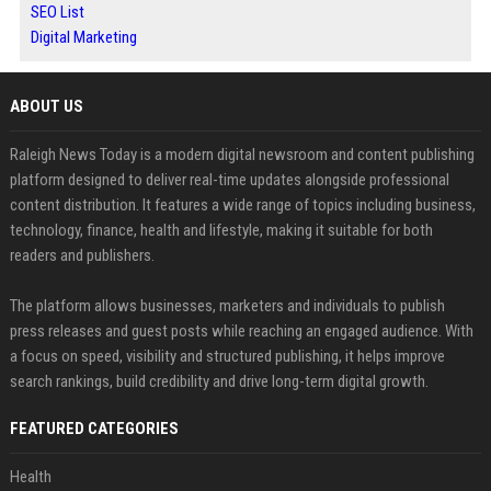
SEO List
Digital Marketing
ABOUT US
Raleigh News Today is a modern digital newsroom and content publishing
platform designed to deliver real-time updates alongside professional
content distribution. It features a wide range of topics including business,
technology, finance, health and lifestyle, making it suitable for both
readers and publishers.
The platform allows businesses, marketers and individuals to publish
press releases and guest posts while reaching an engaged audience. With
a focus on speed, visibility and structured publishing, it helps improve
search rankings, build credibility and drive long-term digital growth.
FEATURED CATEGORIES
Health