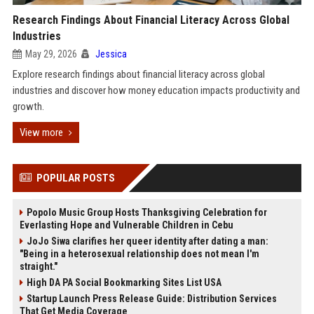
Research Findings About Financial Literacy Across Global
Industries
May 29, 2026
Jessica
Explore research findings about financial literacy across global
industries and discover how money education impacts productivity and
growth.
View more
POPULAR POSTS
Popolo Music Group Hosts Thanksgiving Celebration for
Everlasting Hope and Vulnerable Children in Cebu
JoJo Siwa clarifies her queer identity after dating a man:
"Being in a heterosexual relationship does not mean I'm
straight."
High DA PA Social Bookmarking Sites List USA
Startup Launch Press Release Guide: Distribution Services
That Get Media Coverage