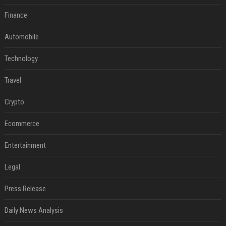
Finance
Automobile
Technology
Travel
Crypto
Ecommerce
Entertainment
Legal
Press Release
Daily News Analysis