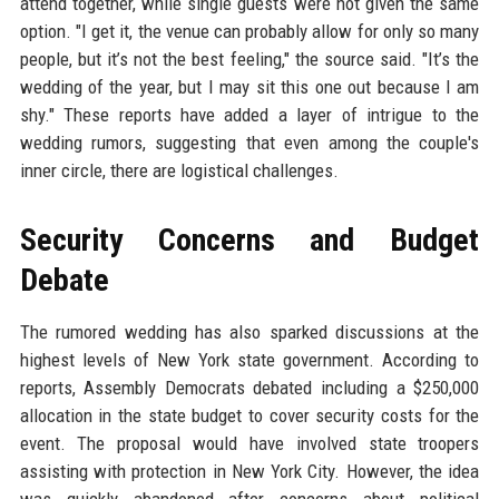
attend together, while single guests were not given the same
option. "I get it, the venue can probably allow for only so many
people, but it’s not the best feeling," the source said. "It’s the
wedding of the year, but I may sit this one out because I am
shy." These reports have added a layer of intrigue to the
wedding rumors, suggesting that even among the couple's
inner circle, there are logistical challenges.
Security Concerns and Budget
Debate
The rumored wedding has also sparked discussions at the
highest levels of New York state government. According to
reports, Assembly Democrats debated including a $250,000
allocation in the state budget to cover security costs for the
event. The proposal would have involved state troopers
assisting with protection in New York City. However, the idea