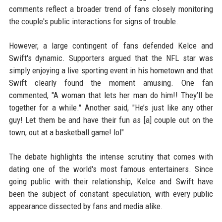
comments reflect a broader trend of fans closely monitoring
the couple's public interactions for signs of trouble.
However, a large contingent of fans defended Kelce and
Swift's dynamic. Supporters argued that the NFL star was
simply enjoying a live sporting event in his hometown and that
Swift clearly found the moment amusing. One fan
commented, "A woman that lets her man do him!! They’ll be
together for a while." Another said, "He’s just like any other
guy! Let them be and have their fun as [a] couple out on the
town, out at a basketball game! lol"
The debate highlights the intense scrutiny that comes with
dating one of the world's most famous entertainers. Since
going public with their relationship, Kelce and Swift have
been the subject of constant speculation, with every public
appearance dissected by fans and media alike.