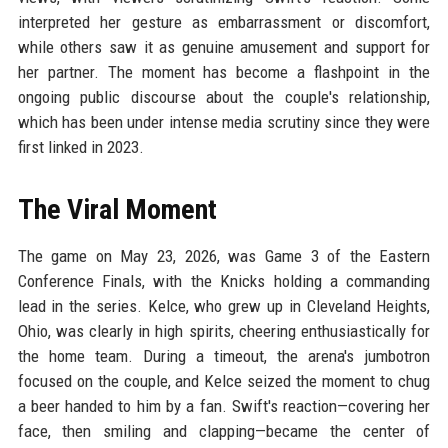
interpreted her gesture as embarrassment or discomfort,
while others saw it as genuine amusement and support for
her partner. The moment has become a flashpoint in the
ongoing public discourse about the couple's relationship,
which has been under intense media scrutiny since they were
first linked in 2023.
The Viral Moment
The game on May 23, 2026, was Game 3 of the Eastern
Conference Finals, with the Knicks holding a commanding
lead in the series. Kelce, who grew up in Cleveland Heights,
Ohio, was clearly in high spirits, cheering enthusiastically for
the home team. During a timeout, the arena's jumbotron
focused on the couple, and Kelce seized the moment to chug
a beer handed to him by a fan. Swift's reaction—covering her
face, then smiling and clapping—became the center of