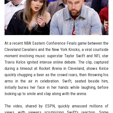
At a recent NBA Eastern Conference Finals game between the
Cleveland Cavaliers and the New York Knicks, a viral courtside
moment involving music superstar Taylor Swift and NFL star
Travis Kelce ignited intense online debate. The clip, captured
during a timeout at Rocket Arena in Cleveland, shows Kelce
quickly chugging a beer as the crowd roars, then throwing his
arms in the air in celebration. Swift, seated beside him,
initially buries her face in her hands while laughing, before
looking up to smile and clap along with the arena.
The video, shared by ESPN, quickly amassed millions of
views, with viewers scrutinizing Swift's reaction. Some