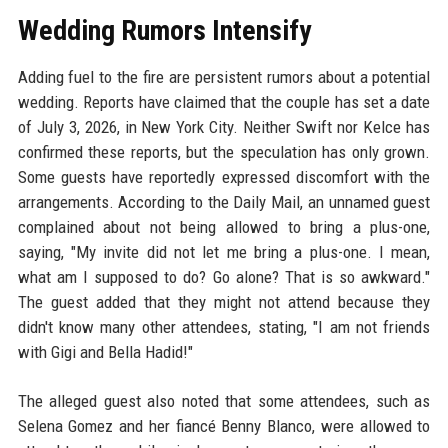
Wedding Rumors Intensify
Adding fuel to the fire are persistent rumors about a potential
wedding. Reports have claimed that the couple has set a date
of July 3, 2026, in New York City. Neither Swift nor Kelce has
confirmed these reports, but the speculation has only grown.
Some guests have reportedly expressed discomfort with the
arrangements. According to the Daily Mail, an unnamed guest
complained about not being allowed to bring a plus-one,
saying, "My invite did not let me bring a plus-one. I mean,
what am I supposed to do? Go alone? That is so awkward."
The guest added that they might not attend because they
didn't know many other attendees, stating, "I am not friends
with Gigi and Bella Hadid!"
The alleged guest also noted that some attendees, such as
Selena Gomez and her fiancé Benny Blanco, were allowed to