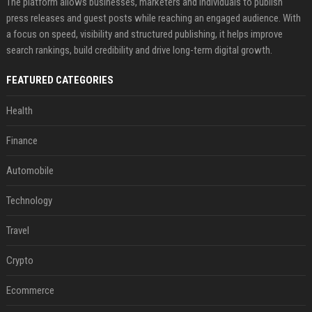
The platform allows businesses, marketers and individuals to publish
press releases and guest posts while reaching an engaged audience. With
a focus on speed, visibility and structured publishing, it helps improve
search rankings, build credibility and drive long-term digital growth.
FEATURED CATEGORIES
Health
Finance
Automobile
Technology
Travel
Crypto
Ecommerce