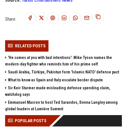
Source:
Yahoo Entertainment News
Share:
RELATED POSTS
'He comes at you with bad intentions': Mike Tyson names the
modern-day fighter who reminds him of his prime self
Saudi Arabia, Türkiye, Pakistan form 'Islamic NATO' defense pact
What to know as Spain and Italy escalate border dispute
Sir Keir Starmer made misleading defence spending claim,
watchdog says
Emmanuel Macron to host Ted Sarandos, Donna Langley among
global leaders at Lumière Summit
POPULAR POSTS