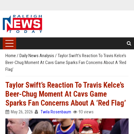
Home
/
Daily News Analysis
/
Taylor Swift’s Reaction To Travis Kelce’s
Beer-Chug Moment At Cavs Game Sparks Fan Concerns About A ‘Red
Flag’
Taylor Swift’s Reaction To Travis Kelce’s
Beer-Chug Moment At Cavs Game
Sparks Fan Concerns About A ‘Red Flag’
May 26, 2026
Twila Rosenbaum
93 views