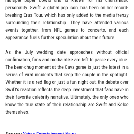
multiple Super Bowls and is known for his charismatic
personality. Swift, a global pop icon, has been on her record-
breaking Eras Tour, which has only added to the media frenzy
surrounding their relationship. They have attended various
events together, from NFL games to concerts, and each
appearance fuels further speculation about their future.
As the July wedding date approaches without official
confirmation, fans and media alike are left to parse every clue.
The beer-chug moment at the Cavs game is just the latest in a
series of viral incidents that keep the couple in the spotlight.
Whether it is a red flag or just a fun night out, the debate over
Swift's reaction reflects the deep investment that fans have in
their favorite celebrity narrative. Ultimately, the only ones who
know the true state of their relationship are Swift and Kelce
themselves.