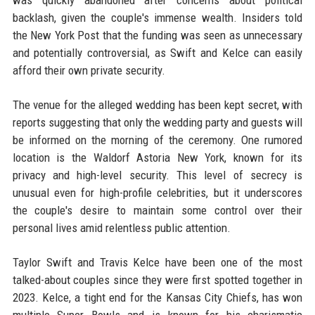
was quickly abandoned after concerns about political
backlash, given the couple's immense wealth. Insiders told
the New York Post that the funding was seen as unnecessary
and potentially controversial, as Swift and Kelce can easily
afford their own private security.
The venue for the alleged wedding has been kept secret, with
reports suggesting that only the wedding party and guests will
be informed on the morning of the ceremony. One rumored
location is the Waldorf Astoria New York, known for its
privacy and high-level security. This level of secrecy is
unusual even for high-profile celebrities, but it underscores
the couple's desire to maintain some control over their
personal lives amid relentless public attention.
Taylor Swift and Travis Kelce have been one of the most
talked-about couples since they were first spotted together in
2023. Kelce, a tight end for the Kansas City Chiefs, has won