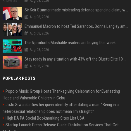
Aug 08, 2026
Sir Keir Starmer made misleading defence spending claim, watchdog says
Aug 08, 2026
Emmanuel Macron to host Ted Sarandos, Donna Langley among global leaders at Lumière Summit
Aug 08, 2026
The 5 products Mashable readers are buying this week
Aug 08, 2026
Stay ready in any situation with 43% off the Bluetti Elite 10 mini portable power station
Aug 08, 2026
POPULAR POSTS
Popolo Music Group Hosts Thanksgiving Celebration for Everlasting
Hope and Vulnerable Children in Cebu
JoJo Siwa clarifies her queer identity after dating a man: "Being in a
heterosexual relationship does not mean I'm straight."
High DA PA Social Bookmarking Sites List USA
Startup Launch Press Release Guide: Distribution Services That Get