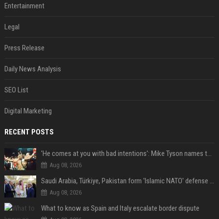
Entertainment
Legal
Press Release
Daily News Analysis
SEO List
Digital Marketing
RECENT POSTS
'He comes at you with bad intentions': Mike Tyson names the modern-day fighter who reminds him of his prime self
Aug 08, 2026
Saudi Arabia, Türkiye, Pakistan form 'Islamic NATO' defense pact
Aug 08, 2026
What to know as Spain and Italy escalate border dispute