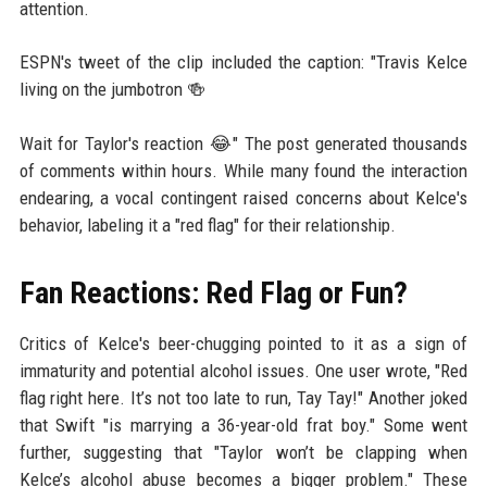
attention.
ESPN's tweet of the clip included the caption: "Travis Kelce
living on the jumbotron 🍻
Wait for Taylor's reaction 😂" The post generated thousands
of comments within hours. While many found the interaction
endearing, a vocal contingent raised concerns about Kelce's
behavior, labeling it a "red flag" for their relationship.
Fan Reactions: Red Flag or Fun?
Critics of Kelce's beer-chugging pointed to it as a sign of
immaturity and potential alcohol issues. One user wrote, "Red
flag right here. It’s not too late to run, Tay Tay!" Another joked
that Swift "is marrying a 36-year-old frat boy." Some went
further, suggesting that "Taylor won’t be clapping when
Kelce’s alcohol abuse becomes a bigger problem." These