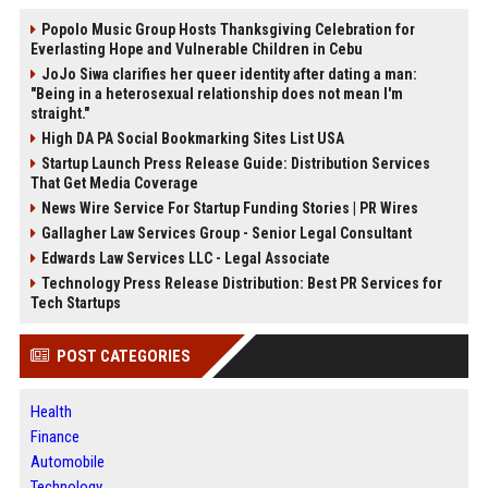
Popolo Music Group Hosts Thanksgiving Celebration for
Everlasting Hope and Vulnerable Children in Cebu
JoJo Siwa clarifies her queer identity after dating a man:
"Being in a heterosexual relationship does not mean I'm
straight."
High DA PA Social Bookmarking Sites List USA
Startup Launch Press Release Guide: Distribution Services
That Get Media Coverage
News Wire Service For Startup Funding Stories | PR Wires
Gallagher Law Services Group - Senior Legal Consultant
Edwards Law Services LLC - Legal Associate
Technology Press Release Distribution: Best PR Services for
Tech Startups
POST CATEGORIES
Health
Finance
Automobile
Technology