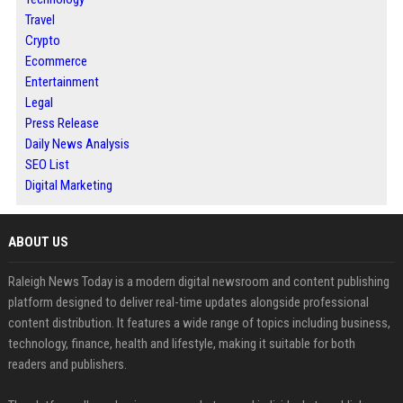
Travel
Crypto
Ecommerce
Entertainment
Legal
Press Release
Daily News Analysis
SEO List
Digital Marketing
ABOUT US
Raleigh News Today is a modern digital newsroom and content publishing
platform designed to deliver real-time updates alongside professional
content distribution. It features a wide range of topics including business,
technology, finance, health and lifestyle, making it suitable for both
readers and publishers.