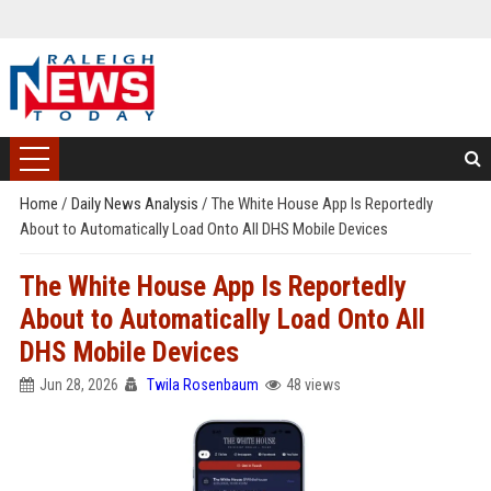
Home
/
Daily News Analysis
/
The White House App Is Reportedly
About to Automatically Load Onto All DHS Mobile Devices
The White House App Is Reportedly
About to Automatically Load Onto All
DHS Mobile Devices
Jun 28, 2026
Twila Rosenbaum
48 views