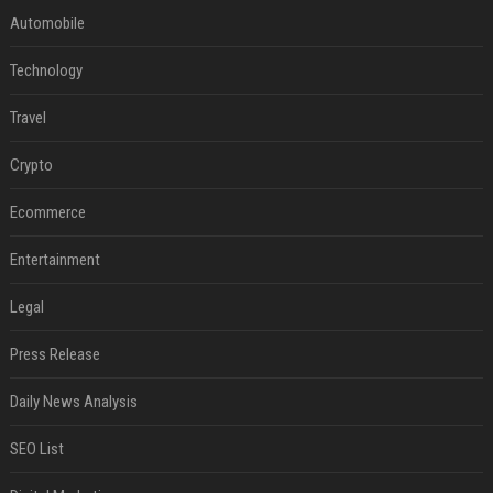
Automobile
Technology
Travel
Crypto
Ecommerce
Entertainment
Legal
Press Release
Daily News Analysis
SEO List