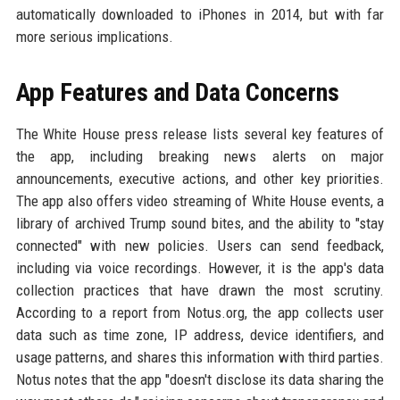
automatically downloaded to iPhones in 2014, but with far
more serious implications.
App Features and Data Concerns
The White House press release lists several key features of
the app, including breaking news alerts on major
announcements, executive actions, and other key priorities.
The app also offers video streaming of White House events, a
library of archived Trump sound bites, and the ability to "stay
connected" with new policies. Users can send feedback,
including via voice recordings. However, it is the app's data
collection practices that have drawn the most scrutiny.
According to a report from Notus.org, the app collects user
data such as time zone, IP address, device identifiers, and
usage patterns, and shares this information with third parties.
Notus notes that the app "doesn't disclose its data sharing the