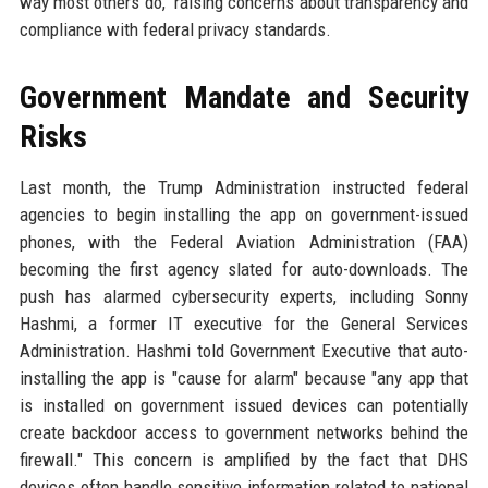
way most others do," raising concerns about transparency and
compliance with federal privacy standards.
Government Mandate and Security
Risks
Last month, the Trump Administration instructed federal
agencies to begin installing the app on government-issued
phones, with the Federal Aviation Administration (FAA)
becoming the first agency slated for auto-downloads. The
push has alarmed cybersecurity experts, including Sonny
Hashmi, a former IT executive for the General Services
Administration. Hashmi told Government Executive that auto-
installing the app is "cause for alarm" because "any app that
is installed on government issued devices can potentially
create backdoor access to government networks behind the
firewall." This concern is amplified by the fact that DHS
devices often handle sensitive information related to national