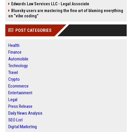
Edwards Law Services LLC - Legal Associate
Bluesky users are mastering the fine art of blaming everything
on “vibe coding”
POST CATEGORIES
Health
Finance
Automobile
Technology
Travel
Crypto
Ecommerce
Entertainment
Legal
Press Release
Daily News Analysis
SEO List
Digital Marketing