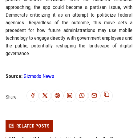
approaching, the app could become a partisan issue, with
Democrats criticizing it as an attempt to politicize federal
agencies. Regardless of the outcome, this move sets a
precedent for how future administrations may use mobile
technology to engage directly with government employees and
the public, potentially reshaping the landscape of digital
governance.
Source:
Gizmodo News
Share:
RELATED POSTS