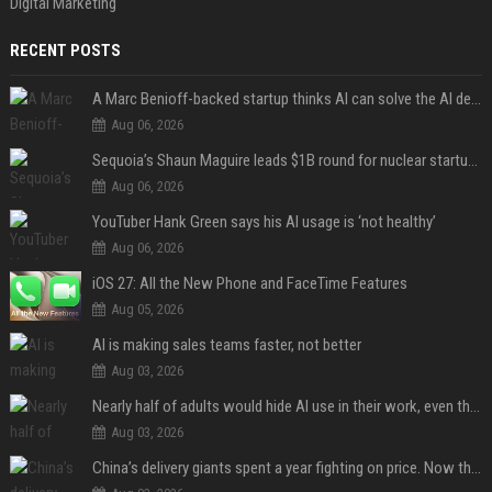
Digital Marketing
RECENT POSTS
A Marc Benioff-backed startup thinks AI can solve the AI deployment problem
Aug 06, 2026
Sequoia’s Shaun Maguire leads $1B round for nuclear startup Valar Atomics
Aug 06, 2026
YouTuber Hank Green says his AI usage is ‘not healthy’
Aug 06, 2026
iOS 27: All the New Phone and FaceTime Features
Aug 05, 2026
AI is making sales teams faster, not better
Aug 03, 2026
Nearly half of adults would hide AI use in their work, even though most say others should not
Aug 03, 2026
China’s delivery giants spent a year fighting on price. Now they’re fighting on their riders’ heads.