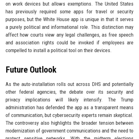
on work devices but allows exemptions. The United States
has previously required some apps for travel or security
purposes, but the White House app is unique in that it serves
a purely political and informational role. This distinction may
affect how courts view any legal challenges, as free speech
and association rights could be invoked if employees are
compelled to install a political tool on their devices.
Future Outlook
As the auto-installation rolls out across DHS and potentially
other federal agencies, the debate over its security and
privacy implications will likely intensify. The Trump
administration has defended the app as a transparent means
of communication, but cybersecurity experts remain skeptical.
The controversy also highlights the broader tension between
modernization of government communications and the need to
protect sensitive networks. With the midterm elections