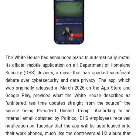
The White House has announced plans to automatically install
its official mobile application on all Department of Homeland
Security (DHS) devices, a move that has sparked significant
debate over cybersecurity and data privacy. The app, which
was originally released in March 2026 on the App Store and
Google Play, provides what the White House describes as
"unfiltered, real-time updates straight from the source"—the
source being President Donald Trump. According to an
internal email obtained by Politico, DHS employees received
notification on Tuesday that the app will be auto-loaded onto
their work phones, much like the controversial U2 album that