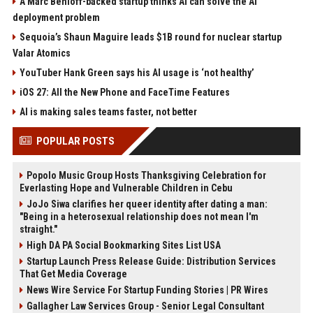
A Marc Benioff-backed startup thinks AI can solve the AI
deployment problem
Sequoia’s Shaun Maguire leads $1B round for nuclear startup
Valar Atomics
YouTuber Hank Green says his AI usage is ‘not healthy’
iOS 27: All the New Phone and FaceTime Features
AI is making sales teams faster, not better
POPULAR POSTS
Popolo Music Group Hosts Thanksgiving Celebration for
Everlasting Hope and Vulnerable Children in Cebu
JoJo Siwa clarifies her queer identity after dating a man:
"Being in a heterosexual relationship does not mean I'm
straight."
High DA PA Social Bookmarking Sites List USA
Startup Launch Press Release Guide: Distribution Services
That Get Media Coverage
News Wire Service For Startup Funding Stories | PR Wires
Gallagher Law Services Group - Senior Legal Consultant