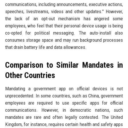
communications, including announcements, executive actions,
speeches, livestreams, videos and other updates." However,
the lack of an opt-out mechanism has angered some
employees, who feel that their personal device usage is being
co-opted for political messaging. The auto-install also
consumes storage space and may run background processes
that drain battery life and data allowances.
Comparison to Similar Mandates in
Other Countries
Mandating a government app on official devices is not
unprecedented. In some countries, such as China, government
employees are required to use specific apps for official
communications. However, in democratic nations, such
mandates are rare and often legally contested. The United
Kingdom, for instance, requires certain health and safety apps