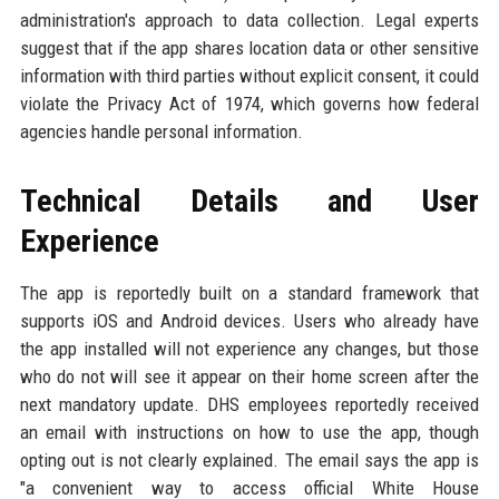
administration's approach to data collection. Legal experts
suggest that if the app shares location data or other sensitive
information with third parties without explicit consent, it could
violate the Privacy Act of 1974, which governs how federal
agencies handle personal information.
Technical Details and User
Experience
The app is reportedly built on a standard framework that
supports iOS and Android devices. Users who already have
the app installed will not experience any changes, but those
who do not will see it appear on their home screen after the
next mandatory update. DHS employees reportedly received
an email with instructions on how to use the app, though
opting out is not clearly explained. The email says the app is
"a convenient way to access official White House