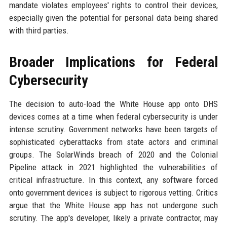
mandate violates employees' rights to control their devices,
especially given the potential for personal data being shared
with third parties.
Broader Implications for Federal
Cybersecurity
The decision to auto-load the White House app onto DHS
devices comes at a time when federal cybersecurity is under
intense scrutiny. Government networks have been targets of
sophisticated cyberattacks from state actors and criminal
groups. The SolarWinds breach of 2020 and the Colonial
Pipeline attack in 2021 highlighted the vulnerabilities of
critical infrastructure. In this context, any software forced
onto government devices is subject to rigorous vetting. Critics
argue that the White House app has not undergone such
scrutiny. The app's developer, likely a private contractor, may