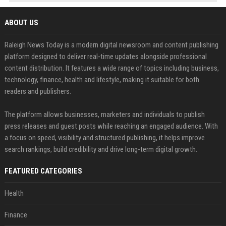
ABOUT US
Raleigh News Today is a modern digital newsroom and content publishing
platform designed to deliver real-time updates alongside professional
content distribution. It features a wide range of topics including business,
technology, finance, health and lifestyle, making it suitable for both
readers and publishers.
The platform allows businesses, marketers and individuals to publish
press releases and guest posts while reaching an engaged audience. With
a focus on speed, visibility and structured publishing, it helps improve
search rankings, build credibility and drive long-term digital growth.
FEATURED CATEGORIES
Health
Finance