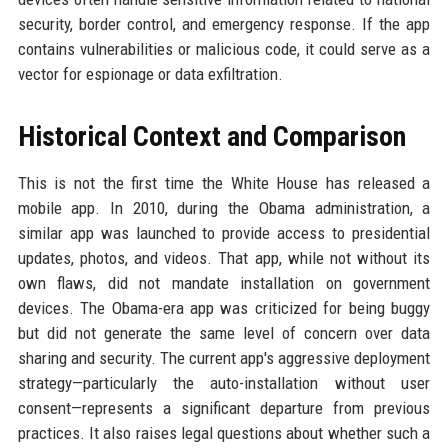
security, border control, and emergency response. If the app
contains vulnerabilities or malicious code, it could serve as a
vector for espionage or data exfiltration.
Historical Context and Comparison
This is not the first time the White House has released a
mobile app. In 2010, during the Obama administration, a
similar app was launched to provide access to presidential
updates, photos, and videos. That app, while not without its
own flaws, did not mandate installation on government
devices. The Obama-era app was criticized for being buggy
but did not generate the same level of concern over data
sharing and security. The current app's aggressive deployment
strategy—particularly the auto-installation without user
consent—represents a significant departure from previous
practices. It also raises legal questions about whether such a