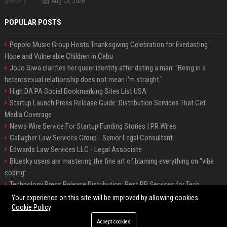
Aug 03, 2026
POPULAR POSTS
Popolo Music Group Hosts Thanksgiving Celebration for Everlasting
Hope and Vulnerable Children in Cebu
JoJo Siwa clarifies her queer identity after dating a man: "Being in a
heterosexual relationship does not mean I'm straight."
High DA PA Social Bookmarking Sites List USA
Startup Launch Press Release Guide: Distribution Services That Get
Media Coverage
News Wire Service For Startup Funding Stories | PR Wires
Gallagher Law Services Group - Senior Legal Consultant
Edwards Law Services LLC - Legal Associate
Bluesky users are mastering the fine art of blaming everything on “vibe
coding”
Technology Press Release Distribution: Best PR Services for Tech
Startups
Your experience on this site will be improved by allowing cookies
Cookie Policy
Accept cookies
©2026 Raleigh News Today. All right reserved.