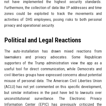
not have implemented the highest security standards.
Furthermore, the collection of data like IP addresses and time
zones could be exploited to track the movements and
activities of DHS employees, posing risks to both personal
privacy and operational security.
Political and Legal Reactions
The auto-installation has drawn mixed reactions from
lawmakers and privacy advocates. Some Republican
supporters of the Trump administration view the app as a
useful tool for direct communication, while Democrats and
civil liberties groups have expressed concerns about potential
misuse of personal data. The American Civil Liberties Union
(ACLU) has not yet commented on this specific development,
but similar initiatives in the past have led to lawsuits over
unconstitutional surveillance. The Electronic Privacy
Information Center (EPIC) has previously criticized the