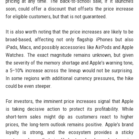
pricing at any time. The back-to-school sale, if it launches
soon, could offer a discount that offsets the price increase
for eligible customers, but that is not guaranteed.
It is also worth noting that the price increases are likely to be
broad-based, affecting not only flagship iPhones but also
iPads, Macs, and possibly accessories like AirPods and Apple
Watches. The exact magnitude remains unknown, but given
the severity of the memory shortage and Apple's warning tone,
a 5–10% increase across the lineup would not be surprising.
In some regions with additional currency pressures, the hike
could be even steeper.
For investors, the imminent price increases signal that Apple
is taking decisive action to protect its profitability. While
short-term sales might dip as customers react to higher
prices, the long-term outlook remains positive. Apple's brand
loyalty is strong, and the ecosystem provides a sticky