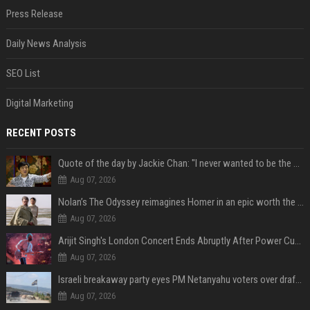
Press Release
Daily News Analysis
SEO List
Digital Marketing
RECENT POSTS
Quote of the day by Jackie Chan: "I never wanted to be the next Bruce Lee. I just wanted to be..." - an inspiring lesson on finding your own path
Aug 07, 2026
Nolan’s The Odyssey reimagines Homer in an epic worth the journey
Aug 07, 2026
Arijit Singh's London Concert Ends Abruptly After Power Cut Due To THIS Reason
Aug 07, 2026
Israeli breakaway party eyes PM Netanyahu voters over draft impasse
Aug 07, 2026