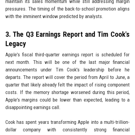
maintain its sales momentum while still addressing margin
pressures. The timing of the back-to-school promotion aligns
with the imminent window predicted by analysts.
3. The Q3 Earnings Report and Tim Cook's
Legacy
Apple's fiscal third-quarter earnings report is scheduled for
next month. This will be one of the last major financial
announcements under Tim Cook's leadership before he
departs. The report will cover the period from April to June, a
quarter that likely already felt the impact of rising component
costs. If the memory shortage worsened during this period,
Apple's margins could be lower than expected, leading to a
disappointing earnings call.
Cook has spent years transforming Apple into a multi-trillion-
dollar company with consistently strong financial