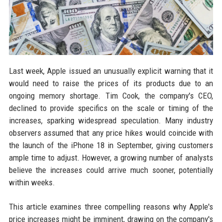
Last week, Apple issued an unusually explicit warning that it
would need to raise the prices of its products due to an
ongoing memory shortage. Tim Cook, the company's CEO,
declined to provide specifics on the scale or timing of the
increases, sparking widespread speculation. Many industry
observers assumed that any price hikes would coincide with
the launch of the iPhone 18 in September, giving customers
ample time to adjust. However, a growing number of analysts
believe the increases could arrive much sooner, potentially
within weeks.
This article examines three compelling reasons why Apple's
price increases might be imminent, drawing on the company's