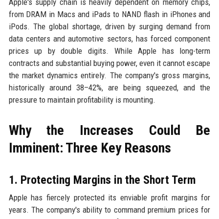
Apple's supply chain is heavily dependent on memory chips,
from DRAM in Macs and iPads to NAND flash in iPhones and
iPods. The global shortage, driven by surging demand from
data centers and automotive sectors, has forced component
prices up by double digits. While Apple has long-term
contracts and substantial buying power, even it cannot escape
the market dynamics entirely. The company's gross margins,
historically around 38–42%, are being squeezed, and the
pressure to maintain profitability is mounting.
Why the Increases Could Be
Imminent: Three Key Reasons
1. Protecting Margins in the Short Term
Apple has fiercely protected its enviable profit margins for
years. The company's ability to command premium prices for