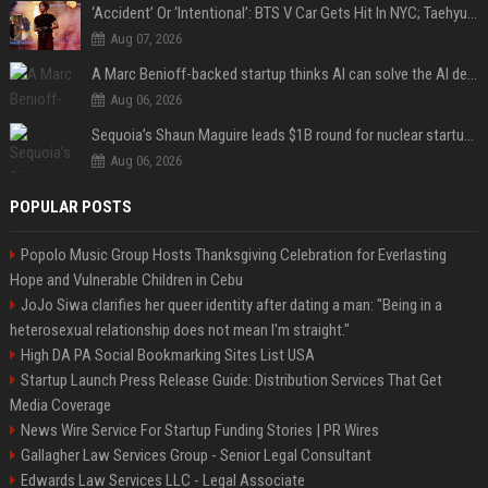
‘Accident’ Or ‘Intentional’: BTS V Car Gets Hit In NYC; Taehyung's Road Accident Sparks Concern Among Fans
Aug 07, 2026
A Marc Benioff-backed startup thinks AI can solve the AI deployment problem
Aug 06, 2026
Sequoia’s Shaun Maguire leads $1B round for nuclear startup Valar Atomics
Aug 06, 2026
POPULAR POSTS
Popolo Music Group Hosts Thanksgiving Celebration for Everlasting
Hope and Vulnerable Children in Cebu
JoJo Siwa clarifies her queer identity after dating a man: "Being in a
heterosexual relationship does not mean I'm straight."
High DA PA Social Bookmarking Sites List USA
Startup Launch Press Release Guide: Distribution Services That Get
Media Coverage
News Wire Service For Startup Funding Stories | PR Wires
Gallagher Law Services Group - Senior Legal Consultant
Edwards Law Services LLC - Legal Associate