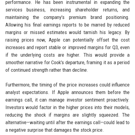
performance. He has been instrumental in expanding the
services business, increasing shareholder returns, and
maintaining the company's premium brand positioning.
Allowing his final earnings reports to be marred by reduced
margins or missed estimates would tarnish his legacy. By
raising prices now, Apple can potentially offset the cost
increases and report stable or improved margins for Q3, even
if the underlying costs are higher. This would provide a
smoother narrative for Cook's departure, framing it as a period
of continued strength rather than decline.
Furthermore, the timing of the price increases could influence
analyst expectations. If Apple announces them before the
earnings call, it can manage investor sentiment proactively.
Investors would factor in the higher prices into their models,
reducing the shock if margins are slightly squeezed. The
alternative—waiting until after the earnings call—could lead to
a negative surprise that damages the stock price.