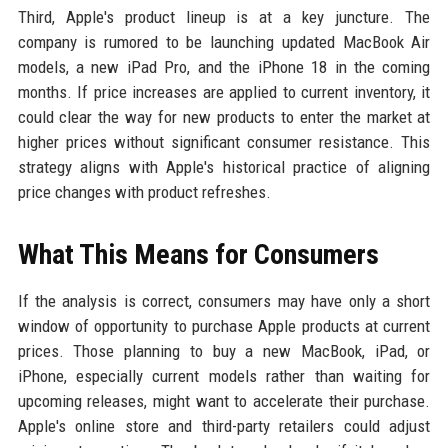
Third, Apple's product lineup is at a key juncture. The
company is rumored to be launching updated MacBook Air
models, a new iPad Pro, and the iPhone 18 in the coming
months. If price increases are applied to current inventory, it
could clear the way for new products to enter the market at
higher prices without significant consumer resistance. This
strategy aligns with Apple's historical practice of aligning
price changes with product refreshes.
What This Means for Consumers
If the analysis is correct, consumers may have only a short
window of opportunity to purchase Apple products at current
prices. Those planning to buy a new MacBook, iPad, or
iPhone, especially current models rather than waiting for
upcoming releases, might want to accelerate their purchase.
Apple's online store and third-party retailers could adjust