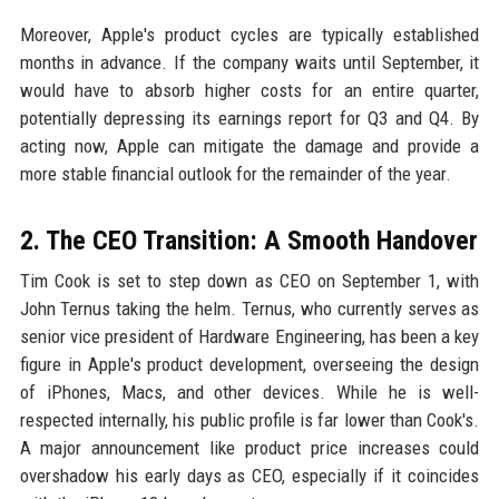
Moreover, Apple's product cycles are typically established
months in advance. If the company waits until September, it
would have to absorb higher costs for an entire quarter,
potentially depressing its earnings report for Q3 and Q4. By
acting now, Apple can mitigate the damage and provide a
more stable financial outlook for the remainder of the year.
2. The CEO Transition: A Smooth Handover
Tim Cook is set to step down as CEO on September 1, with
John Ternus taking the helm. Ternus, who currently serves as
senior vice president of Hardware Engineering, has been a key
figure in Apple's product development, overseeing the design
of iPhones, Macs, and other devices. While he is well-
respected internally, his public profile is far lower than Cook's.
A major announcement like product price increases could
overshadow his early days as CEO, especially if it coincides