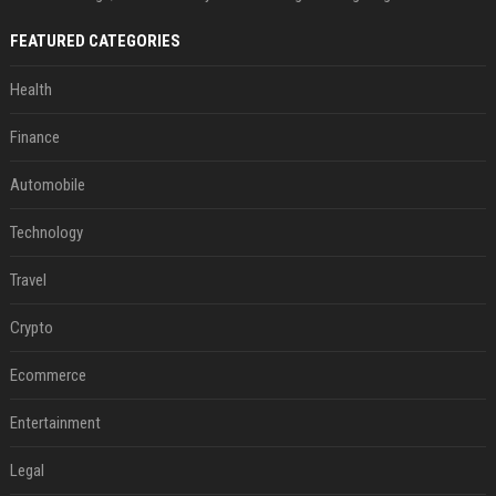
FEATURED CATEGORIES
Health
Finance
Automobile
Technology
Travel
Crypto
Ecommerce
Entertainment
Legal