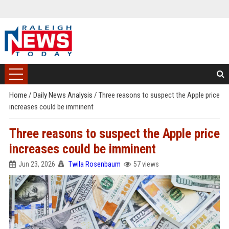
Home
/
Daily News Analysis
/
Three reasons to suspect the Apple price
increases could be imminent
Three reasons to suspect the Apple price
increases could be imminent
Jun 23, 2026
Twila Rosenbaum
57 views