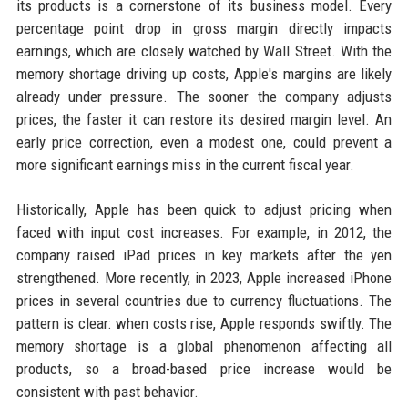
its products is a cornerstone of its business model. Every
percentage point drop in gross margin directly impacts
earnings, which are closely watched by Wall Street. With the
memory shortage driving up costs, Apple's margins are likely
already under pressure. The sooner the company adjusts
prices, the faster it can restore its desired margin level. An
early price correction, even a modest one, could prevent a
more significant earnings miss in the current fiscal year.
Historically, Apple has been quick to adjust pricing when
faced with input cost increases. For example, in 2012, the
company raised iPad prices in key markets after the yen
strengthened. More recently, in 2023, Apple increased iPhone
prices in several countries due to currency fluctuations. The
pattern is clear: when costs rise, Apple responds swiftly. The
memory shortage is a global phenomenon affecting all
products, so a broad-based price increase would be
consistent with past behavior.