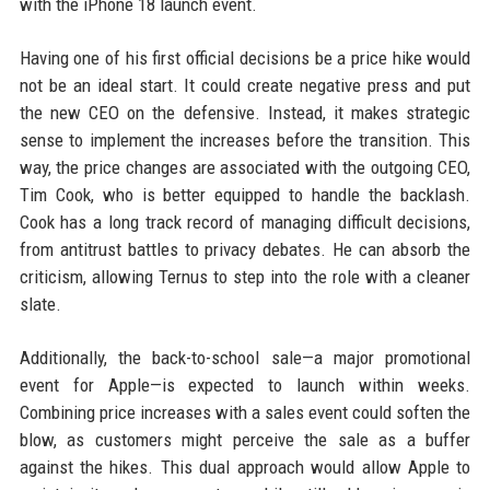
with the iPhone 18 launch event.
Having one of his first official decisions be a price hike would
not be an ideal start. It could create negative press and put
the new CEO on the defensive. Instead, it makes strategic
sense to implement the increases before the transition. This
way, the price changes are associated with the outgoing CEO,
Tim Cook, who is better equipped to handle the backlash.
Cook has a long track record of managing difficult decisions,
from antitrust battles to privacy debates. He can absorb the
criticism, allowing Ternus to step into the role with a cleaner
slate.
Additionally, the back-to-school sale—a major promotional
event for Apple—is expected to launch within weeks.
Combining price increases with a sales event could soften the
blow, as customers might perceive the sale as a buffer
against the hikes. This dual approach would allow Apple to