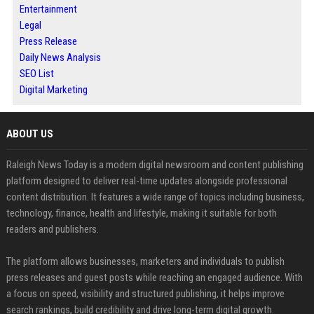
Entertainment
Legal
Press Release
Daily News Analysis
SEO List
Digital Marketing
ABOUT US
Raleigh News Today is a modern digital newsroom and content publishing
platform designed to deliver real-time updates alongside professional
content distribution. It features a wide range of topics including business,
technology, finance, health and lifestyle, making it suitable for both
readers and publishers.
The platform allows businesses, marketers and individuals to publish
press releases and guest posts while reaching an engaged audience. With
a focus on speed, visibility and structured publishing, it helps improve
search rankings, build credibility and drive long-term digital growth.