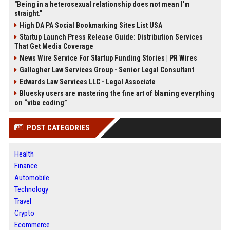
"Being in a heterosexual relationship does not mean I'm
straight."
High DA PA Social Bookmarking Sites List USA
Startup Launch Press Release Guide: Distribution Services
That Get Media Coverage
News Wire Service For Startup Funding Stories | PR Wires
Gallagher Law Services Group - Senior Legal Consultant
Edwards Law Services LLC - Legal Associate
Bluesky users are mastering the fine art of blaming everything
on “vibe coding”
POST CATEGORIES
Health
Finance
Automobile
Technology
Travel
Crypto
Ecommerce