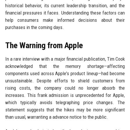
historical behavior, its current leadership transition, and the
financial pressures it faces. Understanding these factors can
help consumers make informed decisions about their
purchases in the coming days.
The Warning from Apple
In a rare interview with a major financial publication, Tim Cook
acknowledged that the memory shortage—affecting
components used across Apple's product lineup—had become
unsustainable. Despite efforts to shield customers from
rising costs, the company could no longer absorb the
increases. This frank admission is unprecedented for Apple,
which typically avoids telegraphing price changes. The
statement suggests that the hikes may be more significant
than usual, warranting a advance notice to the public.