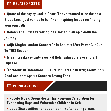
RELATED POSTS
Quote of the day by Jackie Chan: "I never wanted to be the next
Bruce Lee. I just wanted to be..." - an inspiring lesson on finding
your own path
Nolan’s The Odyssey reimagines Homer in an epic worth the
journey
Arijit Singh's London Concert Ends Abruptly After Power Cut Due
To THIS Reason
Israeli breakaway party eyes PM Netanyahu voters over draft
impasse
‘Accident’ Or ‘Intentional’: BTS V Car Gets Hit In NYC; Taehyung's
Road Accident Sparks Concern Among Fans
POPULAR POSTS
Popolo Music Group Hosts Thanksgiving Celebration for
Everlasting Hope and Vulnerable Children in Cebu
JoJo Siwa clarifies her queer identity after dating a man: