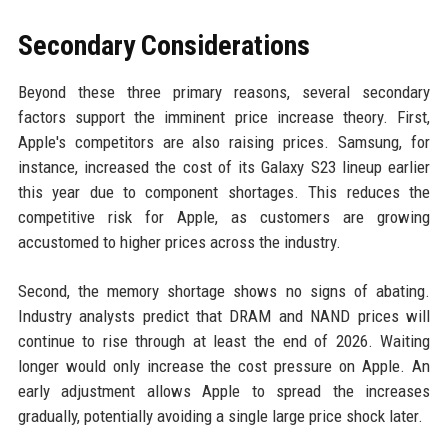
Secondary Considerations
Beyond these three primary reasons, several secondary
factors support the imminent price increase theory. First,
Apple's competitors are also raising prices. Samsung, for
instance, increased the cost of its Galaxy S23 lineup earlier
this year due to component shortages. This reduces the
competitive risk for Apple, as customers are growing
accustomed to higher prices across the industry.
Second, the memory shortage shows no signs of abating.
Industry analysts predict that DRAM and NAND prices will
continue to rise through at least the end of 2026. Waiting
longer would only increase the cost pressure on Apple. An
early adjustment allows Apple to spread the increases
gradually, potentially avoiding a single large price shock later.