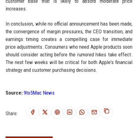
customer base that is likely to absorb moderate price
increases.
In conclusion, while no official announcement has been made,
the convergence of margin pressures, the CEO transition, and
earnings timing creates a compelling case for immediate
price adjustments. Consumers who need Apple products soon
should consider acting before the rumored hikes take effect.
The next few weeks will be critical for both Apple's financial
strategy and customer purchasing decisions.
Source:
9to5Mac News
Share: