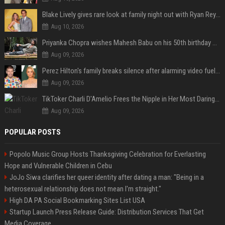
Blake Lively gives rare look at family night out with Ryan Reynolds and their kids
Aug 10, 2026
Priyanka Chopra wishes Mahesh Babu on his 50th birthday with new glimpses of Rudra from Varanasi: "Another trip around the Sun… "
Aug 09, 2026
Perez Hilton's family breaks silence after alarming video fuels scrutiny over Paris Hilton link
Aug 09, 2026
TikToker Charli D'Amelio Frees the Nipple in Her Most Daring Red Fashion Look
Aug 09, 2026
POPULAR POSTS
Popolo Music Group Hosts Thanksgiving Celebration for Everlasting
Hope and Vulnerable Children in Cebu
JoJo Siwa clarifies her queer identity after dating a man: "Being in a
heterosexual relationship does not mean I'm straight."
High DA PA Social Bookmarking Sites List USA
Startup Launch Press Release Guide: Distribution Services That Get
Media Coverage