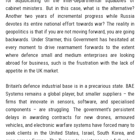
for adjudicating on the inter-departmental squabbles of
cabinet ministers. But in this case, what is the alternative?
Another two years of incremental progress while Russia
devotes its entire national effort towards war? The reality in
geopolitics is that if you are not moving forward, you are going
backwards. Under Starmer, this Government has hesitated at
every moment to drive rearmament forwards to the extent
where defence small and medium enterprises are looking
abroad for business, such is the frustration with the lack of
appetite in the UK market.
Britain's defence industrial base is in a precarious state. BAE
Systems remains a global player, but smaller suppliers – the
firms that innovate in sensors, software, and specialised
components – are struggling. The government's persistent
delays in awarding contracts for new drones, armoured
vehicles, and electronic warfare systems have forced many to
seek clients in the United States, Israel, South Korea, and