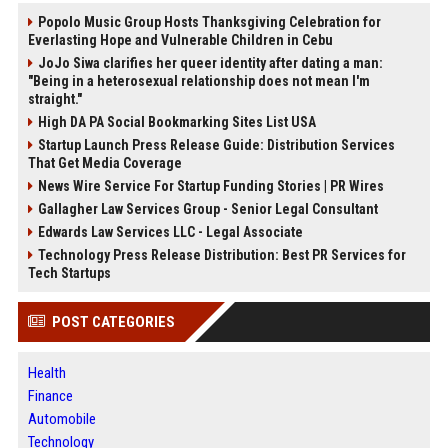
Popolo Music Group Hosts Thanksgiving Celebration for
Everlasting Hope and Vulnerable Children in Cebu
JoJo Siwa clarifies her queer identity after dating a man:
"Being in a heterosexual relationship does not mean I'm
straight."
High DA PA Social Bookmarking Sites List USA
Startup Launch Press Release Guide: Distribution Services
That Get Media Coverage
News Wire Service For Startup Funding Stories | PR Wires
Gallagher Law Services Group - Senior Legal Consultant
Edwards Law Services LLC - Legal Associate
Technology Press Release Distribution: Best PR Services for
Tech Startups
POST CATEGORIES
Health
Finance
Automobile
Technology