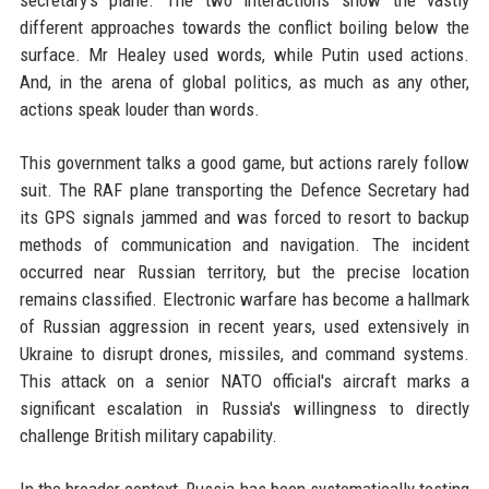
different approaches towards the conflict boiling below the
surface. Mr Healey used words, while Putin used actions.
And, in the arena of global politics, as much as any other,
actions speak louder than words.
This government talks a good game, but actions rarely follow
suit. The RAF plane transporting the Defence Secretary had
its GPS signals jammed and was forced to resort to backup
methods of communication and navigation. The incident
occurred near Russian territory, but the precise location
remains classified. Electronic warfare has become a hallmark
of Russian aggression in recent years, used extensively in
Ukraine to disrupt drones, missiles, and command systems.
This attack on a senior NATO official's aircraft marks a
significant escalation in Russia's willingness to directly
challenge British military capability.
In the broader context, Russia has been systematically testing