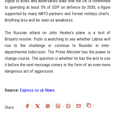
signal to allies and adversaries alike that the UK is committed
to spending at least 3% of GDP on defence by 2030, a figure
supported by many NATO partners and former military chiefs.
Anything less will be seen as weakness.
The Russian attack on John Healey's plane is a test of
Britain's resolve. Putin is watching to see whether Labour will
rise to the challenge or continue to flounder in inter-
departmental indecision. The Prime Minister has the power to
change course. The question is whether he has the will to use
it before the next message comes in the form of an even more
dangerous act of aggression.
Source:
Express.co.uk News
Share: