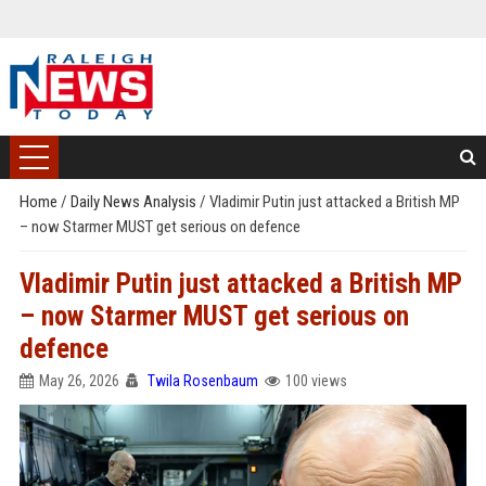
Home
/
Daily News Analysis
/
Vladimir Putin just attacked a British MP
– now Starmer MUST get serious on defence
Vladimir Putin just attacked a British MP
– now Starmer MUST get serious on
defence
May 26, 2026
Twila Rosenbaum
100 views