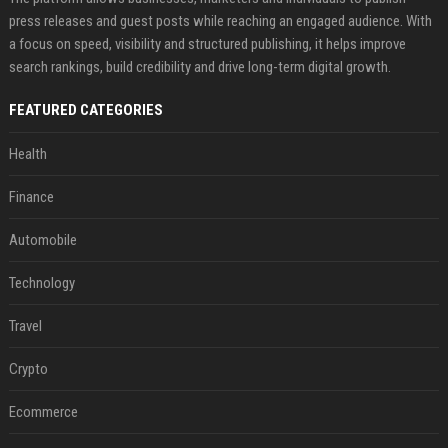
press releases and guest posts while reaching an engaged audience. With
a focus on speed, visibility and structured publishing, it helps improve
search rankings, build credibility and drive long-term digital growth.
FEATURED CATEGORIES
Health
Finance
Automobile
Technology
Travel
Crypto
Ecommerce