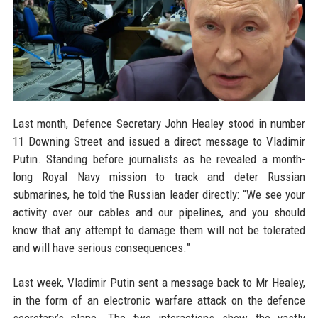
Last month, Defence Secretary John Healey stood in number
11 Downing Street and issued a direct message to Vladimir
Putin. Standing before journalists as he revealed a month-
long Royal Navy mission to track and deter Russian
submarines, he told the Russian leader directly: “We see your
activity over our cables and our pipelines, and you should
know that any attempt to damage them will not be tolerated
and will have serious consequences.”
Last week, Vladimir Putin sent a message back to Mr Healey,
in the form of an electronic warfare attack on the defence
secretary’s plane. The two interactions show the vastly