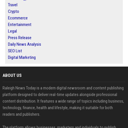
Travel
Crypto
Ecommerce
Entertainment
Legal
Press Release
Daily News Analysis
SEO List
Digital Marketing
ABOUT US
Raleigh News Today is a modern digital newsroom and content publishing
platform designed to deliver real-time updates alongside professional
content distribution. It features a wide range of topics including business,
technology, finance, health and lifestyle, making it suitable for both
readers and publishers.
The platform allows businesses, marketers and individuals to publish