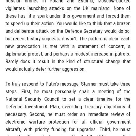
Russian drones in Poland and Estonia, Moscow-backed
vigilantes launching attacks on the UK mainland. None of
these has lit a spark under this government and forced them
to speed up their action. You would like to think that a brazen
and deliberate attack on the Defence Secretary would do so,
but recent history suggests it won’t. The pattern is clear: each
new provocation is met with a statement of concern, a
diplomatic protest, and perhaps a modest increase in patrols.
Rarely does it result in the kind of structural change that
would actually deter further aggression.
To truly respond to Putin's message, Starmer must take three
steps. First, he must personally chair a meeting of the
National Security Council to set a clear timeline for the
Defence Investment Plan, overriding Treasury objections if
necessary. Second, he must order an immediate review of
electronic warfare protection for all official government
aircraft, with priority funding for upgrades. Third, he must