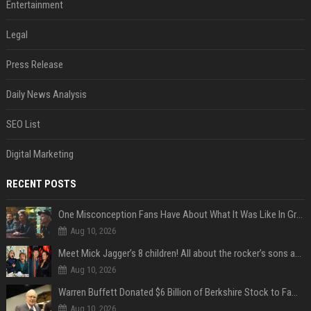
Entertainment
Legal
Press Release
Daily News Analysis
SEO List
Digital Marketing
RECENT POSTS
One Misconception Fans Have About What It Was Like In Green Day Early On, Per Billie Joe Armstrong
Aug 10, 2026
Meet Mick Jagger’s 8 children! All about the rocker’s sons and daughters
Aug 10, 2026
Warren Buffett Donated $6 Billion of Berkshire Stock to Family Foundations and Cut Off the Gates Foundation for the First Time in 20 Years. Does This Change the Investment Case for Berkshire?
Aug 10, 2026