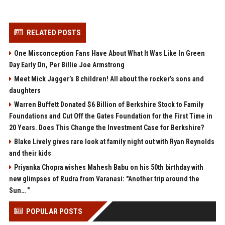
RELATED POSTS
One Misconception Fans Have About What It Was Like In Green
Day Early On, Per Billie Joe Armstrong
Meet Mick Jagger’s 8 children! All about the rocker’s sons and
daughters
Warren Buffett Donated $6 Billion of Berkshire Stock to Family
Foundations and Cut Off the Gates Foundation for the First Time in
20 Years. Does This Change the Investment Case for Berkshire?
Blake Lively gives rare look at family night out with Ryan Reynolds
and their kids
Priyanka Chopra wishes Mahesh Babu on his 50th birthday with
new glimpses of Rudra from Varanasi: "Another trip around the
Sun… "
POPULAR POSTS