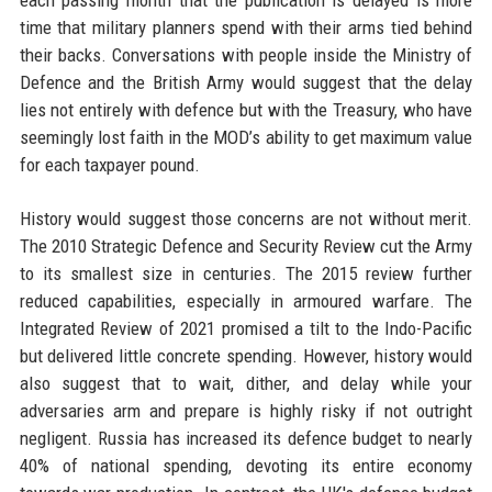
time that military planners spend with their arms tied behind
their backs. Conversations with people inside the Ministry of
Defence and the British Army would suggest that the delay
lies not entirely with defence but with the Treasury, who have
seemingly lost faith in the MOD’s ability to get maximum value
for each taxpayer pound.
History would suggest those concerns are not without merit.
The 2010 Strategic Defence and Security Review cut the Army
to its smallest size in centuries. The 2015 review further
reduced capabilities, especially in armoured warfare. The
Integrated Review of 2021 promised a tilt to the Indo-Pacific
but delivered little concrete spending. However, history would
also suggest that to wait, dither, and delay while your
adversaries arm and prepare is highly risky if not outright
negligent. Russia has increased its defence budget to nearly
40% of national spending, devoting its entire economy