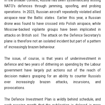
NATO's defences through jamming, spoofing, and probing
operations. In 2023, Russian aircraft repeatedly violated allied
airspace near the Baltic states. Earlier this year, a Russian
drone was found to have crossed into Polish airspace, while
Moscow-backed vigilante groups have been implicated in
attacks on British soil. The attack on the Defence Secretary's
plane is therefore not an isolated incident but part of a pattern
of increasingly brazen behaviour.
The issue, of course, is that years of underinvestment in
defence and two years of dithering on spending by the Labour
government have largely put actions out of the reach of
decision makers grasping for an ability to counter Russia’s
ever increasingly brazen attacks, incursions, and
provocations.
The Defence Investment Plan is wildly behind schedule, and
each passing month that the publication is delayed is more