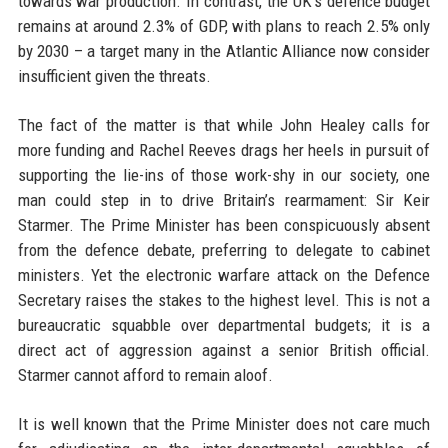
towards war production. In contrast, the UK's defence budget
remains at around 2.3% of GDP, with plans to reach 2.5% only
by 2030 – a target many in the Atlantic Alliance now consider
insufficient given the threats.
The fact of the matter is that while John Healey calls for
more funding and Rachel Reeves drags her heels in pursuit of
supporting the lie-ins of those work-shy in our society, one
man could step in to drive Britain’s rearmament: Sir Keir
Starmer. The Prime Minister has been conspicuously absent
from the defence debate, preferring to delegate to cabinet
ministers. Yet the electronic warfare attack on the Defence
Secretary raises the stakes to the highest level. This is not a
bureaucratic squabble over departmental budgets; it is a
direct act of aggression against a senior British official.
Starmer cannot afford to remain aloof.
It is well known that the Prime Minister does not care much