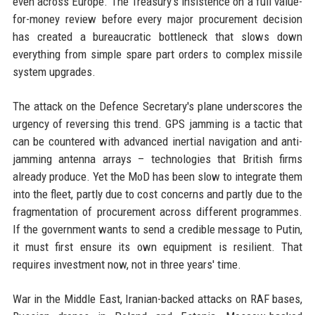
even across Europe. The Treasury's insistence on a full value-
for-money review before every major procurement decision
has created a bureaucratic bottleneck that slows down
everything from simple spare part orders to complex missile
system upgrades.
The attack on the Defence Secretary's plane underscores the
urgency of reversing this trend. GPS jamming is a tactic that
can be countered with advanced inertial navigation and anti-
jamming antenna arrays – technologies that British firms
already produce. Yet the MoD has been slow to integrate them
into the fleet, partly due to cost concerns and partly due to the
fragmentation of procurement across different programmes.
If the government wants to send a credible message to Putin,
it must first ensure its own equipment is resilient. That
requires investment now, not in three years' time.
War in the Middle East, Iranian-backed attacks on RAF bases,