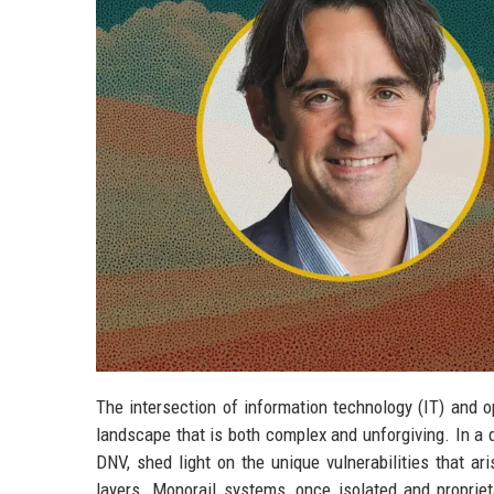
The intersection of information technology (IT) and 
landscape that is both complex and unforgiving. In a 
DNV, shed light on the unique vulnerabilities that a
layers. Monorail systems, once isolated and propriet