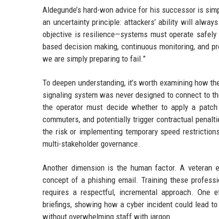
Aldegunde’s hard-won advice for his successor is simp
an uncertainty principle: attackers’ ability will alwa
objective is resilience—systems must operate safely
based decision making, continuous monitoring, and pre
we are simply preparing to fail.”
To deepen understanding, it’s worth examining how the
signaling system was never designed to connect to the
the operator must decide whether to apply a patch t
commuters, and potentially trigger contractual penalti
the risk or implementing temporary speed restriction
multi-stakeholder governance.
Another dimension is the human factor. A veteran 
concept of a phishing email. Training these professi
requires a respectful, incremental approach. One e
briefings, showing how a cyber incident could lead to 
without overwhelming staff with jargon.