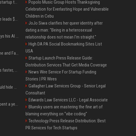
A Marc Benioff-backed startup thinks AI can solve the AI deployment problem
Popolo Music Group Hosts Thanksgiving
Celebration for Everlasting Hope and Vulnerable
Children in Cebu
Sequoia’s Shaun Maguire leads $1B round for nuclear startup Valar Atomics
JoJo Siwa clarifies her queer identity after
dating a man: "Being in a heterosexual
YouTuber Hank Green says his AI usage is ‘not healthy’
relationship does not mean I'm straight."
High DA PA Social Bookmarking Sites List
USA
iOS 27: All the New Phone and FaceTime Features
Startup Launch Press Release Guide:
Distribution Services That Get Media Coverage
AI is making sales teams faster, not better
News Wire Service For Startup Funding
Stories | PR Wires
Gallagher Law Services Group - Senior Legal
Nearly half of adults would hide AI use in their work, even though most say others should not
Consultant
Edwards Law Services LLC - Legal Associate
China’s delivery giants spent a year fighting on price. Now they’re fighting on their riders’ heads.
Bluesky users are mastering the fine art of
blaming everything on “vibe coding”
Technology Press Release Distribution: Best
PR Services for Tech Startups