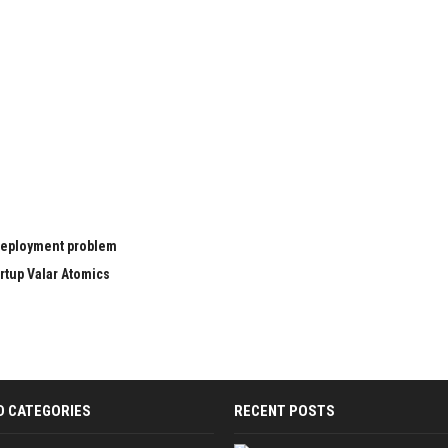
 deployment problem
rtup Valar Atomics
D CATEGORIES
RECENT POSTS