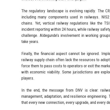
The regulatory landscape is evolving rapidly. The C
including many components used in railways. NIS2 ex
chains. Yet, vertical railway regulations like the 
incident reporting within 24 hours, while railway safe
challenge. Aldegunde’s involvement in working group
take years.
Finally, the financial aspect cannot be ignored. Im
railway supply chain often lack the resources to ado
force them to pass costs to operators or exit the mar
with economic viability. Some jurisdictions are expl
players.
In the end, the message from DNV is clear: railwa
management, adaptation, and resilience engineering. 
that every new connection, every upgrade, and every d