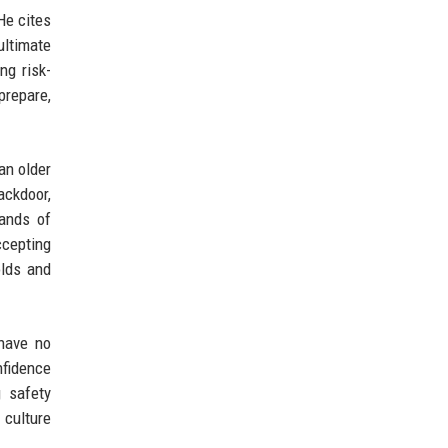
He cites
ultimate
ng risk-
prepare,
an older
ackdoor,
sands of
ccepting
olds and
have no
nfidence
g safety
 culture