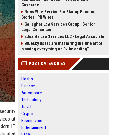
Coverage
News Wire Service For Startup Funding
Stories | PR Wires
Gallagher Law Services Group - Senior
Legal Consultant
Edwards Law Services LLC - Legal Associate
Bluesky users are mastering the fine art of
blaming everything on “vibe coding”
POST CATEGORIES
Health
Finance
Automobile
Technology
Travel
security
Crypto
vices at
Ecommerce
odern IT
Entertainment
sticated
Legal