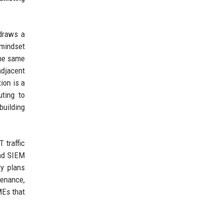
 draws a
 mindset
The same
adjacent
ion is a
uting to
building
 traffic
and SIEM
ty plans
tenance,
MEs that