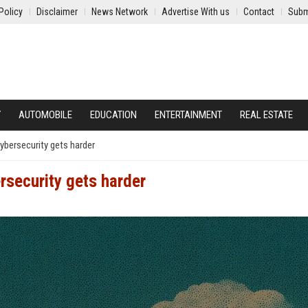
Policy
Disclaimer
News Network
Advertise With us
Contact
Subm
Y
AUTOMOBILE
EDUCATION
ENTERTAINMENT
REAL ESTATE
ybersecurity gets harder
rsecurity gets harder