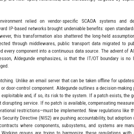
 environment relied on vendor-specific SCADA systems and de
rd IP-based networks brought undeniable benefits: open standards
wever, this transformation also shattered the long-held assumption
ted through middlewares, public transport data migrated to pub
ed every component into a continuous data source. The advent of AI
lesson, Aldegunde emphasizes, is that the IT/OT boundary is no 
aged.
ching. Unlike an email server that can be taken offline for updates,
ing or door-control component. Aldegunde outlines a decision-making
xploitable and, if so, its risk to the system. If a patch exists, the g
t disrupting service. If no patch is available, compensating measu
rational restrictions—must be implemented. New regulations like t
Security Directive (NIS2) are pushing accountability, but adoption
y contracts where components, subsystems, and systems are man
. Working groups are trying to harmonize these regulations with 