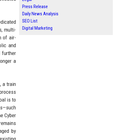
Press Release
Daily News Analysis
SEO List
dicated
Digital Marketing
, multi-
 of air-
lic and
 further
longer a
 a train
 process
oal is to
res—such
he Cyber
 remains
aged by
existing