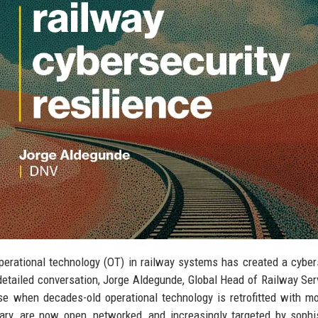
operational technology (OT) in railway systems has created a cyber
detailed conversation, Jorge Aldegunde, Global Head of Railway Ser
rise when decades-old operational technology is retrofitted with m
ary, are now open, networked, and increasingly targeted by sophi