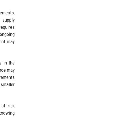
lements,
r supply
requires
 ongoing
ment may
s in the
ance may
ovements
 smaller
 of risk
 knowing