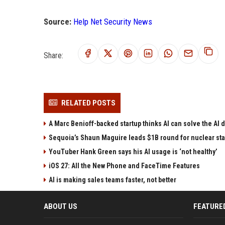
Source:
Help Net Security News
Share:
RELATED POSTS
A Marc Benioff-backed startup thinks AI can solve the AI
Sequoia’s Shaun Maguire leads $1B round for nuclear sta
YouTuber Hank Green says his AI usage is ‘not healthy’
iOS 27: All the New Phone and FaceTime Features
AI is making sales teams faster, not better
ABOUT US
FEATURE