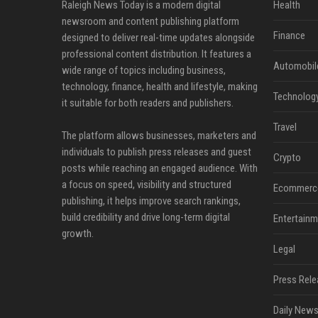
Raleigh News Today is a modern digital
Health
newsroom and content publishing platform
Finance
designed to deliver real-time updates alongside
professional content distribution. It features a
Automobil
wide range of topics including business,
technology, finance, health and lifestyle, making
Technolog
it suitable for both readers and publishers.
Travel
The platform allows businesses, marketers and
individuals to publish press releases and guest
Crypto
posts while reaching an engaged audience. With
a focus on speed, visibility and structured
Ecommerc
publishing, it helps improve search rankings,
build credibility and drive long-term digital
Entertainm
growth.
Legal
Press Rele
Daily News