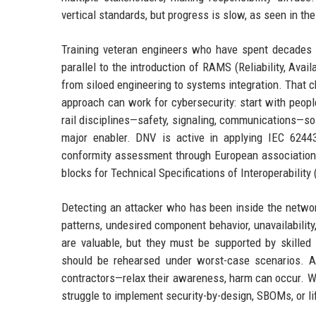
vertical standards, but progress is slow, as seen in t
Training veteran engineers who have spent decades 
parallel to the introduction of RAMS (Reliability, Avai
from siloed engineering to systems integration. That
approach can work for cybersecurity: start with peop
rail disciplines—safety, signaling, communications—so 
major enabler. DNV is active in applying IEC 62443
conformity assessment through European associations
blocks for Technical Specifications of Interoperability 
Detecting an attacker who has been inside the networ
patterns, undesired component behavior, unavailabilit
are valuable, but they must be supported by skilled
should be rehearsed under worst-case scenarios. A 
contractors—relax their awareness, harm can occur. We
struggle to implement security-by-design, SBOMs, or li