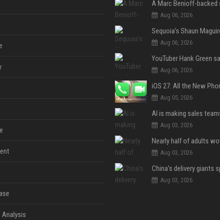
Aug 06, 2026
Aug 06, 2026
e
y
Aug 06, 2026
Aug 05, 2026
Aug 03, 2026
e
ent
Aug 03, 2026
Aug 03, 2026
ase
 Analysis