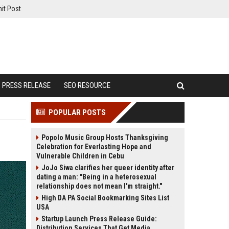
it Post
PRESS RELEASE
SEO RESOURCE
POPULAR POSTS
Popolo Music Group Hosts Thanksgiving
Celebration for Everlasting Hope and
Vulnerable Children in Cebu
JoJo Siwa clarifies her queer identity after
dating a man: "Being in a heterosexual
relationship does not mean I'm straight."
High DA PA Social Bookmarking Sites List
USA
Startup Launch Press Release Guide:
Distribution Services That Get Media