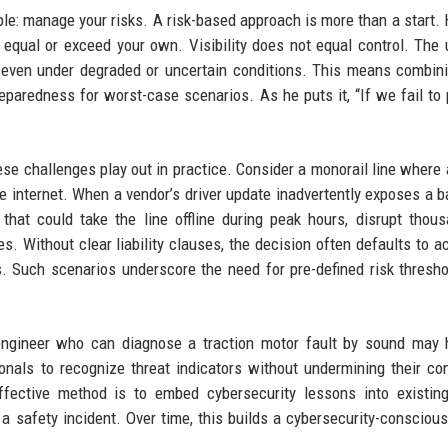
le: manage your risks. A risk-based approach is more than a start. 
ys equal or exceed your own. Visibility does not equal control. The 
 even under degraded or uncertain conditions. This means combini
paredness for worst-case scenarios. As he puts it, “If we fail to 
se challenges play out in practice. Consider a monorail line where 
 internet. When a vendor’s driver update inadvertently exposes a b
hat could take the line offline during peak hours, disrupt thou
es. Without clear liability clauses, the decision often defaults to a
s. Such scenarios underscore the need for pre-defined risk thresh
engineer who can diagnose a traction motor fault by sound may 
onals to recognize threat indicators without undermining their co
ffective method is to embed cybersecurity lessons into existin
a safety incident. Over time, this builds a cybersecurity-conscious