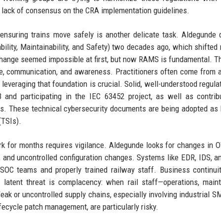
he lack of consensus on the CRA implementation guidelines.
ensuring trains move safely is another delicate task. Aldegunde
lability, Maintainability, and Safety) two decades ago, which shifted
 change seemed impossible at first, but now RAMS is fundamental. 
le, communication, and awareness. Practitioners often come from 
leveraging that foundation is crucial. Solid, well-understood regulat
 and participating in the IEC 63452 project, as well as contrib
. These technical cybersecurity documents are being adopted as 
(TSIs).
k for months requires vigilance. Aldegunde looks for changes in OT
y, and uncontrolled configuration changes. Systems like EDR, IDS, 
 SOC teams and properly trained railway staff. Business continui
latent threat is complacency: when rail staff—operations, main
ak or uncontrolled supply chains, especially involving industrial S
fecycle patch management, are particularly risky.