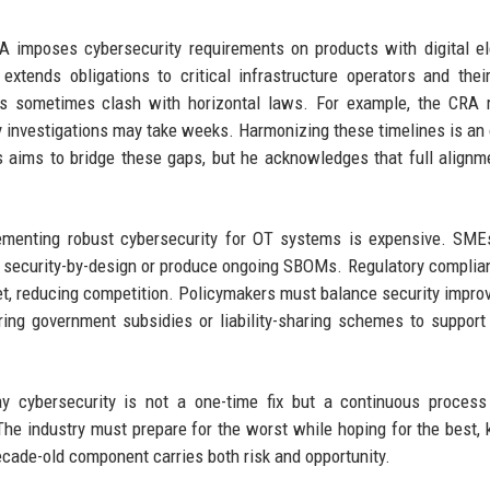
RA imposes cybersecurity requirements on products with digital e
tends obligations to critical infrastructure operators and thei
TSIs sometimes clash with horizontal laws. For example, the CRA 
ty investigations may take weeks. Harmonizing these timelines is an
s aims to bridge these gaps, but he acknowledges that full align
plementing robust cybersecurity for OT systems is expensive. SME
pt security-by-design or produce ongoing SBOMs. Regulatory compli
ket, reducing competition. Policymakers must balance security impr
oring government subsidies or liability-sharing schemes to support
y cybersecurity is not a one-time fix but a continuous process
The industry must prepare for the worst while hoping for the best,
ecade-old component carries both risk and opportunity.