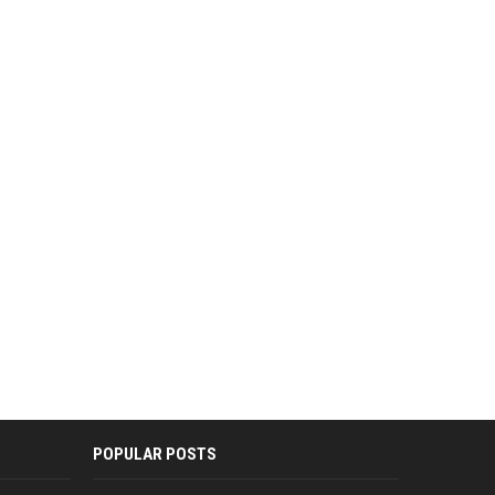
POPULAR POSTS