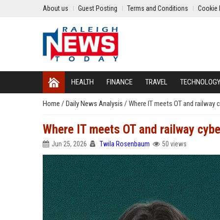
About us
Guest Posting
Terms and Conditions
Cookie 
HEALTH
FINANCE
TRAVEL
TECHNOLOG
Home
/
Daily News Analysis
/
Where IT meets OT and railway c
Where IT meets OT and railway cybe
Jun 25, 2026
Twila Rosenbaum
50 views