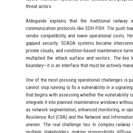
threat actors.
Aldegunde explains that the traditional railway
communication protocols like SDH-PDH. The push towa
vendor compatibility, and lower operational costs. Ho
gapped security. SCADA systems became interconnec
private clouds, and condition-based maintenance turn
multiplied the attack surface and vectors. The key 
boundary—it is an interface that must be actively man
One of the most pressing operational challenges is pat
cannot stop running to fix a vulnerability in a signal
that begins with assessing whether the vulnerability is e
integrate it into planned maintenance windows withou
as network segmentation, enhanced monitoring, or ope
Resilience Act (CRA) and the Network and Information 
uneven. The real challenge lies in complex railwa
multiple stakeholders, making responsibility diffuse