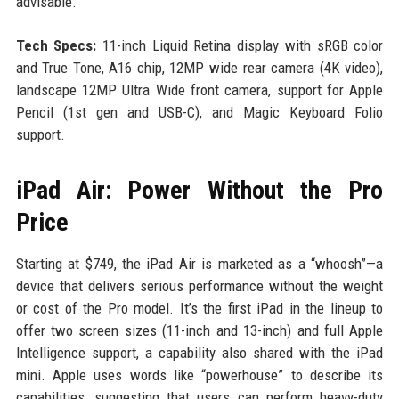
advisable.
Tech Specs:
11-inch Liquid Retina display with sRGB color
and True Tone, A16 chip, 12MP wide rear camera (4K video),
landscape 12MP Ultra Wide front camera, support for Apple
Pencil (1st gen and USB-C), and Magic Keyboard Folio
support.
iPad Air: Power Without the Pro
Price
Starting at $749, the iPad Air is marketed as a “whoosh”—a
device that delivers serious performance without the weight
or cost of the Pro model. It’s the first iPad in the lineup to
offer two screen sizes (11-inch and 13-inch) and full Apple
Intelligence support, a capability also shared with the iPad
mini. Apple uses words like “powerhouse” to describe its
capabilities, suggesting that users can perform heavy-duty