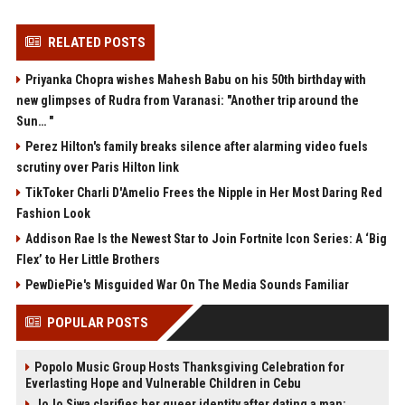
RELATED POSTS
Priyanka Chopra wishes Mahesh Babu on his 50th birthday with
new glimpses of Rudra from Varanasi: "Another trip around the
Sun… "
Perez Hilton's family breaks silence after alarming video fuels
scrutiny over Paris Hilton link
TikToker Charli D'Amelio Frees the Nipple in Her Most Daring Red
Fashion Look
Addison Rae Is the Newest Star to Join Fortnite Icon Series: A ‘Big
Flex’ to Her Little Brothers
PewDiePie's Misguided War On The Media Sounds Familiar
POPULAR POSTS
Popolo Music Group Hosts Thanksgiving Celebration for
Everlasting Hope and Vulnerable Children in Cebu
JoJo Siwa clarifies her queer identity after dating a man: