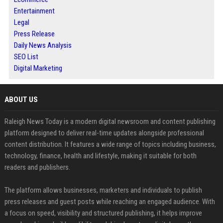
Entertainment
Legal
Press Release
Daily News Analysis
SEO List
Digital Marketing
ABOUT US
Raleigh News Today is a modern digital newsroom and content publishing
platform designed to deliver real-time updates alongside professional
content distribution. It features a wide range of topics including business,
technology, finance, health and lifestyle, making it suitable for both
readers and publishers.
The platform allows businesses, marketers and individuals to publish
press releases and guest posts while reaching an engaged audience. With
a focus on speed, visibility and structured publishing, it helps improve