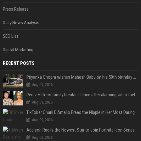
Press Release
Daily News Analysis
SEO List
Digital Marketing
RECENT POSTS
Priyanka Chopra wishes Mahesh Babu on his 50th birthday with new glimpses of Rudra from Varanasi: "Another trip around the Sun… "
Aug 09, 2026
Perez Hilton's family breaks silence after alarming video fuels scrutiny over Paris Hilton link
Aug 09, 2026
TikToker Charli D'Amelio Frees the Nipple in Her Most Daring Red Fashion Look
Aug 09, 2026
Addison Rae Is the Newest Star to Join Fortnite Icon Series: A ‘Big Flex’ to Her Little Brothers
Aug 09, 2026