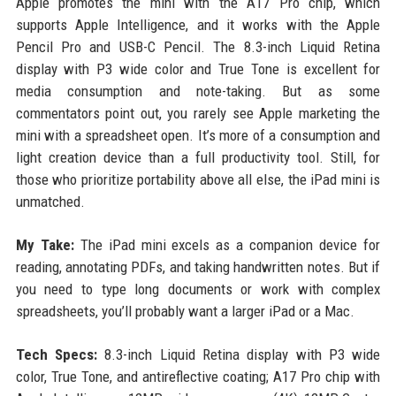
Apple promotes the mini with the A17 Pro chip, which
supports Apple Intelligence, and it works with the Apple
Pencil Pro and USB-C Pencil. The 8.3-inch Liquid Retina
display with P3 wide color and True Tone is excellent for
media consumption and note-taking. But as some
commentators point out, you rarely see Apple marketing the
mini with a spreadsheet open. It’s more of a consumption and
light creation device than a full productivity tool. Still, for
those who prioritize portability above all else, the iPad mini is
unmatched.
My Take:
The iPad mini excels as a companion device for
reading, annotating PDFs, and taking handwritten notes. But if
you need to type long documents or work with complex
spreadsheets, you’ll probably want a larger iPad or a Mac.
Tech Specs:
8.3-inch Liquid Retina display with P3 wide
color, True Tone, and antireflective coating; A17 Pro chip with