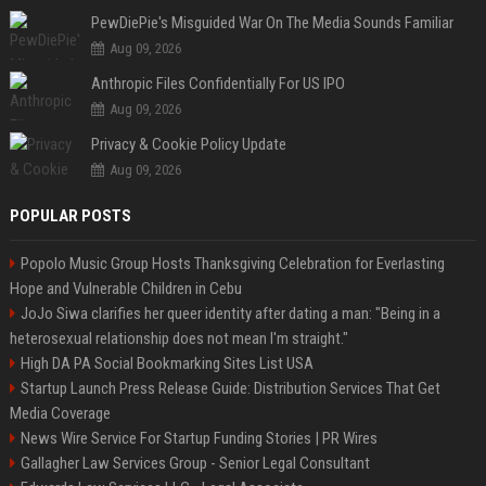
PewDiePie's Misguided War On The Media Sounds Familiar
Aug 09, 2026
Anthropic Files Confidentially For US IPO
Aug 09, 2026
Privacy & Cookie Policy Update
Aug 09, 2026
POPULAR POSTS
Popolo Music Group Hosts Thanksgiving Celebration for Everlasting
Hope and Vulnerable Children in Cebu
JoJo Siwa clarifies her queer identity after dating a man: "Being in a
heterosexual relationship does not mean I'm straight."
High DA PA Social Bookmarking Sites List USA
Startup Launch Press Release Guide: Distribution Services That Get
Media Coverage
News Wire Service For Startup Funding Stories | PR Wires
Gallagher Law Services Group - Senior Legal Consultant