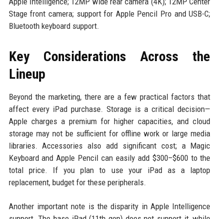
Apple Intelligence; 12MP wide rear camera (4K); 12MP Center
Stage front camera; support for Apple Pencil Pro and USB-C;
Bluetooth keyboard support.
Key Considerations Across the
Lineup
Beyond the marketing, there are a few practical factors that
affect every iPad purchase. Storage is a critical decision—
Apple charges a premium for higher capacities, and cloud
storage may not be sufficient for offline work or large media
libraries. Accessories also add significant cost; a Magic
Keyboard and Apple Pencil can easily add $300–$600 to the
total price. If you plan to use your iPad as a laptop
replacement, budget for these peripherals.
Another important note is the disparity in Apple Intelligence
support. The base iPad (11th gen) does not support it, while