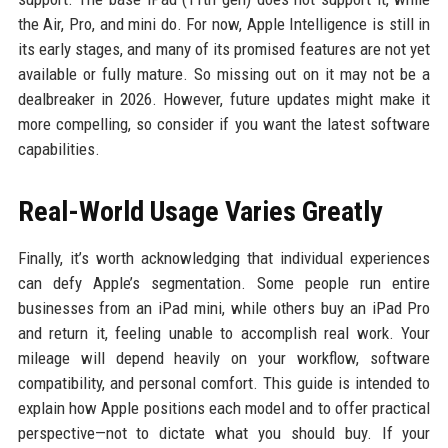
the Air, Pro, and mini do. For now, Apple Intelligence is still in
its early stages, and many of its promised features are not yet
available or fully mature. So missing out on it may not be a
dealbreaker in 2026. However, future updates might make it
more compelling, so consider if you want the latest software
capabilities.
Real-World Usage Varies Greatly
Finally, it’s worth acknowledging that individual experiences
can defy Apple’s segmentation. Some people run entire
businesses from an iPad mini, while others buy an iPad Pro
and return it, feeling unable to accomplish real work. Your
mileage will depend heavily on your workflow, software
compatibility, and personal comfort. This guide is intended to
explain how Apple positions each model and to offer practical
perspective—not to dictate what you should buy. If your