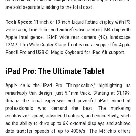
are sold separately, adding to the total cost.
Tech Specs:
11-inch or 13-inch Liquid Retina display with P3
wide color, True Tone, and antireflective coating; M4 chip with
Apple Intelligence; 12MP wide rear camera (4K); landscape
12MP Ultra Wide Center Stage front camera; support for Apple
Pencil Pro and USB-C; Magic Keyboard for iPad Air support.
iPad Pro: The Ultimate Tablet
Apple calls the iPad Pro “Thinpossible,” highlighting its
remarkably thin design—just 5.1mm thick. Starting at $1,199,
this is the most expensive and powerful iPad, aimed at
professionals who demand the best. The marketing
emphasizes speed, advanced features, and connectivity, such
as the ability to drive up to 6K external displays and achieve
data transfer speeds of up to 40Gb/s. The M5 chip offers