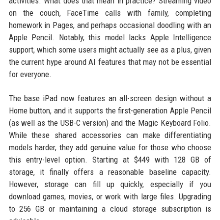
activities. What does that mean in practice? Streaming video
on the couch, FaceTime calls with family, completing
homework in Pages, and perhaps occasional doodling with an
Apple Pencil. Notably, this model lacks Apple Intelligence
support, which some users might actually see as a plus, given
the current hype around AI features that may not be essential
for everyone.
The base iPad now features an all-screen design without a
Home button, and it supports the first-generation Apple Pencil
(as well as the USB-C version) and the Magic Keyboard Folio.
While these shared accessories can make differentiating
models harder, they add genuine value for those who choose
this entry-level option. Starting at $449 with 128 GB of
storage, it finally offers a reasonable baseline capacity.
However, storage can fill up quickly, especially if you
download games, movies, or work with large files. Upgrading
to 256 GB or maintaining a cloud storage subscription is