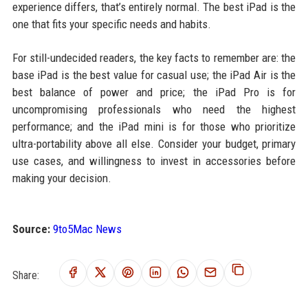
experience differs, that’s entirely normal. The best iPad is the
one that fits your specific needs and habits.
For still-undecided readers, the key facts to remember are: the
base iPad is the best value for casual use; the iPad Air is the
best balance of power and price; the iPad Pro is for
uncompromising professionals who need the highest
performance; and the iPad mini is for those who prioritize
ultra-portability above all else. Consider your budget, primary
use cases, and willingness to invest in accessories before
making your decision.
Source:
9to5Mac News
Share: