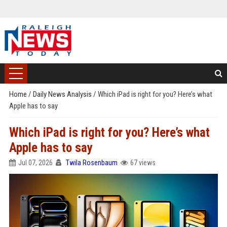
Home
/
Daily News Analysis
/
Which iPad is right for you? Here’s what
Apple has to say
Which iPad is right for you? Here’s what
Apple has to say
Jul 07, 2026
Twila Rosenbaum
67 views