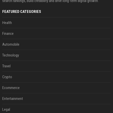
search rankings, build credibility and drive long-term digital growth.
FEATURED CATEGORIES
Health
Finance
Automobile
Technology
Travel
Crypto
Ecommerce
Entertainment
Legal