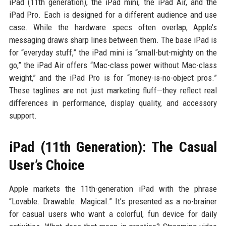
iPad (11th generation), the iPad mini, the iPad Air, and the
iPad Pro. Each is designed for a different audience and use
case. While the hardware specs often overlap, Apple’s
messaging draws sharp lines between them. The base iPad is
for “everyday stuff,” the iPad mini is “small-but-mighty on the
go,” the iPad Air offers “Mac-class power without Mac-class
weight,” and the iPad Pro is for “money-is-no-object pros.”
These taglines are not just marketing fluff—they reflect real
differences in performance, display quality, and accessory
support.
iPad (11th Generation): The Casual
User’s Choice
Apple markets the 11th-generation iPad with the phrase
“Lovable. Drawable. Magical.” It’s presented as a no-brainer
for casual users who want a colorful, fun device for daily