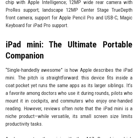
chip with Apple Intelligence; 12MP wide rear camera with
ProRes support; landscape 12MP Center Stage TrueDepth
front camera; support for Apple Pencil Pro and USB-C; Magic
Keyboard for iPad Pro support.
iPad mini: The Ultimate Portable
Companion
“Single-handedly awesome” is how Apple describes the iPad
mini. The pitch is straightforward: this device fits inside a
coat pocket yet runs the same apps as its larger siblings. It’s
a favorite among doctors who use it during rounds, pilots who
mount it in cockpits, and commuters who enjoy one-handed
reading. However, reviews often note that the iPad mini is a
niche product—while versatile, its small screen size limits
productivity tasks.