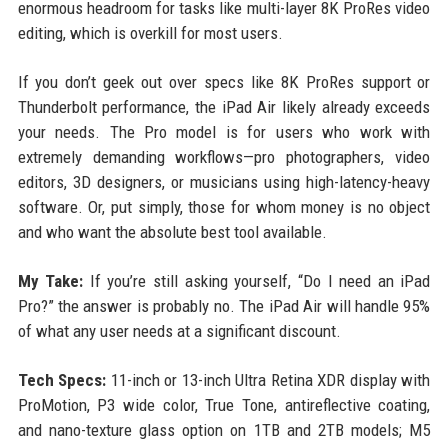
enormous headroom for tasks like multi-layer 8K ProRes video
editing, which is overkill for most users.
If you don’t geek out over specs like 8K ProRes support or
Thunderbolt performance, the iPad Air likely already exceeds
your needs. The Pro model is for users who work with
extremely demanding workflows—pro photographers, video
editors, 3D designers, or musicians using high-latency-heavy
software. Or, put simply, those for whom money is no object
and who want the absolute best tool available.
My Take:
If you’re still asking yourself, “Do I need an iPad
Pro?” the answer is probably no. The iPad Air will handle 95%
of what any user needs at a significant discount.
Tech Specs:
11-inch or 13-inch Ultra Retina XDR display with
ProMotion, P3 wide color, True Tone, antireflective coating,
and nano-texture glass option on 1TB and 2TB models; M5