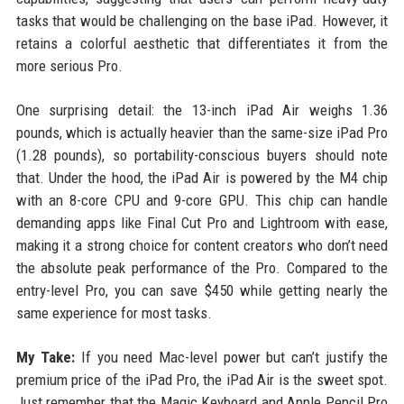
tasks that would be challenging on the base iPad. However, it
retains a colorful aesthetic that differentiates it from the
more serious Pro.
One surprising detail: the 13-inch iPad Air weighs 1.36
pounds, which is actually heavier than the same-size iPad Pro
(1.28 pounds), so portability-conscious buyers should note
that. Under the hood, the iPad Air is powered by the M4 chip
with an 8-core CPU and 9-core GPU. This chip can handle
demanding apps like Final Cut Pro and Lightroom with ease,
making it a strong choice for content creators who don’t need
the absolute peak performance of the Pro. Compared to the
entry-level Pro, you can save $450 while getting nearly the
same experience for most tasks.
My Take:
If you need Mac-level power but can’t justify the
premium price of the iPad Pro, the iPad Air is the sweet spot.
Just remember that the Magic Keyboard and Apple Pencil Pro