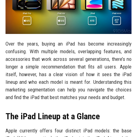
Over the years, buying an iPad has become increasingly
confusing. With multiple models, overlapping features, and
accessories that work across several generations, there’s no
longer a simple recommendation that fits all users. Apple
itself, however, has a clear vision of how it sees the iPad
lineup and who each model is meant for. Understanding this
marketing segmentation can help you navigate the choices
and find the iPad that best matches your needs and budget.
The iPad Lineup at a Glance
Apple currently offers four distinct iPad models: the base