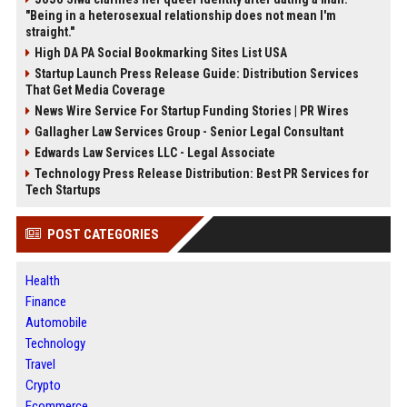
"Being in a heterosexual relationship does not mean I'm
straight."
High DA PA Social Bookmarking Sites List USA
Startup Launch Press Release Guide: Distribution Services
That Get Media Coverage
News Wire Service For Startup Funding Stories | PR Wires
Gallagher Law Services Group - Senior Legal Consultant
Edwards Law Services LLC - Legal Associate
Technology Press Release Distribution: Best PR Services for
Tech Startups
POST CATEGORIES
Health
Finance
Automobile
Technology
Travel
Crypto
Ecommerce