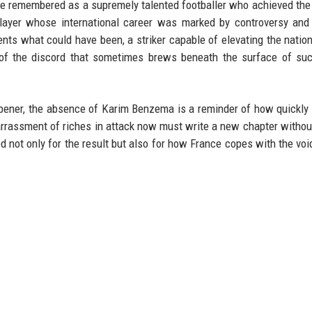
 be remembered as a supremely talented footballer who achieved the
 player whose international career was marked by controversy an
nts what could have been, a striker capable of elevating the natio
l of the discord that sometimes brews beneath the surface of su
pener, the absence of Karim Benzema is a reminder of how quickly 
rassment of riches in attack now must write a new chapter withou
 not only for the result but also for how France copes with the void