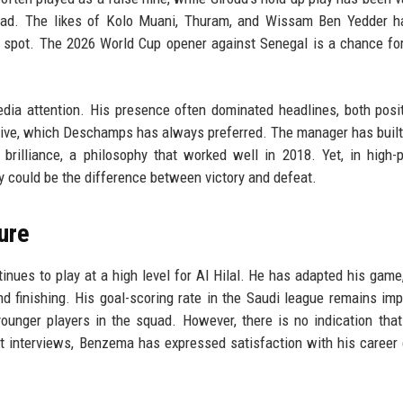
uad. The likes of Kolo Muani, Thuram, and Wissam Ben Yedder h
 spot. The 2026 World Cup opener against Senegal is a chance fo
ia attention. His presence often dominated headlines, both posi
ctive, which Deschamps has always preferred. The manager has built 
l brilliance, a philosophy that worked well in 2018. Yet, in high-
y could be the difference between victory and defeat.
ure
ues to play at a high level for Al Hilal. He has adapted his game,
nd finishing. His goal-scoring rate in the Saudi league remains imp
unger players in the squad. However, there is no indication that
ent interviews, Benzema has expressed satisfaction with his career