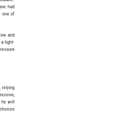
ave had
r one of
tive and
a tight-
pressure
 relying
ressive,
 he will
 choices