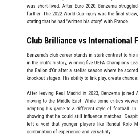
was short-lived. After Euro 2020, Benzema struggled
further. The 2022 World Cup injury was the final straw
stating that he had "written his story" with France.
Club Brilliance vs International 
Benzema’s club career stands in stark contrast to his 
in the club’s history, winning five UEFA Champions Lea
the Ballon d’Or after a stellar season where he score
knockout stages. His ability to link play, create chanc
After leaving Real Madrid in 2023, Benzema joined A
moving to the Middle East. While some critics viewe
adapting his game to a different style of football. I
showing that he could still influence matches. Despi
left a void that younger players like Randal Kolo
combination of experience and versatility.