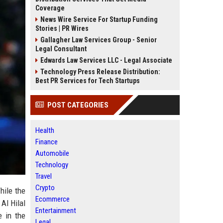
Coverage
News Wire Service For Startup Funding
Stories | PR Wires
Gallagher Law Services Group - Senior
Legal Consultant
Edwards Law Services LLC - Legal Associate
Technology Press Release Distribution:
Best PR Services for Tech Startups
POST CATEGORIES
Health
Finance
Automobile
Technology
Travel
Crypto
hile the
Ecommerce
Al Hilal
Entertainment
e in the
Legal