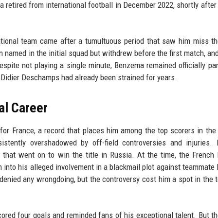
retired from international football in December 2022, shortly after 
tional team came after a tumultuous period that saw him miss th
 named in the initial squad but withdrew before the first match, an
espite not playing a single minute, Benzema remained officially par
 Didier Deschamps had already been strained for years.
al Career
 France, a record that places him among the top scorers in the 
sistently overshadowed by off-field controversies and injuries
hat went on to win the title in Russia. At the time, the French 
on into his alleged involvement in a blackmail plot against teammate
enied any wrongdoing, but the controversy cost him a spot in the 
ored four goals and reminded fans of his exceptional talent. But th