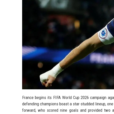
France begins its FIFA World Cup 2026 campaign aga
defending champions boast a star-studded lineup, one
forward, who scored nine goals and provided two a