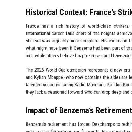
Historical Context: France’s Str
France has a rich history of world-class strikers
international career falls short of the heights achiev
skill set was arguably more complete. His exclusion 
what might have been if Benzema had been part of tha
him, while others believe his presence could have add
The 2026 World Cup campaign represents a new era f
and Kylian Mbappé (who now captains the side) are lead
talented squad including Sadio Mané and Kalidou Kouli
they lack a seasoned forward who can drop deep and o
Impact of Benzema’s Retirement
Benzema’s retirement has forced Deschamps to rethink
with various formations and forwards. Griezmann has o