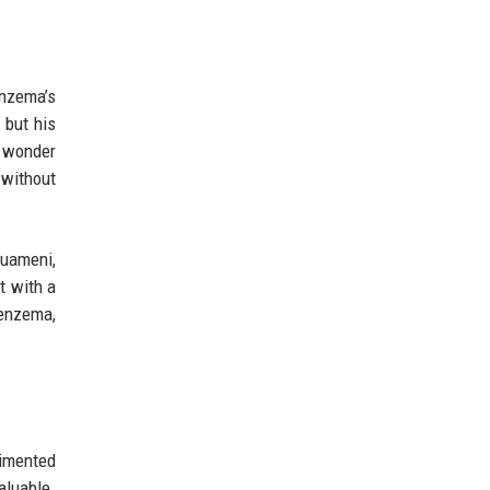
nzema’s
 but his
o wonder
 without
ouameni,
t with a
Benzema,
rimented
aluable.