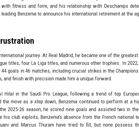
 with fitness and form, and his relationship with Deschamps dete
, leading Benzema to announce his international retirement at the ag
Frustration
international journey. At Real Madrid, he became one of the greatest 
gue titles, four La Liga titles, and numerous other trophies. In 2022
d 44 goals in 46 matches, including crucial strikes in the Champion
es, and finish with precision made him a unique forward.
l Hilal in the Saudi Pro League, following a trend of top Europe
d the move as a step down, Benzema continued to perform at a hig
n the 2025-26 season, he scored nine goals and assisted two in the
te his club exploits, Benzema’s absence from the French national 
 Muani and Marcus Thuram have tried to fill, but none possess 