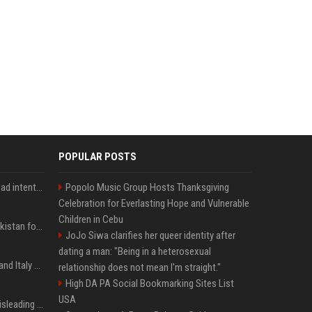
POPULAR POSTS
'He comes at you with bad intentions': Mike Tyson names the modern-day fighter who reminds him of his prime self
Popolo Music Group Hosts Thanksgiving
Celebration for Everlasting Hope and Vulnerable
Children in Cebu
Saudi Arabia, Türkiye, Pakistan form 'Islamic NATO' defense pact
JoJo Siwa clarifies her queer identity after
dating a man: "Being in a heterosexual
What to know as Spain and Italy escalate border dispute
relationship does not mean I'm straight."
High DA PA Social Bookmarking Sites List
USA
Sir Keir Starmer made misleading defence spending claim, watchdog says