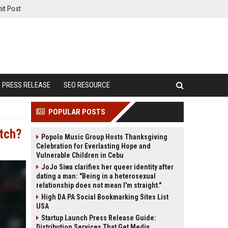
it Post
PRESS RELEASE
SEO RESOURCE
POPULAR POSTS
tch?
Popolo Music Group Hosts Thanksgiving
Celebration for Everlasting Hope and
Vulnerable Children in Cebu
JoJo Siwa clarifies her queer identity after
dating a man: "Being in a heterosexual
relationship does not mean I'm straight."
High DA PA Social Bookmarking Sites List
USA
Startup Launch Press Release Guide:
Distribution Services That Get Media