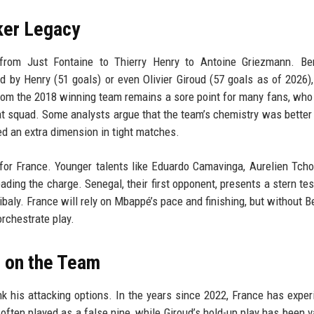
iker Legacy
, from Just Fontaine to Thierry Henry to Antoine Griezmann. Be
ed by Henry (51 goals) or even Olivier Giroud (57 goals as of 2026),
from the 2018 winning team remains a sore point for many fans, wh
t squad. Some analysts argue that the team’s chemistry was better
ed an extra dimension in tight matches.
or France. Younger talents like Eduardo Camavinga, Aurelien Tch
ing the charge. Senegal, their first opponent, presents a stern tes
baly. France will rely on Mbappé’s pace and finishing, but without 
rchestrate play.
 on the Team
 his attacking options. In the years since 2022, France has expe
ften played as a false nine, while Giroud’s hold-up play has been v