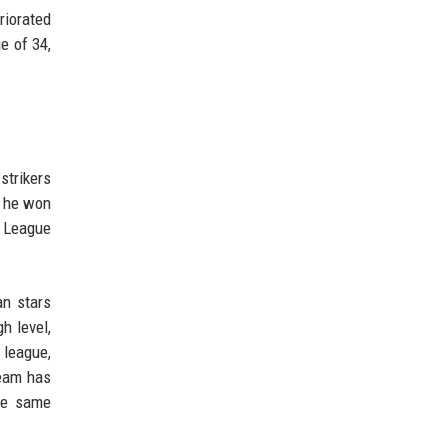
riorated
e of 34,
strikers
, he won
s League
an stars
h level,
 league,
team has
the same