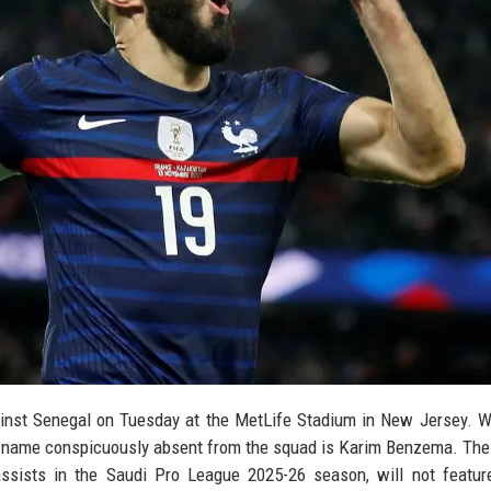
inst Senegal on Tuesday at the MetLife Stadium in New Jersey. W
 name conspicuously absent from the squad is Karim Benzema. The 
ssists in the Saudi Pro League 2025-26 season, will not featur