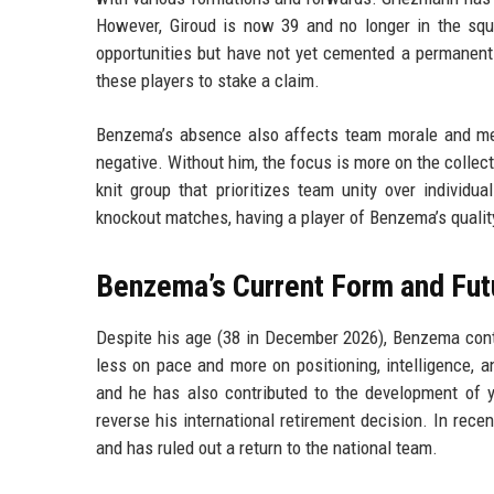
However, Giroud is now 39 and no longer in the sq
opportunities but have not yet cemented a permanent
these players to stake a claim.
Benzema’s absence also affects team morale and med
negative. Without him, the focus is more on the colle
knit group that prioritizes team unity over individua
knockout matches, having a player of Benzema’s qualit
Benzema’s Current Form and Fut
Despite his age (38 in December 2026), Benzema contin
less on pace and more on positioning, intelligence, a
and he has also contributed to the development of yo
reverse his international retirement decision. In rec
and has ruled out a return to the national team.