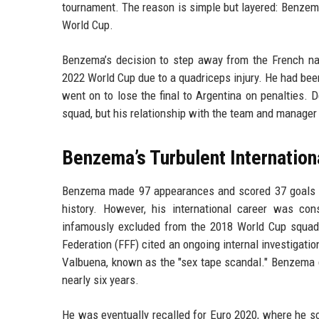
tournament. The reason is simple but layered: Benzema 
World Cup.
Benzema’s decision to step away from the French na
2022 World Cup due to a quadriceps injury. He had been
went on to lose the final to Argentina on penalties. D
squad, but his relationship with the team and manager
Benzema’s Turbulent Internation
Benzema made 97 appearances and scored 37 goals for
history. However, his international career was con
infamously excluded from the 2018 World Cup squad t
Federation (FFF) cited an ongoing internal investigati
Valbuena, known as the "sex tape scandal." Benzema d
nearly six years.
He was eventually recalled for Euro 2020, where he sc