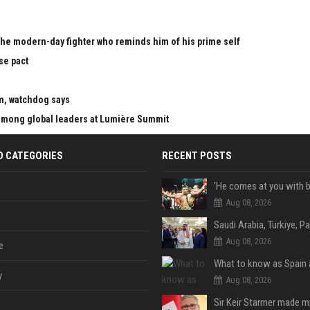
the modern-day fighter who reminds him of his prime self
se pact
m, watchdog says
mong global leaders at Lumière Summit
D CATEGORIES
RECENT POSTS
Aug 08, 2026
Aug 08, 2026
e
y
Aug 08, 2026