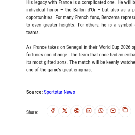
His legacy with France is a complicated one. He will
individual honor – the Ballon d’Or – but also as a
opportunities. For many French fans, Benzema represe
to even greater heights. For others, he is a symbo
teams.
As France takes on Senegal in their World Cup 2026 o
fortunes can change. The team that once had an embar
its most gifted sons. The match will be keenly watched
one of the game’s great enigmas.
Source:
Sportstar News
Share: