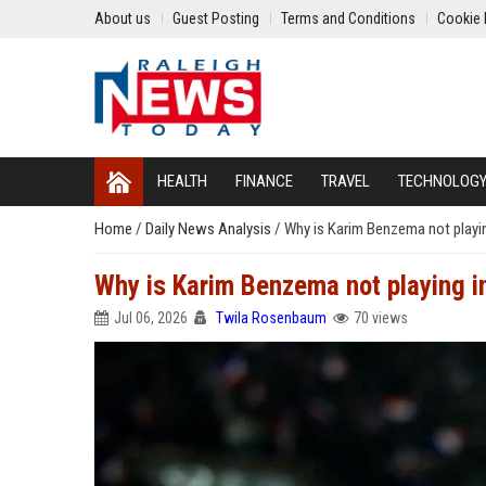
About us
Guest Posting
Terms and Conditions
Cookie 
HEALTH
FINANCE
TRAVEL
TECHNOLOG
Home
/
Daily News Analysis
/
Why is Karim Benzema not playi
Why is Karim Benzema not playing 
Jul 06, 2026
Twila Rosenbaum
70 views