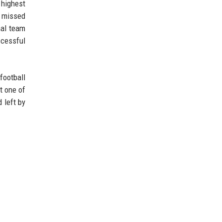
 highest
d missed
nal team
ccessful
football
t one of
 left by