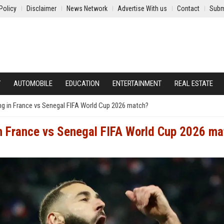
Policy
Disclaimer
News Network
Advertise With us
Contact
Subm
Y
AUTOMOBILE
EDUCATION
ENTERTAINMENT
REAL ESTATE
ng in France vs Senegal FIFA World Cup 2026 match?
in France vs Senegal FIFA World Cup 2026 ma