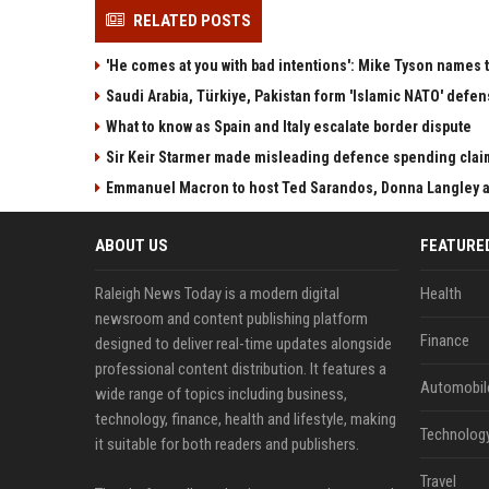
RELATED POSTS
'He comes at you with bad intentions': Mike Tyson names 
Saudi Arabia, Türkiye, Pakistan form 'Islamic NATO' defen
What to know as Spain and Italy escalate border dispute
Sir Keir Starmer made misleading defence spending clai
Emmanuel Macron to host Ted Sarandos, Donna Langley a
ABOUT US
FEATURE
Raleigh News Today is a modern digital
Health
newsroom and content publishing platform
Finance
designed to deliver real-time updates alongside
professional content distribution. It features a
Automobil
wide range of topics including business,
technology, finance, health and lifestyle, making
Technolog
it suitable for both readers and publishers.
Travel