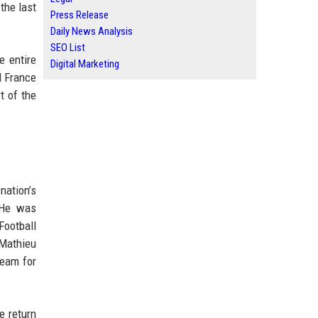
the last
Press Release
Daily News Analysis
SEO List
e entire
Digital Marketing
d France
t of the
nation’s
. He was
Football
 Mathieu
team for
e return