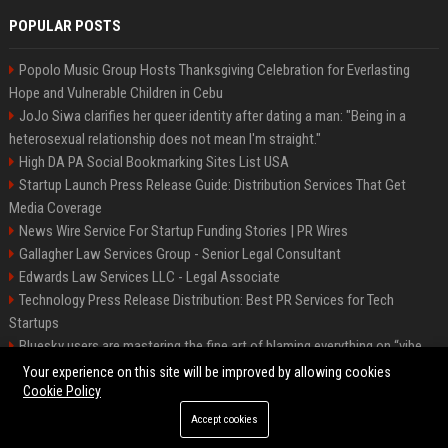
POPULAR POSTS
Popolo Music Group Hosts Thanksgiving Celebration for Everlasting
Hope and Vulnerable Children in Cebu
JoJo Siwa clarifies her queer identity after dating a man: "Being in a
heterosexual relationship does not mean I'm straight."
High DA PA Social Bookmarking Sites List USA
Startup Launch Press Release Guide: Distribution Services That Get
Media Coverage
News Wire Service For Startup Funding Stories | PR Wires
Gallagher Law Services Group - Senior Legal Consultant
Edwards Law Services LLC - Legal Associate
Technology Press Release Distribution: Best PR Services for Tech
Startups
Bluesky users are mastering the fine art of blaming everything on “vibe
coding”
Your experience on this site will be improved by allowing cookies
Cookie Policy
Accept cookies
©2026 Raleigh News Today. All right reserved.