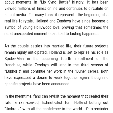
about moments in "Lip Sync Battle" history. It has been
viewed millions of times online and continues to circulate on
social media. For many fans, it represents the beginning of a
real-life fairytale. Holland and Zendaya have since become a
symbol of young Hollywood love, proving that sometimes the
most unexpected moments can lead to lasting happiness.
As the couple settles into married life, their future projects
remain highly anticipated. Holland is set to reprise his role as
Spider-Man in the upcoming fourth installment of the
franchise, while Zendaya will star in the third season of
"Euphoria" and continue her work in the "Dune" series. Both
have expressed a desire to work together again, though no
specific projects have been announced.
In the meantime, fans can revisit the moment that sealed their
fate: a rain-soaked, fishnet-clad Tom Holland belting out
"Umbrella" with all the confidence in the world. It's a reminder