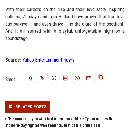
With their careers on the rise and their love story inspiring
millions, Zendaya and Tom Holland have proven that true love
can survive — and even thrive — in the glare of the spotlight.
And it all started with a playful, unforgettable night on a
soundstage.
Source:
Yahoo Entertainment News
Share:
RELATED POSTS
'He comes at you with bad intentions': Mike Tyson names the
modern-day fighter who reminds him of his prime self