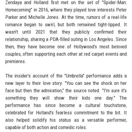
Zendaya and Holland first met on the set of "Spider-Man:
Homecoming" in 2016, where they played love interests Peter
Parker and Michelle Jones. At the time, rumors of a real-life
romance began to swirl, but both remained tight-lipped. It
wasn't until 2021 that they publicly confirmed their
relationship, sharing a PDA-filled outing in Los Angeles. Since
then, they have become one of Hollywood's most beloved
couples, often supporting each other at red carpet events and
premieres.
The insider's account of the "Umbrella" performance adds a
new layer to their love story. "You can see the shock on her
face but then the admiration," the source noted. "I'm sure it's
something they will show their kids one day." The
performance has since become a cultural touchstone,
celebrated for Holland's fearless commitment to the bit. It
also helped solidify his status as a versatile performer,
capable of both action and comedic roles.