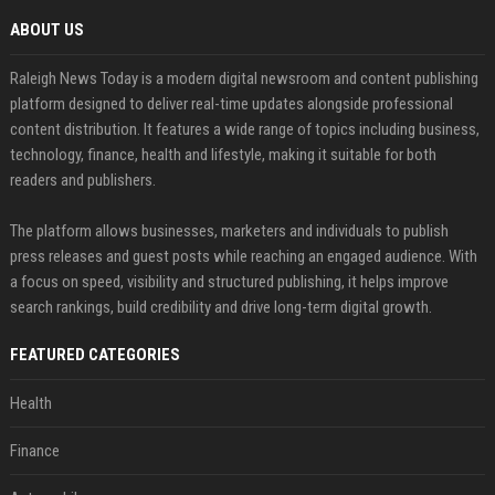
ABOUT US
Raleigh News Today is a modern digital newsroom and content publishing
platform designed to deliver real-time updates alongside professional
content distribution. It features a wide range of topics including business,
technology, finance, health and lifestyle, making it suitable for both
readers and publishers.
The platform allows businesses, marketers and individuals to publish
press releases and guest posts while reaching an engaged audience. With
a focus on speed, visibility and structured publishing, it helps improve
search rankings, build credibility and drive long-term digital growth.
FEATURED CATEGORIES
Health
Finance