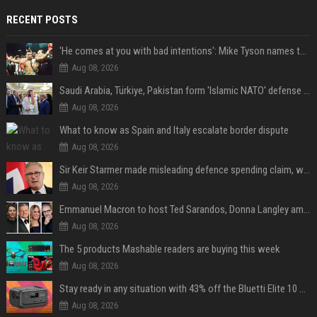
RECENT POSTS
'He comes at you with bad intentions': Mike Tyson names the modern-day fighter who reminds him of his prime self
Aug 08, 2026
Saudi Arabia, Türkiye, Pakistan form 'Islamic NATO' defense pact
Aug 08, 2026
What to know as Spain and Italy escalate border dispute
Aug 08, 2026
Sir Keir Starmer made misleading defence spending claim, watchdog says
Aug 08, 2026
Emmanuel Macron to host Ted Sarandos, Donna Langley among global leaders at Lumière Summit
Aug 08, 2026
The 5 products Mashable readers are buying this week
Aug 08, 2026
Stay ready in any situation with 43% off the Bluetti Elite 10 mini portable power station
Aug 08, 2026