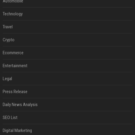
Automobile
Technology
Travel
Crypto
Ecommerce
Entertainment
Legal
Press Release
Daily News Analysis
SEO List
Digital Marketing