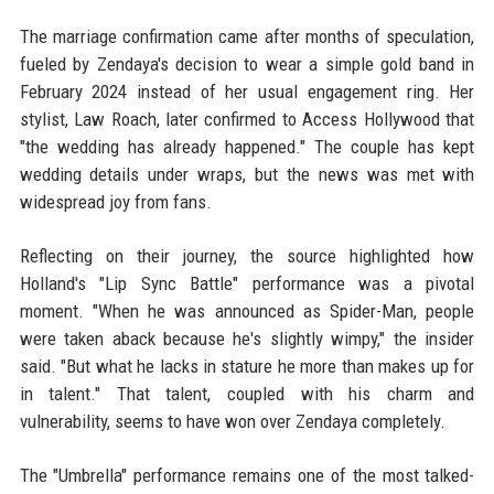
The marriage confirmation came after months of speculation,
fueled by Zendaya's decision to wear a simple gold band in
February 2024 instead of her usual engagement ring. Her
stylist, Law Roach, later confirmed to Access Hollywood that
"the wedding has already happened." The couple has kept
wedding details under wraps, but the news was met with
widespread joy from fans.
Reflecting on their journey, the source highlighted how
Holland's "Lip Sync Battle" performance was a pivotal
moment. "When he was announced as Spider-Man, people
were taken aback because he's slightly wimpy," the insider
said. "But what he lacks in stature he more than makes up for
in talent." That talent, coupled with his charm and
vulnerability, seems to have won over Zendaya completely.
The "Umbrella" performance remains one of the most talked-