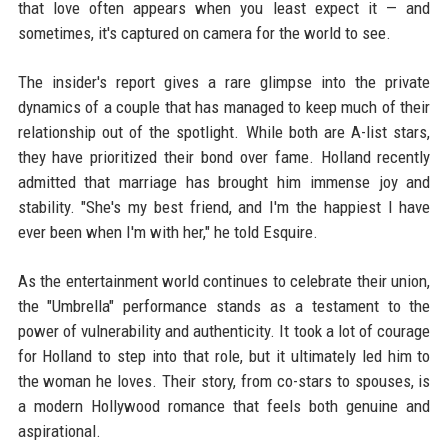
that love often appears when you least expect it — and
sometimes, it's captured on camera for the world to see.
The insider's report gives a rare glimpse into the private
dynamics of a couple that has managed to keep much of their
relationship out of the spotlight. While both are A-list stars,
they have prioritized their bond over fame. Holland recently
admitted that marriage has brought him immense joy and
stability. "She's my best friend, and I'm the happiest I have
ever been when I'm with her," he told Esquire.
As the entertainment world continues to celebrate their union,
the "Umbrella" performance stands as a testament to the
power of vulnerability and authenticity. It took a lot of courage
for Holland to step into that role, but it ultimately led him to
the woman he loves. Their story, from co-stars to spouses, is
a modern Hollywood romance that feels both genuine and
aspirational.