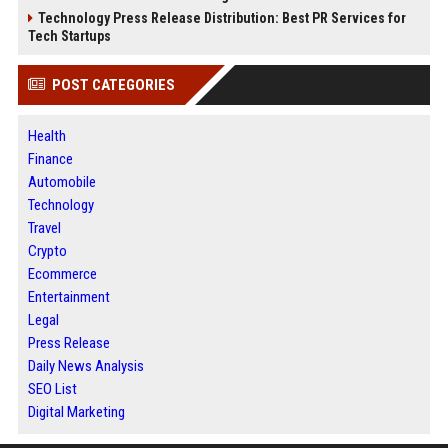
Technology Press Release Distribution: Best PR Services for
Tech Startups
POST CATEGORIES
Health
Finance
Automobile
Technology
Travel
Crypto
Ecommerce
Entertainment
Legal
Press Release
Daily News Analysis
SEO List
Digital Marketing