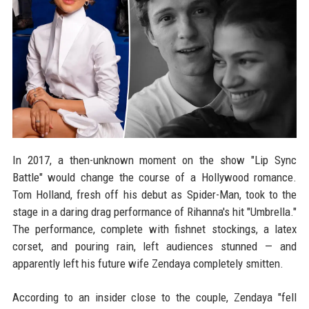
In 2017, a then-unknown moment on the show "Lip Sync
Battle" would change the course of a Hollywood romance.
Tom Holland, fresh off his debut as Spider-Man, took to the
stage in a daring drag performance of Rihanna's hit "Umbrella."
The performance, complete with fishnet stockings, a latex
corset, and pouring rain, left audiences stunned — and
apparently left his future wife Zendaya completely smitten.
According to an insider close to the couple, Zendaya "fell