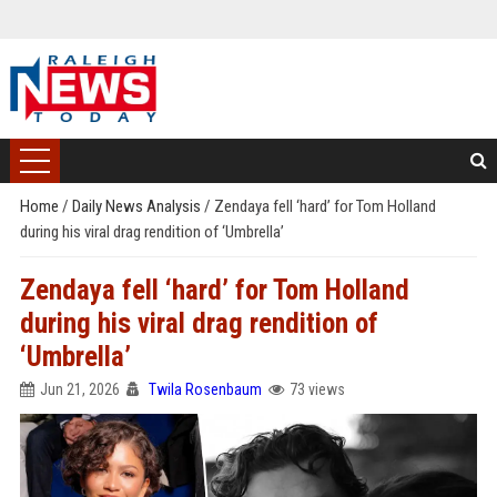
Home
/
Daily News Analysis
/
Zendaya fell ‘hard’ for Tom Holland
during his viral drag rendition of ‘Umbrella’
Zendaya fell ‘hard’ for Tom Holland
during his viral drag rendition of
‘Umbrella’
Jun 21, 2026
Twila Rosenbaum
73 views