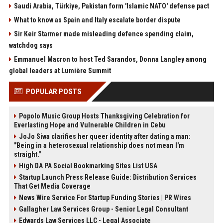
Saudi Arabia, Türkiye, Pakistan form 'Islamic NATO' defense pact
What to know as Spain and Italy escalate border dispute
Sir Keir Starmer made misleading defence spending claim,
watchdog says
Emmanuel Macron to host Ted Sarandos, Donna Langley among
global leaders at Lumière Summit
POPULAR POSTS
Popolo Music Group Hosts Thanksgiving Celebration for
Everlasting Hope and Vulnerable Children in Cebu
JoJo Siwa clarifies her queer identity after dating a man:
"Being in a heterosexual relationship does not mean I'm
straight."
High DA PA Social Bookmarking Sites List USA
Startup Launch Press Release Guide: Distribution Services
That Get Media Coverage
News Wire Service For Startup Funding Stories | PR Wires
Gallagher Law Services Group - Senior Legal Consultant
Edwards Law Services LLC - Legal Associate