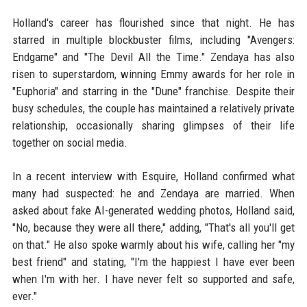
Holland's career has flourished since that night. He has
starred in multiple blockbuster films, including "Avengers:
Endgame" and "The Devil All the Time." Zendaya has also
risen to superstardom, winning Emmy awards for her role in
"Euphoria" and starring in the "Dune" franchise. Despite their
busy schedules, the couple has maintained a relatively private
relationship, occasionally sharing glimpses of their life
together on social media.
In a recent interview with Esquire, Holland confirmed what
many had suspected: he and Zendaya are married. When
asked about fake AI-generated wedding photos, Holland said,
"No, because they were all there," adding, "That's all you'll get
on that." He also spoke warmly about his wife, calling her "my
best friend" and stating, "I'm the happiest I have ever been
when I'm with her. I have never felt so supported and safe,
ever."