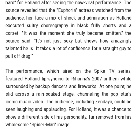
hard" for Holland after seeing the now-viral performance. The
source revealed that the "Euphoria" actress watched from the
audience, her face a mix of shock and admiration as Holland
executed sultry choreography in black frilly shorts and a
corset. "It was the moment she truly became smitten," the
source said. "It's not just sexy but shows how amazingly
talented he is. It takes a lot of confidence for a straight guy to
pull off drag."
The performance, which aired on the Spike TV series,
featured Holland lip-syncing to Rihanna's 2007 anthem while
surrounded by backup dancers and fireworks. At one point, he
slid across a rain-soaked stage, channeling the pop star's
iconic music video. The audience, including Zendaya, could be
seen laughing and applauding. For Holland, it was a chance to
show a different side of his personality, far removed from his
wholesome "Spider-Man" image.