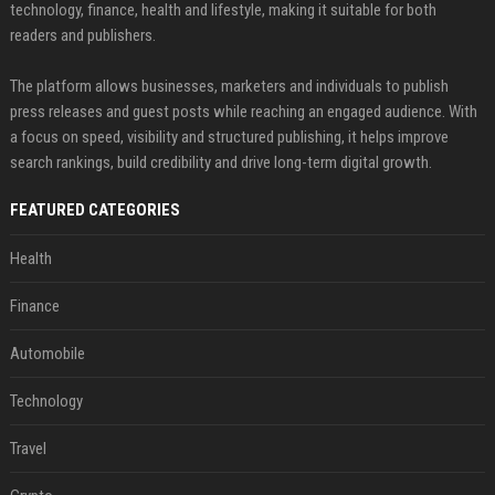
technology, finance, health and lifestyle, making it suitable for both
readers and publishers.
The platform allows businesses, marketers and individuals to publish
press releases and guest posts while reaching an engaged audience. With
a focus on speed, visibility and structured publishing, it helps improve
search rankings, build credibility and drive long-term digital growth.
FEATURED CATEGORIES
Health
Finance
Automobile
Technology
Travel