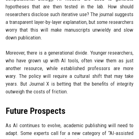
hypotheses that are then tested in the lab. How should
researchers disclose such iterative use? The journal suggests
a transparent layer-by-layer explanation, but some researchers
worry that this will make manuscripts unwieldy and slow
down publication.
Moreover, there is a generational divide. Younger researchers,
who have grown up with AI tools, often view them as just
another resource, while established professors are more
wary. The policy will require a cultural shift that may take
years. But Journal X is betting that the benefits of integrity
outweigh the costs of friction.
Future Prospects
As AI continues to evolve, academic publishing will need to
adapt. Some experts call for a new category of “AI-assisted