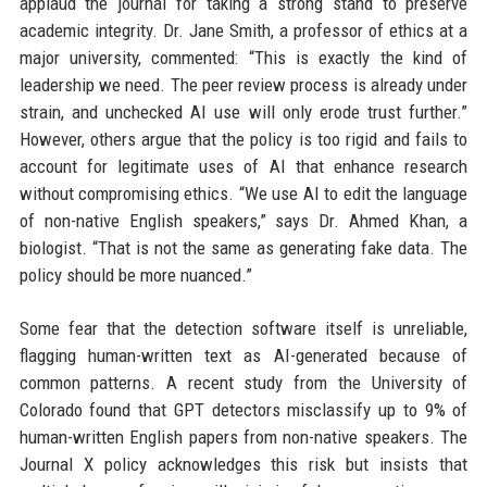
applaud the journal for taking a strong stand to preserve
academic integrity. Dr. Jane Smith, a professor of ethics at a
major university, commented: “This is exactly the kind of
leadership we need. The peer review process is already under
strain, and unchecked AI use will only erode trust further.”
However, others argue that the policy is too rigid and fails to
account for legitimate uses of AI that enhance research
without compromising ethics. “We use AI to edit the language
of non-native English speakers,” says Dr. Ahmed Khan, a
biologist. “That is not the same as generating fake data. The
policy should be more nuanced.”
Some fear that the detection software itself is unreliable,
flagging human-written text as AI-generated because of
common patterns. A recent study from the University of
Colorado found that GPT detectors misclassify up to 9% of
human-written English papers from non-native speakers. The
Journal X policy acknowledges this risk but insists that