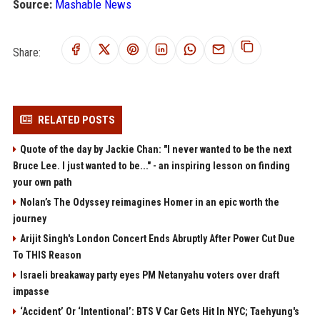
Source:
Mashable News
Share:
RELATED POSTS
Quote of the day by Jackie Chan: "I never wanted to be the next
Bruce Lee. I just wanted to be..." - an inspiring lesson on finding
your own path
Nolan’s The Odyssey reimagines Homer in an epic worth the
journey
Arijit Singh's London Concert Ends Abruptly After Power Cut Due
To THIS Reason
Israeli breakaway party eyes PM Netanyahu voters over draft
impasse
‘Accident’ Or ‘Intentional’: BTS V Car Gets Hit In NYC; Taehyung's