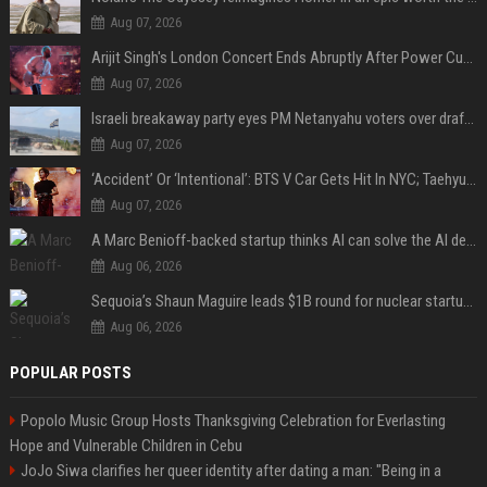
Aug 07, 2026
Arijit Singh's London Concert Ends Abruptly After Power Cut Due To THIS Reason
Aug 07, 2026
Israeli breakaway party eyes PM Netanyahu voters over draft impasse
Aug 07, 2026
‘Accident’ Or ‘Intentional’: BTS V Car Gets Hit In NYC; Taehyung's Road Accident Sparks Concern Among Fans
Aug 07, 2026
A Marc Benioff-backed startup thinks AI can solve the AI deployment problem
Aug 06, 2026
Sequoia’s Shaun Maguire leads $1B round for nuclear startup Valar Atomics
Aug 06, 2026
POPULAR POSTS
Popolo Music Group Hosts Thanksgiving Celebration for Everlasting
Hope and Vulnerable Children in Cebu
JoJo Siwa clarifies her queer identity after dating a man: "Being in a