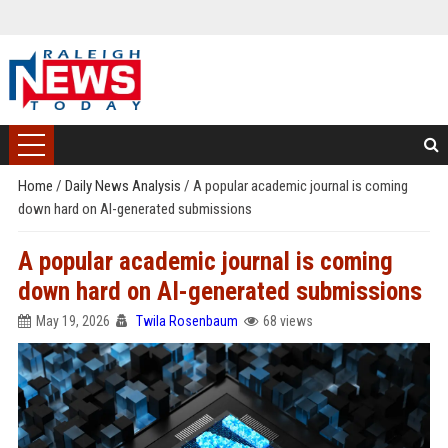
Home
/
Daily News Analysis
/
A popular academic journal is coming
down hard on AI-generated submissions
A popular academic journal is coming
down hard on AI-generated submissions
May 19, 2026
Twila Rosenbaum
68 views