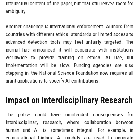
intellectual content of the paper, but that still leaves room for
ambiguity.
Another challenge is international enforcement. Authors from
countries with different ethical standards or limited access to
advanced detection tools may feel unfairly targeted. The
journal has announced it will cooperate with institutions
worldwide to provide training on ethical AI use, but
implementation will be slow. Funding agencies are also
stepping in: the National Science Foundation now requires all
grant applications to specify AI contributions.
Impact on Interdisciplinary Research
The policy could have unintended consequences for
interdisciplinary research, where collaboration between
human and AI is sometimes integral. For example, in
computational biology, AI models are used to generate