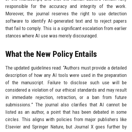
responsible for the accuracy and integrity of the work.
Moreover, the journal reserves the right to use detection
software to identify AI-generated text and to reject papers
that fail to comply. This is a significant escalation from earlier
stances where AI use was merely discouraged.
What the New Policy Entails
The updated guidelines read: “Authors must provide a detailed
description of how any AI tools were used in the preparation
of the manuscript. Failure to disclose such use will be
considered a violation of our ethical standards and may result
in immediate rejection, retraction, or a ban from future
submissions.” The journal also clarifies that AI cannot be
listed as an author, a point that has been debated in some
circles. This aligns with policies from major publishers like
Elsevier and Springer Nature, but Journal X goes further by