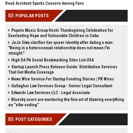
Road Accident Sparks Concern Among Fans
POPULAR POSTS
Popolo Music Group Hosts Thanksgiving Celebration for
Everlasting Hope and Vulnerable Children in Cebu
JoJo Siwa clarifies her queer identity after dating a man:
"Being in a heterosexual relationship does not mean I'm
straight."
High DA PA Social Bookmarking Sites List USA
Startup Launch Press Release Guide: Distribution Services
That Get Media Coverage
News Wire Service For Startup Funding Stories | PR Wires
Gallagher Law Services Group - Senior Legal Consultant
Edwards Law Services LLC - Legal Associate
Bluesky users are mastering the fine art of blaming everything
on “vibe coding”
POST CATEGORIES