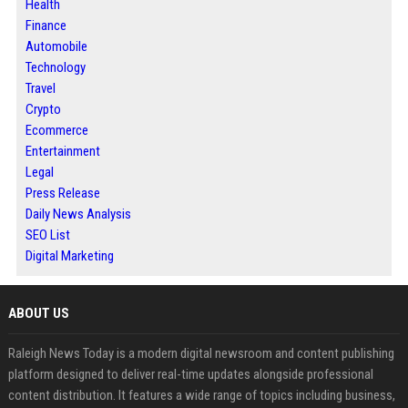
Health
Finance
Automobile
Technology
Travel
Crypto
Ecommerce
Entertainment
Legal
Press Release
Daily News Analysis
SEO List
Digital Marketing
ABOUT US
Raleigh News Today is a modern digital newsroom and content publishing
platform designed to deliver real-time updates alongside professional
content distribution. It features a wide range of topics including business,