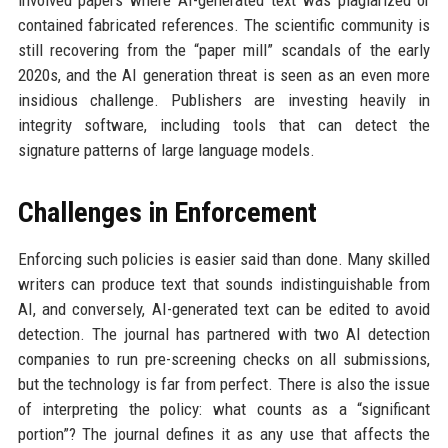
involved papers where AI-generated text was plagiarized or
contained fabricated references. The scientific community is
still recovering from the “paper mill” scandals of the early
2020s, and the AI generation threat is seen as an even more
insidious challenge. Publishers are investing heavily in
integrity software, including tools that can detect the
signature patterns of large language models.
Challenges in Enforcement
Enforcing such policies is easier said than done. Many skilled
writers can produce text that sounds indistinguishable from
AI, and conversely, AI-generated text can be edited to avoid
detection. The journal has partnered with two AI detection
companies to run pre-screening checks on all submissions,
but the technology is far from perfect. There is also the issue
of interpreting the policy: what counts as a “significant
portion”? The journal defines it as any use that affects the