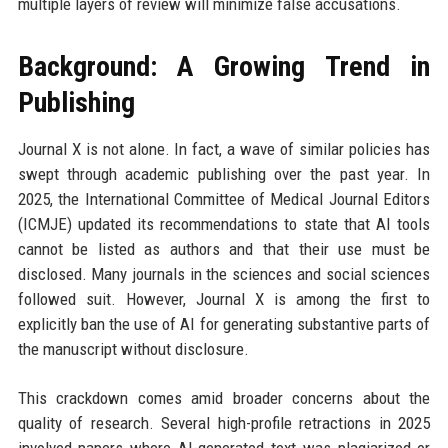
multiple layers of review will minimize false accusations.
Background: A Growing Trend in
Publishing
Journal X is not alone. In fact, a wave of similar policies has
swept through academic publishing over the past year. In
2025, the International Committee of Medical Journal Editors
(ICMJE) updated its recommendations to state that AI tools
cannot be listed as authors and that their use must be
disclosed. Many journals in the sciences and social sciences
followed suit. However, Journal X is among the first to
explicitly ban the use of AI for generating substantive parts of
the manuscript without disclosure.
This crackdown comes amid broader concerns about the
quality of research. Several high-profile retractions in 2025