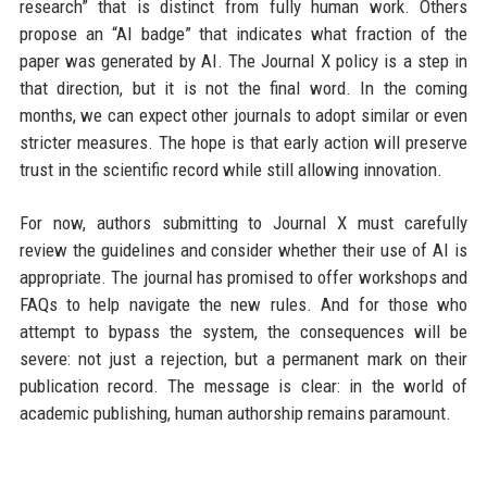
research” that is distinct from fully human work. Others
propose an “AI badge” that indicates what fraction of the
paper was generated by AI. The Journal X policy is a step in
that direction, but it is not the final word. In the coming
months, we can expect other journals to adopt similar or even
stricter measures. The hope is that early action will preserve
trust in the scientific record while still allowing innovation.
For now, authors submitting to Journal X must carefully
review the guidelines and consider whether their use of AI is
appropriate. The journal has promised to offer workshops and
FAQs to help navigate the new rules. And for those who
attempt to bypass the system, the consequences will be
severe: not just a rejection, but a permanent mark on their
publication record. The message is clear: in the world of
academic publishing, human authorship remains paramount.