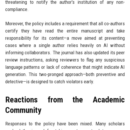
threatening to notify the author's institution of any non-
compliance.
Moreover, the policy includes a requirement that all co-authors
certify they have read the entire manuscript and take
responsibility for its content—a move aimed at preventing
cases where a single author relies heavily on AI without
informing collaborators. The journal has also updated its peer
review instructions, asking reviewers to flag any suspicious
language patterns or lack of coherence that might indicate AI
generation. This two-pronged approach—both preventive and
detective—is designed to catch violators early.
Reactions from the Academic
Community
Responses to the policy have been mixed. Many scholars