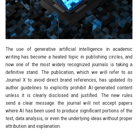
The use of generative artificial intelligence in academic
writing has become a heated topic in publishing circles, and
now one of the most widely recognized journals is taking a
definitive stand. The publication, which we will refer to as
Journal X to avoid direct brand references, has updated its
author guidelines to explicitly prohibit AI-generated content
unless it is clearly disclosed and justified. The new rules
send a clear message: the journal will not accept papers
where AI has been used to produce significant portions of the
text, data analysis, or even the underlying ideas without proper
attribution and explanation.