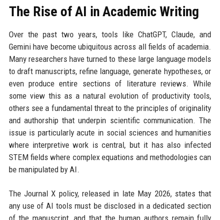
The Rise of AI in Academic Writing
Over the past two years, tools like ChatGPT, Claude, and
Gemini have become ubiquitous across all fields of academia.
Many researchers have turned to these large language models
to draft manuscripts, refine language, generate hypotheses, or
even produce entire sections of literature reviews. While
some view this as a natural evolution of productivity tools,
others see a fundamental threat to the principles of originality
and authorship that underpin scientific communication. The
issue is particularly acute in social sciences and humanities
where interpretive work is central, but it has also infected
STEM fields where complex equations and methodologies can
be manipulated by AI.
The Journal X policy, released in late May 2026, states that
any use of AI tools must be disclosed in a dedicated section
of the manuscript, and that the human authors remain fully