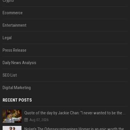
Crypto
Ecommerce
Entertainment
Legal
Press Release
Daily News Analysis
SEO List
Digital Marketing
RECENT POSTS
Quote of the day by Jackie Chan: "I never wanted to be the next Bruce Lee. I just wanted to be..." - an inspiring lesson on finding your own path
Aug 07, 2026
Nolan’s The Odyssey reimagines Homer in an epic worth the journey