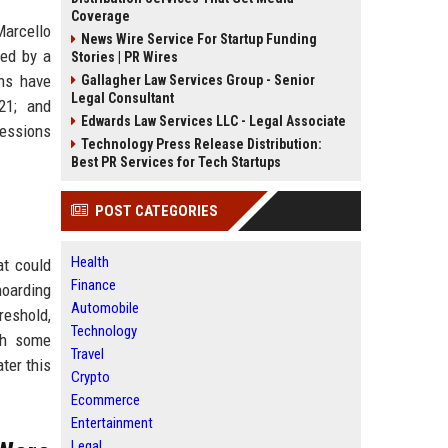
Coverage
arcello
News Wire Service For Startup Funding
wed by a
Stories | PR Wires
ans have
Gallagher Law Services Group - Senior
Legal Consultant
21; and
Edwards Law Services LLC - Legal Associate
ressions
Technology Press Release Distribution:
Best PR Services for Tech Startups
POST CATEGORIES
Health
at could
Finance
hoarding
Automobile
reshold,
Technology
ith some
Travel
ter this
Crypto
Ecommerce
Entertainment
Legal