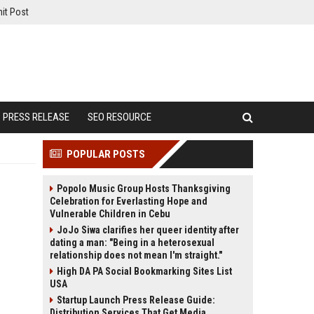
it Post
PRESS RELEASE
SEO RESOURCE
POPULAR POSTS
Popolo Music Group Hosts Thanksgiving
Celebration for Everlasting Hope and
Vulnerable Children in Cebu
JoJo Siwa clarifies her queer identity after
dating a man: "Being in a heterosexual
relationship does not mean I'm straight."
High DA PA Social Bookmarking Sites List
USA
Startup Launch Press Release Guide:
Distribution Services That Get Media