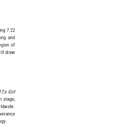
ing 7.22
ing and
egion of
ill draw
17;s Got
n stage,
rldwide.
everance
ogy.