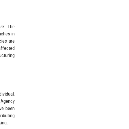
isk. The
nches in
cies are
affected
ucturing
ividual,
s Agency
ave been
ributing
king.