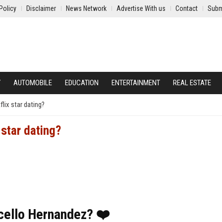
Policy
Disclaimer
News Network
Advertise With us
Contact
Subm
Y
AUTOMOBILE
EDUCATION
ENTERTAINMENT
REAL ESTATE
lix star dating?
 star dating?
rcello Hernandez? ❤️