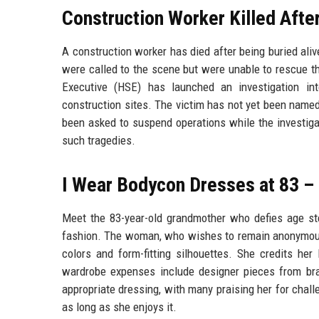
Construction Worker Killed After
A construction worker has died after being buried aliv
were called to the scene but were unable to rescue t
Executive (HSE) has launched an investigation in
construction sites. The victim has not yet been named,
been asked to suspend operations while the investigat
such tragedies.
I Wear Bodycon Dresses at 83 –
Meet the 83-year-old grandmother who defies age s
fashion. The woman, who wishes to remain anonymous, 
colors and form-fitting silhouettes. She credits he
wardrobe expenses include designer pieces from br
appropriate dressing, with many praising her for chall
as long as she enjoys it.