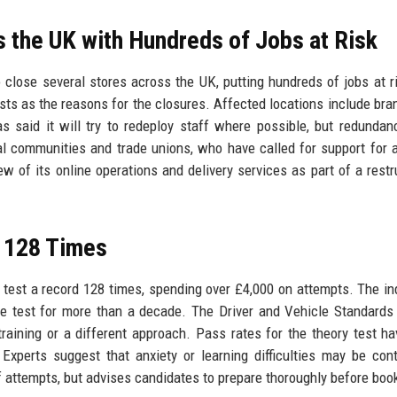
 the UK with Hundreds of Jobs at Risk
lose several stores across the UK, putting hundreds of jobs at r
ts as the reasons for the closures. Affected locations include bra
 said it will try to redeploy staff where possible, but redundan
 communities and trade unions, who have called for support for 
 of its online operations and delivery services as part of a restr
t 128 Times
ry test a record 128 times, spending over £4,000 on attempts. The ind
e test for more than a decade. The Driver and Vehicle Standard
training or a different approach. Pass rates for the theory test h
 Experts suggest that anxiety or learning difficulties may be cont
f attempts, but advises candidates to prepare thoroughly before boo