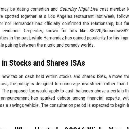
er may be dating comedian and
Saturday Night Live
cast member M
e spotted together at a Los Angeles restaurant last week, follo
er nor Hernandez has officially confirmed the relationship, but f
s evidence. Carpenter, known for hits like &8220;Nonsense&82
ities in the past, while Hernandez has gained popularity for his imp
ofile pairing between the music and comedy worlds.
 in Stocks and Shares ISAs
a new tax on cash held within stocks and shares ISAs, a move th
rces, the policy is designed to encourage investment rather than 
s. The proposed tax would apply to cash balances above a certain th
The announcement has sparked debate among financial experts, w
as a savings vehicle. The consultation period is expected to begin la