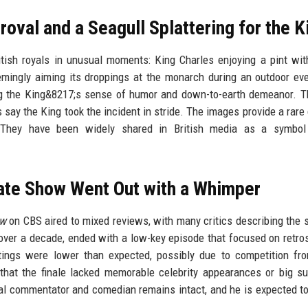
roval and a Seagull Splattering for the K
tish royals in unusual moments: King Charles enjoying a pint wit
eemingly aiming its droppings at the monarch during an outdoor ev
ng the King&8217;s sense of humor and down-to-earth demeanor. T
 say the King took the incident in stride. The images provide a rare
ol. They have been widely shared in British media as a symbol
ate Show Went Out with a Whimper
ow
on CBS aired to mixed reviews, with many critics describing the 
ver a decade, ended with a low-key episode that focused on retro
tings were lower than expected, possibly due to competition fr
at the finale lacked memorable celebrity appearances or big su
cal commentator and comedian remains intact, and he is expected t