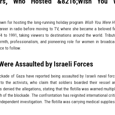
ers, Who Hosted &8216;Wish You 
nown for hosting the long-running holiday program
Wish You Were H
reer in radio before moving to TV, where she became a beloved fi
 to 1991, taking viewers to destinations around the world. Tribu
rmth, professionalism, and pioneering role for women in broadca
ce to follow.
 Were Assaulted by Israeli Forces
lockade of Gaza have reported being assaulted by Israeli naval for
 to the activists, who claim that soldiers boarded their vessel 
as denied the allegations, stating that the flotilla was warned multip
h of the blockade. The confrontation has reignited international crit
independent investigation. The flotilla was carrying medical supplies