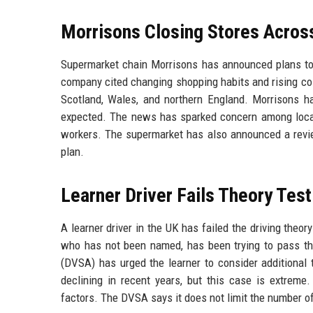
Morrisons Closing Stores Across
Supermarket chain Morrisons has announced plans to c
company cited changing shopping habits and rising cos
Scotland, Wales, and northern England. Morrisons has
expected. The news has sparked concern among local
workers. The supermarket has also announced a review
plan.
Learner Driver Fails Theory Tes
A learner driver in the UK has failed the driving theo
who has not been named, has been trying to pass th
(DVSA) has urged the learner to consider additional 
declining in recent years, but this case is extreme.
factors. The DVSA says it does not limit the number o