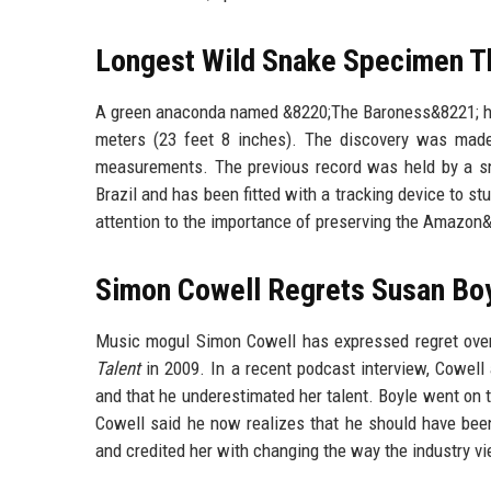
Longest Wild Snake Specimen The
A green anaconda named &8220;The Baroness&8221; has
meters (23 feet 8 inches). The discovery was made
measurements. The previous record was held by a sn
Brazil and has been fitted with a tracking device to st
attention to the importance of preserving the Amazon&8
Simon Cowell Regrets Susan Boy
Music mogul Simon Cowell has expressed regret over 
Talent
in 2009. In a recent podcast interview, Cowell
and that he underestimated her talent. Boyle went on t
Cowell said he now realizes that he should have bee
and credited her with changing the way the industry vi