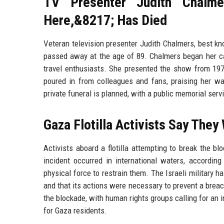
TV Presenter Judith Chalm
Here,&8217; Has Died
Veteran television presenter Judith Chalmers, best k
passed away at the age of 89. Chalmers began her ca
travel enthusiasts. She presented the show from 1974
poured in from colleagues and fans, praising her wa
private funeral is planned, with a public memorial servi
Gaza Flotilla Activists Say They
Activists aboard a flotilla attempting to break the b
incident occurred in international waters, according
physical force to restrain them. The Israeli military h
and that its actions were necessary to prevent a breac
the blockade, with human rights groups calling for an 
for Gaza residents.