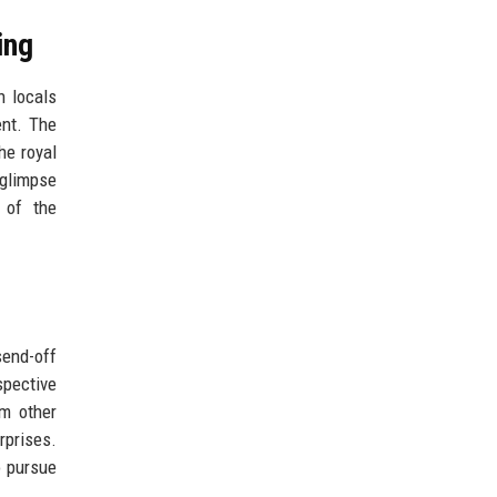
ing
h locals
ent. The
he royal
 glimpse
 of the
send-off
spective
om other
rprises.
o pursue