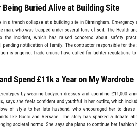
 Being Buried Alive at Building Site
e in a trench collapse at a building site in Birmingham. Emergency 
he man, who was trapped under several tons of soil. The Health an
to the incident, which has raised concerns about safety pract
 pending notification of family. The contractor responsible for the 
ion is ongoing. Trade unions have called for tighter regulations to
 and Spend £11k a Year on My Wardrobe
tereotypes by wearing bodycon dresses and spending £11,000 ann
says she feels confident and youthful in her outfits, which includ
r love of style to her late husband, who encouraged her to dress
ands like Gucci and Versace. The story has sparked a debate ab
enging societal norms. She says she plans to continue her fashion h