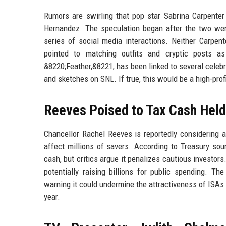
Rumors are swirling that pop star Sabrina Carpent
Hernandez. The speculation began after the two wer
series of social media interactions. Neither Carpent
pointed to matching outfits and cryptic posts a
&8220;Feather,&8221; has been linked to several celebr
and sketches on SNL. If true, this would be a high-pr
Reeves Poised to Tax Cash Held
Chancellor Rachel Reeves is reportedly considering 
affect millions of savers. According to Treasury sou
cash, but critics argue it penalizes cautious investor
potentially raising billions for public spending. 
warning it could undermine the attractiveness of ISAs 
year.