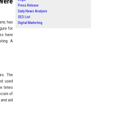
Were
Press Release
Daily News Analysis
SEO List
ere
, has
Digital Marketing
gure for
tes have
sting. A
ces. The
and used
le times
icism of
 and aid