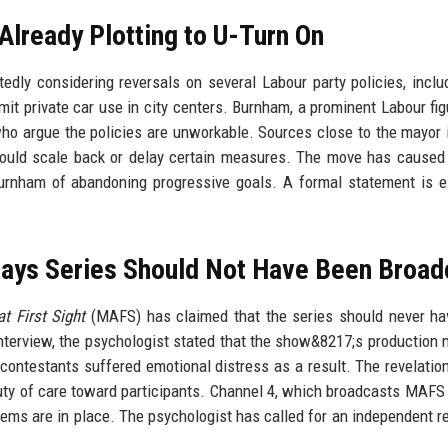
Already Plotting to U-Turn On
ly considering reversals on several Labour party policies, inclu
it private car use in city centers. Burnham, a prominent Labour fig
o argue the policies are unworkable. Sources close to the mayor 
ould scale back or delay certain measures. The move has caused
Burnham of abandoning progressive goals. A formal statement is 
ays Series Should Not Have Been Broad
t First Sight
(MAFS) has claimed that the series should never h
 interview, the psychologist stated that the show&8217;s production
l contestants suffered emotional distress as a result. The revelati
duty of care toward participants. Channel 4, which broadcasts MAFS
tems are in place. The psychologist has called for an independent r