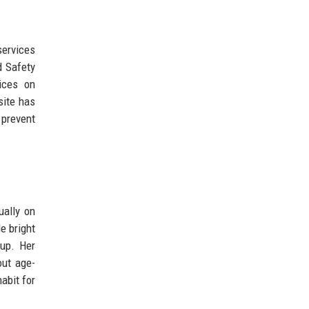
services
d Safety
ices on
site has
 prevent
ually on
e bright
 up. Her
out age-
abit for