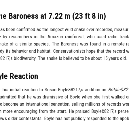
 Baroness at 7.22 m (23 ft 8 in)
 been confirmed as the longest wild snake ever recorded, measur
 by researchers in the Amazon rainforest, who used radio track
ake of a similar species. The Baroness was found in a remote r
udy its behavior and habitat. Conservationists hope that the record w
217;s biodiversity. The snake is believed to be about 15 years old.
le Reaction
his initial reaction to Susan Boyle&8217;s audition on
Britain&82
 admitted that he was dismissive of Boyle when she first walked o
o become an international sensation, selling millions of records wo
n more encouraging from the start. He praised Boyle&8217;s pers
ews older contestants. Boyle has not publicly responded to the apol