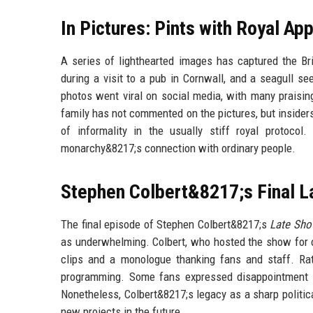
In Pictures: Pints with Royal App
A series of lighthearted images has captured the Bri
during a visit to a pub in Cornwall, and a seagull s
photos went viral on social media, with many praisi
family has not commented on the pictures, but insiders
of informality in the usually stiff royal protoc
monarchy&8217;s connection with ordinary people.
Stephen Colbert&8217;s Final L
The final episode of Stephen Colbert&8217;s
Late Sh
as underwhelming. Colbert, who hosted the show for o
clips and a monologue thanking fans and staff. Ra
programming. Some fans expressed disappointment th
Nonetheless, Colbert&8217;s legacy as a sharp politi
new projects in the future.