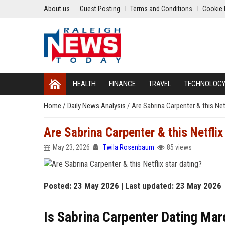
About us
Guest Posting
Terms and Conditions
Cookie 
HEALTH
FINANCE
TRAVEL
TECHNOLOG
Home
/
Daily News Analysis
/
Are Sabrina Carpenter & this Netf
Are Sabrina Carpenter & this Netflix
May 23, 2026
Twila Rosenbaum
85 views
Posted: 23 May 2026 | Last updated: 23 May 2026
Is Sabrina Carpenter Dating Ma