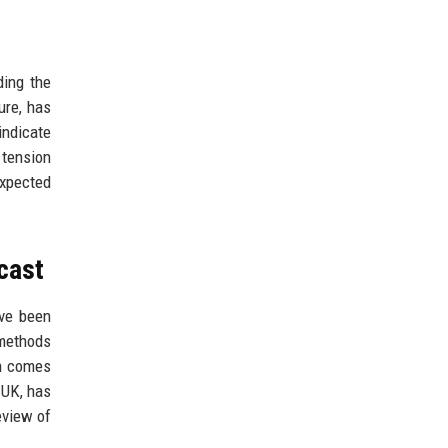
ding the
ure, has
indicate
 tension
expected
cast
ave been
 methods
on comes
 UK, has
eview of