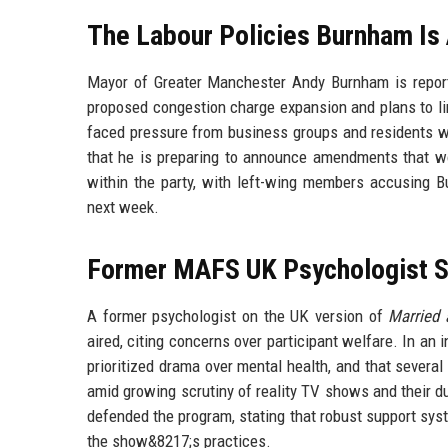
The Labour Policies Burnham Is 
Mayor of Greater Manchester Andy Burnham is reported
proposed congestion charge expansion and plans to lim
faced pressure from business groups and residents wh
that he is preparing to announce amendments that w
within the party, with left-wing members accusing 
next week.
Former MAFS UK Psychologist S
A former psychologist on the UK version of
Married a
aired, citing concerns over participant welfare. In an
prioritized drama over mental health, and that severa
amid growing scrutiny of reality TV shows and their 
defended the program, stating that robust support sys
the show&8217;s practices.