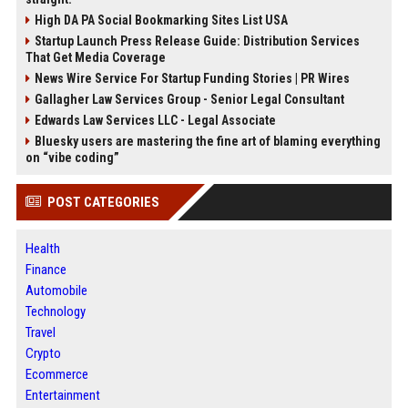
High DA PA Social Bookmarking Sites List USA
Startup Launch Press Release Guide: Distribution Services
That Get Media Coverage
News Wire Service For Startup Funding Stories | PR Wires
Gallagher Law Services Group - Senior Legal Consultant
Edwards Law Services LLC - Legal Associate
Bluesky users are mastering the fine art of blaming everything
on “vibe coding”
POST CATEGORIES
Health
Finance
Automobile
Technology
Travel
Crypto
Ecommerce
Entertainment