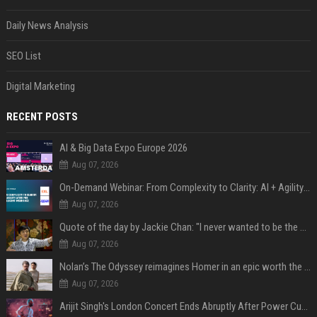
Daily News Analysis
SEO List
Digital Marketing
RECENT POSTS
AI & Big Data Expo Europe 2026
Aug 07, 2026
On-Demand Webinar: From Complexity to Clarity: AI + Agility Layer for Intelligent Insurance
Aug 07, 2026
Quote of the day by Jackie Chan: "I never wanted to be the next Bruce Lee. I just wanted to be..." - an inspiring lesson on finding your own path
Aug 07, 2026
Nolan’s The Odyssey reimagines Homer in an epic worth the journey
Aug 07, 2026
Arijit Singh's London Concert Ends Abruptly After Power Cut Due To THIS Reason