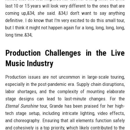
last 10 or 15 years will look very different to the ones that are
coming up,&34; she said. &34;I don't want to say anything
definitive. I do know that I'm very excited to do this small tour,
but I think it might not happen again for a long, long, long, long,
long time.&34;
Production Challenges in the Live
Music Industry
Production issues are not uncommon in large-scale touring,
especially in the post-pandemic era. Supply chain disruptions,
labor shortages, and the complexity of mounting elaborate
stage designs can lead to last-minute changes. For the
Eternal Sunshine
tour, Grande has been praised for her high-
tech stage setup, including intricate lighting, video effects,
and choreography. Ensuring that all elements function safely
and cohesively is a top priority, which likely contributed to the