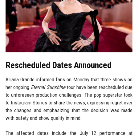
Rescheduled Dates Announced
Ariana Grande informed fans on Monday that three shows on
her ongoing
Eternal Sunshine
tour have been rescheduled due
to unforeseen production challenges. The pop superstar took
to Instagram Stories to share the news, expressing regret over
the changes and emphasizing that the decision was made
with safety and show quality in mind.
The affected dates include the July 12 performance at