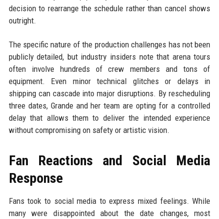
decision to rearrange the schedule rather than cancel shows
outright.
The specific nature of the production challenges has not been
publicly detailed, but industry insiders note that arena tours
often involve hundreds of crew members and tons of
equipment. Even minor technical glitches or delays in
shipping can cascade into major disruptions. By rescheduling
three dates, Grande and her team are opting for a controlled
delay that allows them to deliver the intended experience
without compromising on safety or artistic vision.
Fan Reactions and Social Media
Response
Fans took to social media to express mixed feelings. While
many were disappointed about the date changes, most