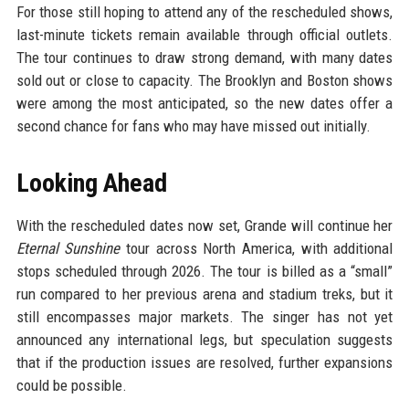
For those still hoping to attend any of the rescheduled shows,
last-minute tickets remain available through official outlets.
The tour continues to draw strong demand, with many dates
sold out or close to capacity. The Brooklyn and Boston shows
were among the most anticipated, so the new dates offer a
second chance for fans who may have missed out initially.
Looking Ahead
With the rescheduled dates now set, Grande will continue her
Eternal Sunshine
tour across North America, with additional
stops scheduled through 2026. The tour is billed as a “small”
run compared to her previous arena and stadium treks, but it
still encompasses major markets. The singer has not yet
announced any international legs, but speculation suggests
that if the production issues are resolved, further expansions
could be possible.