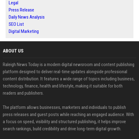
Legal
Press Release
Daily News Analysis
SEO List
Digital Marketing
ABOUT US
Raleigh News Today is a modern digital newsroom and content publishing
platform designed to deliver real-time updates alongside professional
content distribution. It features a wide range of topics including business,
technology, finance, health and lifestyle, making it suitable for both
readers and publishers.
The platform allows businesses, marketers and individuals to publish
press releases and guest posts while reaching an engaged audience. With
a focus on speed, visibility and structured publishing, it helps improve
search rankings, build credibility and drive long-term digital growth.