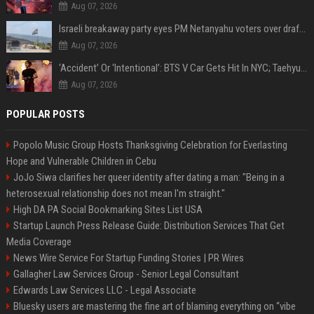
Aug 07, 2026
Israeli breakaway party eyes PM Netanyahu voters over draft impasse
Aug 07, 2026
‘Accident’ Or ‘Intentional’: BTS V Car Gets Hit In NYC; Taehyung's Road Accident Sparks Concern Among Fans
Aug 07, 2026
POPULAR POSTS
Popolo Music Group Hosts Thanksgiving Celebration for Everlasting
Hope and Vulnerable Children in Cebu
JoJo Siwa clarifies her queer identity after dating a man: "Being in a
heterosexual relationship does not mean I'm straight."
High DA PA Social Bookmarking Sites List USA
Startup Launch Press Release Guide: Distribution Services That Get
Media Coverage
News Wire Service For Startup Funding Stories | PR Wires
Gallagher Law Services Group - Senior Legal Consultant
Edwards Law Services LLC - Legal Associate
Bluesky users are mastering the fine art of blaming everything on “vibe