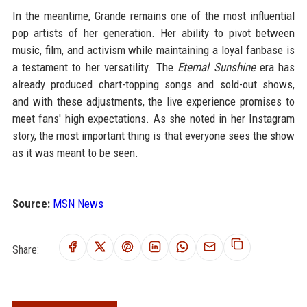
In the meantime, Grande remains one of the most influential
pop artists of her generation. Her ability to pivot between
music, film, and activism while maintaining a loyal fanbase is
a testament to her versatility. The
Eternal Sunshine
era has
already produced chart-topping songs and sold-out shows,
and with these adjustments, the live experience promises to
meet fans' high expectations. As she noted in her Instagram
story, the most important thing is that everyone sees the show
as it was meant to be seen.
Source:
MSN News
Share: