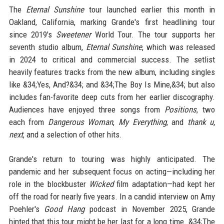
The
Eternal Sunshine
tour launched earlier this month in
Oakland, California, marking Grande's first headlining tour
since 2019's
Sweetener
World Tour. The tour supports her
seventh studio album,
Eternal Sunshine
, which was released
in 2024 to critical and commercial success. The setlist
heavily features tracks from the new album, including singles
like &34;Yes, And?&34; and &34;The Boy Is Mine,&34; but also
includes fan-favorite deep cuts from her earlier discography.
Audiences have enjoyed three songs from
Positions
, two
each from
Dangerous Woman
,
My Everything
, and
thank u,
next
, and a selection of other hits.
Grande's return to touring was highly anticipated. The
pandemic and her subsequent focus on acting—including her
role in the blockbuster
Wicked
film adaptation—had kept her
off the road for nearly five years. In a candid interview on Amy
Poehler's
Good Hang
podcast in November 2025, Grande
hinted that this tour might be her last for a long time. &34;The