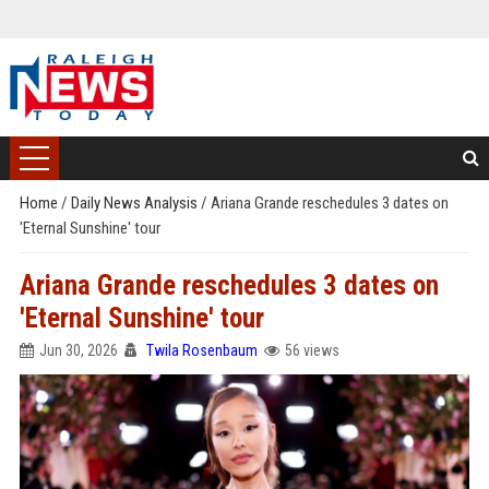
Home
/
Daily News Analysis
/
Ariana Grande reschedules 3 dates on
'Eternal Sunshine' tour
Ariana Grande reschedules 3 dates on
'Eternal Sunshine' tour
Jun 30, 2026
Twila Rosenbaum
56 views