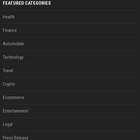
FEATURED CATEGORIES
Health
Finance
Automobile
Technology
Travel
Crypto
Ecommerce
Entertainment
Legal
Press Release