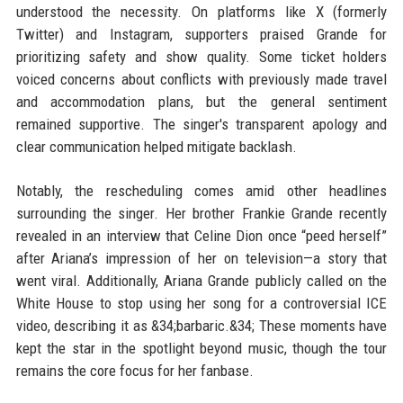
understood the necessity. On platforms like X (formerly
Twitter) and Instagram, supporters praised Grande for
prioritizing safety and show quality. Some ticket holders
voiced concerns about conflicts with previously made travel
and accommodation plans, but the general sentiment
remained supportive. The singer's transparent apology and
clear communication helped mitigate backlash.
Notably, the rescheduling comes amid other headlines
surrounding the singer. Her brother Frankie Grande recently
revealed in an interview that Celine Dion once “peed herself”
after Ariana’s impression of her on television—a story that
went viral. Additionally, Ariana Grande publicly called on the
White House to stop using her song for a controversial ICE
video, describing it as &34;barbaric.&34; These moments have
kept the star in the spotlight beyond music, though the tour
remains the core focus for her fanbase.