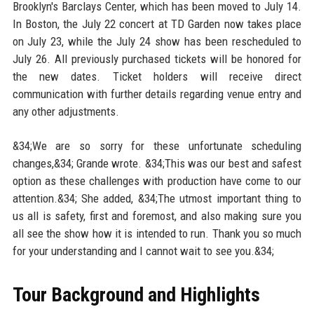
Brooklyn's Barclays Center, which has been moved to July 14.
In Boston, the July 22 concert at TD Garden now takes place
on July 23, while the July 24 show has been rescheduled to
July 26. All previously purchased tickets will be honored for
the new dates. Ticket holders will receive direct
communication with further details regarding venue entry and
any other adjustments.
&34;We are so sorry for these unfortunate scheduling
changes,&34; Grande wrote. &34;This was our best and safest
option as these challenges with production have come to our
attention.&34; She added, &34;The utmost important thing to
us all is safety, first and foremost, and also making sure you
all see the show how it is intended to run. Thank you so much
for your understanding and I cannot wait to see you.&34;
Tour Background and Highlights