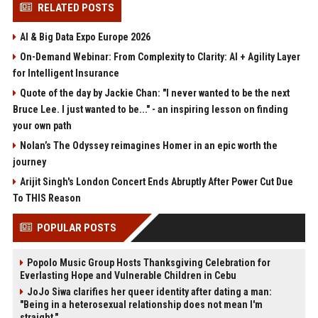
RELATED POSTS
AI & Big Data Expo Europe 2026
On-Demand Webinar: From Complexity to Clarity: AI + Agility Layer
for Intelligent Insurance
Quote of the day by Jackie Chan: "I never wanted to be the next
Bruce Lee. I just wanted to be..." - an inspiring lesson on finding
your own path
Nolan’s The Odyssey reimagines Homer in an epic worth the
journey
Arijit Singh's London Concert Ends Abruptly After Power Cut Due
To THIS Reason
POPULAR POSTS
Popolo Music Group Hosts Thanksgiving Celebration for
Everlasting Hope and Vulnerable Children in Cebu
JoJo Siwa clarifies her queer identity after dating a man:
"Being in a heterosexual relationship does not mean I'm
straight."