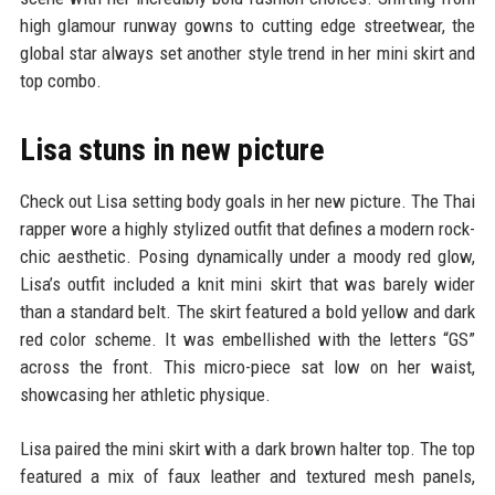
high glamour runway gowns to cutting edge streetwear, the
global star always set another style trend in her mini skirt and
top combo.
Lisa stuns in new picture
Check out Lisa setting body goals in her new picture. The Thai
rapper wore a highly stylized outfit that defines a modern rock-
chic aesthetic. Posing dynamically under a moody red glow,
Lisa’s outfit included a knit mini skirt that was barely wider
than a standard belt. The skirt featured a bold yellow and dark
red color scheme. It was embellished with the letters “GS”
across the front. This micro-piece sat low on her waist,
showcasing her athletic physique.
Lisa paired the mini skirt with a dark brown halter top. The top
featured a mix of faux leather and textured mesh panels,