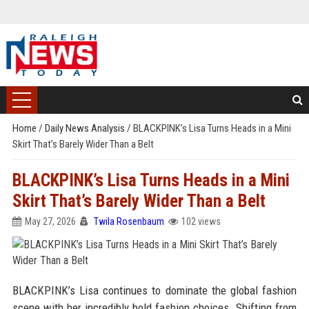
Home
/
Daily News Analysis
/
BLACKPINK’s Lisa Turns Heads in a Mini
Skirt That’s Barely Wider Than a Belt
BLACKPINK’s Lisa Turns Heads in a Mini
Skirt That’s Barely Wider Than a Belt
May 27, 2026
Twila Rosenbaum
102 views
BLACKPINK’s Lisa continues to dominate the global fashion
scene with her incredibly bold fashion choices. Shifting from