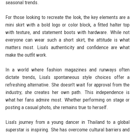
seasonal trends.
For those looking to recreate the look, the key elements are a
mini skirt with a bold logo or color block, a fitted halter top
with texture, and statement boots with hardware. While not
everyone can wear such a short skirt, the attitude is what
matters most. Lisa’s authenticity and confidence are what
make the outfit work.
In a world where fashion magazines and runways often
dictate trends, Lisa’s spontaneous style choices offer a
refreshing alternative. She doesn’t wait for approval from the
industry; she creates her own path. This independence is
what her fans admire most. Whether performing on stage or
posting a casual photo, she remains true to herself.
Lisa’s journey from a young dancer in Thailand to a global
superstar is inspiring. She has overcome cultural barriers and