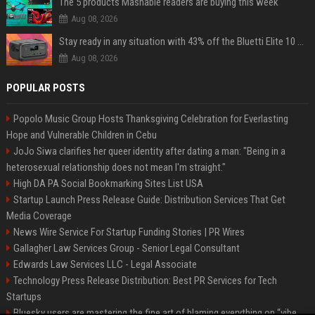
The 5 products Mashable readers are buying this week
Aug 08, 2026
Stay ready in any situation with 43% off the Bluetti Elite 10 mini portable power station
Aug 08, 2026
POPULAR POSTS
Popolo Music Group Hosts Thanksgiving Celebration for Everlasting
Hope and Vulnerable Children in Cebu
JoJo Siwa clarifies her queer identity after dating a man: "Being in a
heterosexual relationship does not mean I'm straight."
High DA PA Social Bookmarking Sites List USA
Startup Launch Press Release Guide: Distribution Services That Get
Media Coverage
News Wire Service For Startup Funding Stories | PR Wires
Gallagher Law Services Group - Senior Legal Consultant
Edwards Law Services LLC - Legal Associate
Technology Press Release Distribution: Best PR Services for Tech
Startups
Bluesky users are mastering the fine art of blaming everything on “vibe