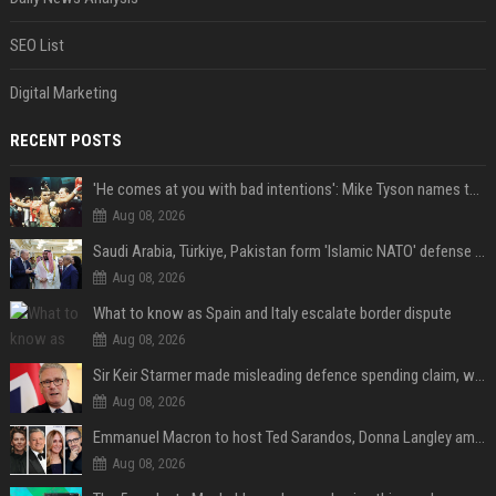
SEO List
Digital Marketing
RECENT POSTS
'He comes at you with bad intentions': Mike Tyson names the modern-day fighter who reminds him of his prime self
Aug 08, 2026
Saudi Arabia, Türkiye, Pakistan form 'Islamic NATO' defense pact
Aug 08, 2026
What to know as Spain and Italy escalate border dispute
Aug 08, 2026
Sir Keir Starmer made misleading defence spending claim, watchdog says
Aug 08, 2026
Emmanuel Macron to host Ted Sarandos, Donna Langley among global leaders at Lumière Summit
Aug 08, 2026