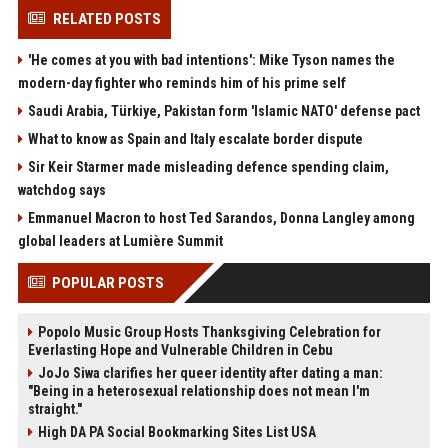
RELATED POSTS
'He comes at you with bad intentions': Mike Tyson names the
modern-day fighter who reminds him of his prime self
Saudi Arabia, Türkiye, Pakistan form 'Islamic NATO' defense pact
What to know as Spain and Italy escalate border dispute
Sir Keir Starmer made misleading defence spending claim,
watchdog says
Emmanuel Macron to host Ted Sarandos, Donna Langley among
global leaders at Lumière Summit
POPULAR POSTS
Popolo Music Group Hosts Thanksgiving Celebration for
Everlasting Hope and Vulnerable Children in Cebu
JoJo Siwa clarifies her queer identity after dating a man:
"Being in a heterosexual relationship does not mean I'm
straight."
High DA PA Social Bookmarking Sites List USA