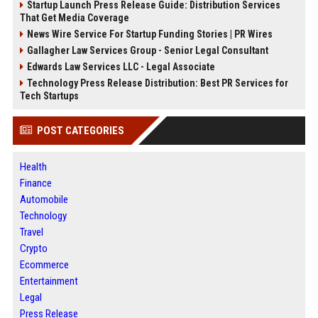
Startup Launch Press Release Guide: Distribution Services
That Get Media Coverage
News Wire Service For Startup Funding Stories | PR Wires
Gallagher Law Services Group - Senior Legal Consultant
Edwards Law Services LLC - Legal Associate
Technology Press Release Distribution: Best PR Services for
Tech Startups
POST CATEGORIES
Health
Finance
Automobile
Technology
Travel
Crypto
Ecommerce
Entertainment
Legal
Press Release