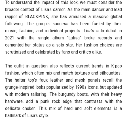
To understand the impact of this look, we must consider the
broader context of Lisa’s career. As the main dancer and lead
rapper of BLACKPINK, she has amassed a massive global
following. The group’s success has been fueled by their
music, fashion, and individual projects. Lisa’s solo debut in
2021 with the single album “Lalisa” broke records and
cemented her status as a solo star. Her fashion choices are
scrutinized and celebrated by fans and critics alike.
The outfit in question also reflects current trends in K-pop
fashion, which often mix and match textures and silhouettes.
The halter top’s faux leather and mesh panels recall the
grunge-inspired looks popularized by 1990s icons, but updated
with modern tailoring. The burgundy boots, with their heavy
hardware, add a punk rock edge that contrasts with the
delicate choker. This mix of hard and soft elements is a
hallmark of Lisa’s style.