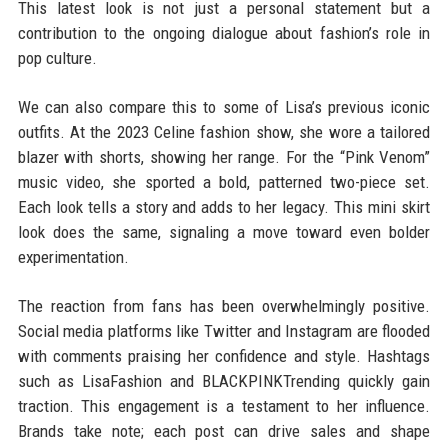
This latest look is not just a personal statement but a
contribution to the ongoing dialogue about fashion’s role in
pop culture.
We can also compare this to some of Lisa’s previous iconic
outfits. At the 2023 Celine fashion show, she wore a tailored
blazer with shorts, showing her range. For the “Pink Venom”
music video, she sported a bold, patterned two-piece set.
Each look tells a story and adds to her legacy. This mini skirt
look does the same, signaling a move toward even bolder
experimentation.
The reaction from fans has been overwhelmingly positive.
Social media platforms like Twitter and Instagram are flooded
with comments praising her confidence and style. Hashtags
such as LisaFashion and BLACKPINKTrending quickly gain
traction. This engagement is a testament to her influence.
Brands take note; each post can drive sales and shape