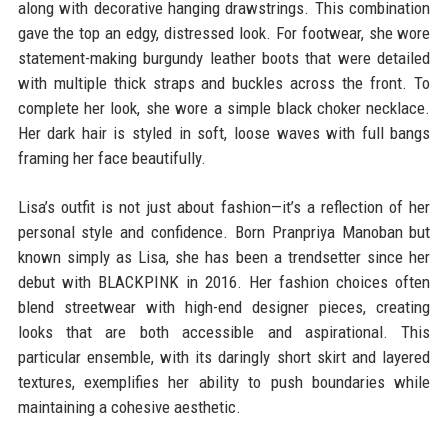
along with decorative hanging drawstrings. This combination
gave the top an edgy, distressed look. For footwear, she wore
statement-making burgundy leather boots that were detailed
with multiple thick straps and buckles across the front. To
complete her look, she wore a simple black choker necklace.
Her dark hair is styled in soft, loose waves with full bangs
framing her face beautifully.
Lisa’s outfit is not just about fashion—it’s a reflection of her
personal style and confidence. Born Pranpriya Manoban but
known simply as Lisa, she has been a trendsetter since her
debut with BLACKPINK in 2016. Her fashion choices often
blend streetwear with high-end designer pieces, creating
looks that are both accessible and aspirational. This
particular ensemble, with its daringly short skirt and layered
textures, exemplifies her ability to push boundaries while
maintaining a cohesive aesthetic.