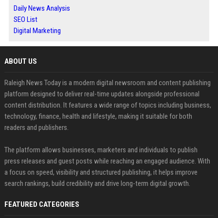
Daily News Analysis
SEO List
Digital Marketing
ABOUT US
Raleigh News Today is a modern digital newsroom and content publishing
platform designed to deliver real-time updates alongside professional
content distribution. It features a wide range of topics including business,
technology, finance, health and lifestyle, making it suitable for both
readers and publishers.
The platform allows businesses, marketers and individuals to publish
press releases and guest posts while reaching an engaged audience. With
a focus on speed, visibility and structured publishing, it helps improve
search rankings, build credibility and drive long-term digital growth.
FEATURED CATEGORIES