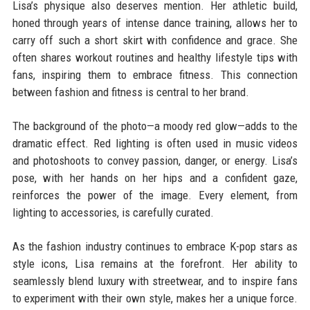
Lisa’s physique also deserves mention. Her athletic build,
honed through years of intense dance training, allows her to
carry off such a short skirt with confidence and grace. She
often shares workout routines and healthy lifestyle tips with
fans, inspiring them to embrace fitness. This connection
between fashion and fitness is central to her brand.
The background of the photo—a moody red glow—adds to the
dramatic effect. Red lighting is often used in music videos
and photoshoots to convey passion, danger, or energy. Lisa’s
pose, with her hands on her hips and a confident gaze,
reinforces the power of the image. Every element, from
lighting to accessories, is carefully curated.
As the fashion industry continues to embrace K-pop stars as
style icons, Lisa remains at the forefront. Her ability to
seamlessly blend luxury with streetwear, and to inspire fans
to experiment with their own style, makes her a unique force.