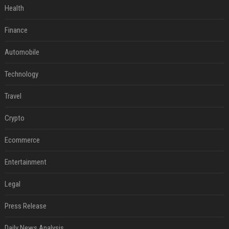
Health
Finance
Automobile
Technology
Travel
Crypto
Ecommerce
Entertainment
Legal
Press Release
Daily News Analysis