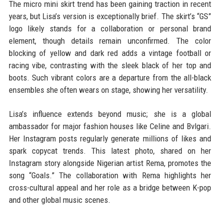
The micro mini skirt trend has been gaining traction in recent
years, but Lisa’s version is exceptionally brief. The skirt’s “GS”
logo likely stands for a collaboration or personal brand
element, though details remain unconfirmed. The color
blocking of yellow and dark red adds a vintage football or
racing vibe, contrasting with the sleek black of her top and
boots. Such vibrant colors are a departure from the all-black
ensembles she often wears on stage, showing her versatility.
Lisa’s influence extends beyond music; she is a global
ambassador for major fashion houses like Celine and Bvlgari.
Her Instagram posts regularly generate millions of likes and
spark copycat trends. This latest photo, shared on her
Instagram story alongside Nigerian artist Rema, promotes the
song “Goals.” The collaboration with Rema highlights her
cross-cultural appeal and her role as a bridge between K-pop
and other global music scenes.