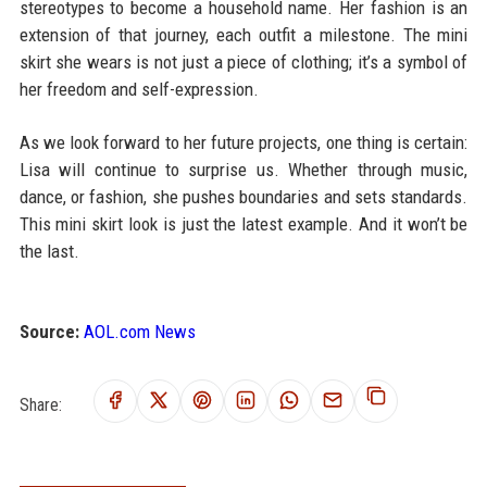
stereotypes to become a household name. Her fashion is an
extension of that journey, each outfit a milestone. The mini
skirt she wears is not just a piece of clothing; it’s a symbol of
her freedom and self-expression.
As we look forward to her future projects, one thing is certain:
Lisa will continue to surprise us. Whether through music,
dance, or fashion, she pushes boundaries and sets standards.
This mini skirt look is just the latest example. And it won’t be
the last.
Source:
AOL.com News
Share: