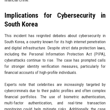
financial crime.
Implications for Cybersecurity in
South Korea
This incident has reignited debates about cybersecurity in
South Korea, a country known for its high internet penetration
and digital infrastructure. Despite strict data protection laws,
including the Personal Information Protection Act (PIPA),
cyberattacks continue to rise. The case has prompted calls
for stronger identity verification measures, particularly for
financial accounts of high-profile individuals.
Experts note that celebrities are increasingly targeted by
cybercriminals due to their public profiles and often complex
financial portfolios. The use of biometric authentication,
multi-factor authentication, and real-time transaction
monitoring could help mitigate risks. Additionally, the case