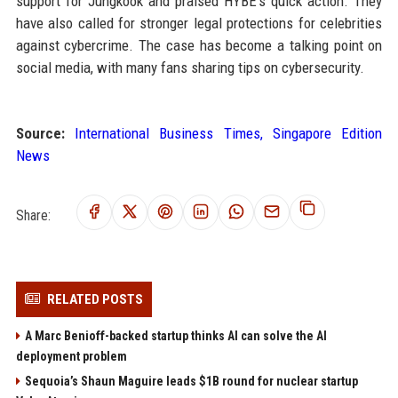
support for Jungkook and praised HYBE's quick action. They
have also called for stronger legal protections for celebrities
against cybercrime. The case has become a talking point on
social media, with many fans sharing tips on cybersecurity.
Source:
International Business Times, Singapore Edition
News
Share:
RELATED POSTS
A Marc Benioff-backed startup thinks AI can solve the AI
deployment problem
Sequoia’s Shaun Maguire leads $1B round for nuclear startup