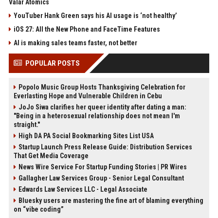
Valar Atomics
YouTuber Hank Green says his AI usage is ‘not healthy’
iOS 27: All the New Phone and FaceTime Features
AI is making sales teams faster, not better
POPULAR POSTS
Popolo Music Group Hosts Thanksgiving Celebration for
Everlasting Hope and Vulnerable Children in Cebu
JoJo Siwa clarifies her queer identity after dating a man:
"Being in a heterosexual relationship does not mean I'm
straight."
High DA PA Social Bookmarking Sites List USA
Startup Launch Press Release Guide: Distribution Services
That Get Media Coverage
News Wire Service For Startup Funding Stories | PR Wires
Gallagher Law Services Group - Senior Legal Consultant
Edwards Law Services LLC - Legal Associate
Bluesky users are mastering the fine art of blaming everything
on “vibe coding”