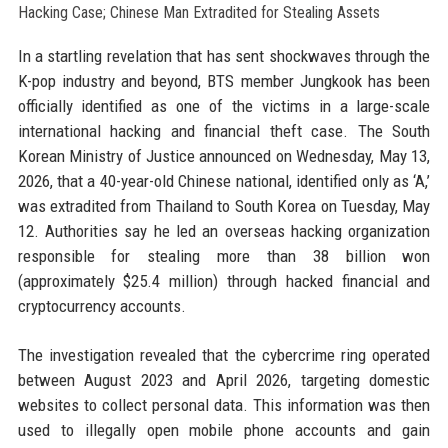
In a startling revelation that has sent shockwaves through the
K-pop industry and beyond, BTS member Jungkook has been
officially identified as one of the victims in a large-scale
international hacking and financial theft case. The South
Korean Ministry of Justice announced on Wednesday, May 13,
2026, that a 40-year-old Chinese national, identified only as ‘A,’
was extradited from Thailand to South Korea on Tuesday, May
12. Authorities say he led an overseas hacking organization
responsible for stealing more than 38 billion won
(approximately $25.4 million) through hacked financial and
cryptocurrency accounts.
The investigation revealed that the cybercrime ring operated
between August 2023 and April 2026, targeting domestic
websites to collect personal data. This information was then
used to illegally open mobile phone accounts and gain