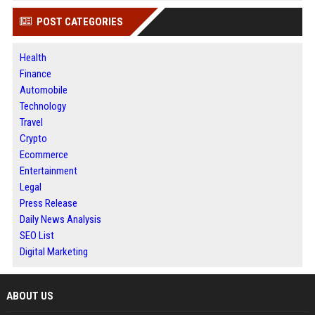
POST CATEGORIES
Health
Finance
Automobile
Technology
Travel
Crypto
Ecommerce
Entertainment
Legal
Press Release
Daily News Analysis
SEO List
Digital Marketing
ABOUT US