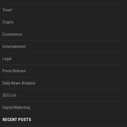
Travel
Crypto
Ecommerce
Entertainment
Legal
Press Release
Daily News Analysis
SEO List
Digital Marketing
RECENT POSTS