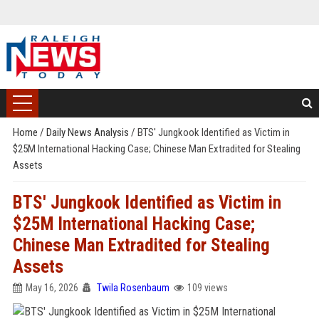
Home
/
Daily News Analysis
/
BTS' Jungkook Identified as Victim in
$25M International Hacking Case; Chinese Man Extradited for Stealing
Assets
BTS' Jungkook Identified as Victim in
$25M International Hacking Case;
Chinese Man Extradited for Stealing
Assets
May 16, 2026
Twila Rosenbaum
109 views