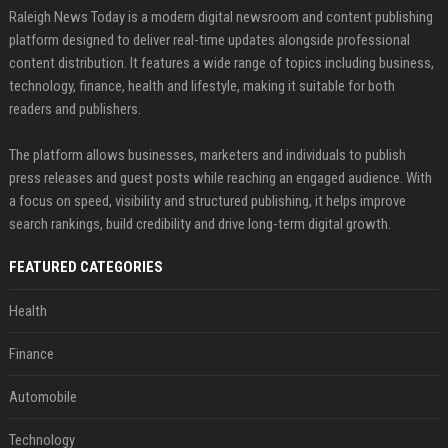
Raleigh News Today is a modern digital newsroom and content publishing
platform designed to deliver real-time updates alongside professional
content distribution. It features a wide range of topics including business,
technology, finance, health and lifestyle, making it suitable for both
readers and publishers.
The platform allows businesses, marketers and individuals to publish
press releases and guest posts while reaching an engaged audience. With
a focus on speed, visibility and structured publishing, it helps improve
search rankings, build credibility and drive long-term digital growth.
FEATURED CATEGORIES
Health
Finance
Automobile
Technology