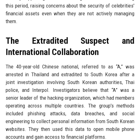
this period, raising concerns about the security of celebrities'
financial assets even when they are not actively managing
them.
The Extradited Suspect and
International Collaboration
The 40-year-old Chinese national, referred to as “A,” was
arrested in Thailand and extradited to South Korea after a
joint investigation involving South Korean authorities, Thai
police, and Interpol. Investigators believe that “A” was a
senior leader of the hacking organization, which had members
operating across multiple countries. The group's methods
included phishing attacks, data breaches, and social
engineering to collect personal information from South Korean
websites. They then used this data to open mobile phone
accounts and gain access to financial platforms.