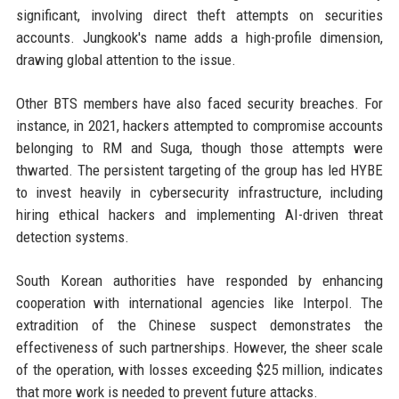
significant, involving direct theft attempts on securities
accounts. Jungkook's name adds a high-profile dimension,
drawing global attention to the issue.
Other BTS members have also faced security breaches. For
instance, in 2021, hackers attempted to compromise accounts
belonging to RM and Suga, though those attempts were
thwarted. The persistent targeting of the group has led HYBE
to invest heavily in cybersecurity infrastructure, including
hiring ethical hackers and implementing AI-driven threat
detection systems.
South Korean authorities have responded by enhancing
cooperation with international agencies like Interpol. The
extradition of the Chinese suspect demonstrates the
effectiveness of such partnerships. However, the sheer scale
of the operation, with losses exceeding $25 million, indicates
that more work is needed to prevent future attacks.