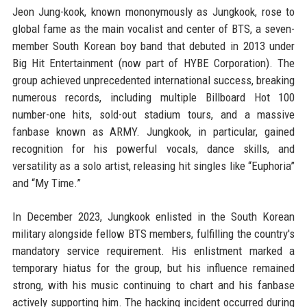
Jeon Jung-kook, known mononymously as Jungkook, rose to
global fame as the main vocalist and center of BTS, a seven-
member South Korean boy band that debuted in 2013 under
Big Hit Entertainment (now part of HYBE Corporation). The
group achieved unprecedented international success, breaking
numerous records, including multiple Billboard Hot 100
number-one hits, sold-out stadium tours, and a massive
fanbase known as ARMY. Jungkook, in particular, gained
recognition for his powerful vocals, dance skills, and
versatility as a solo artist, releasing hit singles like “Euphoria”
and “My Time.”
In December 2023, Jungkook enlisted in the South Korean
military alongside fellow BTS members, fulfilling the country's
mandatory service requirement. His enlistment marked a
temporary hiatus for the group, but his influence remained
strong, with his music continuing to chart and his fanbase
actively supporting him. The hacking incident occurred during