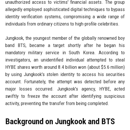
unauthorized access to victims' financial assets. The group
allegedly employed sophisticated digital techniques to bypass
identity verification systems, compromising a wide range of
individuals from ordinary citizens to high-profile celebrities.
Jungkook, the youngest member of the globally renowned boy
band BTS, became a target shortly after he began his
mandatory military service in South Korea. According to
investigators, an unidentified individual attempted to steal
HYBE shares worth around 8.4 billion won (about $5.6 million)
by using Jungkook's stolen identity to access his securities
account. Fortunately, the attempt was detected before any
major losses occurred. Jungkook's agency, HYBE, acted
swiftly to freeze the account after identifying suspicious
activity, preventing the transfer from being completed.
Background on Jungkook and BTS