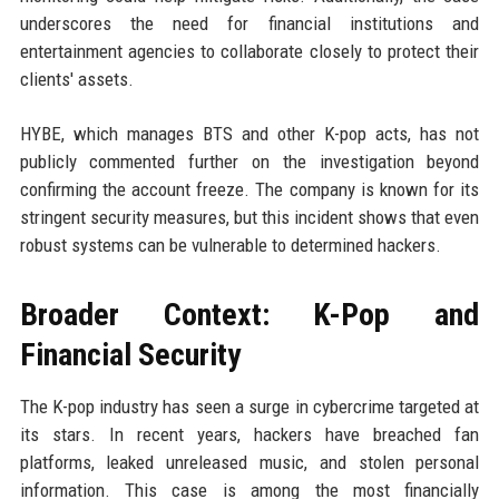
underscores the need for financial institutions and
entertainment agencies to collaborate closely to protect their
clients' assets.
HYBE, which manages BTS and other K-pop acts, has not
publicly commented further on the investigation beyond
confirming the account freeze. The company is known for its
stringent security measures, but this incident shows that even
robust systems can be vulnerable to determined hackers.
Broader Context: K-Pop and
Financial Security
The K-pop industry has seen a surge in cybercrime targeted at
its stars. In recent years, hackers have breached fan
platforms, leaked unreleased music, and stolen personal
information. This case is among the most financially