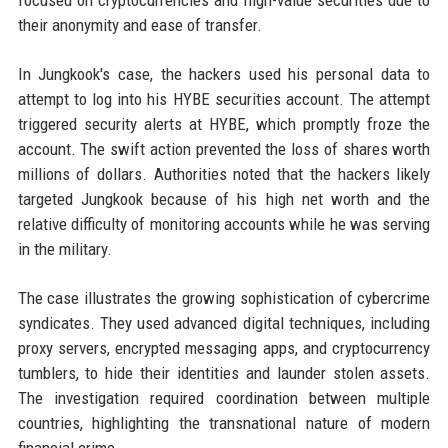
focused on cryptocurrencies and high-value securities due to
their anonymity and ease of transfer.
In Jungkook's case, the hackers used his personal data to
attempt to log into his HYBE securities account. The attempt
triggered security alerts at HYBE, which promptly froze the
account. The swift action prevented the loss of shares worth
millions of dollars. Authorities noted that the hackers likely
targeted Jungkook because of his high net worth and the
relative difficulty of monitoring accounts while he was serving
in the military.
The case illustrates the growing sophistication of cybercrime
syndicates. They used advanced digital techniques, including
proxy servers, encrypted messaging apps, and cryptocurrency
tumblers, to hide their identities and launder stolen assets.
The investigation required coordination between multiple
countries, highlighting the transnational nature of modern