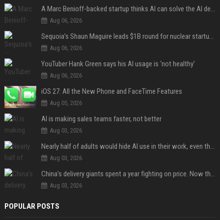
A Marc Benioff-backed startup thinks AI can solve the AI deployment problem
Aug 06, 2026
Sequoia’s Shaun Maguire leads $1B round for nuclear startup Valar Atomics
Aug 06, 2026
YouTuber Hank Green says his AI usage is ‘not healthy’
Aug 06, 2026
iOS 27: All the New Phone and FaceTime Features
Aug 05, 2026
AI is making sales teams faster, not better
Aug 03, 2026
Nearly half of adults would hide AI use in their work, even though most say others should not
Aug 03, 2026
China’s delivery giants spent a year fighting on price. Now they’re fighting on their riders’ heads.
Aug 03, 2026
POPULAR POSTS