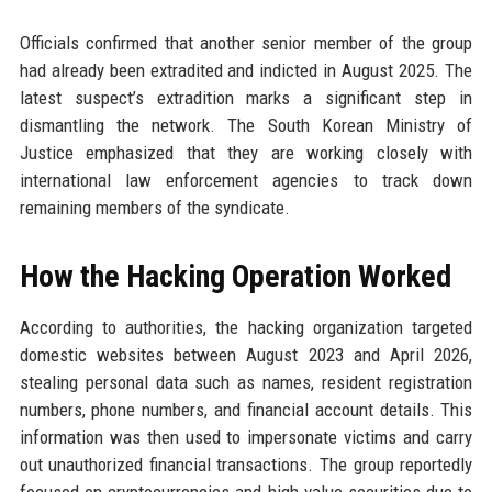
Officials confirmed that another senior member of the group
had already been extradited and indicted in August 2025. The
latest suspect’s extradition marks a significant step in
dismantling the network. The South Korean Ministry of
Justice emphasized that they are working closely with
international law enforcement agencies to track down
remaining members of the syndicate.
How the Hacking Operation Worked
According to authorities, the hacking organization targeted
domestic websites between August 2023 and April 2026,
stealing personal data such as names, resident registration
numbers, phone numbers, and financial account details. This
information was then used to impersonate victims and carry
out unauthorized financial transactions. The group reportedly