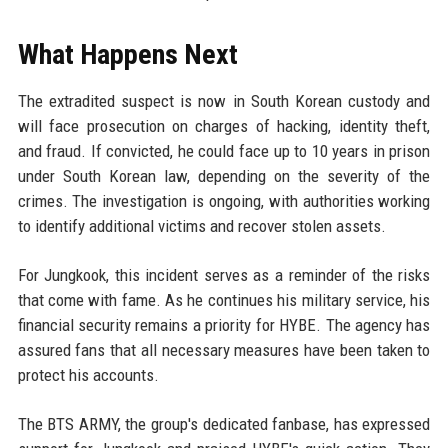
What Happens Next
The extradited suspect is now in South Korean custody and
will face prosecution on charges of hacking, identity theft,
and fraud. If convicted, he could face up to 10 years in prison
under South Korean law, depending on the severity of the
crimes. The investigation is ongoing, with authorities working
to identify additional victims and recover stolen assets.
For Jungkook, this incident serves as a reminder of the risks
that come with fame. As he continues his military service, his
financial security remains a priority for HYBE. The agency has
assured fans that all necessary measures have been taken to
protect his accounts.
The BTS ARMY, the group's dedicated fanbase, has expressed