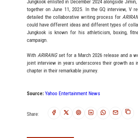
Jungkook enlisted in December 2024 alongside Jimin, s
together on June 11, 2025. In the GQ interview, V 
detailed the collaborative writing process for
ARIRA
could have different ideas and different types of coll
Jungkook is known for his athleticism, boxing, fit
campaign.
With
ARIRANG
set for a March 2026 release and a worl
joint interview in years underscores their growth as i
chapter in their remarkable journey.
Source:
Yahoo Entertainment News
Share: