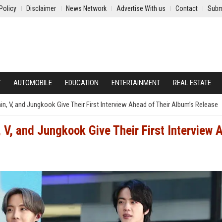
Policy
Disclaimer
News Network
Advertise With us
Contact
Subm
Y
AUTOMOBILE
EDUCATION
ENTERTAINMENT
REAL ESTATE
in, V, and Jungkook Give Their First Interview Ahead of Their Album’s Release
 V, and Jungkook Give Their First Interview 