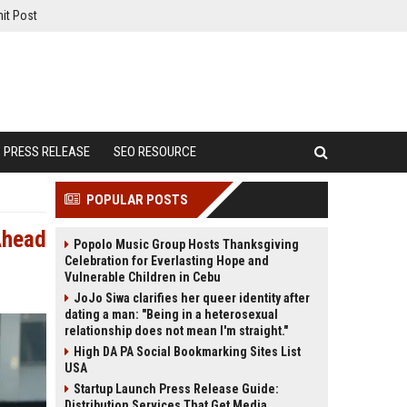
it Post
PRESS RELEASE
SEO RESOURCE
POPULAR POSTS
Ahead
Popolo Music Group Hosts Thanksgiving
Celebration for Everlasting Hope and
Vulnerable Children in Cebu
JoJo Siwa clarifies her queer identity after
dating a man: "Being in a heterosexual
relationship does not mean I'm straight."
High DA PA Social Bookmarking Sites List
USA
Startup Launch Press Release Guide:
Distribution Services That Get Media