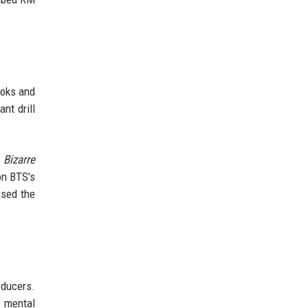
ooks and
nt drill
 Bizarre
on BTS's
ised the
oducers.
d mental