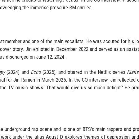
acknowledging the immense pressure RM carries.
dest member and one of the main vocalists. He was scouted for his l
cover story. Jin enlisted in December 2022 and served as an assista
was discharged on June 12, 2024.
py
(2024) and
Echo
(2025), and starred in the Netflix series
Kian's
l for Jin Ramen in March 2025. In the GQ interview, Jin reflected 
n the TV music shows. That would give us so much delight.' He pra
the underground rap scene and is one of BTS's main rappers and pr
o work under the alias Agust D explores themes of depression an