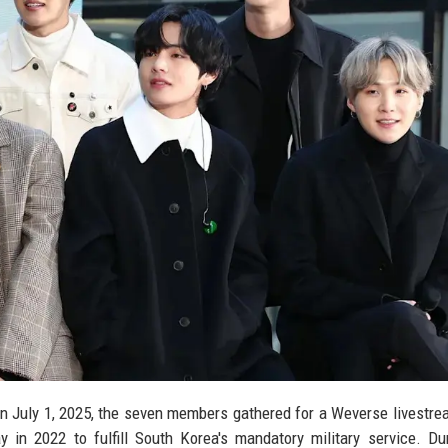
On July 1, 2025, the seven members gathered for a Weverse livestrea
 in 2022 to fulfill South Korea's mandatory military service. Du