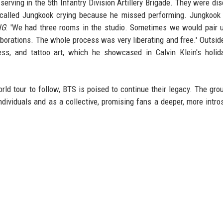
erving in the 5th Infantry Division Artillery Brigade. They were di
recalled Jungkook crying because he missed performing. Jungkook
NG
: 'We had three rooms in the studio. Sometimes we would pair 
aborations. The whole process was very liberating and free.' Outsid
ness, and tattoo art, which he showcased in Calvin Klein's holi
d tour to follow, BTS is poised to continue their legacy. The group
ndividuals and as a collective, promising fans a deeper, more intro