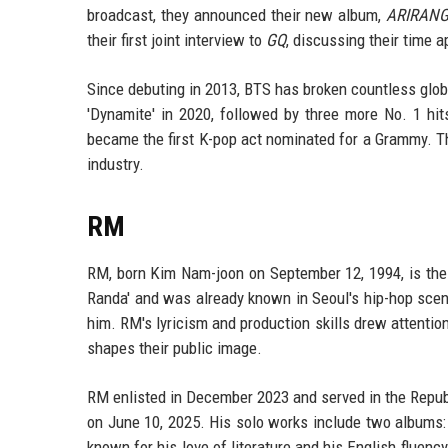
broadcast, they announced their new album,
ARIRAN
their first joint interview to
GQ
, discussing their time a
Since debuting in 2013, BTS has broken countless globa
'Dynamite' in 2020, followed by three more No. 1 hits
became the first K-pop act nominated for a Grammy. T
industry.
RM
RM, born Kim Nam-joon on September 12, 1994, is the
Randa' and was already known in Seoul's hip-hop scen
him. RM's lyricism and production skills drew attentio
shapes their public image.
RM enlisted in December 2023 and served in the Republ
on June 10, 2025. His solo works include two albums
known for his love of literature and his English fluenc