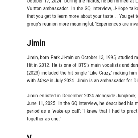
October 17, 2024. During the hiatus, he performed at L
Vuitton ambassador. In the GQ interview, J-Hope talke
that you get to learn more about your taste... You get
group's reunion more meaningful: 'Experiences are inva
Jimin
Jimin, born Park Ji-min on October 13, 1995, studied 
Hit in 2012. He is one of BTS's main vocalists and d
(2023) included the hit single 'Like Crazy,' making him
with
Muse
in July 2024. Jimin is an ambassador for Di
Jimin enlisted in December 2024 alongside Jungkook, s
June 11, 2025. In the GQ interview, he described his mi
period as a 'wake-up call': 'I knew that I had to pr
together as one.'
V