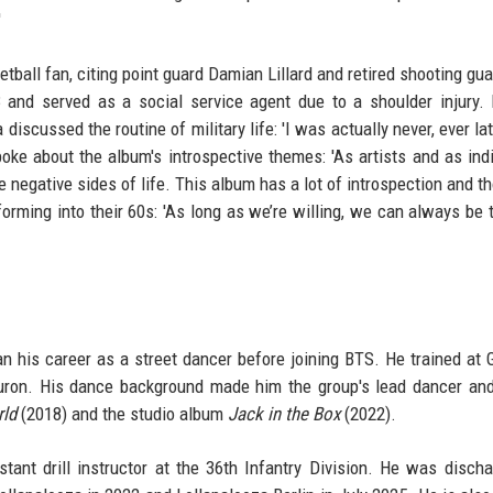
'
all fan, citing point guard Damian Lillard and retired shooting gua
3 and served as a social service agent due to a shoulder injury
iscussed the routine of military life: 'I was actually never, ever lat
oke about the album's introspective themes: 'As artists and as indi
e negative sides of life. This album has a lot of introspection and th
rming into their 60s: 'As long as we’re willing, we can always be 
n his career as a street dancer before joining BTS. He trained at
on. His dance background made him the group's lead dancer and
ld
(2018) and the studio album
Jack in the Box
(2022).
tant drill instructor at the 36th Infantry Division. He was disch