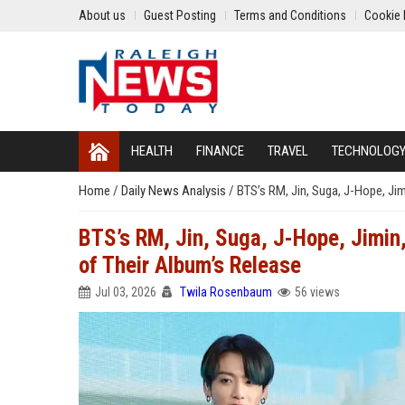
About us
Guest Posting
Terms and Conditions
Cookie 
HEALTH
FINANCE
TRAVEL
TECHNOLOG
Home
/
Daily News Analysis
/
BTS’s RM, Jin, Suga, J-Hope, Jim
BTS’s RM, Jin, Suga, J-Hope, Jimin,
of Their Album’s Release
Jul 03, 2026
Twila Rosenbaum
56 views