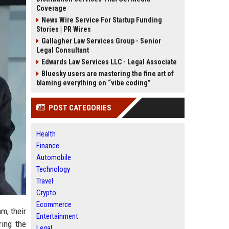
Coverage
News Wire Service For Startup Funding
Stories | PR Wires
Gallagher Law Services Group - Senior
Legal Consultant
Edwards Law Services LLC - Legal Associate
Bluesky users are mastering the fine art of
blaming everything on “vibe coding”
POST CATEGORIES
Health
Finance
Automobile
Technology
Travel
Crypto
Ecommerce
m, their
Entertainment
ring the
Legal