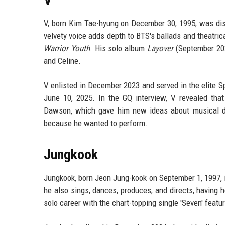
V, born Kim Tae-hyung on December 30, 1995, was disc
velvety voice adds depth to BTS's ballads and theatri
Warrior Youth
. His solo album
Layover
(September 202
and Celine.
V enlisted in December 2023 and served in the elite S
June 10, 2025. In the GQ interview, V revealed tha
Dawson, which gave him new ideas about musical dire
because he wanted to perform.
Jungkook
Jungkook, born Jeon Jung-kook on September 1, 1997, 
he also sings, dances, produces, and directs, having 
solo career with the chart-topping single 'Seven' featu