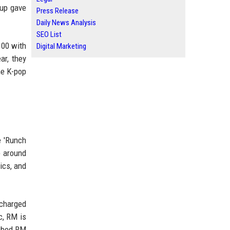
oup gave
Press Release
Daily News Analysis
SEO List
100 with
Digital Marketing
ar, they
he K-pop
e 'Runch
p around
ics, and
scharged
c, RM is
ribed RM