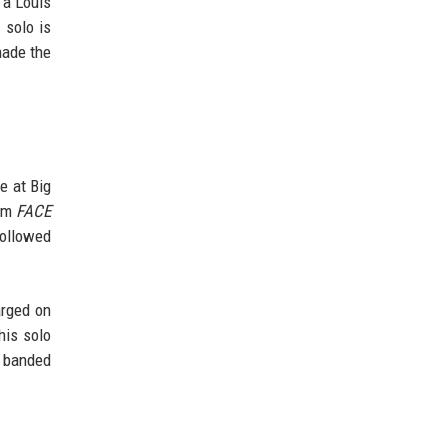
 a Louis
 solo is
made the
e at Big
bum
FACE
followed
arged on
his solo
e banded