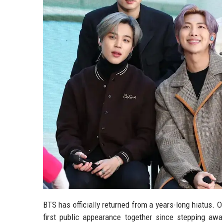
BTS has officially returned from a years-long hiatus. 
first public appearance together since stepping away