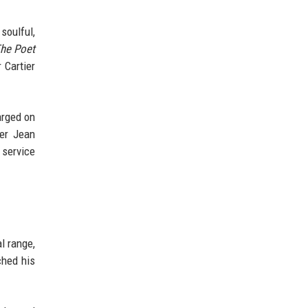
soulful,
he Poet
 Cartier
arged on
er Jean
 service
l range,
ched his