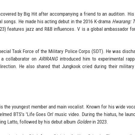
overed by Big Hit after accompanying a friend to an audition. His 
cal songs. He made his acting debut in the 2016 K-drama
Hwarang: T
3) features jazz and R&B influences. V is a global ambassador for
pecial Task Force of the Military Police Corps (SDT). He was disch
t a collaborator on
ARIRANG
introduced him to experimental rapp
ction. He also shared that Jungkook cried during their military
is the youngest member and main vocalist. Known for his wide voca
helmed BTS's 'Life Goes On' music video. During the hiatus, he laun
ring Latto, followed by his debut album
Golden
in 2023.