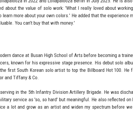
ollapalooza in 2022 and Lollapalooza Berlin in July 2025. He is also
d about the value of solo work: 'What I really loved about working
 to learn more about your own colors.' He added that the experience 
luable. You can’t buy that with money.'
modern dance at Busan High School of Arts before becoming a traine
ancers, known for his expressive stage presence. His debut solo al
 the first South Korean solo artist to top the Billboard Hot 100. He 
or and Tiffany & Co.
erving in the 5th Infantry Division Artillery Brigade. He was disch
litary service as 'so, so hard' but meaningful. He also reflected on 
actice a lot and grow as an artist and widen my spectrum before w