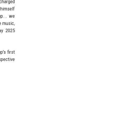
scharged
 himself
up... we
e music,
day 2025
's first
spective