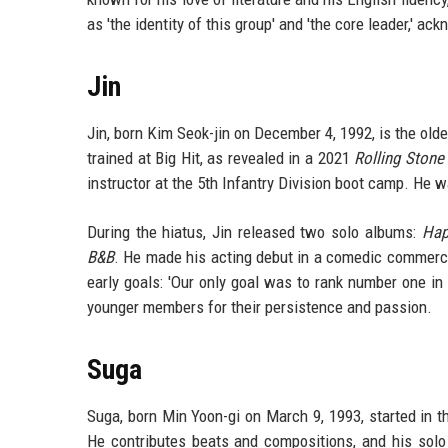
as 'the identity of this group' and 'the core leader,' 
Jin
Jin, born Kim Seok-jin on December 4, 1992, is the ol
trained at Big Hit, as revealed in a 2021
Rolling Stone
instructor at the 5th Infantry Division boot camp. He 
During the hiatus, Jin released two solo albums:
Hap
B&B
. He made his acting debut in a comedic commercia
early goals: 'Our only goal was to rank number one i
younger members for their persistence and passion.
Suga
Suga, born Min Yoon-gi on March 9, 1993, started in 
He contributes beats and compositions, and his sol