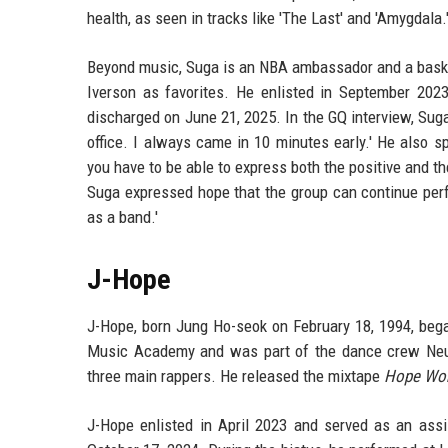
health, as seen in tracks like 'The Last' and 'Amygdala.
Beyond music, Suga is an NBA ambassador and a basketb
Iverson as favorites. He enlisted in September 202
discharged on June 21, 2025. In the GQ interview, Suga d
office. I always came in 10 minutes early.' He also sp
you have to be able to express both the positive and th
Suga expressed hope that the group can continue perfo
as a band.'
J-Hope
J-Hope, born Jung Ho-seok on February 18, 1994, bega
Music Academy and was part of the dance crew Neur
three main rappers. He released the mixtape
Hope Wor
J-Hope enlisted in April 2023 and served as an assis