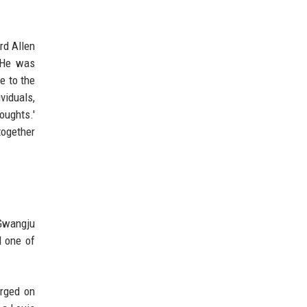
rd Allen
. He was
e to the
viduals,
oughts.'
together
 Gwangju
 one of
arged on