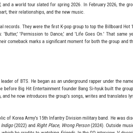
G
, and a world tour slated for spring 2026. In February 2026, the gr
part, their relationships, and the new music.
l records. They were the first K-pop group to top the Billboard Hot 
: 'Butter,' 'Permission to Dance,' and 'Life Goes On.' That same ye
heir comeback marks a significant moment for both the group and t
 leader of BTS. He began as an underground rapper under the nam
e before Big Hit Entertainment founder Bang Si-hyuk built the grou
n, and he now introduces the group's songs, writes and translates lyr
ic of Korea Army's 15th Infantry Division military band. He was di
:
Indigo
(2022) and
Right Place, Wrong Person
(2024). Outside musi
y, which he credits to watching
Friends
. In the GQ interview, V desc