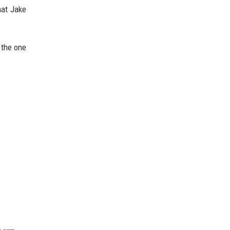
hat Jake
 the one