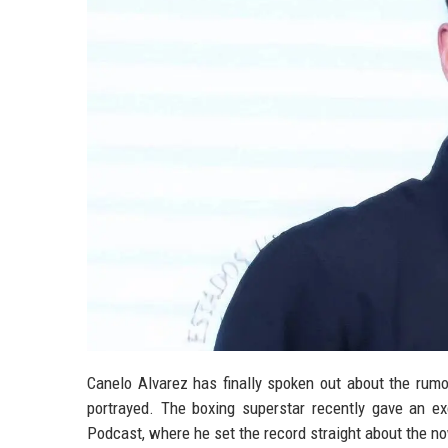
Canelo Alvarez has finally spoken out about the rumo
portrayed. The boxing superstar recently gave an 
Podcast, where he set the record straight about the no