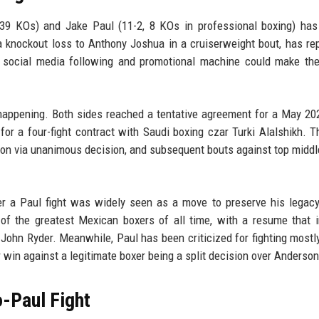
, 39 KOs) and Jake Paul (11-2, 8 KOs in professional boxing) ha
a knockout loss to Anthony Joshua in a cruiserweight bout, has re
s social media following and promotional machine could make the
y happening. Both sides reached a tentative agreement for a May 20
for a four-fight contract with Saudi boxing czar Turki Alalshikh. T
 won via unanimous decision, and subsequent bouts against top midd
over a Paul fight was widely seen as a move to preserve his legacy
of the greatest Mexican boxers of all time, with a resume that 
 John Ryder. Meanwhile, Paul has been criticized for fighting mostly
 win against a legitimate boxer being a split decision over Anderson
o-Paul Fight