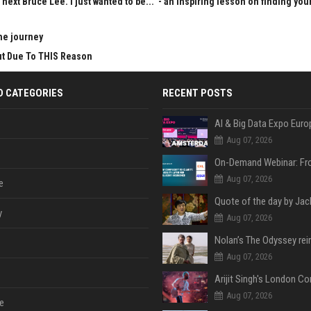
next Bruce Lee. I just wanted to be..." - an inspiring lesson on finding you
he journey
Cut Due To THIS Reason
D CATEGORIES
RECENT POSTS
AI & Big Data Expo Euro
Aug 07, 2026
Aug 07, 2026
e
y
Aug 07, 2026
Aug 07, 2026
Aug 07, 2026
e