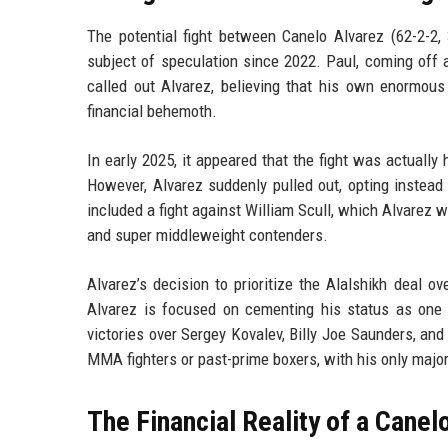
The potential fight between Canelo Alvarez (62-2-2
subject of speculation since 2022. Paul, coming off 
called out Alvarez, believing that his own enormou
financial behemoth.
In early 2025, it appeared that the fight was actuall
However, Alvarez suddenly pulled out, opting instead 
included a fight against William Scull, which Alvarez
and super middleweight contenders.
Alvarez’s decision to prioritize the Alalshikh deal 
Alvarez is focused on cementing his status as one 
victories over Sergey Kovalev, Billy Joe Saunders, and
MMA fighters or past-prime boxers, with his only major
The Financial Reality of a Canel