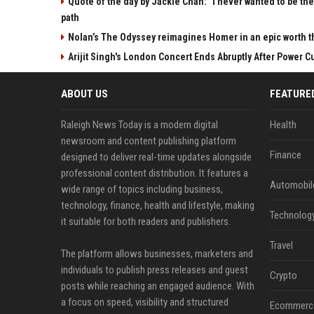
Quote of the day by Jackie Chan: "I never wanted to be the 
path
Nolan’s The Odyssey reimagines Homer in an epic worth t
Arijit Singh's London Concert Ends Abruptly After Power 
ABOUT US
FEATURE
Raleigh News Today is a modern digital
Health
newsroom and content publishing platform
Finance
designed to deliver real-time updates alongside
professional content distribution. It features a
Automobil
wide range of topics including business,
technology, finance, health and lifestyle, making
Technolog
it suitable for both readers and publishers.
Travel
The platform allows businesses, marketers and
individuals to publish press releases and guest
Crypto
posts while reaching an engaged audience. With
a focus on speed, visibility and structured
Ecommerc