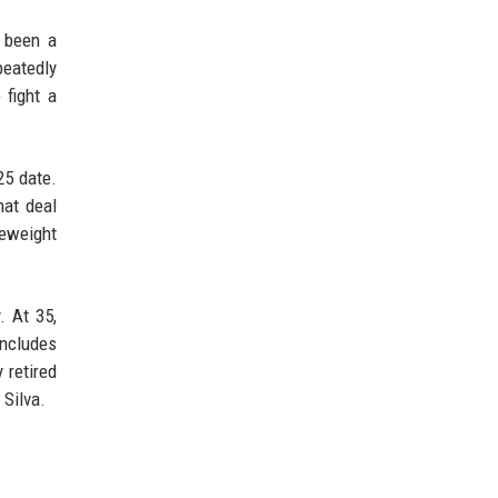
s been a
peatedly
 fight a
25 date.
hat deal
leweight
. At 35,
includes
 retired
 Silva.