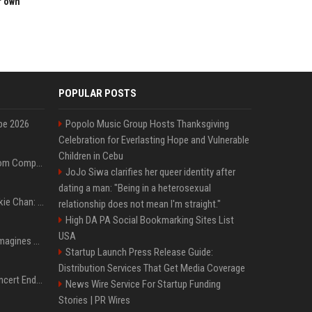
r own
POPULAR POSTS
pe 2026
Popolo Music Group Hosts Thanksgiving
Celebration for Everlasting Hope and Vulnerable
Children in Cebu
On-Demand Webinar: From Complexity to Clarity: AI + Agility Layer for Intelligent Insurance
JoJo Siwa clarifies her queer identity after
dating a man: "Being in a heterosexual
Quote of the day by Jackie Chan: "I never wanted to be the next Bruce Lee. I just wanted to be..." - an inspiring lesson on finding your own path
relationship does not mean I'm straight."
High DA PA Social Bookmarking Sites List
USA
Nolan’s The Odyssey reimagines Homer in an epic worth the journey
Startup Launch Press Release Guide:
Distribution Services That Get Media Coverage
Arijit Singh's London Concert Ends Abruptly After Power Cut Due To THIS Reason
News Wire Service For Startup Funding
Stories | PR Wires