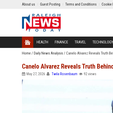
About us
Guest Posting
Terms and Conditions
Cookie 
HEALTH
FINANCE
TRAVEL
TECHNOLOG
Home
/
Daily News Analysis
/
Canelo Alvarez Reveals Truth Be
Canelo Alvarez Reveals Truth Behin
May 27, 2026
Twila Rosenbaum
92 views