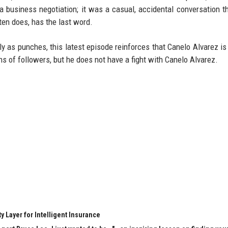
 a business negotiation; it was a casual, accidental conversation t
ften does, has the last word.
kly as punches, this latest episode reinforces that Canelo Alvarez is
s of followers, but he does not have a fight with Canelo Alvarez.
y Layer for Intelligent Insurance