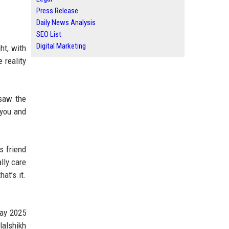
Press Release
Daily News Analysis
SEO List
Digital Marketing
ht, with
 reality
 saw the
 you and
s friend
lly care
at’s it.
May 2025
lalshikh