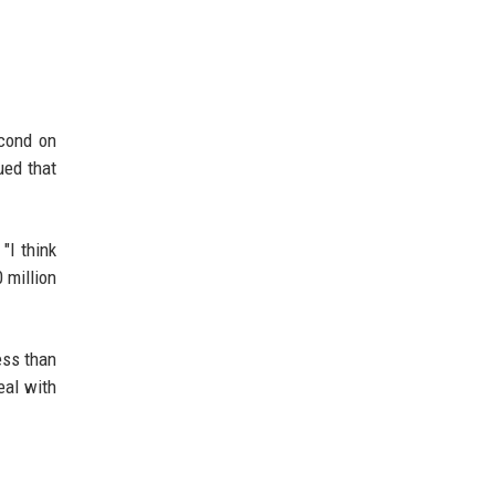
econd on
ued that
"I think
 million
ess than
eal with