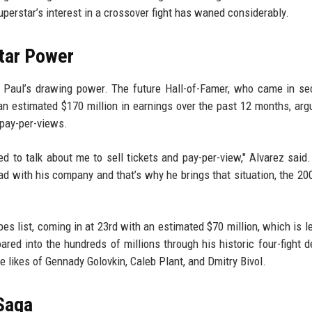
perstar’s interest in a crossover fight has waned considerably.
Star Power
at Paul’s drawing power. The future Hall-of-Famer, who came in s
 an estimated $170 million in earnings over the past 12 months, arg
 pay-per-views.
ed to talk about me to sell tickets and pay-per-view," Alvarez said. 
had with his company and that’s why he brings that situation, the 200
es list, coming in at 23rd with an estimated $70 million, which is l
ared into the hundreds of millions through his historic four-fight d
e likes of Gennady Golovkin, Caleb Plant, and Dmitry Bivol.
Saga