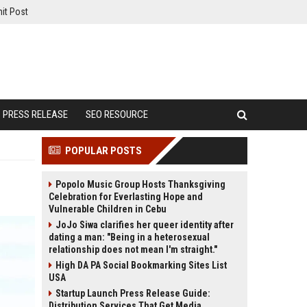
it Post
PRESS RELEASE
SEO RESOURCE
POPULAR POSTS
Popolo Music Group Hosts Thanksgiving
Celebration for Everlasting Hope and
Vulnerable Children in Cebu
JoJo Siwa clarifies her queer identity after
dating a man: "Being in a heterosexual
relationship does not mean I'm straight."
High DA PA Social Bookmarking Sites List
USA
Startup Launch Press Release Guide:
Distribution Services That Get Media