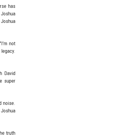
urse has
s Joshua
y Joshua
"I’m not
 legacy.
th David
me super
d noise.
e Joshua
he truth