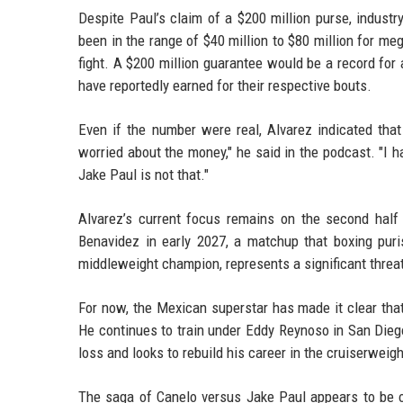
Despite Paul’s claim of a $200 million purse, industry
been in the range of $40 million to $80 million for me
fight. A $200 million guarantee would be a record for
have reportedly earned for their respective bouts.
Even if the number were real, Alvarez indicated that
worried about the money," he said in the podcast. "I h
Jake Paul is not that."
Alvarez’s current focus remains on the second half 
Benavidez in early 2027, a matchup that boxing pur
middleweight champion, represents a significant threa
For now, the Mexican superstar has made it clear that
He continues to train under Eddy Reynoso in San Diego
loss and looks to rebuild his career in the cruiserweigh
The saga of Canelo versus Jake Paul appears to be ov