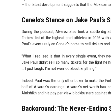
— the latest development suggests that the Mexican su
Canelo’s Stance on Jake Paul’s 
During the podcast, Alvarez also took a subtle dig 
Forbes’ list of the highest-paid athletes in 2026 with
Paul’s events rely on Canelo’s name to sell tickets and
"What I realized is that in every single event, they ne
Jake Paul didn’t sell so many tickets for the fight he 
… I just laugh, I’m not worried about anything."
Indeed, Paul was the only other boxer to make the Forb
half of Alvarez’s earnings. Alvarez’s net worth has so
Alalshikh and his pay-per-view blockbusters against th
Background: The Never-Ending 