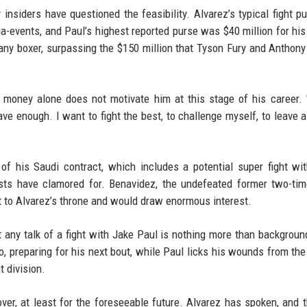
 insiders have questioned the feasibility. Alvarez’s typical fight p
ga-events, and Paul’s highest reported purse was $40 million for hi
 any boxer, surpassing the $150 million that Tyson Fury and Anthon
 money alone does not motivate him at this stage of his career. 
ave enough. I want to fight the best, to challenge myself, to leave a
of his Saudi contract, which includes a potential super fight wi
ists have clamored for. Benavidez, the undefeated former two-ti
t to Alvarez’s throne and would draw enormous interest.
 any talk of a fight with Jake Paul is nothing more than backgroun
, preparing for his next bout, while Paul licks his wounds from th
t division.
er, at least for the foreseeable future. Alvarez has spoken, and t