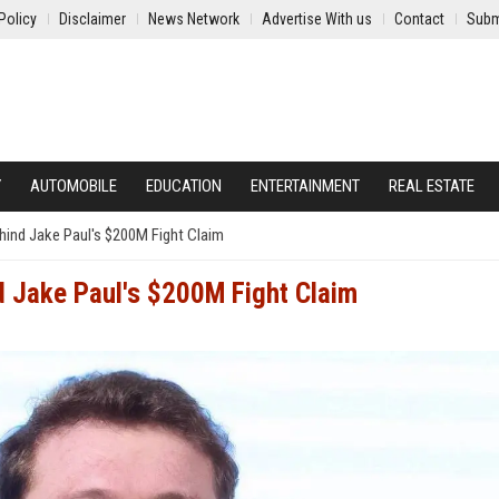
Policy
Disclaimer
News Network
Advertise With us
Contact
Subm
Y
AUTOMOBILE
EDUCATION
ENTERTAINMENT
REAL ESTATE
hind Jake Paul's $200M Fight Claim
d Jake Paul's $200M Fight Claim