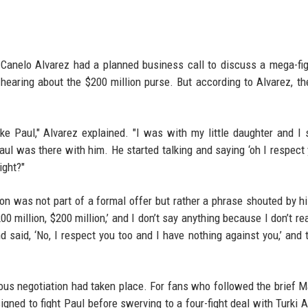
Canelo Alvarez had a planned business call to discuss a mega-fig
hearing about the $200 million purse. But according to Alvarez, the
 Paul," Alvarez explained. "I was with my little daughter and I
ul was there with him. He started talking and saying ‘oh I respect
ight?"
lion was not part of a formal offer but rather a phrase shouted by hi
0 million, $200 million,’ and I don’t say anything because I don’t rea
d said, ‘No, I respect you too and I have nothing against you,’ and th
rious negotiation had taken place. For fans who followed the brief 
ned to fight Paul before swerving to a four-fight deal with Turki A