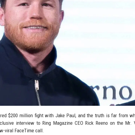
red $200 million fight with Jake Paul, and the truth is far from w
exclusive interview to Ring Magazine CEO Rick Reeno on the Mr.
w-viral FaceTime call.