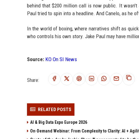
behind that $200 million call is now public. It wasn’t
Paul tried to spin into a headline. And Canelo, as he o
In the world of boxing, where narratives shift as quic
who controls his own story. Jake Paul may have million
Source:
KO On SI News
Share:
RELATED POSTS
AI & Big Data Expo Europe 2026
On-Demand Webinar: From Complexity to Clarity: AI + Agilit