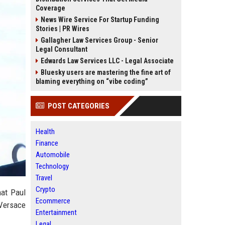
Coverage
News Wire Service For Startup Funding
Stories | PR Wires
Gallagher Law Services Group - Senior
Legal Consultant
Edwards Law Services LLC - Legal Associate
Bluesky users are mastering the fine art of
blaming everything on “vibe coding”
POST CATEGORIES
Health
Finance
Automobile
Technology
Travel
Crypto
hat Paul
Ecommerce
 Versace
Entertainment
Legal