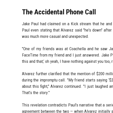
The Accidental Phone Call
Jake Paul had claimed on a Kick stream that he and 
Paul even stating that Alvarez said "he's down" after 
was much more casual and unexpected.
"One of my friends was at Coachella and he saw Jake
FaceTime from my friend and I just answered. Jake Pa
this and that,’ oh yeah, I have nothing against you too, r
Alvarez further clarified that the mention of $200 mil
during the impromptu call. "My friend starts saying ‘$20
about this fight," Alvarez continued. "I just laughed an
That’s the story."
This revelation contradicts Paul's narrative that a se
agreement between the two — when Alvarez initially sig