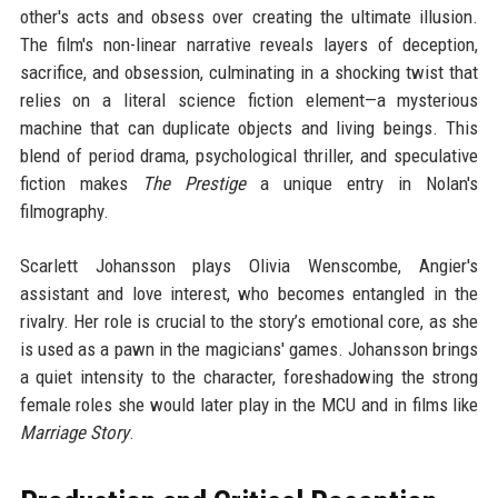
other's acts and obsess over creating the ultimate illusion.
The film's non-linear narrative reveals layers of deception,
sacrifice, and obsession, culminating in a shocking twist that
relies on a literal science fiction element—a mysterious
machine that can duplicate objects and living beings. This
blend of period drama, psychological thriller, and speculative
fiction makes
The Prestige
a unique entry in Nolan's
filmography.
Scarlett Johansson plays Olivia Wenscombe, Angier's
assistant and love interest, who becomes entangled in the
rivalry. Her role is crucial to the story’s emotional core, as she
is used as a pawn in the magicians' games. Johansson brings
a quiet intensity to the character, foreshadowing the strong
female roles she would later play in the MCU and in films like
Marriage Story
.