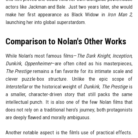
actors like Jackman and Bale. Just two years later, she would
make her first appearance as Black Widow in
Iron Man 2
,
launching her into global superstardom.
Comparison to Nolan's Other Works
While Nolan’s most famous films—
The Dark Knight
,
Inception
,
Dunkirk
,
Oppenheimer
—are often cited as his masterpieces,
The Prestige
remains a fan favorite for its intimate scale and
clever puzzle-box structure. Unlike the epic scope of
Interstellar
or the historical weight of
Dunkirk
,
The Prestige
is
a smaller, character-driven story that still packs the same
intellectual punch. It is also one of the few Nolan films that
does not rely on a traditional hero's journey; both protagonists
are deeply flawed and morally ambiguous.
Another notable aspect is the film's use of practical effects.