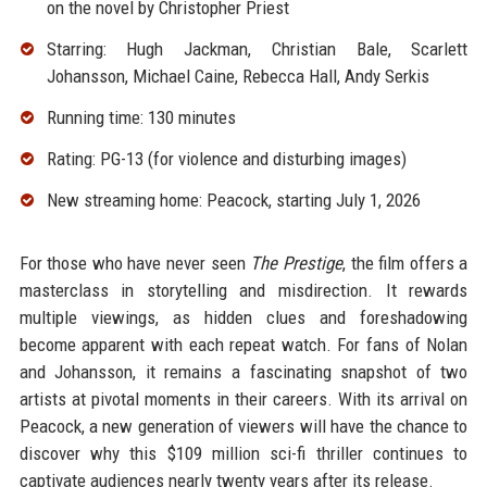
on the novel by Christopher Priest
Starring: Hugh Jackman, Christian Bale, Scarlett
Johansson, Michael Caine, Rebecca Hall, Andy Serkis
Running time: 130 minutes
Rating: PG-13 (for violence and disturbing images)
New streaming home: Peacock, starting July 1, 2026
For those who have never seen
The Prestige
, the film offers a
masterclass in storytelling and misdirection. It rewards
multiple viewings, as hidden clues and foreshadowing
become apparent with each repeat watch. For fans of Nolan
and Johansson, it remains a fascinating snapshot of two
artists at pivotal moments in their careers. With its arrival on
Peacock, a new generation of viewers will have the chance to
discover why this $109 million sci-fi thriller continues to
captivate audiences nearly twenty years after its release.