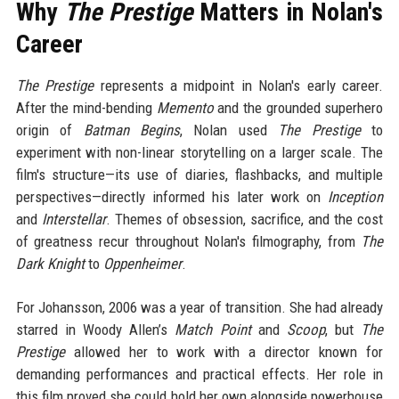
Why
The Prestige
Matters in Nolan's
Career
The Prestige
represents a midpoint in Nolan's early career.
After the mind-bending
Memento
and the grounded superhero
origin of
Batman Begins
, Nolan used
The Prestige
to
experiment with non-linear storytelling on a larger scale. The
film's structure—its use of diaries, flashbacks, and multiple
perspectives—directly informed his later work on
Inception
and
Interstellar
. Themes of obsession, sacrifice, and the cost
of greatness recur throughout Nolan's filmography, from
The
Dark Knight
to
Oppenheimer
.
For Johansson, 2006 was a year of transition. She had already
starred in Woody Allen’s
Match Point
and
Scoop
, but
The
Prestige
allowed her to work with a director known for
demanding performances and practical effects. Her role in
this film proved she could hold her own alongside powerhouse