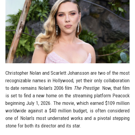
Christopher Nolan and Scarlett Johansson are two of the most
recognizable names in Hollywood, yet their only collaboration
to date remains Nolan's 2006 film
The Prestige
. Now, that film
is set to find a new home on the streaming platform Peacock
beginning July 1, 2026. The movie, which earned $109 million
worldwide against a $40 million budget, is often considered
one of Nolan's most underrated works and a pivotal stepping
stone for both its director and its star.