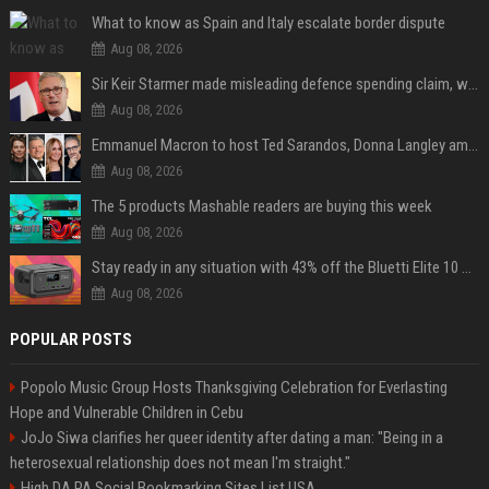
What to know as Spain and Italy escalate border dispute
Aug 08, 2026
Sir Keir Starmer made misleading defence spending claim, watchdog says
Aug 08, 2026
Emmanuel Macron to host Ted Sarandos, Donna Langley among global leaders at Lumière Summit
Aug 08, 2026
The 5 products Mashable readers are buying this week
Aug 08, 2026
Stay ready in any situation with 43% off the Bluetti Elite 10 mini portable power station
Aug 08, 2026
POPULAR POSTS
Popolo Music Group Hosts Thanksgiving Celebration for Everlasting
Hope and Vulnerable Children in Cebu
JoJo Siwa clarifies her queer identity after dating a man: "Being in a
heterosexual relationship does not mean I'm straight."
High DA PA Social Bookmarking Sites List USA