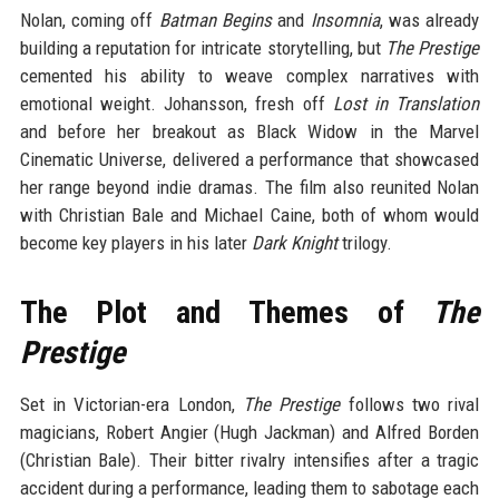
Nolan, coming off
Batman Begins
and
Insomnia
, was already
building a reputation for intricate storytelling, but
The Prestige
cemented his ability to weave complex narratives with
emotional weight. Johansson, fresh off
Lost in Translation
and before her breakout as Black Widow in the Marvel
Cinematic Universe, delivered a performance that showcased
her range beyond indie dramas. The film also reunited Nolan
with Christian Bale and Michael Caine, both of whom would
become key players in his later
Dark Knight
trilogy.
The Plot and Themes of
The
Prestige
Set in Victorian-era London,
The Prestige
follows two rival
magicians, Robert Angier (Hugh Jackman) and Alfred Borden
(Christian Bale). Their bitter rivalry intensifies after a tragic
accident during a performance, leading them to sabotage each