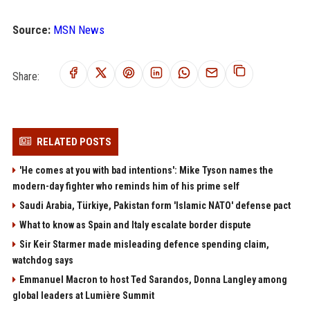
Source:
MSN News
Share:
RELATED POSTS
'He comes at you with bad intentions': Mike Tyson names the
modern-day fighter who reminds him of his prime self
Saudi Arabia, Türkiye, Pakistan form 'Islamic NATO' defense pact
What to know as Spain and Italy escalate border dispute
Sir Keir Starmer made misleading defence spending claim,
watchdog says
Emmanuel Macron to host Ted Sarandos, Donna Langley among
global leaders at Lumière Summit