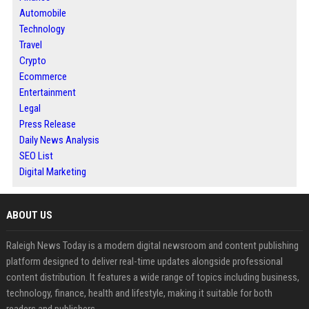
Automobile
Technology
Travel
Crypto
Ecommerce
Entertainment
Legal
Press Release
Daily News Analysis
SEO List
Digital Marketing
ABOUT US
Raleigh News Today is a modern digital newsroom and content publishing
platform designed to deliver real-time updates alongside professional
content distribution. It features a wide range of topics including business,
technology, finance, health and lifestyle, making it suitable for both
readers and publishers.