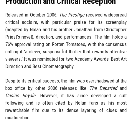
Production and Critical Reception
Released in October 2006,
The Prestige
received widespread
critical acclaim, with particular praise for its screenplay
(adapted by Nolan and his brother Jonathan from Christopher
Priest's novel), direction, and performances. The film holds a
76% approval rating on Rotten Tomatoes, with the consensus
calling it 'a clever, suspenseful thriller that rewards attentive
viewers.' It was nominated for two Academy Awards: Best Art
Direction and Best Cinematography.
Despite its critical success, the film was overshadowed at the
box office by other 2006 releases like
The Departed
and
Casino Royale
. However, it has since developed a cult
following and is often cited by Nolan fans as his most
rewatchable film due to its dense layering of clues and
misdirection.