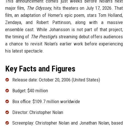
This announcement comes just weeks before Nolan's next
major film,
The Odyssey
, hits theaters on July 17, 2026. That
film, an adaptation of Homer's epic poem, stars Tom Holland,
Zendaya, and Robert Pattinson, along with a massive
ensemble cast. While Johansson is not part of that project,
the timing of
The Prestige
’s streaming debut offers audiences
a chance to revisit Nolan’s earlier work before experiencing
his latest spectacle.
Key Facts and Figures
Release date: October 20, 2006 (United States)
Budget: $40 million
Box office: $109.7 million worldwide
Director: Christopher Nolan
Screenplay: Christopher Nolan and Jonathan Nolan, based