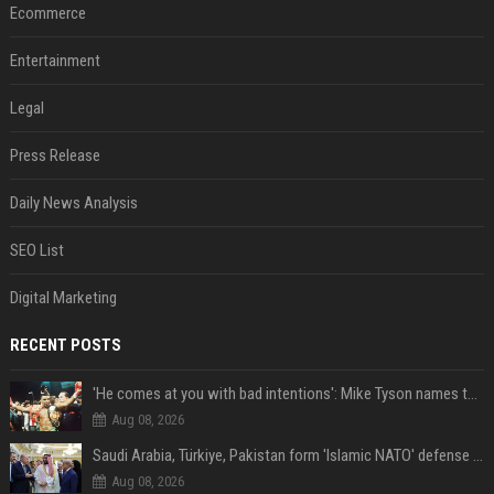
Ecommerce
Entertainment
Legal
Press Release
Daily News Analysis
SEO List
Digital Marketing
RECENT POSTS
'He comes at you with bad intentions': Mike Tyson names the modern-day fighter who reminds him of his prime self
Aug 08, 2026
Saudi Arabia, Türkiye, Pakistan form 'Islamic NATO' defense pact
Aug 08, 2026