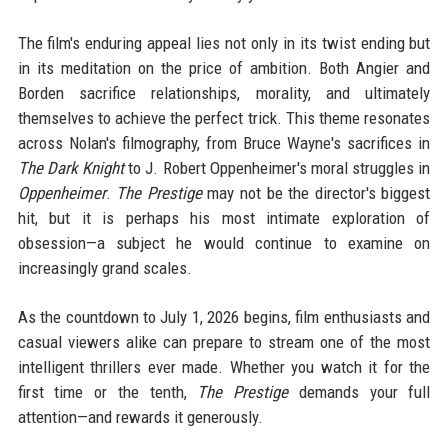
The film's enduring appeal lies not only in its twist ending but
in its meditation on the price of ambition. Both Angier and
Borden sacrifice relationships, morality, and ultimately
themselves to achieve the perfect trick. This theme resonates
across Nolan's filmography, from Bruce Wayne's sacrifices in
The Dark Knight
to J. Robert Oppenheimer's moral struggles in
Oppenheimer
.
The Prestige
may not be the director's biggest
hit, but it is perhaps his most intimate exploration of
obsession—a subject he would continue to examine on
increasingly grand scales.
As the countdown to July 1, 2026 begins, film enthusiasts and
casual viewers alike can prepare to stream one of the most
intelligent thrillers ever made. Whether you watch it for the
first time or the tenth,
The Prestige
demands your full
attention—and rewards it generously.