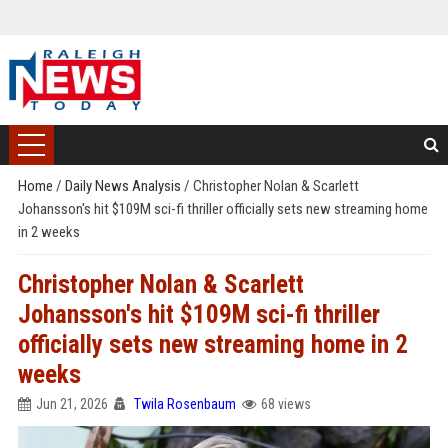
Home
/
Daily News Analysis
/
Christopher Nolan & Scarlett
Johansson's hit $109M sci-fi thriller officially sets new streaming home
in 2 weeks
Christopher Nolan & Scarlett
Johansson's hit $109M sci-fi thriller
officially sets new streaming home in 2
weeks
Jun 21, 2026
Twila Rosenbaum
68 views