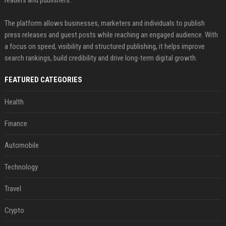
The platform allows businesses, marketers and individuals to publish
press releases and guest posts while reaching an engaged audience. With
a focus on speed, visibility and structured publishing, it helps improve
search rankings, build credibility and drive long-term digital growth.
FEATURED CATEGORIES
Health
Finance
Automobile
Technology
Travel
Crypto