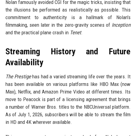
Nolan famously avoided CGI for the magic tricks, insisting that
the illusions be performed as realistically as possible. This
commitment to authenticity is a hallmark of Nolan's
filmmaking, seen later in the zero-gravity scenes of
Inception
and the practical plane crash in
Tenet
.
Streaming History and Future
Availability
The Prestige
has had a varied streaming life over the years. It
has been available on various platforms like HBO Max (now
Max), Netflix, and Amazon Prime Video at different times. Its
move to Peacock is part of a licensing agreement that brings
a number of Warner Bros. titles to the NBCUniversal platform.
As of July 1, 2026, subscribers will be able to stream the film
in HD and 4K wherever available.