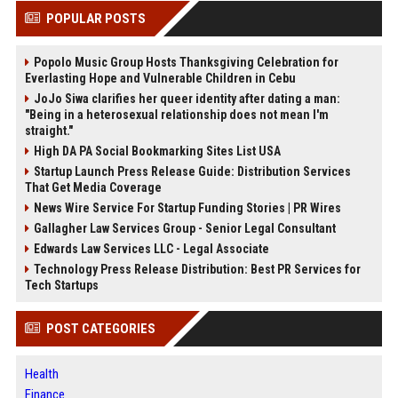
POPULAR POSTS
Popolo Music Group Hosts Thanksgiving Celebration for
Everlasting Hope and Vulnerable Children in Cebu
JoJo Siwa clarifies her queer identity after dating a man:
"Being in a heterosexual relationship does not mean I'm
straight."
High DA PA Social Bookmarking Sites List USA
Startup Launch Press Release Guide: Distribution Services
That Get Media Coverage
News Wire Service For Startup Funding Stories | PR Wires
Gallagher Law Services Group - Senior Legal Consultant
Edwards Law Services LLC - Legal Associate
Technology Press Release Distribution: Best PR Services for
Tech Startups
POST CATEGORIES
Health
Finance