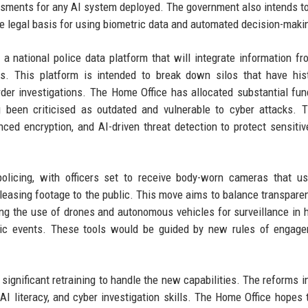
sments for any AI system deployed. The government also intends t
he legal basis for using biometric data and automated decision-maki
a national police data platform that will integrate information fr
es. This platform is intended to break down silos that have hist
order investigations. The Home Office has allocated substantial fun
 been criticised as outdated and vulnerable to cyber attacks. 
nced encryption, and AI-driven threat detection to protect sensitiv
policing, with officers set to receive body-worn cameras that u
leasing footage to the public. This move aims to balance transpare
ing the use of drones and autonomous vehicles for surveillance in h
blic events. These tools would be guided by new rules of engag
 significant retraining to handle the new capabilities. The reforms i
, AI literacy, and cyber investigation skills. The Home Office hopes t