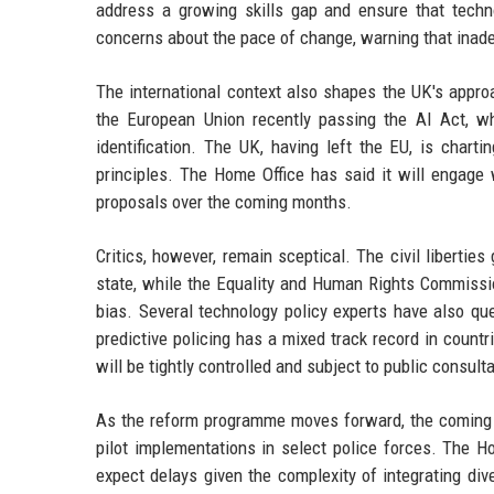
address a growing skills gap and ensure that tech
concerns about the pace of change, warning that inadeq
The international context also shapes the UK's appro
the European Union recently passing the AI Act, whi
identification. The UK, having left the EU, is chart
principles. The Home Office has said it will engage 
proposals over the coming months.
Critics, however, remain sceptical. The civil libertie
state, while the Equality and Human Rights Commissio
bias. Several technology policy experts have also qu
predictive policing has a mixed track record in count
will be tightly controlled and subject to public consulta
As the reform programme moves forward, the coming mo
pilot implementations in select police forces. The H
expect delays given the complexity of integrating div