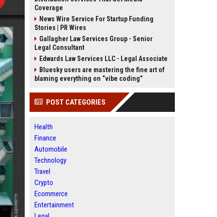
Coverage
News Wire Service For Startup Funding
Stories | PR Wires
Gallagher Law Services Group - Senior
Legal Consultant
Edwards Law Services LLC - Legal Associate
Bluesky users are mastering the fine art of
blaming everything on “vibe coding”
POST CATEGORIES
Health
Finance
Automobile
Technology
Travel
Crypto
Ecommerce
Entertainment
Legal