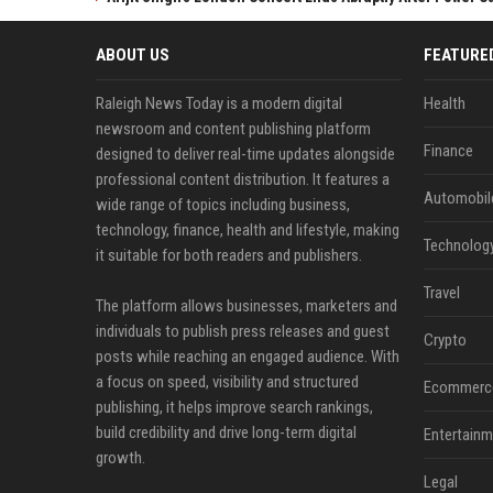
ABOUT US
FEATURE
Raleigh News Today is a modern digital
Health
newsroom and content publishing platform
Finance
designed to deliver real-time updates alongside
professional content distribution. It features a
Automobil
wide range of topics including business,
technology, finance, health and lifestyle, making
Technolog
it suitable for both readers and publishers.
Travel
The platform allows businesses, marketers and
individuals to publish press releases and guest
Crypto
posts while reaching an engaged audience. With
a focus on speed, visibility and structured
Ecommerc
publishing, it helps improve search rankings,
build credibility and drive long-term digital
Entertainm
growth.
Legal