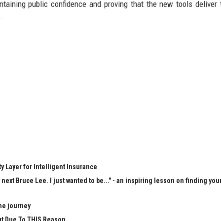
intaining public confidence and proving that the new tools deliver 
.
y Layer for Intelligent Insurance
next Bruce Lee. I just wanted to be..." - an inspiring lesson on finding you
he journey
Cut Due To THIS Reason