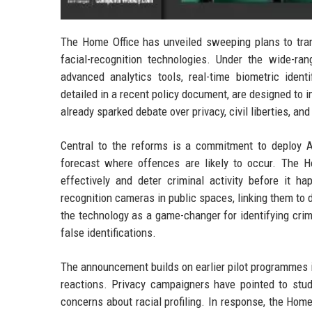
The Home Office has unveiled sweeping plans to trans
facial-recognition technologies. Under the wide-r
advanced analytics tools, real-time biometric iden
detailed in a recent policy document, are designed to i
already sparked debate over privacy, civil liberties, and
Central to the reforms is a commitment to deploy AI
forecast where offences are likely to occur. The 
effectively and deter criminal activity before it ha
recognition cameras in public spaces, linking them to
the technology as a game-changer for identifying crim
false identifications.
The announcement builds on earlier pilot programmes i
reactions. Privacy campaigners have pointed to studi
concerns about racial profiling. In response, the Ho