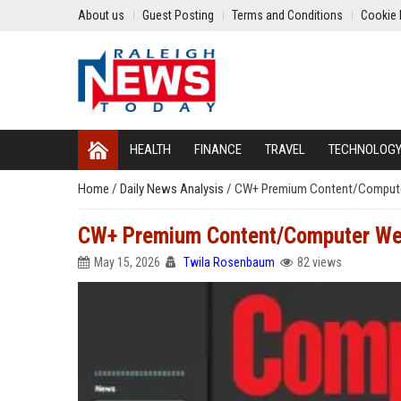
About us
Guest Posting
Terms and Conditions
Cookie 
HEALTH
FINANCE
TRAVEL
TECHNOLOG
Home
/
Daily News Analysis
/
CW+ Premium Content/Compute
CW+ Premium Content/Computer We
May 15, 2026
Twila Rosenbaum
82 views