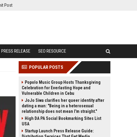
it Post
PRESS RELEASE
SEO RESOURCE
POPULAR POSTS
Popolo Music Group Hosts Thanksgiving
Celebration for Everlasting Hope and
Vulnerable Children in Cebu
JoJo Siwa clarifies her queer identity after
dating a man: "Being in a heterosexual
relationship does not mean I'm straight."
High DA PA Social Bookmarking Sites List
USA
Startup Launch Press Release Guide:
Distribution Services That Get Media