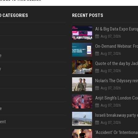
D CATEGORIES
RECENT POSTS
AI & Big Data Expo Euro
Aug 07, 2026
Aug 07, 2026
e
y
Aug 07, 2026
Aug 07, 2026
Aug 07, 2026
e
ent
Aug 07, 2026