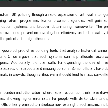
form UK policing through a rapid expansion of artificial intellig
anging reform programme, law enforcement agencies will gain ac
tification systems, and broader data-sharing frameworks. The pr
mprove crime prevention, investigation efficiency, and public safety, 
 the potential for algorithmic bias.
-powered predictive policing tools that analyse historical crime
Home Office argues that such systems can help allocate resourc
ppens. Additionally, the plan calls for expanding the use of live
 databases of suspects and missing persons. Senior officials have d
inals in crowds, though critics warn it could lead to mass surveill
n London and other cities, where facial-recognition trials have dra
es showing higher error rates for people with darker skin tones,
me Office has promised to introduce new oversight mechanisms, incl