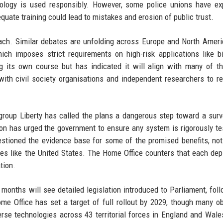
nology is used responsibly. However, some police unions have e
uate training could lead to mistakes and erosion of public trust.
ach. Similar debates are unfolding across Europe and North Ameri
ch imposes strict requirements on high-risk applications like b
ing its own course but has indicated it will align with many of 
with civil society organisations and independent researchers to re
s group Liberty has called the plans a dangerous step toward a surv
n has urged the government to ensure any system is rigorously te
estioned the evidence base for some of the promised benefits, not
ries like the United States. The Home Office counters that each de
tion.
nths will see detailed legislation introduced to Parliament, fol
ome Office has set a target of full rollout by 2029, though many o
erse technologies across 43 territorial forces in England and Wale