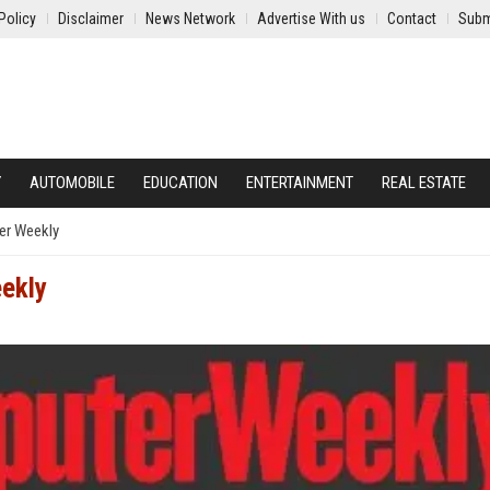
Policy
Disclaimer
News Network
Advertise With us
Contact
Subm
Y
AUTOMOBILE
EDUCATION
ENTERTAINMENT
REAL ESTATE
r Weekly
ekly