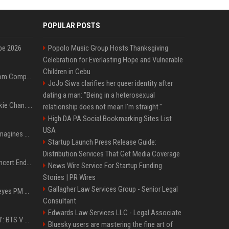
POPULAR POSTS
pe 2026
Popolo Music Group Hosts Thanksgiving
Celebration for Everlasting Hope and Vulnerable
Children in Cebu
On-Demand Webinar: From Complexity to Clarity: AI + Agility Layer for Intelligent Insurance
JoJo Siwa clarifies her queer identity after
dating a man: "Being in a heterosexual
Quote of the day by Jackie Chan: "I never wanted to be the next Bruce Lee. I just wanted to be..." - an inspiring lesson on finding your own path
relationship does not mean I'm straight."
High DA PA Social Bookmarking Sites List
USA
Nolan’s The Odyssey reimagines Homer in an epic worth the journey
Startup Launch Press Release Guide:
Distribution Services That Get Media Coverage
Arijit Singh's London Concert Ends Abruptly After Power Cut Due To THIS Reason
News Wire Service For Startup Funding
Stories | PR Wires
Gallagher Law Services Group - Senior Legal
Israeli breakaway party eyes PM Netanyahu voters over draft impasse
Consultant
Edwards Law Services LLC - Legal Associate
‘Accident’ Or ‘Intentional’: BTS V Car Gets Hit In NYC; Taehyung's Road Accident Sparks Concern Among Fans
Bluesky users are mastering the fine art of