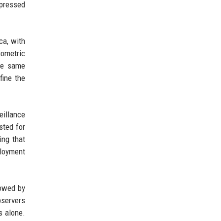
xpressed
ca, with
iometric
the same
fine the
eillance
sted for
ing that
ployment
lowed by
bservers
s alone.