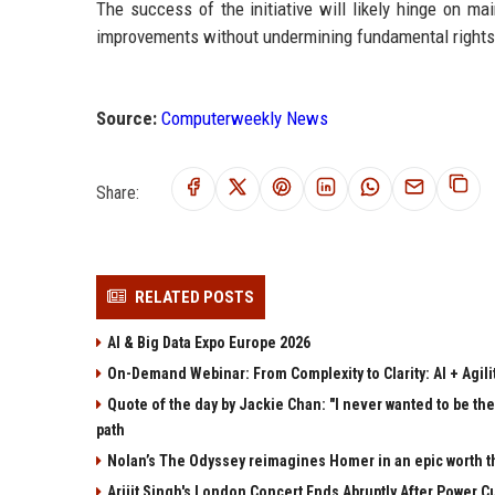
The success of the initiative will likely hinge on ma
improvements without undermining fundamental rights
Source:
Computerweekly News
Share:
RELATED POSTS
AI & Big Data Expo Europe 2026
On-Demand Webinar: From Complexity to Clarity: AI + Agilit
Quote of the day by Jackie Chan: "I never wanted to be the 
path
Nolan’s The Odyssey reimagines Homer in an epic worth t
Arijit Singh's London Concert Ends Abruptly After Power 