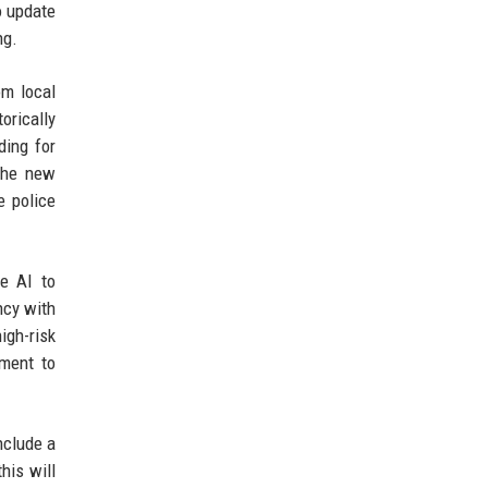
o update
ng.
om local
orically
ding for
The new
e police
se AI to
ncy with
igh-risk
ement to
nclude a
his will