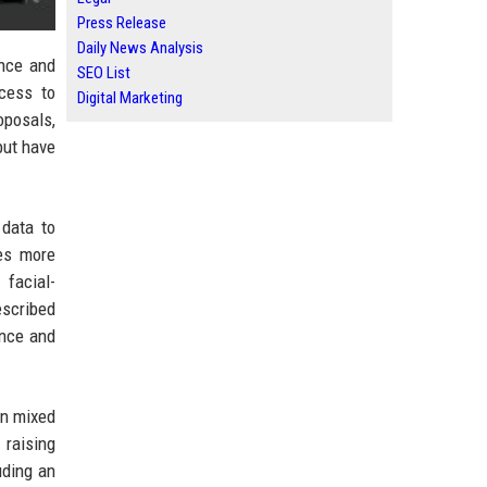
Press Release
Daily News Analysis
ence and
SEO List
cess to
Digital Marketing
oposals,
but have
 data to
es more
 facial-
escribed
ance and
wn mixed
 raising
uding an