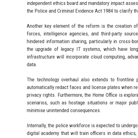
independent ethics board and mandatory impact asses
the Police and Criminal Evidence Act 1984 to clarify t
Another key element of the reform is the creation of 
forces, intelligence agencies, and third-party sourc
hindered information sharing, particularly in cross-b
the upgrade of legacy IT systems, which have long
infrastructure will incorporate cloud computing, adva
data.
The technology overhaul also extends to frontline 
automatically redact faces and license plates when re
privacy rights. Furthermore, the Home Office is explor
scenarios, such as hostage situations or major pu
minimise unintended consequences.
Internally, the police workforce is expected to undergo
digital academy that will train officers in data ethics