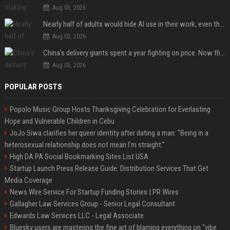
Aug 03, 2026
Nearly half of adults would hide AI use in their work, even though most say others should not
Aug 03, 2026
China’s delivery giants spent a year fighting on price. Now they’re fighting on their riders’ heads.
Aug 03, 2026
POPULAR POSTS
Popolo Music Group Hosts Thanksgiving Celebration for Everlasting
Hope and Vulnerable Children in Cebu
JoJo Siwa clarifies her queer identity after dating a man: "Being in a
heterosexual relationship does not mean I'm straight."
High DA PA Social Bookmarking Sites List USA
Startup Launch Press Release Guide: Distribution Services That Get
Media Coverage
News Wire Service For Startup Funding Stories | PR Wires
Gallagher Law Services Group - Senior Legal Consultant
Edwards Law Services LLC - Legal Associate
Bluesky users are mastering the fine art of blaming everything on “vibe