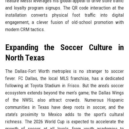
feature Messi leverages his global appeal to drive store traffic
and loyalty program signups. The QR code interaction at the
installation converts physical foot traffic into digital
engagement, a clever fusion of old-school promotion with
modern CRM tactics.
Expanding the Soccer Culture in
North Texas
The Dallas-Fort Worth metroplex is no stranger to soccer
fever. FC Dallas, the local MLS franchise, has a dedicated
following at Toyota Stadium in Frisco. But the area’s soccer
ecosystem extends beyond the men’s game; the Dallas Wings
of the NWSL also attract crowds. Numerous Hispanic
communities in Texas have deep roots in soccer, and the
state’s proximity to Mexico adds to the sport’s cultural
richness. The 2026 World Cup is expected to accelerate the
growth of soccer at all levels, from youth academies to