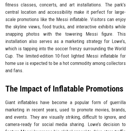
fitness classes, concerts, and art installations. The park’s
central location and accessibility make it perfect for large-
scale promotions like the Messi inflatable. Visitors can enjoy
the skyline views, food trucks, and interactive exhibits while
snapping photos with the towering Messi figure. This
installation also serves as a marketing strategy for Lowe’s,
which is tapping into the soccer frenzy surrounding the World
Cup. The limited-edition 10-foot lighted Messi inflatable for
home use is expected to be a hot commodity among collectors
and fans.
The Impact of Inflatable Promotions
Giant inflatables have become a popular form of guerrilla
marketing in recent years, used to promote movies, brands,
and events. They are visually striking, difficult to ignore, and
camera-ready for social media sharing. Lowe’s decision to