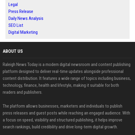
Legal
Press Release
Daily News Analysis
SEO List
Digital Marketing
ABOUT US
Raleigh News Today is a modern digital newsroom and content publishing
platform designed to deliver real-time updates alongside professional
content distribution. It features a wide range of topics including business,
technology, finance, health and lifestyle, making it suitable for both
readers and publishers.
The platform allows businesses, marketers and individuals to publish
press releases and guest posts while reaching an engaged audience. With
a focus on speed, visibility and structured publishing, it helps improve
search rankings, build credibility and drive long-term digital growth.