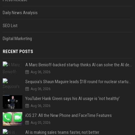
Daily News Analysis
SEO List
Digital Marketing
RECENT POSTS
A Marc Benioff-backed startup thinks AI can solve the AI deployment problem
Aug 06, 2026
Sequoia’s Shaun Maguire leads $1B round for nuclear startup Valar Atomics
Aug 06, 2026
YouTuber Hank Green says his AI usage is ‘not healthy’
Aug 06, 2026
iOS 27: All the New Phone and FaceTime Features
Aug 05, 2026
AI is making sales teams faster, not better