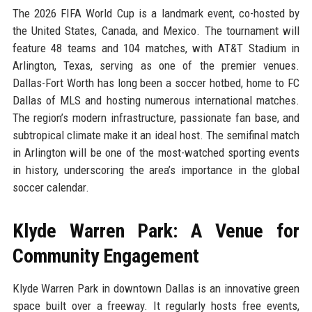
The 2026 FIFA World Cup is a landmark event, co-hosted by
the United States, Canada, and Mexico. The tournament will
feature 48 teams and 104 matches, with AT&T Stadium in
Arlington, Texas, serving as one of the premier venues.
Dallas-Fort Worth has long been a soccer hotbed, home to FC
Dallas of MLS and hosting numerous international matches.
The region’s modern infrastructure, passionate fan base, and
subtropical climate make it an ideal host. The semifinal match
in Arlington will be one of the most-watched sporting events
in history, underscoring the area’s importance in the global
soccer calendar.
Klyde Warren Park: A Venue for
Community Engagement
Klyde Warren Park in downtown Dallas is an innovative green
space built over a freeway. It regularly hosts free events,