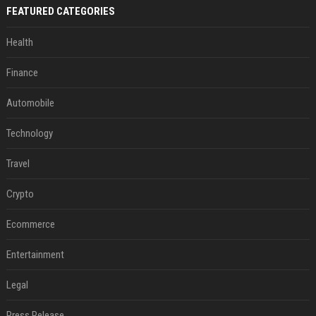
FEATURED CATEGORIES
Health
Finance
Automobile
Technology
Travel
Crypto
Ecommerce
Entertainment
Legal
Press Release