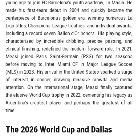
young age to join FC Barcelona’s youth academy, La Masia. He
made his first-team debut in 2004 and quickly became the
centerpiece of Barcelona’s golden era, winning numerous La
Liga titles, Champions League trophies, and individual awards,
including a record seven Ballon d’Or honors. His playing style,
characterized by incredible dribbling, precise passing, and
clinical finishing, redefined the modern forward role. In 2021,
Messi joined Paris Saint-Germain (PSG) for two seasons
before moving to Inter Miami CF in Major League Soccer
(MLS) in 2023. His arrival in the United States sparked a surge
of interest in soccer, drawing massive crowds and media
attention. On the international stage, Messi finally captured
the elusive World Cup trophy in 2022, cementing his legacy as
Argentina’s greatest player and perhaps the greatest of all
time.
The 2026 World Cup and Dallas