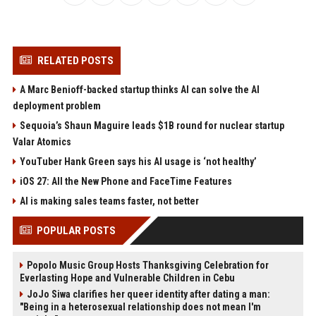
RELATED POSTS
A Marc Benioff-backed startup thinks AI can solve the AI
deployment problem
Sequoia’s Shaun Maguire leads $1B round for nuclear startup
Valar Atomics
YouTuber Hank Green says his AI usage is ‘not healthy’
iOS 27: All the New Phone and FaceTime Features
AI is making sales teams faster, not better
POPULAR POSTS
Popolo Music Group Hosts Thanksgiving Celebration for
Everlasting Hope and Vulnerable Children in Cebu
JoJo Siwa clarifies her queer identity after dating a man:
"Being in a heterosexual relationship does not mean I'm