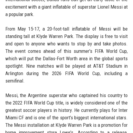
excitement with a giant inflatable of superstar Lionel Messi at
a popular park.
From May 15-17, a 20-foot-tall inflatable of Messi will be
standing tall at Klyde Warren Park. The display is free to visit
and open to anyone who wants to stop by and take photos.
The event comes ahead of this summer's FIFA World Cup,
which will put the Dallas-Fort Worth area in the global sports
spotlight. Nine matches will be played at AT&T Stadium in
Arlington during the 2026 FIFA World Cup, including a
semifinal.
Messi, the Argentine superstar who captained his country to
the 2022 FIFA World Cup title, is widely considered one of the
greatest soccer players in history. He currently plays for Inter
Miami CF and is one of the sport’s biggest international stars.
The Messi installation at Klyde Warren Park is a promotion for
home improvement store Lowe's. According to a release,