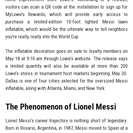
visitors can scan a QR code at the installation to sign up for
MyLowe’s Rewards, which will provide early access to
purchase a limited-edition 10-foot lighted Messi lawn
inflatable, which would be the ultimate way to tell neighbors
you're really, really into the World Cup.
The inflatable decoration goes on sale to loyalty members on
May 18 at 9:10 am through Lowe’s website. The release says
a limited quantity will also be available at more than 200
Lowe’s stores in tournament host markets beginning May 20.
Dallas is one of four cities selected for the oversized Messi
inflatable, along with Atlanta, Miami, and New York.
The Phenomenon of Lionel Messi
Lionel Messi’s career trajectory is nothing short of legendary.
Born in Rosario, Argentina, in 1987, Messi moved to Spain at a