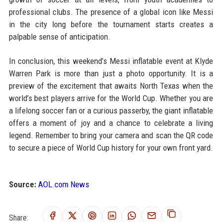
professional clubs. The presence of a global icon like Messi
in the city long before the tournament starts creates a
palpable sense of anticipation.
In conclusion, this weekend’s Messi inflatable event at Klyde
Warren Park is more than just a photo opportunity. It is a
preview of the excitement that awaits North Texas when the
world’s best players arrive for the World Cup. Whether you are
a lifelong soccer fan or a curious passerby, the giant inflatable
offers a moment of joy and a chance to celebrate a living
legend. Remember to bring your camera and scan the QR code
to secure a piece of World Cup history for your own front yard.
Source:
AOL.com News
Share: