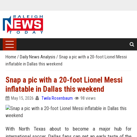
Home
/
Daily News Analysis
/
Snap a pic with a 20-foot Lionel Messi
inflatable in Dallas this weekend
Snap a pic with a 20-foot Lionel Messi
inflatable in Dallas this weekend
May 15, 2026
Twila Rosenbaum
98 views
With North Texas about to become a major hub for
international soccer, Dallas fans can get an early taste of the