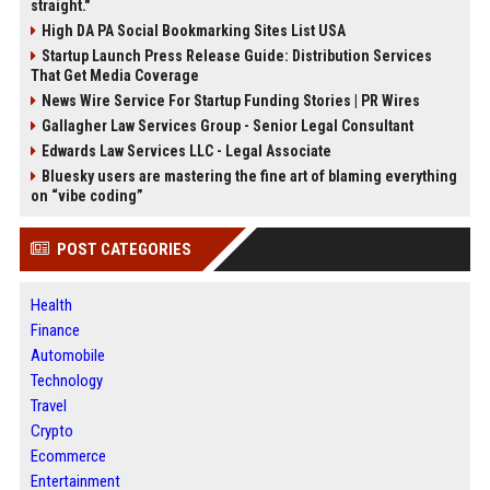
straight."
High DA PA Social Bookmarking Sites List USA
Startup Launch Press Release Guide: Distribution Services
That Get Media Coverage
News Wire Service For Startup Funding Stories | PR Wires
Gallagher Law Services Group - Senior Legal Consultant
Edwards Law Services LLC - Legal Associate
Bluesky users are mastering the fine art of blaming everything
on “vibe coding”
POST CATEGORIES
Health
Finance
Automobile
Technology
Travel
Crypto
Ecommerce
Entertainment