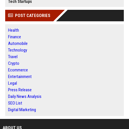
Tech Startups
POST CATEGORIES
Health
Finance
Automobile
Technology
Travel
Crypto
Ecommerce
Entertainment
Legal
Press Release
Daily News Analysis
SEO List
Digital Marketing
ABOUT US