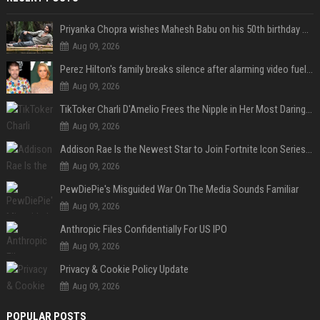
Priyanka Chopra wishes Mahesh Babu on his 50th birthday with new glimpses of Rudra from Varanasi: "Another trip around the Sun… "
Aug 09, 2026
Perez Hilton's family breaks silence after alarming video fuels scrutiny over Paris Hilton link
Aug 09, 2026
TikToker Charli D'Amelio Frees the Nipple in Her Most Daring Red Fashion Look
Aug 09, 2026
Addison Rae Is the Newest Star to Join Fortnite Icon Series: A ‘Big Flex’ to Her Little Brothers
Aug 09, 2026
PewDiePie's Misguided War On The Media Sounds Familiar
Aug 09, 2026
Anthropic Files Confidentially For US IPO
Aug 09, 2026
Privacy & Cookie Policy Update
Aug 09, 2026
POPULAR POSTS