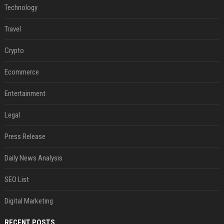
Technology
Travel
Crypto
Ecommerce
Entertainment
Legal
Press Release
Daily News Analysis
SEO List
Digital Marketing
RECENT POSTS