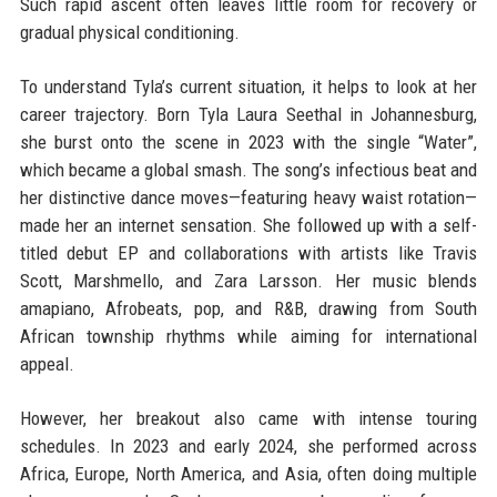
Such rapid ascent often leaves little room for recovery or
gradual physical conditioning.
To understand Tyla’s current situation, it helps to look at her
career trajectory. Born Tyla Laura Seethal in Johannesburg,
she burst onto the scene in 2023 with the single “Water”,
which became a global smash. The song’s infectious beat and
her distinctive dance moves—featuring heavy waist rotation—
made her an internet sensation. She followed up with a self-
titled debut EP and collaborations with artists like Travis
Scott, Marshmello, and Zara Larsson. Her music blends
amapiano, Afrobeats, pop, and R&B, drawing from South
African township rhythms while aiming for international
appeal.
However, her breakout also came with intense touring
schedules. In 2023 and early 2024, she performed across
Africa, Europe, North America, and Asia, often doing multiple