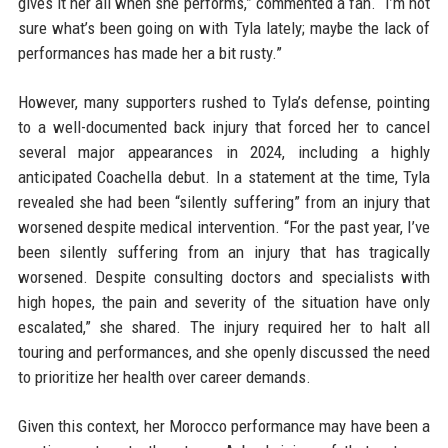
gives it her all when she performs,” commented a fan. “I’m not
sure what’s been going on with Tyla lately; maybe the lack of
performances has made her a bit rusty.”
However, many supporters rushed to Tyla’s defense, pointing
to a well-documented back injury that forced her to cancel
several major appearances in 2024, including a highly
anticipated Coachella debut. In a statement at the time, Tyla
revealed she had been “silently suffering” from an injury that
worsened despite medical intervention. “For the past year, I’ve
been silently suffering from an injury that has tragically
worsened. Despite consulting doctors and specialists with
high hopes, the pain and severity of the situation have only
escalated,” she shared. The injury required her to halt all
touring and performances, and she openly discussed the need
to prioritize her health over career demands.
Given this context, her Morocco performance may have been a