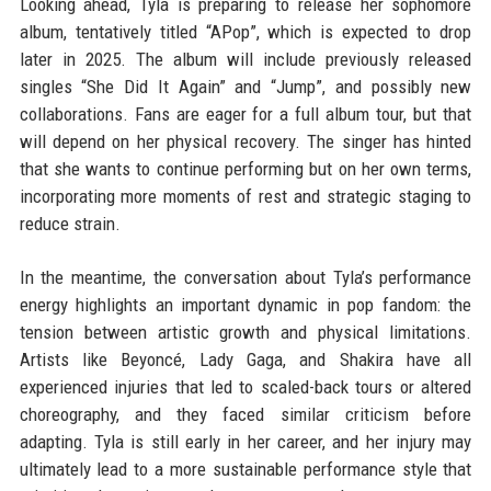
Looking ahead, Tyla is preparing to release her sophomore
album, tentatively titled “APop”, which is expected to drop
later in 2025. The album will include previously released
singles “She Did It Again” and “Jump”, and possibly new
collaborations. Fans are eager for a full album tour, but that
will depend on her physical recovery. The singer has hinted
that she wants to continue performing but on her own terms,
incorporating more moments of rest and strategic staging to
reduce strain.
In the meantime, the conversation about Tyla’s performance
energy highlights an important dynamic in pop fandom: the
tension between artistic growth and physical limitations.
Artists like Beyoncé, Lady Gaga, and Shakira have all
experienced injuries that led to scaled-back tours or altered
choreography, and they faced similar criticism before
adapting. Tyla is still early in her career, and her injury may
ultimately lead to a more sustainable performance style that