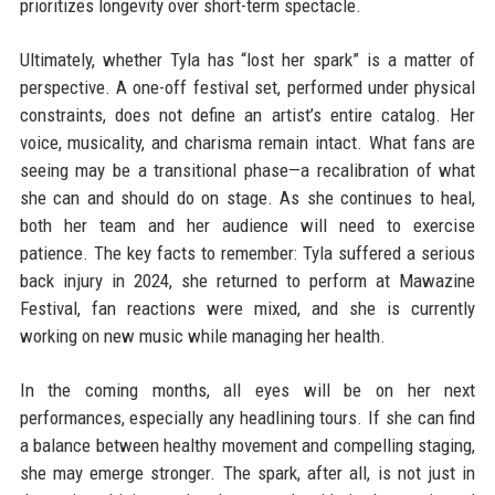
prioritizes longevity over short-term spectacle.
Ultimately, whether Tyla has “lost her spark” is a matter of
perspective. A one-off festival set, performed under physical
constraints, does not define an artist’s entire catalog. Her
voice, musicality, and charisma remain intact. What fans are
seeing may be a transitional phase—a recalibration of what
she can and should do on stage. As she continues to heal,
both her team and her audience will need to exercise
patience. The key facts to remember: Tyla suffered a serious
back injury in 2024, she returned to perform at Mawazine
Festival, fan reactions were mixed, and she is currently
working on new music while managing her health.
In the coming months, all eyes will be on her next
performances, especially any headlining tours. If she can find
a balance between healthy movement and compelling staging,
she may emerge stronger. The spark, after all, is not just in