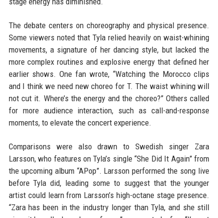
stage energy has diminished.
The debate centers on choreography and physical presence.
Some viewers noted that Tyla relied heavily on waist-whining
movements, a signature of her dancing style, but lacked the
more complex routines and explosive energy that defined her
earlier shows. One fan wrote, “Watching the Morocco clips
and I think we need new choreo for T. The waist whining will
not cut it. Where’s the energy and the choreo?” Others called
for more audience interaction, such as call-and-response
moments, to elevate the concert experience.
Comparisons were also drawn to Swedish singer Zara
Larsson, who features on Tyla’s single “She Did It Again” from
the upcoming album “APop”. Larsson performed the song live
before Tyla did, leading some to suggest that the younger
artist could learn from Larsson’s high-octane stage presence.
“Zara has been in the industry longer than Tyla, and she still