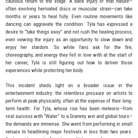
cautious return to the stage. A back injury of that nature—
often involving herniated discs or muscular strain—can take
months or years to heal fully. Even routine movements like
dancing can aggravate the condition. Tyla has expressed a
desire to “take things easy” and not rush the healing process,
even viewing the injury as an opportunity to slow down and
enjoy her stardom. So while fans ask for the fire,
choreography, and energy they fell in love with at the start of
her career, Tyla is still figuring out how to deliver those
experiences while protecting her body.
This incident sheds light on a broader issue in the
entertainment industry: the relentless pressure on artists to
perform at peak physicality, often at the expense of their long-
term health. For Tyla, whose rise has been meteoric—from
viral success with “Water” to a Grammy win and global tours—
the demands are immense. She went from performing in small
venues to headlining major festivals in less than two years.