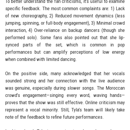
To better understand the fan criticisms, it’s useful to examine
specific feedback. The most common complaints are: 1) Lack
of new choreography, 2) Reduced movement dynamics (less
jumping, spinning, or full-body engagement), 3) Minimal crowd
interaction, 4) Over-reliance on backup dancers (though she
performed solo). Some fans also pointed out that she lip-
synced parts of the set, which is common in pop
performances but can amplify perceptions of low energy
when combined with limited dancing.
On the positive side, many acknowledged that her vocals
sounded strong and her connection with the live audience
was genuine, especially during slower songs. The Moroccan
crowd’s engagement—singing every word, waving hands—
proves that the show was still effective. Online criticism may
represent a vocal minority. Still, Tyla’s team will likely take
note of the feedback to refine future performances.