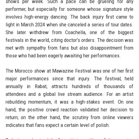
shows per week. Such a pace can be grueling for any
performer, but especially for someone whose signature style
involves high-energy dancing. The back injury first came to
light in March 2024 when she canceled a series of tour dates.
She later withdrew from Coachella, one of the biggest
festivals in the world, citing doctor’s orders. The decision was
met with sympathy from fans but also disappointment from
those who had been eagerly awaiting her performances.
The Morocco show at Mawazine Festival was one of her first
major performances since that injury. The festival, held
annually in Rabat, attracts hundreds of thousands of
attendees and a global live stream audience. For an artist
rebuilding momentum, it was a high-stakes event. On one
hand, the positive crowd reaction validated her decision to
return; on the other hand, the scrutiny from online viewers
indicates that fans expect a certain level of polish.