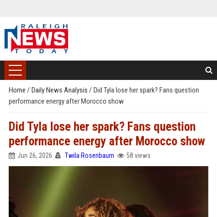
Home
/
Daily News Analysis
/
Did Tyla lose her spark? Fans question
performance energy after Morocco show
Did Tyla lose her spark? Fans question
performance energy after Morocco show
Jun 26, 2026
Twila Rosenbaum
58 views