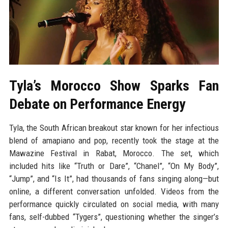
Tyla’s Morocco Show Sparks Fan
Debate on Performance Energy
Tyla, the South African breakout star known for her infectious
blend of amapiano and pop, recently took the stage at the
Mawazine Festival in Rabat, Morocco. The set, which
included hits like “Truth or Dare”, “Chanel”, “On My Body”,
“Jump”, and “Is It”, had thousands of fans singing along—but
online, a different conversation unfolded. Videos from the
performance quickly circulated on social media, with many
fans, self-dubbed “Tygers”, questioning whether the singer’s