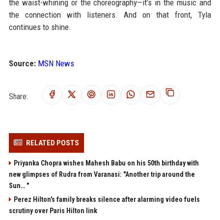
the waist-whining or the choreography—it’s in the music and
the connection with listeners. And on that front, Tyla
continues to shine.
Source:
MSN News
Share:
RELATED POSTS
Priyanka Chopra wishes Mahesh Babu on his 50th birthday with
new glimpses of Rudra from Varanasi: "Another trip around the
Sun… "
Perez Hilton's family breaks silence after alarming video fuels
scrutiny over Paris Hilton link