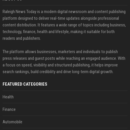
Raleigh News Today is a modern digital newsroom and content publishing
platform designed to deliver real-time updates alongside professional
content distribution. It features a wide range of topics including business,
technology, finance, health and lifestyle, making it suitable for both
readers and publishers.
The platform allows businesses, marketers and individuals to publish
press releases and guest posts while reaching an engaged audience. With
a focus on speed, visibility and structured publishing, it helps improve
search rankings, build credibility and drive long-term digital growth.
FEATURED CATEGORIES
Health
Finance
Automobile