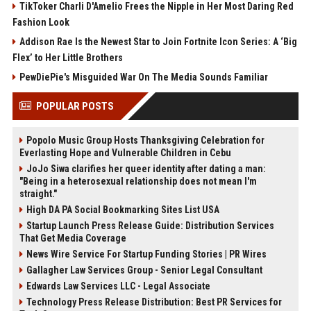
TikToker Charli D'Amelio Frees the Nipple in Her Most Daring Red
Fashion Look
Addison Rae Is the Newest Star to Join Fortnite Icon Series: A ‘Big
Flex’ to Her Little Brothers
PewDiePie's Misguided War On The Media Sounds Familiar
POPULAR POSTS
Popolo Music Group Hosts Thanksgiving Celebration for
Everlasting Hope and Vulnerable Children in Cebu
JoJo Siwa clarifies her queer identity after dating a man:
"Being in a heterosexual relationship does not mean I'm
straight."
High DA PA Social Bookmarking Sites List USA
Startup Launch Press Release Guide: Distribution Services
That Get Media Coverage
News Wire Service For Startup Funding Stories | PR Wires
Gallagher Law Services Group - Senior Legal Consultant
Edwards Law Services LLC - Legal Associate
Technology Press Release Distribution: Best PR Services for