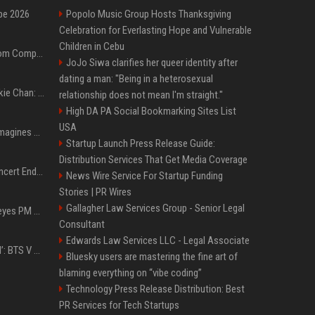
pe 2026
Popolo Music Group Hosts Thanksgiving
Celebration for Everlasting Hope and Vulnerable
Children in Cebu
On-Demand Webinar: From Complexity to Clarity: AI + Agility Layer for Intelligent Insurance
JoJo Siwa clarifies her queer identity after
dating a man: "Being in a heterosexual
Quote of the day by Jackie Chan: "I never wanted to be the next Bruce Lee. I just wanted to be..." - an inspiring lesson on finding your own path
relationship does not mean I'm straight."
High DA PA Social Bookmarking Sites List
USA
Nolan’s The Odyssey reimagines Homer in an epic worth the journey
Startup Launch Press Release Guide:
Distribution Services That Get Media Coverage
Arijit Singh's London Concert Ends Abruptly After Power Cut Due To THIS Reason
News Wire Service For Startup Funding
Stories | PR Wires
Gallagher Law Services Group - Senior Legal
Israeli breakaway party eyes PM Netanyahu voters over draft impasse
Consultant
Edwards Law Services LLC - Legal Associate
‘Accident’ Or ‘Intentional’: BTS V Car Gets Hit In NYC; Taehyung's Road Accident Sparks Concern Among Fans
Bluesky users are mastering the fine art of
blaming everything on “vibe coding”
Technology Press Release Distribution: Best
PR Services for Tech Startups