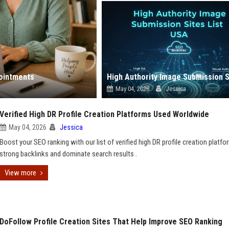
ointments
May 04, 2026
Jessica
Verified High DR Profile Creation Platforms Used Worldwide
May 04, 2026
Jessica
Boost your SEO ranking with our list of verified high DR profile creation platfo
strong backlinks and dominate search results .
View more
DoFollow Profile Creation Sites That Help Improve SEO Ranking