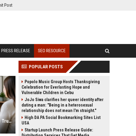
it Post
PRESS RELEASE
SEO RESOURCE
POPULAR POSTS
Popolo Music Group Hosts Thanksgiving
Celebration for Everlasting Hope and
Vulnerable Children in Cebu
JoJo Siwa clarifies her queer identity after
dating a man: "Being in a heterosexual
relationship does not mean I'm straight."
High DA PA Social Bookmarking Sites List
Psychologist SEO Services to Build Trust and Online Reach
USA
Startup Launch Press Release Guide:
Distribution Services That Get Media