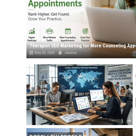
Therapist SEO Marketing for More Counseling App
May 05, 2026
Jessica