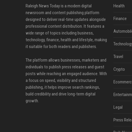
Raleigh News Today is a modern digital
Health
newsroom and content publishing platform
Finance
designed to deliver real-time updates alongside
professional content distribution. It features a
Automobil
wide range of topics including business,
technology, finance, health and lifestyle, making
Technolog
it suitable for both readers and publishers.
Travel
The platform allows businesses, marketers and
individuals to publish press releases and guest
Crypto
posts while reaching an engaged audience. With
a focus on speed, visibility and structured
Ecommerc
publishing, it helps improve search rankings,
build credibility and drive long-term digital
Entertainm
growth.
Legal
Press Rele