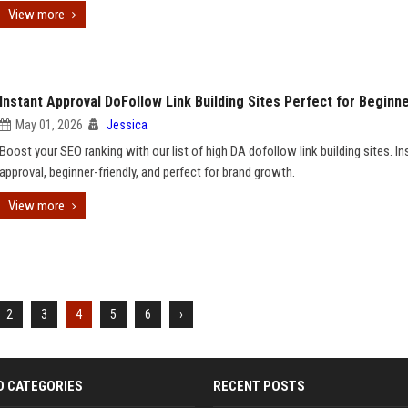
View more
Instant Approval DoFollow Link Building Sites Perfect for Beginn
May 01, 2026
Jessica
Boost your SEO ranking with our list of high DA dofollow link building sites. In
approval, beginner-friendly, and perfect for brand growth.
View more
2
3
4
5
6
›
D CATEGORIES
RECENT POSTS