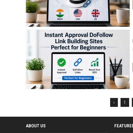
‹
1
ABOUT US
FEATURE