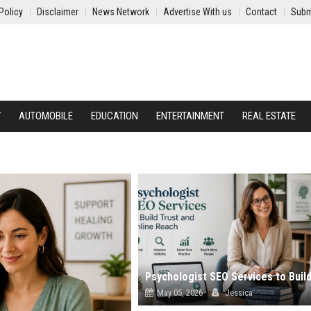
Policy
Disclaimer
News Network
Advertise With us
Contact
Subm
Y
AUTOMOBILE
EDUCATION
ENTERTAINMENT
REAL ESTATE
May 05, 2026
Jessica