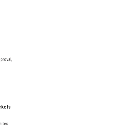
proval,
rkets
sites.