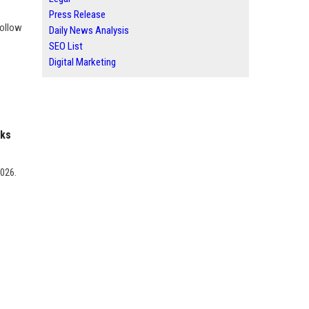
Press Release
Follow
Daily News Analysis
SEO List
Digital Marketing
nks
2026.