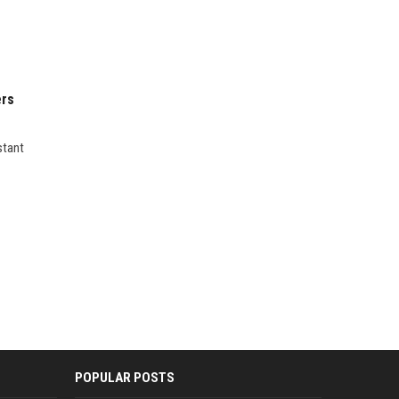
ers
stant
POPULAR POSTS