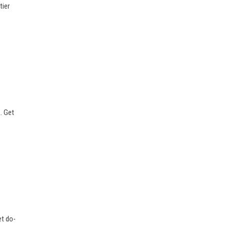
tier
. Get
et do-