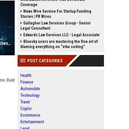
Coverage
News Wire Service For Startup Funding
Stories | PR Wires
Gallagher Law Services Group - Senior
Legal Consultant
Edwards Law Services LLC - Legal Associate
Bluesky users are mastering the fine art of
High Authority Image Submission Sites List USA
blaming everything on “vibe coding”
POST CATEGORIES
Health
rms. Build
Finance
Automobile
Technology
Travel
Crypto
Ecommerce
Entertainment
Legal