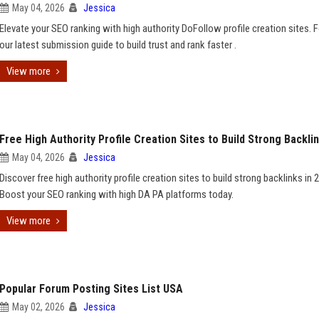
May 04, 2026
Jessica
Elevate your SEO ranking with high authority DoFollow profile creation sites. 
our latest submission guide to build trust and rank faster .
View more
Free High Authority Profile Creation Sites to Build Strong Backli
May 04, 2026
Jessica
Discover free high authority profile creation sites to build strong backlinks in 
Boost your SEO ranking with high DA PA platforms today.
View more
Popular Forum Posting Sites List USA
May 02, 2026
Jessica