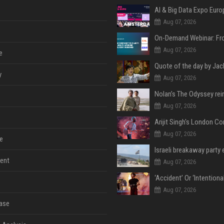
AI & Big Data Expo Euro
Aug 07, 2026
Aug 07, 2026
e
y
Aug 07, 2026
Aug 07, 2026
Aug 07, 2026
e
ent
Aug 07, 2026
Aug 07, 2026
ase