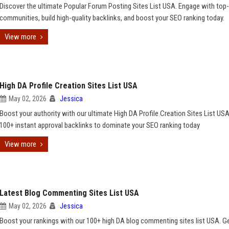
Discover the ultimate Popular Forum Posting Sites List USA. Engage with top-
communities, build high-quality backlinks, and boost your SEO ranking today.
View more
High DA Profile Creation Sites List USA
May 02, 2026
Jessica
Boost your authority with our ultimate High DA Profile Creation Sites List USA
100+ instant approval backlinks to dominate your SEO ranking today
View more
Latest Blog Commenting Sites List USA
May 02, 2026
Jessica
Boost your rankings with our 100+ high DA blog commenting sites list USA. G