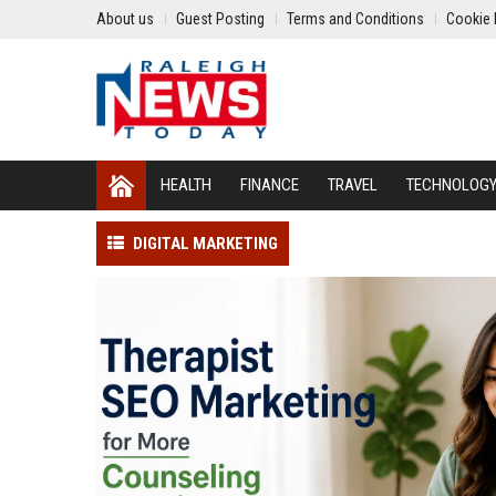
About us
Guest Posting
Terms and Conditions
Cookie 
HEALTH
FINANCE
TRAVEL
TECHNOLOG
DIGITAL MARKETING