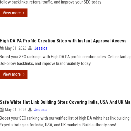
follow backlinks, referral traffic, and improve your SEO today
View more
High DA PA Profile Creation Sites with Instant Approval Access
May 01, 2026
Jessica
Boost your SEO rankings with High DA PA profile creation sites. Get instant ap
DoFollow backlinks, and improve brand visibility today!
View more
Safe White Hat Link Building Sites Covering India, USA And UK Ma
May 01, 2026
Jessica
Boost your SEO ranking with our verified list of high DA white hat link building 
Expert strategies for India, USA, and UK markets. Build authority now!