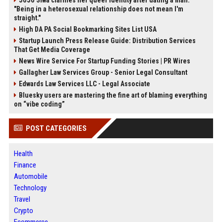
JoJo Siwa clarifies her queer identity after dating a man:
"Being in a heterosexual relationship does not mean I'm
straight."
High DA PA Social Bookmarking Sites List USA
Startup Launch Press Release Guide: Distribution Services
That Get Media Coverage
News Wire Service For Startup Funding Stories | PR Wires
Gallagher Law Services Group - Senior Legal Consultant
Edwards Law Services LLC - Legal Associate
Bluesky users are mastering the fine art of blaming everything
on “vibe coding”
POST CATEGORIES
Health
Finance
Automobile
Technology
Travel
Crypto