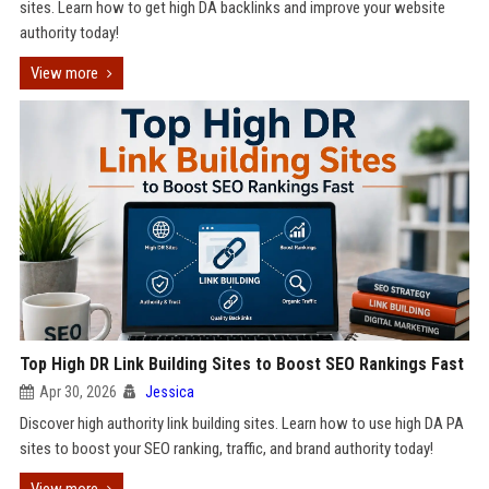
sites. Learn how to get high DA backlinks and improve your website
authority today!
View more
Top High DR Link Building Sites to Boost SEO Rankings Fast
Apr 30, 2026
Jessica
Discover high authority link building sites. Learn how to use high DA PA
sites to boost your SEO ranking, traffic, and brand authority today!