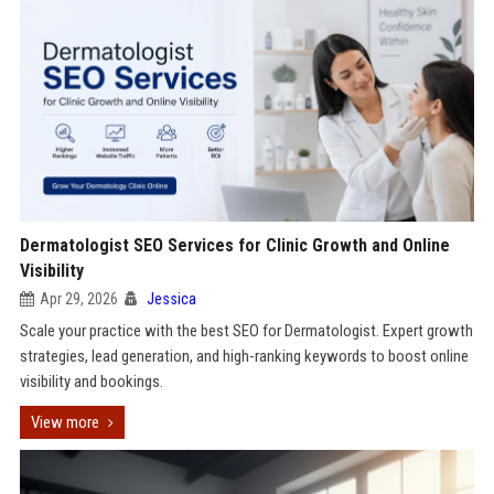
Dermatologist SEO Services for Clinic Growth and Online
Visibility
Apr 29, 2026
Jessica
Scale your practice with the best SEO for Dermatologist. Expert growth
strategies, lead generation, and high-ranking keywords to boost online
visibility and bookings.
View more