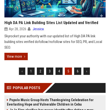
High DA PA Link Building Sites List Updated and Verified
Apr 28, 2026
Jessica
Skyrocket your authority with our updated list of High DA PA link
building sites.verified dofollow/nofollow sites for SEO, PR, and Local
SEO.
View more
‹
1
2
3
4
5
6
›
POPULAR POSTS
Popolo Music Group Hosts Thanksgiving Celebration for
Everlasting Hope and Vulnerable Children in Cebu