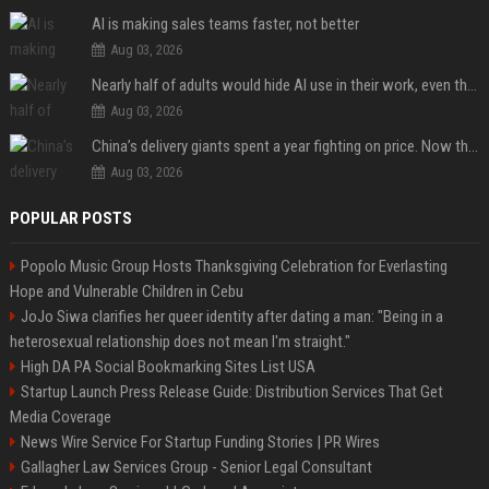
AI is making sales teams faster, not better
Aug 03, 2026
Nearly half of adults would hide AI use in their work, even though most say others should not
Aug 03, 2026
China’s delivery giants spent a year fighting on price. Now they’re fighting on their riders’ heads.
Aug 03, 2026
POPULAR POSTS
Popolo Music Group Hosts Thanksgiving Celebration for Everlasting
Hope and Vulnerable Children in Cebu
JoJo Siwa clarifies her queer identity after dating a man: "Being in a
heterosexual relationship does not mean I'm straight."
High DA PA Social Bookmarking Sites List USA
Startup Launch Press Release Guide: Distribution Services That Get
Media Coverage
News Wire Service For Startup Funding Stories | PR Wires
Gallagher Law Services Group - Senior Legal Consultant