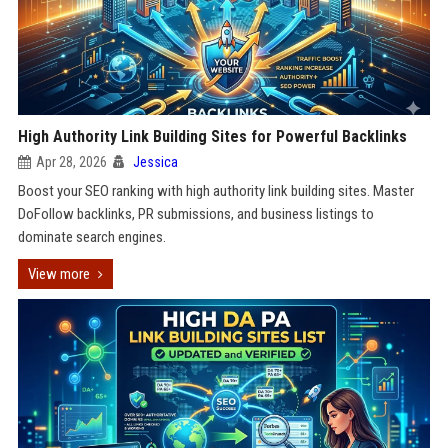
High Authority Link Building Sites for Powerful Backlinks
Apr 28, 2026
Jessica
Boost your SEO ranking with high authority link building sites. Master
DoFollow backlinks, PR submissions, and business listings to
dominate search engines.
View more