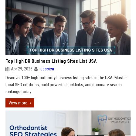
Top High DR Business Listing Sites List USA
Apr 29, 2026
Jessica
Discover 100+ high-authority business listing sites in the USA. Master
local SEO citations, build powerful backlinks, and dominate search
rankings today
View more