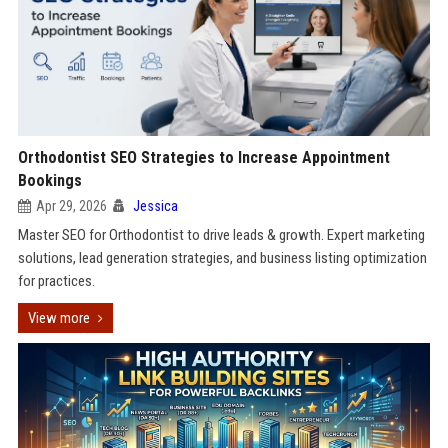
Orthodontist SEO Strategies to Increase Appointment
Bookings
Apr 29, 2026
Jessica
Master SEO for Orthodontist to drive leads & growth. Expert marketing
solutions, lead generation strategies, and business listing optimization
for practices.
View more