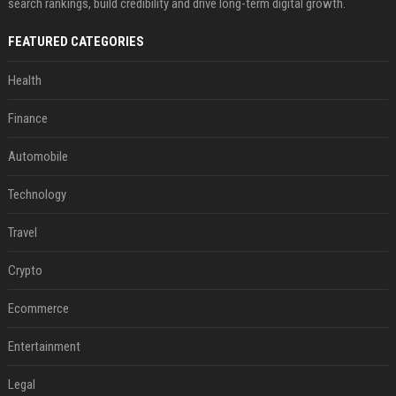
search rankings, build credibility and drive long-term digital growth.
FEATURED CATEGORIES
Health
Finance
Automobile
Technology
Travel
Crypto
Ecommerce
Entertainment
Legal