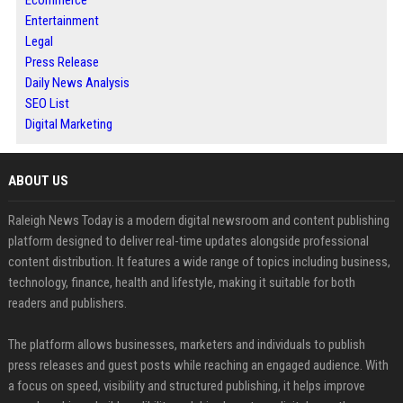
Ecommerce
Entertainment
Legal
Press Release
Daily News Analysis
SEO List
Digital Marketing
ABOUT US
Raleigh News Today is a modern digital newsroom and content publishing
platform designed to deliver real-time updates alongside professional
content distribution. It features a wide range of topics including business,
technology, finance, health and lifestyle, making it suitable for both
readers and publishers.
The platform allows businesses, marketers and individuals to publish
press releases and guest posts while reaching an engaged audience. With
a focus on speed, visibility and structured publishing, it helps improve