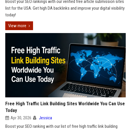
Boost your SEO rankings with our verified free article submission sites
list for the USA. Get high DA backlinks and improve your digital visibility
today!
View more
Free High Traffic Link Building Sites Worldwide You Can Use
Today
Apr 30, 2026
Jessica
Boost your SEO ranking with our list of free high traffic link building