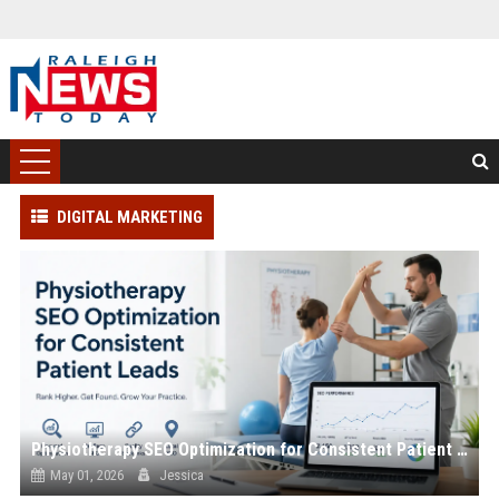
DIGITAL MARKETING
Physiotherapy SEO Optimization for Consistent Patient Leads
May 01, 2026
Jessica