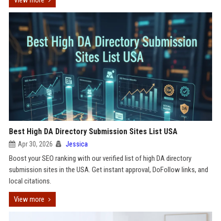
View more
Best High DA Directory Submission Sites List USA
Apr 30, 2026
Jessica
Boost your SEO ranking with our verified list of high DA directory
submission sites in the USA. Get instant approval, DoFollow links, and
local citations.
View more