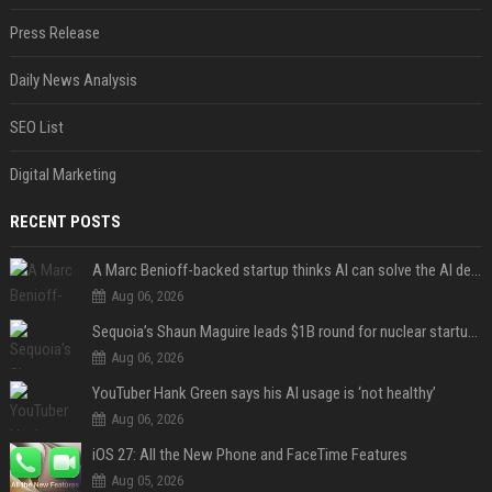
Press Release
Daily News Analysis
SEO List
Digital Marketing
RECENT POSTS
A Marc Benioff-backed startup thinks AI can solve the AI deployment problem
Aug 06, 2026
Sequoia’s Shaun Maguire leads $1B round for nuclear startup Valar Atomics
Aug 06, 2026
YouTuber Hank Green says his AI usage is ‘not healthy’
Aug 06, 2026
iOS 27: All the New Phone and FaceTime Features
Aug 05, 2026