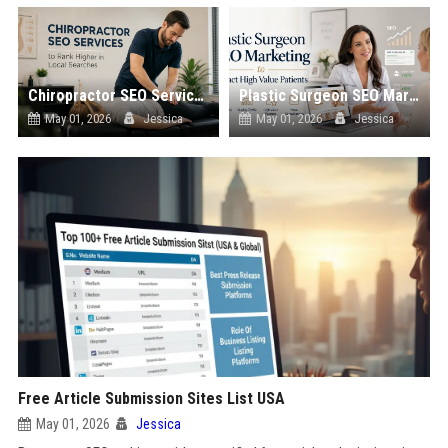
Chiropractor SEO Services to Rank Higher in Local Searches
Plastic Surgeon SEO Marketing to Attract High Value Patients
May 01, 2026
Jessica
May 01, 2026
Jessica
Free Article Submission Sites List USA
May 01, 2026
Jessica