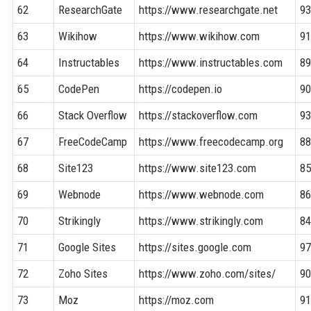
62
ResearchGate
https://www.researchgate.net
9
63
Wikihow
https://www.wikihow.com
9
64
Instructables
https://www.instructables.com
8
65
CodePen
https://codepen.io
9
66
Stack Overflow
https://stackoverflow.com
9
67
FreeCodeCamp
https://www.freecodecamp.org
8
68
Site123
https://www.site123.com
8
69
Webnode
https://www.webnode.com
8
70
Strikingly
https://www.strikingly.com
8
71
Google Sites
https://sites.google.com
9
72
Zoho Sites
https://www.zoho.com/sites/
9
73
Moz
https://moz.com
9