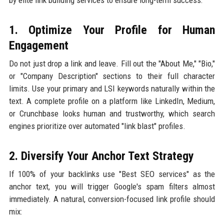
1. Optimize Your Profile for Human
Engagement
Do not just drop a link and leave. Fill out the "About Me," "Bio,"
or "Company Description" sections to their full character
limits. Use your primary and LSI keywords naturally within the
text. A complete profile on a platform like LinkedIn, Medium,
or Crunchbase looks human and trustworthy, which search
engines prioritize over automated "link blast" profiles.
2. Diversify Your Anchor Text Strategy
If 100% of your backlinks use "Best SEO services" as the
anchor text, you will trigger Google's spam filters almost
immediately. A natural, conversion-focused link profile should
mix: