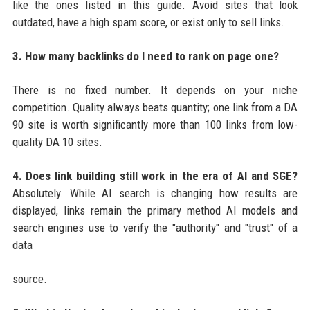
like the ones listed in this guide. Avoid sites that look
outdated, have a high spam score, or exist only to sell links.
3. How many backlinks do I need to rank on page one?
There is no fixed number. It depends on your niche
competition. Quality always beats quantity; one link from a DA
90 site is worth significantly more than 100 links from low-
quality DA 10 sites.
4. Does link building still work in the era of AI and SGE?
Absolutely. While AI search is changing how results are
displayed, links remain the primary method AI models and
search engines use to verify the "authority" and "trust" of a
data
source.