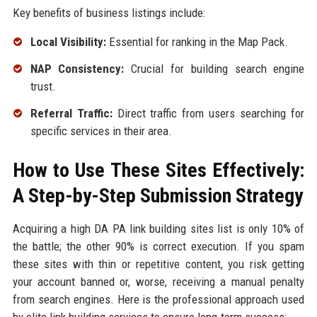
Key benefits of business listings include:
Local Visibility:
Essential for ranking in the Map Pack.
NAP Consistency:
Crucial for building search engine
trust.
Referral Traffic:
Direct traffic from users searching for
specific services in their area.
How to Use These Sites Effectively:
A Step-by-Step Submission Strategy
Acquiring a high DA PA link building sites list is only 10% of
the battle; the other 90% is correct execution. If you spam
these sites with thin or repetitive content, you risk getting
your account banned or, worse, receiving a manual penalty
from search engines. Here is the professional approach used
by elite link building services to ensure long-term success: