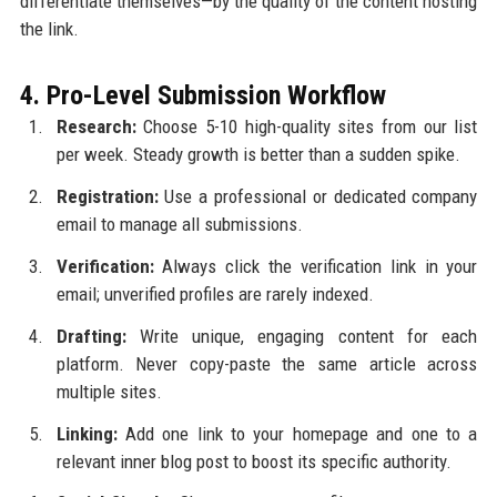
differentiate themselves—by the quality of the content hosting
the link.
4. Pro-Level Submission Workflow
Research:
Choose 5-10 high-quality sites from our list
per week. Steady growth is better than a sudden spike.
Registration:
Use a professional or dedicated company
email to manage all submissions.
Verification:
Always click the verification link in your
email; unverified profiles are rarely indexed.
Drafting:
Write unique, engaging content for each
platform. Never copy-paste the same article across
multiple sites.
Linking:
Add one link to your homepage and one to a
relevant inner blog post to boost its specific authority.