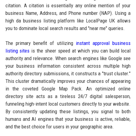
citation. A citation is essentially any online mention of your
business Name, Address, and Phone number (NAP). Using a
high da business listing platform like LocalPage UK allows
you to dominate local search results and "near me" queries.
The primary benefit of utilizing
instant approval business
listing sites
is the sheer speed at which you can build local
authority and relevance. When search engines like Google see
your business information consistent across multiple high
authority directory submissions, it constructs a "trust cluster."
This cluster dramatically improves your chances of appearing
in the coveted Google Map Pack. An optimized online
directory site acts as a tireless 24/7 digital salesperson,
funneling high-intent local customers directly to your website.
By consistently updating these listings, you signal to both
humans and AI engines that your business is active, reliable,
and the best choice for users in your geographic area.