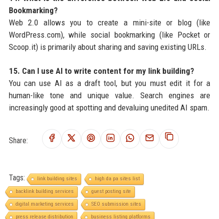
Bookmarking?
Web 2.0 allows you to create a mini-site or blog (like
WordPress.com), while social bookmarking (like Pocket or
Scoop.it) is primarily about sharing and saving existing URLs.
15. Can I use AI to write content for my link building?
You can use AI as a draft tool, but you must edit it for a
human-like tone and unique value. Search engines are
increasingly good at spotting and devaluing unedited AI spam.
Share:
Tags:
link building sites
high da pa sites list
backlink building services
guest posting site
digital marketing services
SEO submission sites
press release distribution
business listing platforms