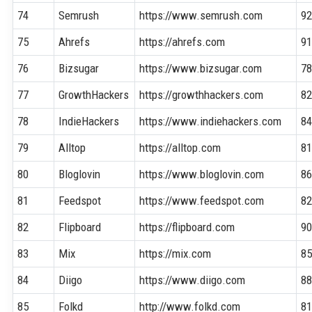
74
Semrush
https://www.semrush.com
9
75
Ahrefs
https://ahrefs.com
9
76
Bizsugar
https://www.bizsugar.com
7
77
GrowthHackers
https://growthhackers.com
8
78
IndieHackers
https://www.indiehackers.com
8
79
Alltop
https://alltop.com
8
80
Bloglovin
https://www.bloglovin.com
8
81
Feedspot
https://www.feedspot.com
8
82
Flipboard
https://flipboard.com
9
83
Mix
https://mix.com
8
84
Diigo
https://www.diigo.com
8
85
Folkd
http://www.folkd.com
8