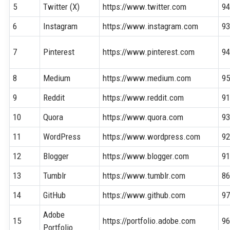
5
Twitter (X)
https://www.twitter.com
9
6
Instagram
https://www.instagram.com
9
7
Pinterest
https://www.pinterest.com
9
8
Medium
https://www.medium.com
9
9
Reddit
https://www.reddit.com
9
10
Quora
https://www.quora.com
9
11
WordPress
https://www.wordpress.com
9
12
Blogger
https://www.blogger.com
9
13
Tumblr
https://www.tumblr.com
8
14
GitHub
https://www.github.com
9
Adobe
15
https://portfolio.adobe.com
9
Portfolio