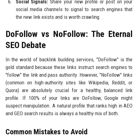
Social Signals:
Share your new profile or post on your
social media channels to signal to search engines that
the new link exists and is worth crawling.
DoFollow vs NoFollow: The Eternal
SEO Debate
In the world of backlink building services, "DoFollow" is the
gold standard because these links instruct search engines to
"follow" the link and pass authority. However, "NoFollow" links
(common on high-authority sites like Wikipedia, Reddit, or
Quora) are absolutely crucial for a healthy, balanced link
profile. If 100% of your links are DoFollow, Google might
suspect manipulation. A natural profile that ranks high in AEO
and GEO search results is always a healthy mix of both.
Common Mistakes to Avoid