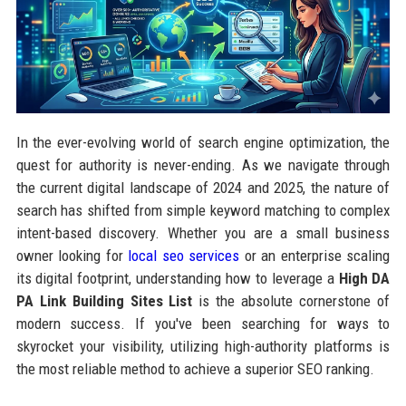
In the ever-evolving world of search engine optimization, the
quest for authority is never-ending. As we navigate through
the current digital landscape of 2024 and 2025, the nature of
search has shifted from simple keyword matching to complex
intent-based discovery. Whether you are a small business
owner looking for
local seo services
or an enterprise scaling
its digital footprint, understanding how to leverage a
High DA
PA Link Building Sites List
is the absolute cornerstone of
modern success. If you've been searching for ways to
skyrocket your visibility, utilizing high-authority platforms is
the most reliable method to achieve a superior SEO ranking.