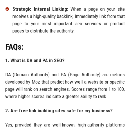
Strategic Internal Linking:
When a page on your site
receives a high-quality backlink, immediately link from that
page to your most important seo services or product
pages to distribute the authority.
FAQs:
1. What is DA and PA in SEO?
DA (Domain Authority) and PA (Page Authority) are metrics
developed by Moz that predict how well a website or specific
page will rank on search engines. Scores range from 1 to 100,
where higher scores indicate a greater ability to rank.
2. Are free link building sites safe for my business?
Yes, provided they are well-known, high-authority platforms