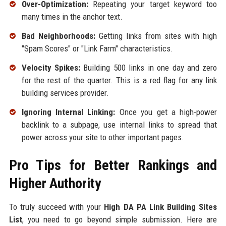
Over-Optimization:
Repeating your target keyword too
many times in the anchor text.
Bad Neighborhoods:
Getting links from sites with high
"Spam Scores" or "Link Farm" characteristics.
Velocity Spikes:
Building 500 links in one day and zero
for the rest of the quarter. This is a red flag for any link
building services provider.
Ignoring Internal Linking:
Once you get a high-power
backlink to a subpage, use internal links to spread that
power across your site to other important pages.
Pro Tips for Better Rankings and
Higher Authority
To truly succeed with your
High DA PA Link Building Sites
List
, you need to go beyond simple submission. Here are