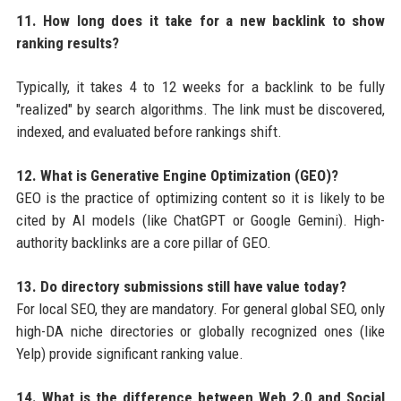
11. How long does it take for a new backlink to show
ranking results?
Typically, it takes 4 to 12 weeks for a backlink to be fully
"realized" by search algorithms. The link must be discovered,
indexed, and evaluated before rankings shift.
12. What is Generative Engine Optimization (GEO)?
GEO is the practice of optimizing content so it is likely to be
cited by AI models (like ChatGPT or Google Gemini). High-
authority backlinks are a core pillar of GEO.
13. Do directory submissions still have value today?
For local SEO, they are mandatory. For general global SEO, only
high-DA niche directories or globally recognized ones (like
Yelp) provide significant ranking value.
14. What is the difference between Web 2.0 and Social