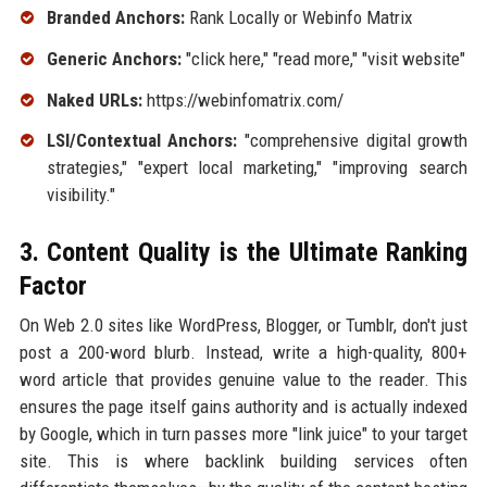
Branded Anchors:
Rank Locally or Webinfo Matrix
Generic Anchors:
"click here," "read more," "visit website"
Naked URLs:
https://webinfomatrix.com/
LSI/Contextual Anchors:
"comprehensive digital growth
strategies," "expert local marketing," "improving search
visibility."
3. Content Quality is the Ultimate Ranking
Factor
On Web 2.0 sites like WordPress, Blogger, or Tumblr, don't just
post a 200-word blurb. Instead, write a high-quality, 800+
word article that provides genuine value to the reader. This
ensures the page itself gains authority and is actually indexed
by Google, which in turn passes more "link juice" to your target
site. This is where backlink building services often