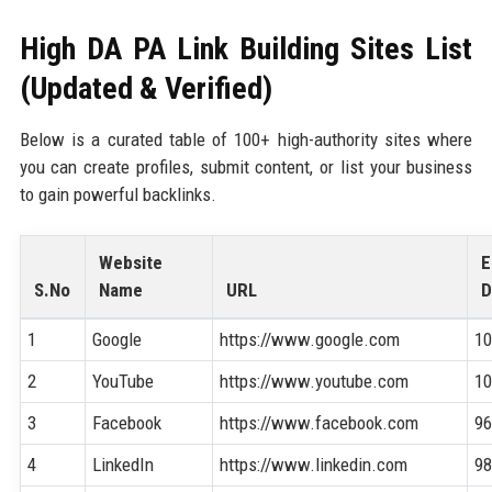
High DA PA Link Building Sites List
(Updated & Verified)
Below is a curated table of 100+ high-authority sites where
you can create profiles, submit content, or list your business
to gain powerful backlinks.
Website
E
S.No
Name
URL
D
1
Google
https://www.google.com
1
2
YouTube
https://www.youtube.com
1
3
Facebook
https://www.facebook.com
9
4
LinkedIn
https://www.linkedin.com
9