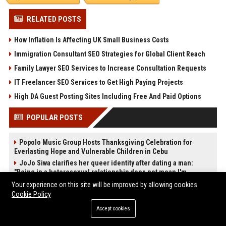
RELATED POSTS
How Inflation Is Affecting UK Small Business Costs
Immigration Consultant SEO Strategies for Global Client Reach
Family Lawyer SEO Services to Increase Consultation Requests
IT Freelancer SEO Services to Get High Paying Projects
High DA Guest Posting Sites Including Free And Paid Options
POPULAR POSTS
Popolo Music Group Hosts Thanksgiving Celebration for
Everlasting Hope and Vulnerable Children in Cebu
JoJo Siwa clarifies her queer identity after dating a man:
"Being in a heterosexual relationship does not mean I'm
straight."
Your experience on this site will be improved by allowing cookies
High DA PA Social Bookmarking Sites List USA
Cookie Policy
Startup Launch Press Release Guide: Distribution Services
Accept cookies
That Get Media Coverage
News Wire Service For Startup Funding Stories | PR Wires