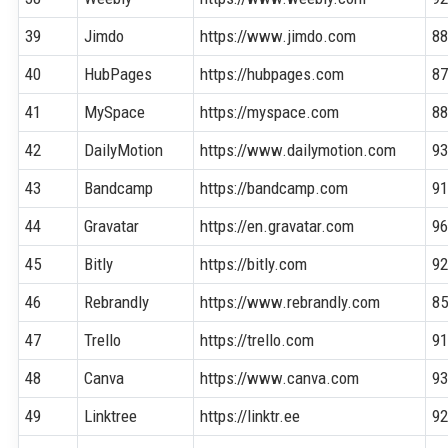
39
Jimdo
https://www.jimdo.com
8
40
HubPages
https://hubpages.com
8
41
MySpace
https://myspace.com
8
42
DailyMotion
https://www.dailymotion.com
9
43
Bandcamp
https://bandcamp.com
9
44
Gravatar
https://en.gravatar.com
9
45
Bitly
https://bitly.com
9
46
Rebrandly
https://www.rebrandly.com
8
47
Trello
https://trello.com
9
48
Canva
https://www.canva.com
9
49
Linktree
https://linktr.ee
9