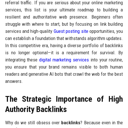
referral traffic. If you are serious about your online marketing
services, this list is your ultimate roadmap to building a
resilient and authoritative web presence. Beginners often
struggle with where to start, but by focusing on link building
services and high-quality
Guest posting site
opportunities, you
can establish a foundation that withstands algorithm updates.
In this competitive era, having a diverse portfolio of backlinks
is no longer optional—it is a requirement for survival. By
integrating these
digital marketing services
into your routine,
you ensure that your brand remains visible to both human
readers and generative AI bots that crawl the web for the best
answers.
The Strategic Importance of High
Authority Backlinks
Why do we still obsess over
backlinks
? Because even in the