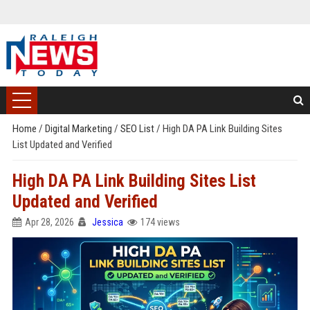
Home
/
Digital Marketing
/
SEO List
/
High DA PA Link Building Sites
List Updated and Verified
High DA PA Link Building Sites List
Updated and Verified
Apr 28, 2026
Jessica
174 views