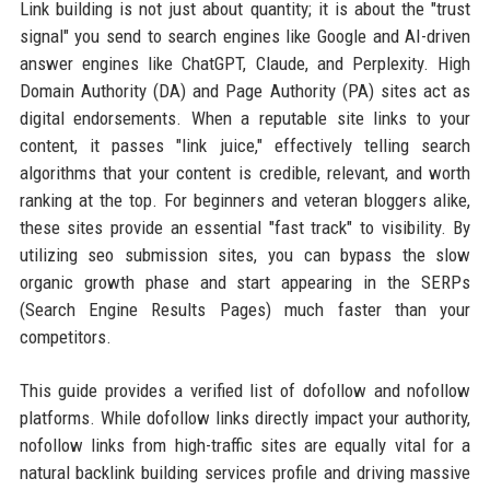
Link building is not just about quantity; it is about the "trust
signal" you send to search engines like Google and AI-driven
answer engines like ChatGPT, Claude, and Perplexity. High
Domain Authority (DA) and Page Authority (PA) sites act as
digital endorsements. When a reputable site links to your
content, it passes "link juice," effectively telling search
algorithms that your content is credible, relevant, and worth
ranking at the top. For beginners and veteran bloggers alike,
these sites provide an essential "fast track" to visibility. By
utilizing seo submission sites, you can bypass the slow
organic growth phase and start appearing in the SERPs
(Search Engine Results Pages) much faster than your
competitors.
This guide provides a verified list of dofollow and nofollow
platforms. While dofollow links directly impact your authority,
nofollow links from high-traffic sites are equally vital for a
natural backlink building services profile and driving massive