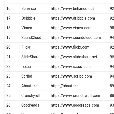
16
Behance
https://www.behance.net
9
17
Dribbble
https://www.dribbble.com
9
18
Vimeo
https://www.vimeo.com
9
19
SoundCloud
https://www.soundcloud.com
9
20
Flickr
https://www.flickr.com
9
21
SlideShare
https://www.slideshare.net
9
22
Issuu
https://www.issuu.com
9
23
Scribd
https://www.scribd.com
9
24
About.me
https://about.me
8
25
Crunchyroll
https://www.crunchyroll.com
8
26
Goodreads
https://www.goodreads.com
9