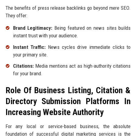
The benefits of press release backlinks go beyond mere SEO.
They offer:
Brand Legitimacy:
Being featured on news sites builds
instant trust with your audience.
Instant Traffic:
News cycles drive immediate clicks to
your primary site.
Citations:
Media mentions act as high-authority citations
for your brand.
Role Of Business Listing, Citation &
Directory Submission Platforms In
Increasing Website Authority
For any local or service-based business, the absolute
foundation of successful digital marketing services is the