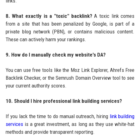
links.
8. What exactly is a "toxic" backlink?
A toxic link comes
from a site that has been penalized by Google, is part of a
private blog network (PBN), or contains malicious content.
These can actively harm your rankings.
9. How do I manually check my website's DA?
You can use free tools like the Moz Link Explorer, Ahrefs Free
Backlink Checker, or the Semrush Domain Overview tool to see
your current authority scores.
10. Should I hire professional link building services?
If you lack the time to do manual outreach, hiring
link building
services
is a great investment, as long as they use white-hat
methods and provide transparent reporting.