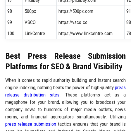
98
500px
https://500px.com
9
99
VSCO
https://vsco.co
8
100
LinkCentre
https://www.linkcentre.com
7
Best Press Release Submission
Platforms for SEO & Brand Visibility
When it comes to rapid authority building and instant search
engine indexing, nothing beats the power of high-quality
press
release distribution sites
. These platforms act as a
megaphone for your brand, allowing you to broadcast your
company news to hundreds of major media outlets, news
rooms, and financial aggregators simultaneously. Utilizing
press release submission
tactics ensures that your brand is