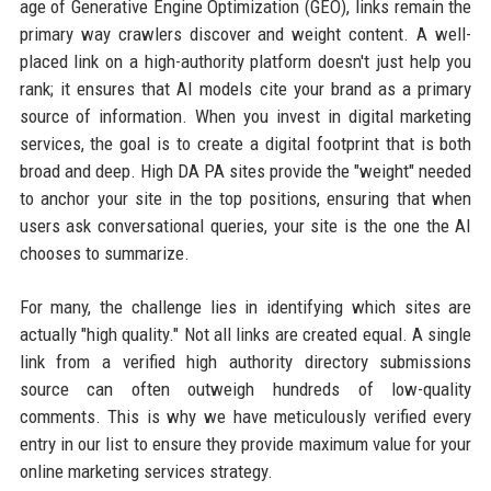
age of Generative Engine Optimization (GEO), links remain the
primary way crawlers discover and weight content. A well-
placed link on a high-authority platform doesn't just help you
rank; it ensures that AI models cite your brand as a primary
source of information. When you invest in digital marketing
services, the goal is to create a digital footprint that is both
broad and deep. High DA PA sites provide the "weight" needed
to anchor your site in the top positions, ensuring that when
users ask conversational queries, your site is the one the AI
chooses to summarize.
For many, the challenge lies in identifying which sites are
actually "high quality." Not all links are created equal. A single
link from a verified high authority directory submissions
source can often outweigh hundreds of low-quality
comments. This is why we have meticulously verified every
entry in our list to ensure they provide maximum value for your
online marketing services strategy.