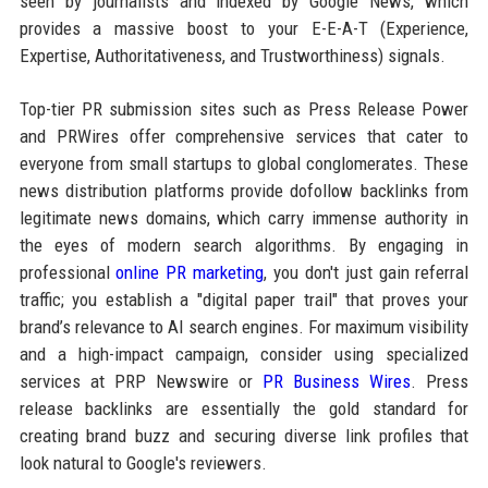
seen by journalists and indexed by Google News, which
provides a massive boost to your E-E-A-T (Experience,
Expertise, Authoritativeness, and Trustworthiness) signals.
Top-tier PR submission sites such as Press Release Power
and PRWires offer comprehensive services that cater to
everyone from small startups to global conglomerates. These
news distribution platforms provide dofollow backlinks from
legitimate news domains, which carry immense authority in
the eyes of modern search algorithms. By engaging in
professional
online PR marketing
, you don't just gain referral
traffic; you establish a "digital paper trail" that proves your
brand’s relevance to AI search engines. For maximum visibility
and a high-impact campaign, consider using specialized
services at PRP Newswire or
PR Business Wires
. Press
release backlinks are essentially the gold standard for
creating brand buzz and securing diverse link profiles that
look natural to Google's reviewers.