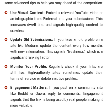
some advanced tips to help you stay ahead of the competition:
Use Visual Content:
Embed a relevant YouTube video or
an infographic from Pinterest into your submissions. This
increases dwell time and signals high-quality content to
crawlers.
Update Old Submissions:
If you have an old profile on a
site like Medium, update the content every few months
with new information. This signals "freshness," which is a
significant ranking factor.
Monitor Your Profile:
Regularly check if your links are
still live. High-authority sites sometimes update their
terms of service or delete inactive profiles.
Engagement Matters:
If you post on a community site
like Reddit or Quora, reply to comments. Engagement
signals that the link is being used by real people, making it
more valuable.