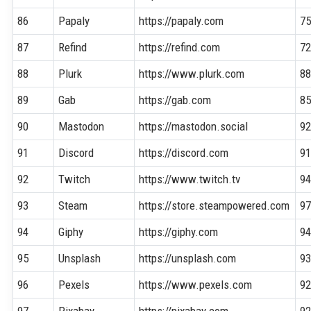
86
Papaly
https://papaly.com
7
87
Refind
https://refind.com
7
88
Plurk
https://www.plurk.com
8
89
Gab
https://gab.com
8
90
Mastodon
https://mastodon.social
9
91
Discord
https://discord.com
9
92
Twitch
https://www.twitch.tv
9
93
Steam
https://store.steampowered.com
9
94
Giphy
https://giphy.com
9
95
Unsplash
https://unsplash.com
9
96
Pexels
https://www.pexels.com
9
97
Pixabay
https://pixabay.com
9