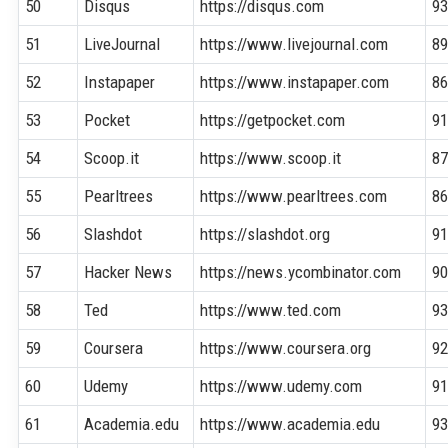
50
Disqus
https://disqus.com
9
51
LiveJournal
https://www.livejournal.com
8
52
Instapaper
https://www.instapaper.com
8
53
Pocket
https://getpocket.com
9
54
Scoop.it
https://www.scoop.it
8
55
Pearltrees
https://www.pearltrees.com
8
56
Slashdot
https://slashdot.org
9
57
Hacker News
https://news.ycombinator.com
9
58
Ted
https://www.ted.com
9
59
Coursera
https://www.coursera.org
9
60
Udemy
https://www.udemy.com
9
61
Academia.edu
https://www.academia.edu
9