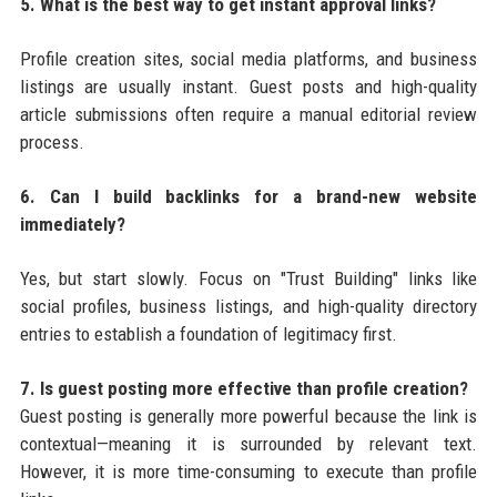
5. What is the best way to get instant approval links?
Profile creation sites, social media platforms, and business
listings are usually instant. Guest posts and high-quality
article submissions often require a manual editorial review
process.
6. Can I build backlinks for a brand-new website
immediately?
Yes, but start slowly. Focus on "Trust Building" links like
social profiles, business listings, and high-quality directory
entries to establish a foundation of legitimacy first.
7. Is guest posting more effective than profile creation?
Guest posting is generally more powerful because the link is
contextual—meaning it is surrounded by relevant text.
However, it is more time-consuming to execute than profile