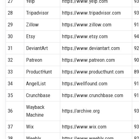
27
Yelp
https://www.yelp.com
9
28
Tripadvisor
https://www.tripadvisor.com
9
29
Zillow
https://www.zillow.com
9
30
Etsy
https://www.etsy.com
9
31
DeviantArt
https://www.deviantart.com
9
32
Patreon
https://www.patreon.com
9
33
ProductHunt
https://www.producthunt.com
8
34
AngelList
https://wellfound.com
9
35
Crunchbase
https://www.crunchbase.com
9
Wayback
36
https://archive.org
9
Machine
37
Wix
https://www.wix.com
9
38
Weebly
https://www.weebly.com
9