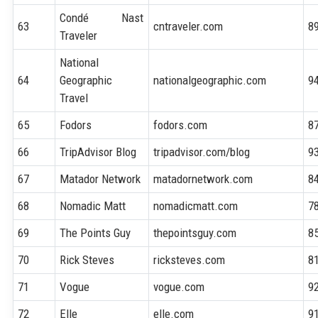
Condé Nast
63
cntraveler.com
8
Traveler
National
64
Geographic
nationalgeographic.com
9
Travel
65
Fodors
fodors.com
8
66
TripAdvisor Blog
tripadvisor.com/blog
9
67
Matador Network
matadornetwork.com
8
68
Nomadic Matt
nomadicmatt.com
7
69
The Points Guy
thepointsguy.com
8
70
Rick Steves
ricksteves.com
8
71
Vogue
vogue.com
9
72
Elle
elle.com
9