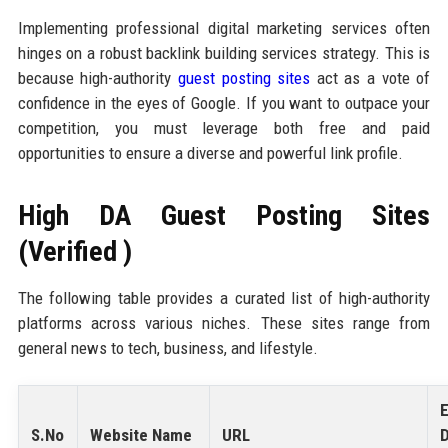
Implementing professional digital marketing services often
hinges on a robust backlink building services strategy. This is
because high-authority
guest posting sites
act as a vote of
confidence in the eyes of Google. If you want to outpace your
competition, you must leverage both free and paid
opportunities to ensure a diverse and powerful link profile.
High DA Guest Posting Sites
(Verified )
The following table provides a curated list of high-authority
platforms across various niches. These sites range from
general news to tech, business, and lifestyle.
E
S.No
Website Name
URL