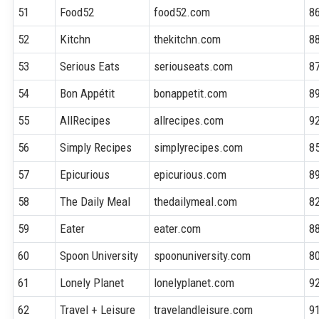
51
Food52
food52.com
8
52
Kitchn
thekitchn.com
8
53
Serious Eats
seriouseats.com
8
54
Bon Appétit
bonappetit.com
8
55
AllRecipes
allrecipes.com
9
56
Simply Recipes
simplyrecipes.com
8
57
Epicurious
epicurious.com
8
58
The Daily Meal
thedailymeal.com
8
59
Eater
eater.com
8
60
Spoon University
spoonuniversity.com
8
61
Lonely Planet
lonelyplanet.com
9
62
Travel + Leisure
travelandleisure.com
9