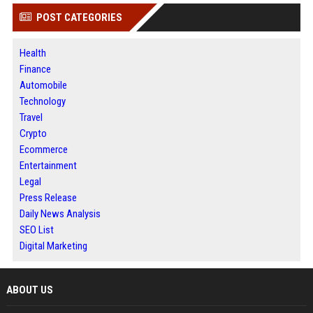
POST CATEGORIES
Health
Finance
Automobile
Technology
Travel
Crypto
Ecommerce
Entertainment
Legal
Press Release
Daily News Analysis
SEO List
Digital Marketing
ABOUT US