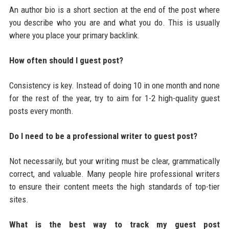
An author bio is a short section at the end of the post where
you describe who you are and what you do. This is usually
where you place your primary backlink.
How often should I guest post?
Consistency is key. Instead of doing 10 in one month and none
for the rest of the year, try to aim for 1-2 high-quality guest
posts every month.
Do I need to be a professional writer to guest post?
Not necessarily, but your writing must be clear, grammatically
correct, and valuable. Many people hire professional writers
to ensure their content meets the high standards of top-tier
sites.
What is the best way to track my guest post