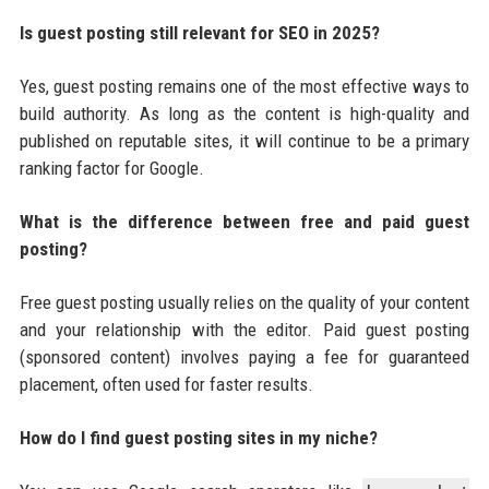
Is guest posting still relevant for SEO in 2025?
Yes, guest posting remains one of the most effective ways to
build authority. As long as the content is high-quality and
published on reputable sites, it will continue to be a primary
ranking factor for Google.
What is the difference between free and paid guest
posting?
Free guest posting usually relies on the quality of your content
and your relationship with the editor. Paid guest posting
(sponsored content) involves paying a fee for guaranteed
placement, often used for faster results.
How do I find guest posting sites in my niche?