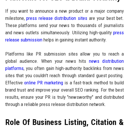
If you want to announce a new product or a major company
milestone,
press release distribution sites
are your best bet.
These platforms send your news to thousands of journalists
and news outlets simultaneously. Utilizing high-quality
press
release submission
helps in gaining instant authority.
Platforms like PR submission sites allow you to reach a
global audience. When your news hits
news distribution
platforms
, you often gain high-authority backlinks from news
sites that you couldn't reach through standard guest posting.
Effective
online PR marketing
is a fast-track method to build
brand trust and improve your overall SEO ranking. For the best
results, ensure your PR is truly "newsworthy" and distributed
through a reliable press release distribution network.
Role Of Business Listing, Citation &