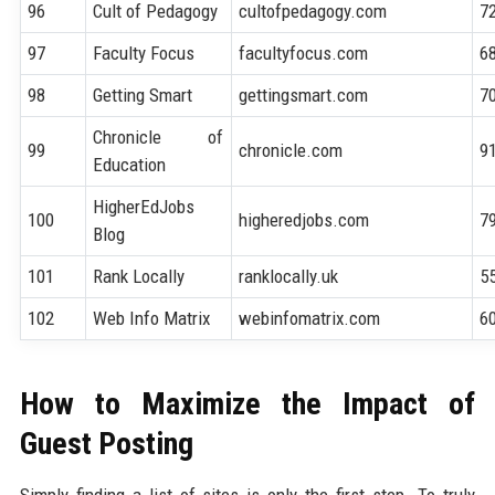
96
Cult of Pedagogy
cultofpedagogy.com
7
97
Faculty Focus
facultyfocus.com
6
98
Getting Smart
gettingsmart.com
7
Chronicle of
99
chronicle.com
9
Education
HigherEdJobs
100
higheredjobs.com
7
Blog
101
Rank Locally
ranklocally.uk
5
102
Web Info Matrix
webinfomatrix.com
6
How to Maximize the Impact of
Guest Posting
Simply finding a list of sites is only the first step. To truly