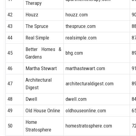
Therapy
42
Houzz
houzz.com
9
43
The Spruce
thespruce.com
8
44
Real Simple
realsimple.com
8
Better Homes &
45
bhg.com
8
Gardens
46
Martha Stewart
marthastewart.com
9
Architectural
47
architecturaldigest.com
8
Digest
48
Dwell
dwell.com
8
49
Old House Online
oldhouseonline.com
6
Home
50
homestratosphere.com
7
Stratosphere