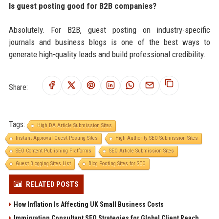
Is guest posting good for B2B companies?
Absolutely. For B2B, guest posting on industry-specific
journals and business blogs is one of the best ways to
generate high-quality leads and build professional credibility.
Share:
Tags:
High DA Article Submission Sites
Instant Approval Guest Posting Sites
High Authority SEO Submission Sites
SEO Content Publishing Platforms
SEO Article Submission Sites
Guest Blogging Sites List
Blog Posting Sites for SEO
RELATED POSTS
How Inflation Is Affecting UK Small Business Costs
Immigration Consultant SEO Strategies for Global Client Reach