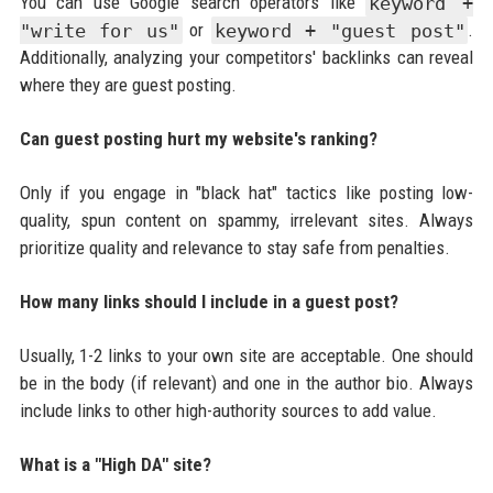
You can use Google search operators like
keyword +
"write for us"
or
keyword + "guest post"
.
Additionally, analyzing your competitors' backlinks can reveal
where they are guest posting.
Can guest posting hurt my website's ranking?
Only if you engage in "black hat" tactics like posting low-
quality, spun content on spammy, irrelevant sites. Always
prioritize quality and relevance to stay safe from penalties.
How many links should I include in a guest post?
Usually, 1-2 links to your own site are acceptable. One should
be in the body (if relevant) and one in the author bio. Always
include links to other high-authority sources to add value.
What is a "High DA" site?