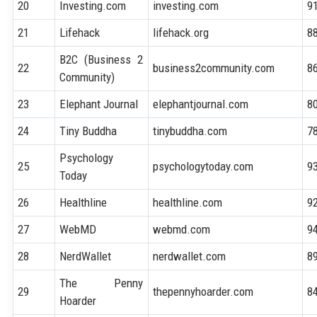
20
Investing.com
investing.com
9
21
Lifehack
lifehack.org
8
B2C (Business 2
22
business2community.com
8
Community)
23
Elephant Journal
elephantjournal.com
8
24
Tiny Buddha
tinybuddha.com
7
Psychology
25
psychologytoday.com
9
Today
26
Healthline
healthline.com
9
27
WebMD
webmd.com
9
28
NerdWallet
nerdwallet.com
8
The Penny
29
thepennyhoarder.com
8
Hoarder