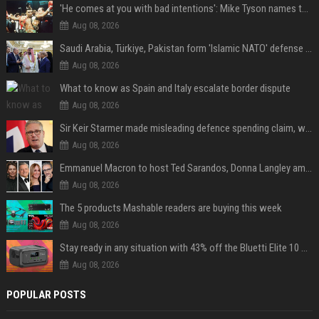
'He comes at you with bad intentions': Mike Tyson names the modern-day fighter who reminds him of his prime self
Aug 08, 2026
Saudi Arabia, Türkiye, Pakistan form 'Islamic NATO' defense pact
Aug 08, 2026
What to know as Spain and Italy escalate border dispute
Aug 08, 2026
Sir Keir Starmer made misleading defence spending claim, watchdog says
Aug 08, 2026
Emmanuel Macron to host Ted Sarandos, Donna Langley among global leaders at Lumière Summit
Aug 08, 2026
The 5 products Mashable readers are buying this week
Aug 08, 2026
Stay ready in any situation with 43% off the Bluetti Elite 10 mini portable power station
Aug 08, 2026
POPULAR POSTS