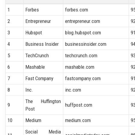
1
Forbes
forbes.com
9
2
Entrepreneur
entrepreneur.com
9
3
Hubspot
blog.hubspot.com
9
4
Business Insider
businessinsider.com
9
5
TechCrunch
techcrunch.com
9
6
Mashable
mashable.com
9
7
Fast Company
fastcompany.com
9
8
Inc.
inc.com
9
The Huffington
9
huffpost.com
9
Post
10
Medium
medium.com
9
Social Media