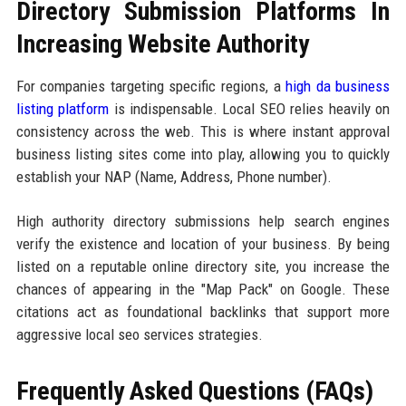
Directory Submission Platforms In
Increasing Website Authority
For companies targeting specific regions, a
high da business
listing platform
is indispensable. Local SEO relies heavily on
consistency across the web. This is where instant approval
business listing sites come into play, allowing you to quickly
establish your NAP (Name, Address, Phone number).
High authority directory submissions help search engines
verify the existence and location of your business. By being
listed on a reputable online directory site, you increase the
chances of appearing in the "Map Pack" on Google. These
citations act as foundational backlinks that support more
aggressive local seo services strategies.
Frequently Asked Questions (FAQs)