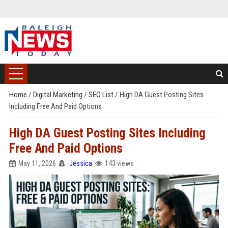
Home
/
Digital Marketing
/
SEO List
/
High DA Guest Posting Sites
Including Free And Paid Options
High DA Guest Posting Sites Including
Free And Paid Options
May 11, 2026
Jessica
143 views