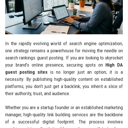
In the rapidly evolving world of search engine optimization,
one strategy remains a powerhouse for moving the needle on
search rankings: guest posting. If you are looking to skyrocket
your brand’s online presence, securing spots on
High DA
guest posting sites
is no longer just an option; it is a
necessity. By publishing high-quality content on established
platforms, you don’t just get a backlink; you inherit a slice of
their authority, trust, and audience.
Whether you are a startup founder or an established marketing
manager, high-quality link building services are the backbone
of a successful digital footprint. The process involves