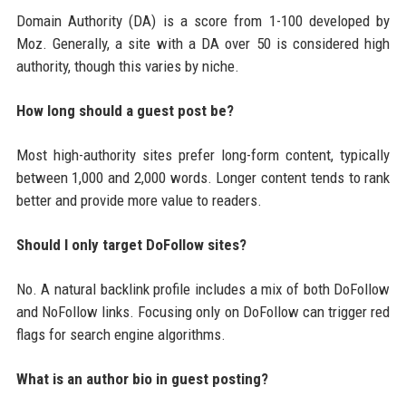
Domain Authority (DA) is a score from 1-100 developed by
Moz. Generally, a site with a DA over 50 is considered high
authority, though this varies by niche.
How long should a guest post be?
Most high-authority sites prefer long-form content, typically
between 1,000 and 2,000 words. Longer content tends to rank
better and provide more value to readers.
Should I only target DoFollow sites?
No. A natural backlink profile includes a mix of both DoFollow
and NoFollow links. Focusing only on DoFollow can trigger red
flags for search engine algorithms.
What is an author bio in guest posting?