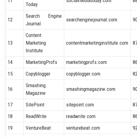
11
socialmediatoday.com
8
Today
Search Engine
12
searchenginejournal.com
9
Journal
Content
13
Marketing
contentmarketinginstitute.com
8
Institute
14
MarketingProfs
marketingprofs.com
8
15
Copyblogger
copyblogger.com
8
Smashing
16
smashingmagazine.com
9
Magazine
17
SitePoint
sitepoint.com
8
18
ReadWrite
readwrite.com
8
19
VentureBeat
venturebeat.com
9