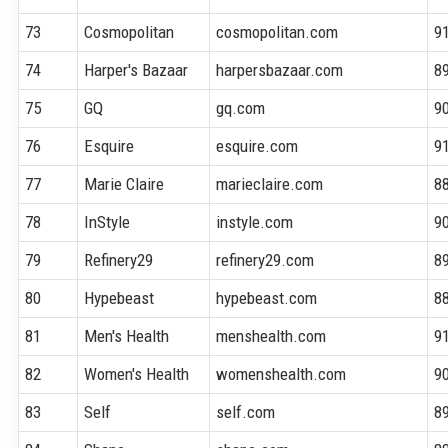
73
Cosmopolitan
cosmopolitan.com
9
74
Harper's Bazaar
harpersbazaar.com
8
75
GQ
gq.com
9
76
Esquire
esquire.com
9
77
Marie Claire
marieclaire.com
8
78
InStyle
instyle.com
9
79
Refinery29
refinery29.com
8
80
Hypebeast
hypebeast.com
8
81
Men's Health
menshealth.com
9
82
Women's Health
womenshealth.com
9
83
Self
self.com
8