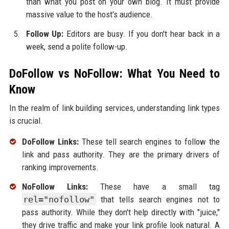
than what you post on your own blog. It must provide
massive value to the host's audience.
Follow Up:
Editors are busy. If you don't hear back in a
week, send a polite follow-up.
DoFollow vs NoFollow: What You Need to
Know
In the realm of link building services, understanding link types
is crucial.
DoFollow Links:
These tell search engines to follow the
link and pass authority. They are the primary drivers of
ranking improvements.
NoFollow Links:
These have a small tag
rel="nofollow"
that tells search engines not to
pass authority. While they don't help directly with "juice,"
they drive traffic and make your link profile look natural. A