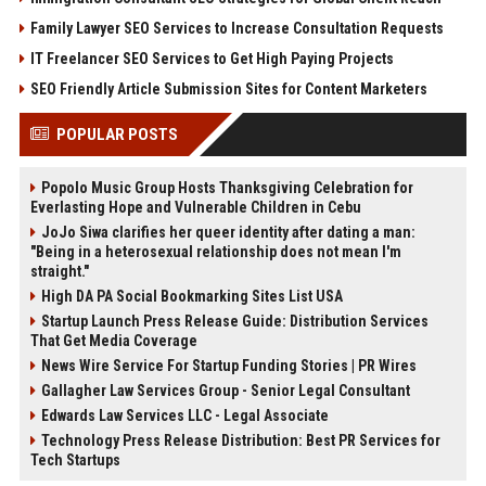
Family Lawyer SEO Services to Increase Consultation Requests
IT Freelancer SEO Services to Get High Paying Projects
SEO Friendly Article Submission Sites for Content Marketers
POPULAR POSTS
Popolo Music Group Hosts Thanksgiving Celebration for
Everlasting Hope and Vulnerable Children in Cebu
JoJo Siwa clarifies her queer identity after dating a man:
"Being in a heterosexual relationship does not mean I'm
straight."
High DA PA Social Bookmarking Sites List USA
Startup Launch Press Release Guide: Distribution Services
That Get Media Coverage
News Wire Service For Startup Funding Stories | PR Wires
Gallagher Law Services Group - Senior Legal Consultant
Edwards Law Services LLC - Legal Associate
Technology Press Release Distribution: Best PR Services for
Tech Startups