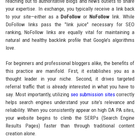
reaching out to authoritative blogs and news outlets to share
your expertise. In exchange, you typically receive a link back
to your site—either as a
DoFollow
or
NoFollow
link. While
DoFollow links pass the "link juice" necessary for SEO
ranking, NoFollow links are equally vital for maintaining a
natural and healthy backlink profile that Google’s algorithms
love.
For beginners and professional bloggers alike, the benefits of
this practice are manifold. First, it establishes you as a
thought leader in your niche. Second, it drives targeted
referral traffic that is already interested in what you have to
say. Most importantly, utilizing
seo submission sites
correctly
helps search engines understand your site's relevance and
reliability. When you consistently appear on high DA PA sites,
your website begins to climb the SERPs (Search Engine
Results Pages) faster than through traditional content
creation alone.