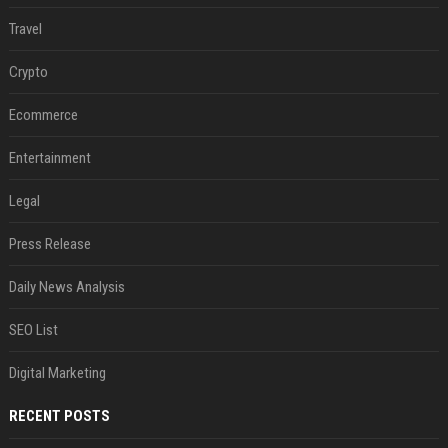
Travel
Crypto
Ecommerce
Entertainment
Legal
Press Release
Daily News Analysis
SEO List
Digital Marketing
RECENT POSTS