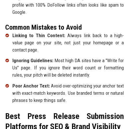
profile with 100% DoFollow links often looks like spam to
Google.
Common Mistakes to Avoid
Linking to Thin Content:
Always link back to a high-
value page on your site, not just your homepage or a
contact page.
Ignoring Guidelines:
Most high DA sites have a "Write for
Us" page. If you ignore their word count or formatting
rules, your pitch will be deleted instantly.
Poor Anchor Text:
Avoid over-optimizing your anchor text
with exact-match keywords. Use branded terms or natural
phrases to keep things safe.
Best Press Release Submission
Platforms for SEO & Brand Visibility