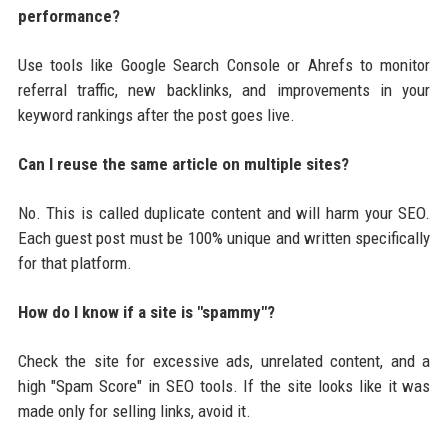
performance?
Use tools like Google Search Console or Ahrefs to monitor
referral traffic, new backlinks, and improvements in your
keyword rankings after the post goes live.
Can I reuse the same article on multiple sites?
No. This is called duplicate content and will harm your SEO.
Each guest post must be 100% unique and written specifically
for that platform.
How do I know if a site is "spammy"?
Check the site for excessive ads, unrelated content, and a
high "Spam Score" in SEO tools. If the site looks like it was
made only for selling links, avoid it.