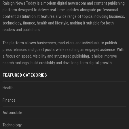
Raleigh News Today is a modern digital newsroom and content publishing
platform designed to deliver real-time updates alongside professional
content distribution. It features a wide range of topics including business,
technology, finance, health and lifestyle, making it suitable for both
readers and publishers.
The platform allows businesses, marketers and individuals to publish
press releases and guest posts while reaching an engaged audience. With
a focus on speed, visibility and structured publishing, it helps improve
search rankings, build credibility and drive long-term digital growth.
FEATURED CATEGORIES
Health
Finance
Automobile
Technology