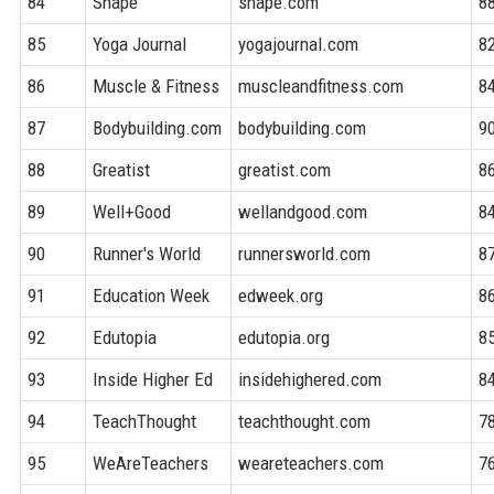
84
Shape
shape.com
8
85
Yoga Journal
yogajournal.com
8
86
Muscle & Fitness
muscleandfitness.com
8
87
Bodybuilding.com
bodybuilding.com
9
88
Greatist
greatist.com
8
89
Well+Good
wellandgood.com
8
90
Runner's World
runnersworld.com
8
91
Education Week
edweek.org
8
92
Edutopia
edutopia.org
8
93
Inside Higher Ed
insidehighered.com
8
94
TeachThought
teachthought.com
7
95
WeAreTeachers
weareteachers.com
7