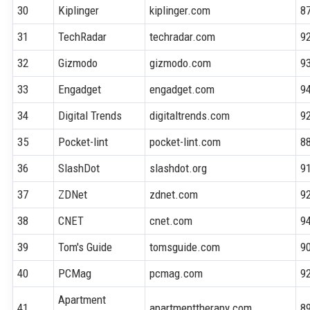
30
Kiplinger
kiplinger.com
8
31
TechRadar
techradar.com
9
32
Gizmodo
gizmodo.com
9
33
Engadget
engadget.com
9
34
Digital Trends
digitaltrends.com
9
35
Pocket-lint
pocket-lint.com
8
36
SlashDot
slashdot.org
9
37
ZDNet
zdnet.com
9
38
CNET
cnet.com
9
39
Tom's Guide
tomsguide.com
9
40
PCMag
pcmag.com
9
Apartment
41
apartmenttherapy.com
8