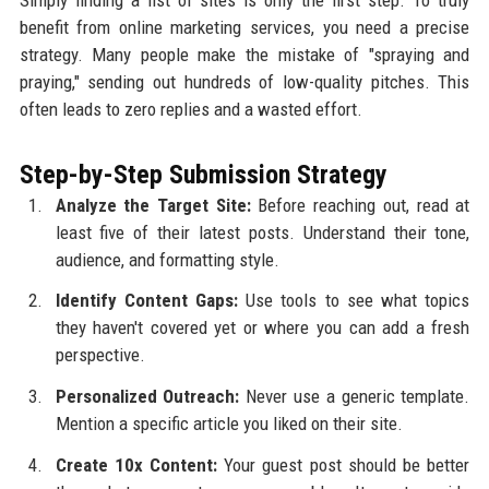
benefit from online marketing services, you need a precise
strategy. Many people make the mistake of "spraying and
praying," sending out hundreds of low-quality pitches. This
often leads to zero replies and a wasted effort.
Step-by-Step Submission Strategy
Analyze the Target Site:
Before reaching out, read at
least five of their latest posts. Understand their tone,
audience, and formatting style.
Identify Content Gaps:
Use tools to see what topics
they haven't covered yet or where you can add a fresh
perspective.
Personalized Outreach:
Never use a generic template.
Mention a specific article you liked on their site.
Create 10x Content:
Your guest post should be better