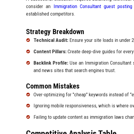
consider an
Immigration Consultant guest posting
established competitors.
Strategy Breakdown
Technical Audit:
Ensure your site loads in under 
Content Pillars:
Create deep-dive guides for every 
Backlink Profile:
Use an Immigration Consultant se
and news sites that search engines trust.
Common Mistakes
Over-optimizing for "cheap" keywords instead of "e
Ignoring mobile responsiveness, which is where ov
Failing to update content as immigration laws chang
Competitive Analysis Table