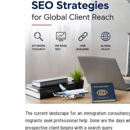
The current landscape for an immigration consultancy
migrants seek professional help. Gone are the days w
prospective client begins with a search query.