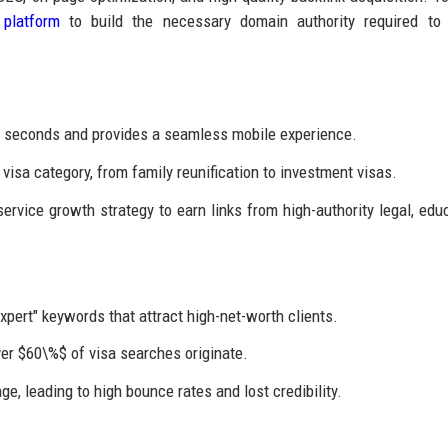
 platform
to build the necessary domain authority required to 
2 seconds and provides a seamless mobile experience.
visa category, from family reunification to investment visas.
rvice growth strategy to earn links from high-authority legal, educ
xpert" keywords that attract high-net-worth clients.
er $60\%$ of visa searches originate.
e, leading to high bounce rates and lost credibility.