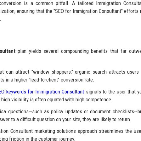
conversion is a common pitfall. A tailored Immigration Consult
zation, ensuring that the "SEO for Immigration Consultant" efforts r
.
sultant
plan yields several compounding benefits that far outw
at can attract "window shoppers," organic search attracts users 
s in a higher "lead-to-client" conversion rate.
EO keywords for Immigration Consultant
signals to the user that y
 high visibility is often equated with high competence.
sa questions—such as policy updates or document checklists—bu
er to a difficult question on your site, they are likely to return.
ion Consultant marketing solutions approach streamlines the use
ing friction in the customer journey.