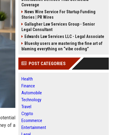
Coverage
News Wire Service For Startup Funding
Stories | PR Wires
Gallagher Law Services Group - Senior
Legal Consultant
Edwards Law Services LLC - Legal Associate
Bluesky users are mastering the fine art of
blaming everything on “vibe coding”
POST CATEGORIES
Health
Finance
Automobile
Technology
Travel
Crypto
otential
Ecommerce
ney of a
Entertainment
Legal