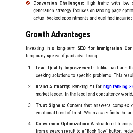
Conversion Challenges:
High traffic with low 
generation strategy focuses on landing page optimi
actual booked appointments and qualified inquiries
Growth Advantages
Investing in a long-term
SEO for Immigration Con
temporary spikes of paid advertising.
Lead Quality Improvement:
Unlike paid ads th
seeking solutions to specific problems. This result
Brand Authority:
Ranking #1 for
high ranking S
market leader. In the legal and consultancy world,
Trust Signals:
Content that answers complex vi
emotional bond of trust. When a user finds the answ
Conversion Optimization:
A structured Immigrat
from a search result to a "Book Now" button, reduc