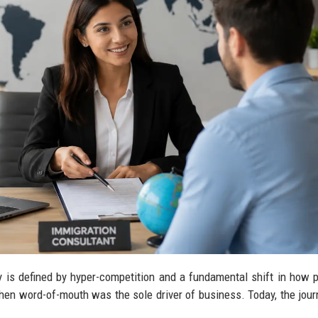
 is defined by hyper-competition and a fundamental shift in how p
hen word-of-mouth was the sole driver of business. Today, the jour