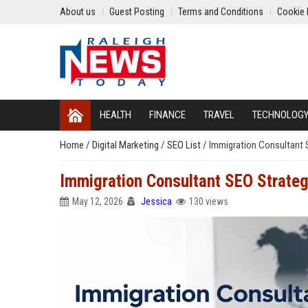
About us
Guest Posting
Terms and Conditions
Cookie 
HEALTH
FINANCE
TRAVEL
TECHNOLOG
Home
/
Digital Marketing
/
SEO List
/
Immigration Consultant S
Immigration Consultant SEO Strategi
May 12, 2026
Jessica
130 views