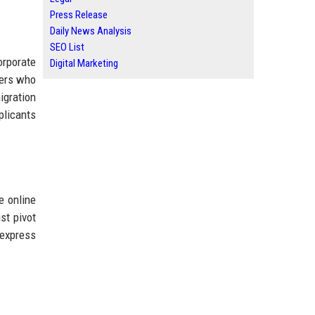
Press Release
Daily News Analysis
SEO List
rporate
Digital Marketing
sers who
igration
plicants
e online
st pivot
"express