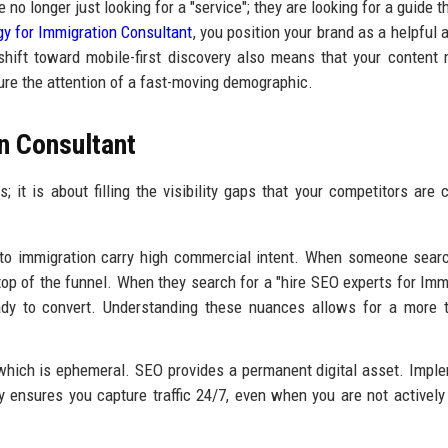
 no longer just looking for a "service"; they are looking for a guide 
gy for Immigration Consultant
, you position your brand as a helpful a
 shift toward mobile-first discovery also means that your content
ure the attention of a fast-moving demographic.
n Consultant
 it is about filling the visibility gaps that your competitors are c
to immigration carry high commercial intent. When someone sear
 top of the funnel. When they search for a "hire SEO experts for Imm
ready to convert. Understanding these nuances allows for a more 
which is ephemeral. SEO provides a permanent digital asset. Impl
 ensures you capture traffic 24/7, even when you are not actively