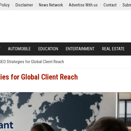
Policy
Disclaimer
News Network
Advertise With us
Contact
Subm
Y
AUTOMOBILE
EDUCATION
ENTERTAINMENT
REAL ESTATE
EO Strategies for Global Client Reach
es for Global Client Reach