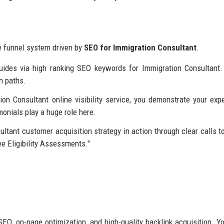
ge funnel system driven by
SEO for Immigration Consultant
.
uides via high ranking SEO keywords for Immigration Consultant.
n paths.
n Consultant online visibility service, you demonstrate your expe
onials play a huge role here.
tant customer acquisition strategy in action through clear calls to
ee Eligibility Assessments."
EO, on-page optimization, and high-quality backlink acquisition. Y