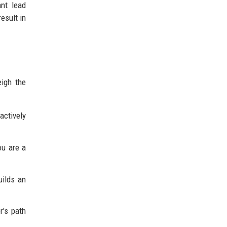
ant lead
esult in
eigh the
actively
ou are a
ilds an
r's path