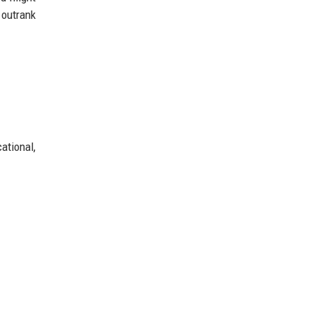
outrank
ational,