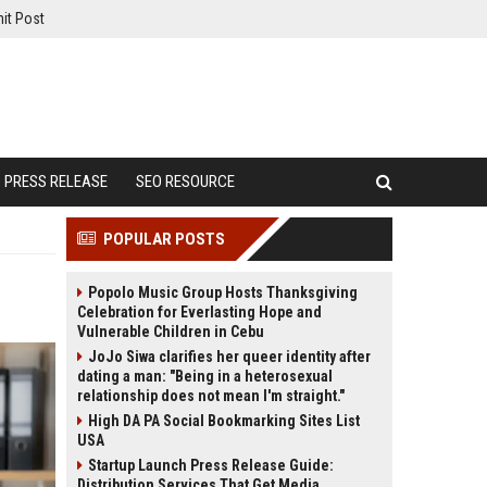
it Post
PRESS RELEASE
SEO RESOURCE
POPULAR POSTS
Popolo Music Group Hosts Thanksgiving
Celebration for Everlasting Hope and
Vulnerable Children in Cebu
JoJo Siwa clarifies her queer identity after
dating a man: "Being in a heterosexual
relationship does not mean I'm straight."
High DA PA Social Bookmarking Sites List
USA
Startup Launch Press Release Guide:
Distribution Services That Get Media