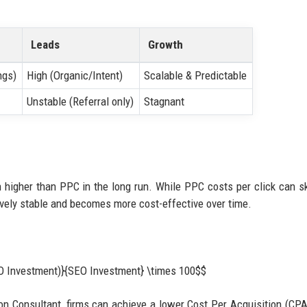
Leads
Growth
ngs)
High (Organic/Intent)
Scalable & Predictable
Unstable (Referral only)
Stagnant
 higher than PPC in the long run. While PPC costs per click can s
tively stable and becomes more cost-effective over time.
EO Investment)}{SEO Investment} \times 100$$
on Consultant, firms can achieve a lower Cost Per Acquisition (CPA