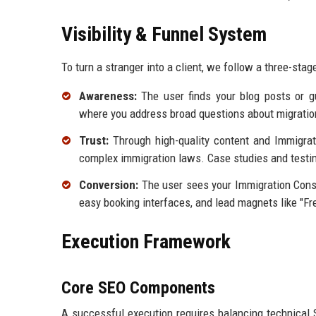
Visibility & Funnel System
To turn a stranger into a client, we follow a three-sta
Awareness:
The user finds your blog posts or g
where you address broad questions about migratio
Trust:
Through high-quality content and Immigratio
complex immigration laws. Case studies and testim
Conversion:
The user sees your Immigration Consul
easy booking interfaces, and lead magnets like "Fr
Execution Framework
Core SEO Components
A successful execution requires balancing technical S