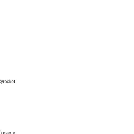
kyrocket
) over a