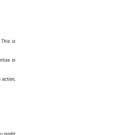
 This is
rtise in
 action,
ou might