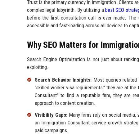
Trust is the primary currency in immigration. Clients are
complex legal labyrinth. By utilizing a
best SEO strate
before the first consultation call is ever made. The
accessible and fast-loading across all devices to capt
Why SEO Matters for Immigratio
Search Engine Optimization is not just about rankings;
exploiting.
Search Behavior Insights:
Most queries related 
"skilled worker visa requirements," they are at the
Consultant" to find a reputable firm, they are 
approach to content creation.
Visibility Gaps:
Many firms rely on social media, 
an Immigration Consultant service growth strategy
paid campaigns.