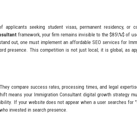
 applicants seeking student visas, permanent residency, or co
nsultant
framework, your firm remains invisible to the $85\%$ of u
o stand out, one must implement an affordable SEO services for Imm
ord presence. This competition is not just local; it is global, as ap
They compare success rates, processing times, and legal expertis
shift means your Immigration Consultant digital growth strategy mu
sibility. If your website does not appear when a user searches for 
or who invested in search presence.