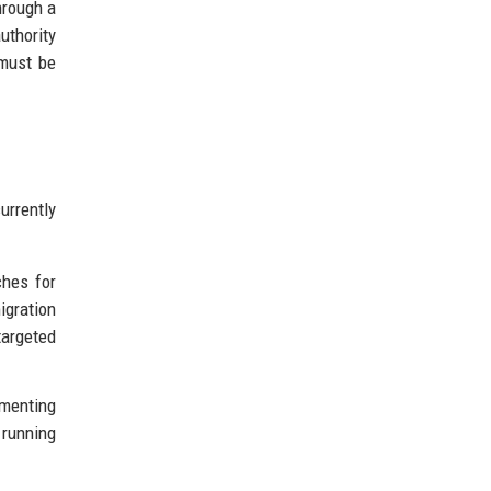
through a
uthority
 must be
urrently
ches for
igration
targeted
ementing
 running