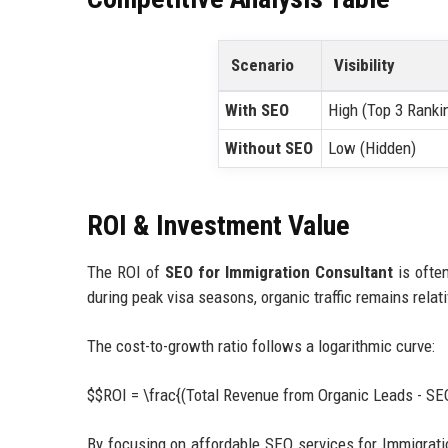
Scenario
Visibility
With SEO
High (Top 3 Ranki
Without SEO
Low (Hidden)
ROI & Investment Value
The ROI of
SEO for Immigration Consultant
is often
during peak visa seasons, organic traffic remains rela
The cost-to-growth ratio follows a logarithmic curve:
$$ROI = \frac{(Total Revenue from Organic Leads - S
By focusing on affordable SEO services for Immigrati