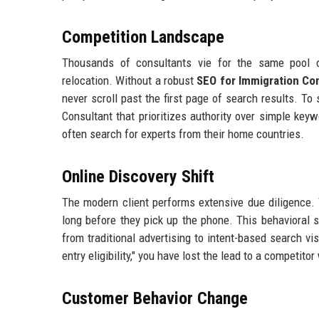
Competition Landscape
Thousands of consultants vie for the same pool of
relocation. Without a robust
SEO for Immigration Co
never scroll past the first page of search results. T
Consultant that prioritizes authority over simple keyw
often search for experts from their home countries.
Online Discovery Shift
The modern client performs extensive due diligence. 
long before they pick up the phone. This behavioral 
from traditional advertising to intent-based search vi
entry eligibility," you have lost the lead to a competit
Customer Behavior Change