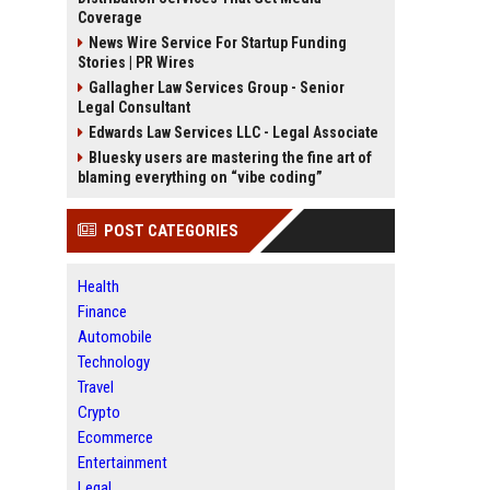
Coverage
News Wire Service For Startup Funding
Stories | PR Wires
Gallagher Law Services Group - Senior
Legal Consultant
Edwards Law Services LLC - Legal Associate
Bluesky users are mastering the fine art of
blaming everything on “vibe coding”
POST CATEGORIES
Health
Finance
Automobile
Technology
Travel
Crypto
Ecommerce
Entertainment
Legal