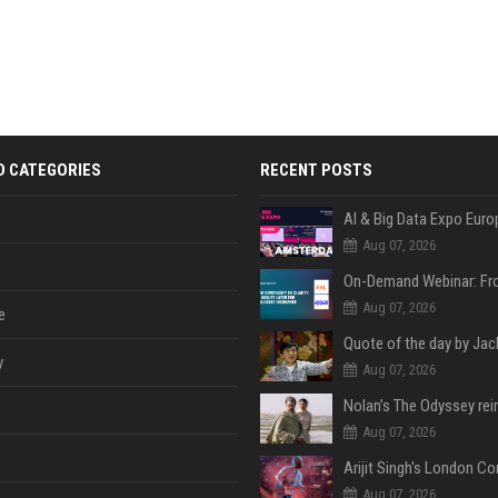
D CATEGORIES
RECENT POSTS
AI & Big Data Expo Euro
Aug 07, 2026
Aug 07, 2026
e
y
Aug 07, 2026
Aug 07, 2026
Aug 07, 2026