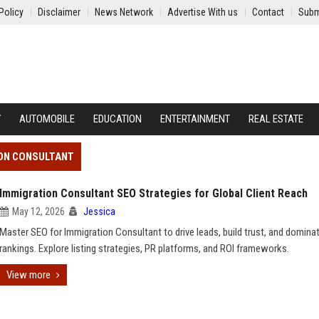
Policy
Disclaimer
News Network
Advertise With us
Contact
Subm
Y
AUTOMOBILE
EDUCATION
ENTERTAINMENT
REAL ESTATE
ION CONSULTANT
Immigration Consultant SEO Strategies for Global Client Reach
May 12, 2026
Jessica
Master SEO for Immigration Consultant to drive leads, build trust, and domina
rankings. Explore listing strategies, PR platforms, and ROI frameworks.
View more