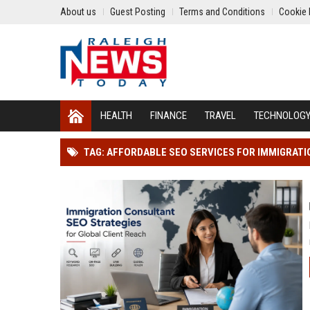
About us
Guest Posting
Terms and Conditions
Cookie 
HEALTH
FINANCE
TRAVEL
TECHNOLOG
TAG: AFFORDABLE SEO SERVICES FOR IMMIGRAT