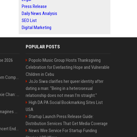
Press Release
Daily News Analysis
SEO List
Digital Marketing
POPULAR POSTS
pe 2026
Popolo Music Group Hosts Thanksgiving
Celebration for Everlasting Hope and Vulnerable
Children in Cebu
On-Demand Webinar: From Complexity to Clarity: AI + Agility Layer for Intelligent Insurance
JoJo Siwa clarifies her queer identity after
dating a man: "Being in a heterosexual
Quote of the day by Jackie Chan: "I never wanted to be the next Bruce Lee. I just wanted to be..." - an inspiring lesson on finding your own path
relationship does not mean I'm straight."
High DA PA Social Bookmarking Sites List
USA
Nolan’s The Odyssey reimagines Homer in an epic worth the journey
Startup Launch Press Release Guide:
Distribution Services That Get Media Coverage
Arijit Singh's London Concert Ends Abruptly After Power Cut Due To THIS Reason
News Wire Service For Startup Funding