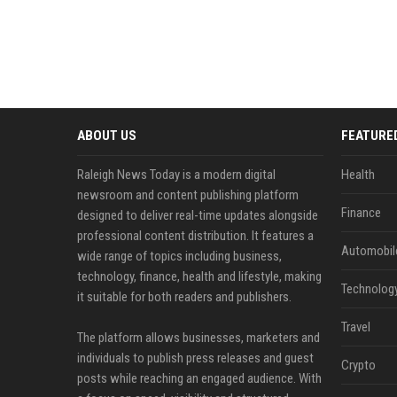
ABOUT US
FEATURE
Raleigh News Today is a modern digital
Health
newsroom and content publishing platform
Finance
designed to deliver real-time updates alongside
professional content distribution. It features a
Automobil
wide range of topics including business,
technology, finance, health and lifestyle, making
Technolog
it suitable for both readers and publishers.
Travel
The platform allows businesses, marketers and
individuals to publish press releases and guest
Crypto
posts while reaching an engaged audience. With