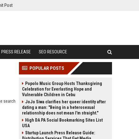
it Post
PRESS RELEASE
SEO RESOURCE
POPULAR POSTS
Popolo Music Group Hosts Thanksgiving
Celebration for Everlasting Hope and
Vulnerable Children in Cebu
te search
JoJo Siwa clarifies her queer identity after
dating a man: "Being in a heterosexual
relationship does not mean I'm straight."
High DA PA Social Bookmarking Sites List
USA
Startup Launch Press Release Guide:
Distribution Services That Get Media