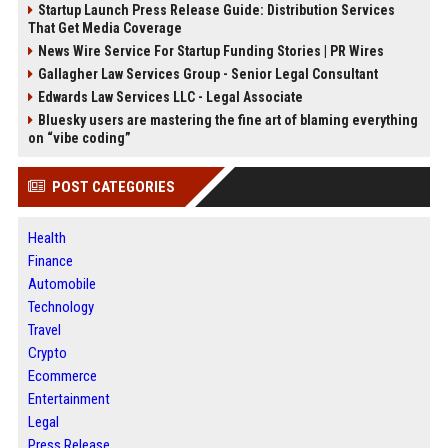
Startup Launch Press Release Guide: Distribution Services
That Get Media Coverage
News Wire Service For Startup Funding Stories | PR Wires
Gallagher Law Services Group - Senior Legal Consultant
Edwards Law Services LLC - Legal Associate
Bluesky users are mastering the fine art of blaming everything
on “vibe coding”
POST CATEGORIES
Health
Finance
Automobile
Technology
Travel
Crypto
Ecommerce
Entertainment
Legal
Press Release