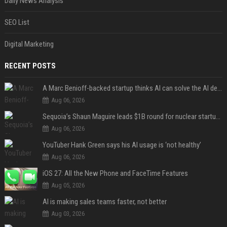
Daily News Analysis
SEO List
Digital Marketing
RECENT POSTS
A Marc Benioff-backed startup thinks AI can solve the AI deployment problem
Aug 06, 2026
Sequoia’s Shaun Maguire leads $1B round for nuclear startup Valar Atomics
Aug 06, 2026
YouTuber Hank Green says his AI usage is ‘not healthy’
Aug 06, 2026
iOS 27: All the New Phone and FaceTime Features
Aug 05, 2026
AI is making sales teams faster, not better
Aug 03, 2026