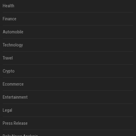
Health
Finance
Automobile
Technology
Travel
Crypto
Ecommerce
Entertainment
Legal
Press Release