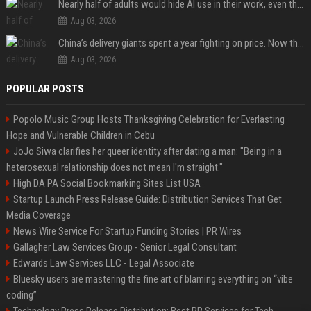
Nearly half of adults would hide AI use in their work, even though most say others should not
Aug 03, 2026
China’s delivery giants spent a year fighting on price. Now they’re fighting on their riders’ heads.
Aug 03, 2026
POPULAR POSTS
Popolo Music Group Hosts Thanksgiving Celebration for Everlasting
Hope and Vulnerable Children in Cebu
JoJo Siwa clarifies her queer identity after dating a man: "Being in a
heterosexual relationship does not mean I'm straight."
High DA PA Social Bookmarking Sites List USA
Startup Launch Press Release Guide: Distribution Services That Get
Media Coverage
News Wire Service For Startup Funding Stories | PR Wires
Gallagher Law Services Group - Senior Legal Consultant
Edwards Law Services LLC - Legal Associate
Bluesky users are mastering the fine art of blaming everything on “vibe
coding”