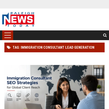
TAG: IMMIGRATION CONSULTANT LEAD GENERATION
STRATEGY