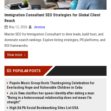
Immigration Consultant SEO Strategies for Global Client
Reach
May 12, 2026
Jessica
Master SEO for Immigration Consultant to drive leads, build trust, and
dominate search rankings. Explore listing strategies, PR platforms, and
ROI frameworks.
View more
POPULAR POSTS
Popolo Music Group Hosts Thanksgiving Celebration for
Everlasting Hope and Vulnerable Children in Cebu
JoJo Siwa clarifies her queer identity after dating a man:
"Being in a heterosexual relationship does not mean I'm
straight."
High DA PA Social Bookmarking Sites List USA