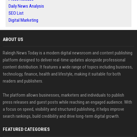
Daily News Analysis
SEO List
Digital Marketing
ABOUT US
Raleigh News Today is a modern digital newsroom and content publishing
platform designed to deliver real-time updates alongside professional
content distribution. It features a wide range of topics including business,
technology, finance, health and lifestyle, making it suitable for both
readers and publishers.
The platform allows businesses, marketers and individuals to publish
press releases and guest posts while reaching an engaged audience. With
a focus on speed, visibility and structured publishing, it helps improve
search rankings, build credibility and drive long-term digital growth.
FEATURED CATEGORIES