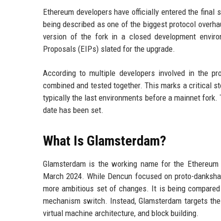
Ethereum developers have officially entered the final
being described as one of the biggest protocol overha
version of the fork in a closed development envir
Proposals (EIPs) slated for the upgrade.
According to multiple developers involved in the pr
combined and tested together. This marks a critical s
typically the last environments before a mainnet fork.
date has been set.
What Is Glamsterdam?
Glamsterdam is the working name for the Ethereum n
March 2024. While Dencun focused on proto-dankshard
more ambitious set of changes. It is being compared
mechanism switch. Instead, Glamsterdam targets the 
virtual machine architecture, and block building.