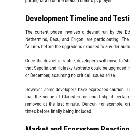
putting strain on the beacon chain's p2p layer.
Development Timeline and Test
The current phase involves a devnet run by the Eth
Nethermind, Besu, and Erigon—are participating. The
failures before the upgrade is exposed to a wider audi
Once the devnet is stable, developers will move to 's
that Sepolia and Holesky testnets could be upgraded i
or December, assuming no critical issues arise.
However, some developers have expressed caution. Ti
that the scope of Glamsterdam could slip if certain
removed at the last minute. Dencun, for example, ori
times before finally being included.
Market and Ecosystem Reaction