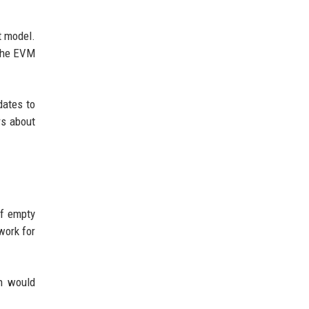
t model.
 the EVM
dates to
rs about
of empty
work for
ch would