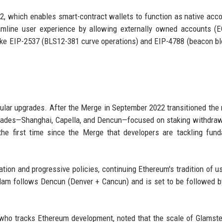
, which enables smart-contract wallets to function as native acco
amline user experience by allowing externally owned accounts (
like EIP-2537 (BLS12-381 curve operations) and EIP-4788 (beacon bl
gular upgrades. After the Merge in September 2022 transitioned the
grades—Shanghai, Capella, and Dencun—focused on staking withdra
the first time since the Merge that developers are tackling fun
tion and progressive policies, continuing Ethereum's tradition of us
am follows Dencun (Denver + Cancun) and is set to be followed b
l who tracks Ethereum development, noted that the scale of Glamst