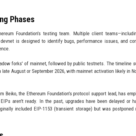
ing Phases
ereum Foundation's testing team. Multiple client teams—includi
 devnet is designed to identify bugs, performance issues, and c
ence.
hadow forks' of mainnet, followed by public testnets. The timeline 
n late August or September 2026, with mainnet activation likely in 
m Beiko, the Ethereum Foundation's protocol support lead, has em
 EIPs aren't ready. In the past, upgrades have been delayed or 
ginally included EIP-1153 (transient storage) but was postponed 
s