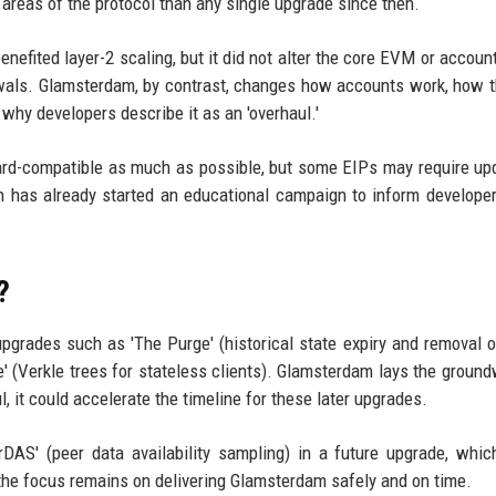
reas of the protocol than any single upgrade since then.
efited layer-2 scaling, but it did not alter the core EVM or accoun
awals. Glamsterdam, by contrast, changes how accounts work, how
why developers describe it as an 'overhaul.'
ard-compatible as much as possible, but some EIPs may require up
 has already started an educational campaign to inform develope
?
pgrades such as 'The Purge' (historical state expiry and removal 
' (Verkle trees for stateless clients). Glamsterdam lays the ground
, it could accelerate the timeline for these later upgrades.
rDAS' (peer data availability sampling) in a future upgrade, whi
w, the focus remains on delivering Glamsterdam safely and on time.