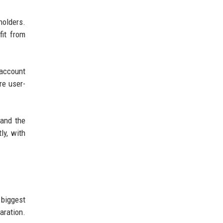
holders.
fit from
account
re user-
 and the
ly, with
 biggest
aration.