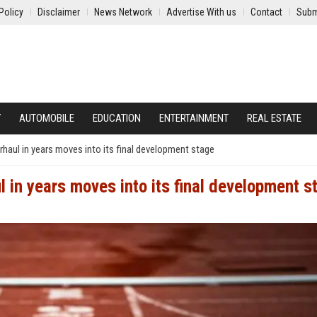
Policy
Disclaimer
News Network
Advertise With us
Contact
Subm
Y
AUTOMOBILE
EDUCATION
ENTERTAINMENT
REAL ESTATE
rhaul in years moves into its final development stage
l in years moves into its final development s