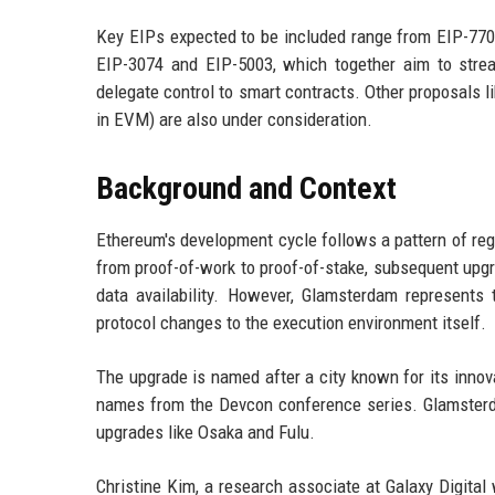
Key EIPs expected to be included range from EIP-7702
EIP-3074 and EIP-5003, which together aim to stre
delegate control to smart contracts. Other proposals 
in EVM) are also under consideration.
Background and Context
Ethereum's development cycle follows a pattern of re
from proof-of-work to proof-of-stake, subsequent up
data availability. However, Glamsterdam represents 
protocol changes to the execution environment itself.
The upgrade is named after a city known for its innova
names from the Devcon conference series. Glamsterd
upgrades like Osaka and Fulu.
Christine Kim, a research associate at Galaxy Digita