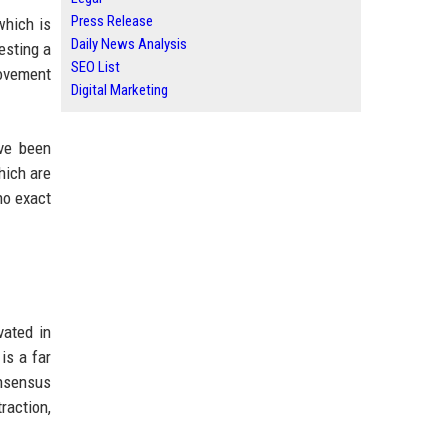
Press Release
which is
Daily News Analysis
esting a
SEO List
ovement
Digital Marketing
ave been
hich are
no exact
vated in
is a far
onsensus
raction,