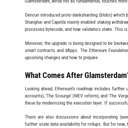
Glamsterdam, while not as fundamental, touches more a
Dencun introduced proto-danksharding (blobs) which ben
Shanghai and Capella mainly enabled staking withdr
processes bytecode, and how validators stake. This is 
Moreover, the upgrade is being designed to be backw
smart contracts and dApps. The Ethereum Foundation
upcoming changes and how to prepare.
What Comes After Glamsterdam
Looking ahead, Ethereum's roadmap includes further u
accounts), 'The Scourge' (MEV reform), and 'The Verge
these by modernizing the execution layer. If successful
There are also discussions about incorporating 'pee
further scale data availability for rollups. But for no