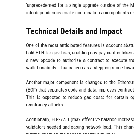
'unprecedented for a single upgrade outside of the M
interdependencies make coordination among clients es
Technical Details and Impact
One of the most anticipated features is account abstr
hold ETH for gas fees, enabling gas payment in token
a new opcode to authorize a contract to execute tr
wallet usability. This is seen as a stepping stone towa
Another major component is changes to the Ethereu
(EOF) that separates code and data, improves contract
This is expected to reduce gas costs for certain op
reentrancy attacks.
Additionally, EIP-7251 (max effective balance increas
validators needed and easing network load. This change