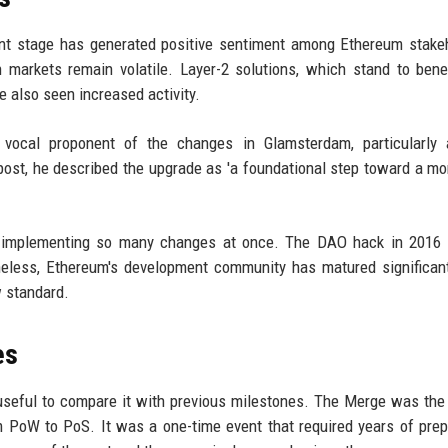
nt stage has generated positive sentiment among Ethereum stake
 markets remain volatile. Layer-2 solutions, which stand to bene
ve also seen increased activity.
a vocal proponent of the changes in Glamsterdam, particularly 
ost, he described the upgrade as 'a foundational step toward a mo
 of implementing so many changes at once. The DAO hack in 2016
heless, Ethereum's development community has matured significant
w standard.
es
 useful to compare it with previous milestones. The Merge was the
om PoW to PoS. It was a one-time event that required years of prep