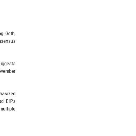
ng Geth,
onsensus
suggests
November
phasized
had EIPs
multiple