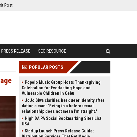
it Post
PRESS RELEASE
SEO RESOURCE
POPULAR POSTS
tage
Popolo Music Group Hosts Thanksgiving
Celebration for Everlasting Hope and
Vulnerable Children in Cebu
JoJo Siwa clarifies her queer identity after
dating a man: "Being in a heterosexual
relationship does not mean I'm straight."
High DA PA Social Bookmarking Sites List
USA
Startup Launch Press Release Guide:
Distribution Services That Get Media