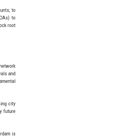
unts, to
EOAs) to
ock root
 network
wals and
damental
ing city
y future
erdam is