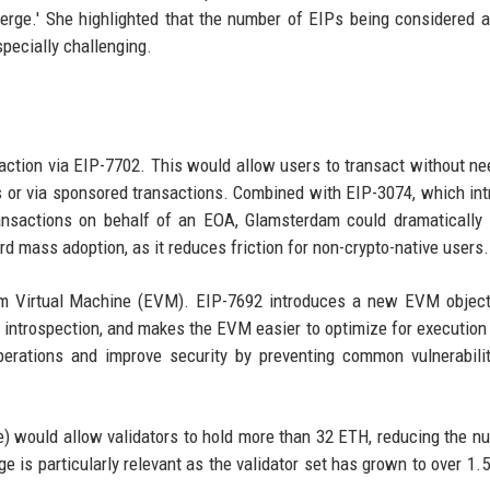
erge.' She highlighted that the number of EIPs being considered a
pecially challenging.
action via EIP-7702. This would allow users to transact without ne
s or via sponsored transactions. Combined with EIP-3074, which in
ansactions on behalf of an EOA, Glamsterdam could dramatically
rd mass adoption, as it reduces friction for non-crypto-native users.
m Virtual Machine (EVM). EIP-7692 introduces a new EVM object
 introspection, and makes the EVM easier to optimize for execution 
erations and improve security by preventing common vulnerabilit
e) would allow validators to hold more than 32 ETH, reducing the n
 is particularly relevant as the validator set has grown to over 1.5 