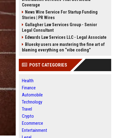
Coverage
News Wire Service For Startup Funding
Stories | PR Wires
Gallagher Law Services Group - Senior
Legal Consultant
Edwards Law Services LLC - Legal Associate
Bluesky users are mastering the fine art of
blaming everything on “vibe coding”
POST CATEGORIES
Health
Finance
Automobile
Technology
Travel
Crypto
Ecommerce
Entertainment
Legal