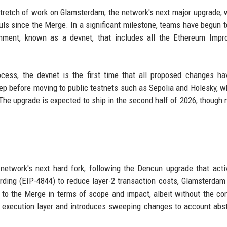
 stretch of work on Glamsterdam, the network's next major upgrade, 
uls since the Merge. In a significant milestone, teams have begun t
onment, known as a devnet, that includes all the Ethereum Impr
ocess, the devnet is the first time that all proposed changes h
tep before moving to public testnets such as Sepolia and Holesky, w
 The upgrade is expected to ship in the second half of 2026, though 
etwork's next hard fork, following the Dencun upgrade that acti
ing (EIP-4844) to reduce layer-2 transaction costs, Glamsterdam 
 to the Merge in terms of scope and impact, albeit without the c
execution layer and introduces sweeping changes to account abst