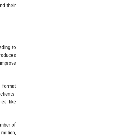
nd their
eding to
troduces
 improve
 format
clients.
ies like
umber of
million,