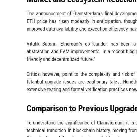
The announcement of Glamsterdam's final developme
ETH price has risen modestly in anticipation, though
improved data availability and execution efficiency, ha
Vitalik Buterin, Ethereum's co-founder, has been 
abstraction and EVM improvements. In a recent blog p
friendly and decentralized future.'
Critics, however, point to the complexity and risk
Istanbul upgrade issues are cautionary tales. Nonet
extensive testing and formal verification practices no
Comparison to Previous Upgrad
To understand the significance of Glamsterdam, it is
technical transition in blockchain history, moving fr