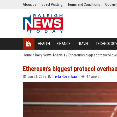
About us
Guest Posting
Terms and Conditions
Cookie 
HEALTH
FINANCE
TRAVEL
TECHNOLOG
Home
/
Daily News Analysis
/
Ethereum’s biggest protocol ove
Ethereum’s biggest protocol overhau
Jun 21, 2026
Twila Rosenbaum
47 views