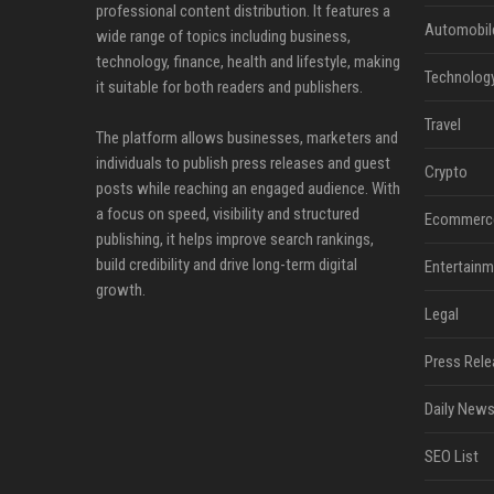
professional content distribution. It features a
Automobil
wide range of topics including business,
technology, finance, health and lifestyle, making
Technolog
it suitable for both readers and publishers.
Travel
The platform allows businesses, marketers and
individuals to publish press releases and guest
Crypto
posts while reaching an engaged audience. With
a focus on speed, visibility and structured
Ecommerc
publishing, it helps improve search rankings,
build credibility and drive long-term digital
Entertainm
growth.
Legal
Press Rele
Daily News
SEO List