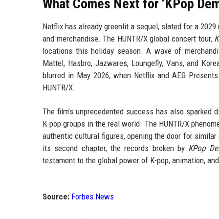
What Comes Next for ‘KPop Dem
Netflix has already greenlit a sequel, slated for a 202
and merchandise. The HUNTR/X global concert tour,
K
locations this holiday season. A wave of merchandi
Mattel, Hasbro, Jazwares, Loungefly, Vans, and Korea
blurred in May 2026, when Netflix and AEG Presents a
HUNTR/X.
The film’s unprecedented success has also sparked dis
K-pop groups in the real world. The HUNTR/X phenome
authentic cultural figures, opening the door for simil
its second chapter, the records broken by
KPop De
testament to the global power of K-pop, animation, and
Source:
Forbes News