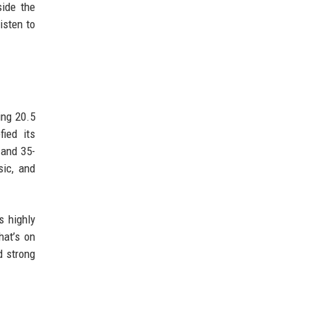
side the
isten to
ing 20.5
ied its
 and 35-
sic, and
s highly
hat’s on
d strong