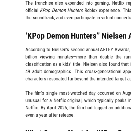
The franchise also expanded into gaming. Netflix rep
official
KPop Demon Hunters
Roblox experience. This 
the soundtrack, and even participate in virtual concerts,
‘KPop Demon Hunters’’ Nielsen 
According to Nielsen’s second annual ARTEY Awards
billion viewing minutes—more than double the runn
classification as a kids’ title. Nielsen also found t
49 adult demographics. This cross-generational appe
characters resonated far beyond the intended target a
The film’s single most-watched day occurred on Augu
unusual for a Netflix original, which typically peaks
Netflix. By April 2026, the film had logged an additio
even a year after release.