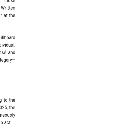
f those
 Written
r at the
llboard
ividual,
Rosé and
ategory—
g to the
025, the
aneously
p act.