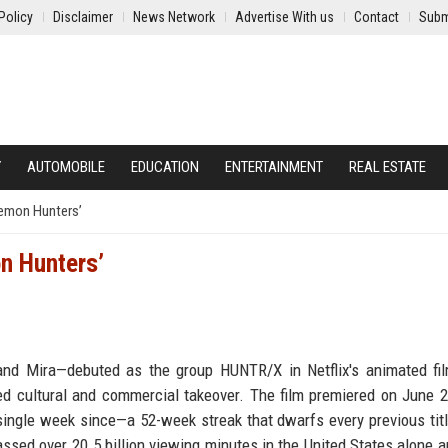
Policy
Disclaimer
News Network
Advertise With us
Contact
Subm
Y
AUTOMOBILE
EDUCATION
ENTERTAINMENT
REAL ESTATE
Demon Hunters’
n Hunters’
, and Mira—debuted as the group HUNTR/X in Netflix's animated f
 cultural and commercial takeover. The film premiered on June 2
 single week since—a 52-week streak that dwarfs every previous titl
assed over 20.5 billion viewing minutes in the United States alone 