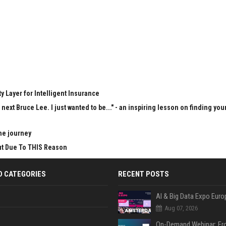
y Layer for Intelligent Insurance
next Bruce Lee. I just wanted to be..." - an inspiring lesson on finding you
he journey
Cut Due To THIS Reason
D CATEGORIES
RECENT POSTS
AI & Big Data Expo Euro
Aug 07, 2026