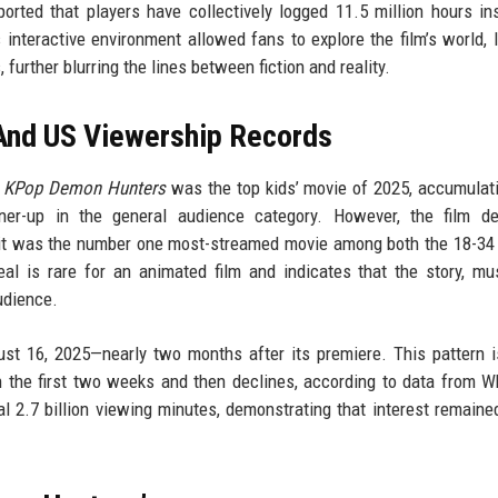
orted that players have collectively logged 11.5 million hours in
interactive environment allowed fans to explore the film’s world, l
 further blurring the lines between fiction and reality.
And US Viewership Records
,
KPop Demon Hunters
was the top kids’ movie of 2025, accumulat
er-up in the general audience category. However, the film def
hat it was the number one most-streamed movie among both the 18-34
al is rare for an animated film and indicates that the story, mu
udience.
st 16, 2025—nearly two months after its premiere. This pattern i
 in the first two weeks and then declines, according to data from W
nal 2.7 billion viewing minutes, demonstrating that interest remaine