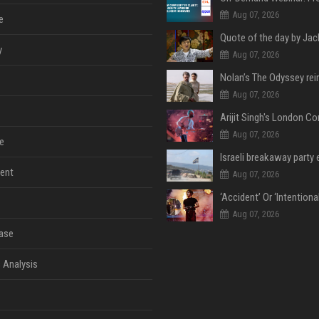
Aug 07, 2026
e
y
Aug 07, 2026
Aug 07, 2026
Aug 07, 2026
e
ent
Aug 07, 2026
Aug 07, 2026
ase
 Analysis