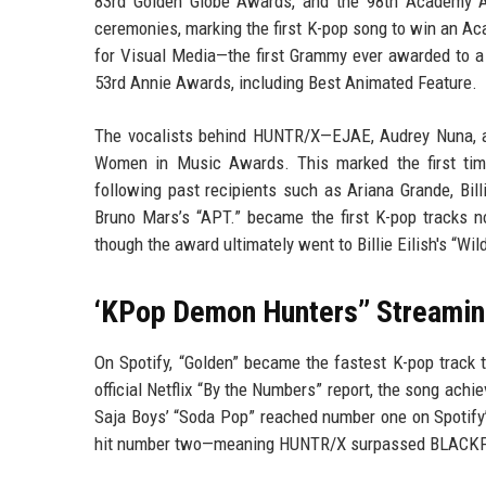
83rd Golden Globe Awards, and the 98th Academy Aw
ceremonies, marking the first K-pop song to win an 
for Visual Media—the first Grammy ever awarded to a 
53rd Annie Awards, including Best Animated Feature.
The vocalists behind HUNTR/X—EJAE, Audrey Nuna, a
Women in Music Awards. This marked the first time 
following past recipients such as Ariana Grande, Bill
Bruno Mars’s “APT.” became the first K-pop tracks n
though the award ultimately went to Billie Eilish's “Wil
‘KPop Demon Hunters’’ Streamin
On Spotify, “Golden” became the fastest K-pop track t
official Netflix “By the Numbers” report, the song achi
Saja Boys’ “Soda Pop” reached number one on Spotify’s
hit number two—meaning HUNTR/X surpassed BLACKPINK’