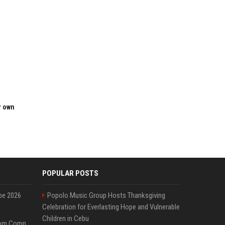
r own
POPULAR POSTS
pe 2026
Popolo Music Group Hosts Thanksgiving
Celebration for Everlasting Hope and Vulnerable
Children in Cebu
On-Demand Webinar: From Complexity to Clarity: AI + Agility Layer for Intelligent Insurance