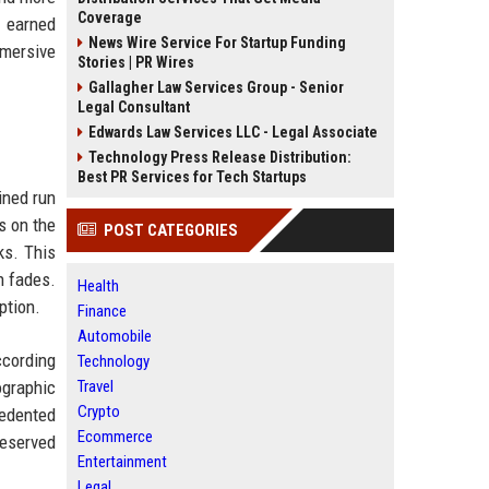
Coverage
, earned
News Wire Service For Startup Funding
mersive
Stories | PR Wires
Gallagher Law Services Group - Senior
Legal Consultant
Edwards Law Services LLC - Legal Associate
Technology Press Release Distribution:
Best PR Services for Tech Startups
ined run
s on the
POST CATEGORIES
ks. This
n fades.
Health
ption.
Finance
Automobile
ccording
Technology
ographic
Travel
Crypto
cedented
Ecommerce
reserved
Entertainment
Legal