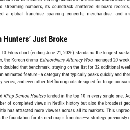
 streaming numbers, its soundtrack shattered Billboard records
 a global franchise spanning concerts, merchandise, and im
 Hunters’ Just Broke
p 10 Films chart (ending June 21, 2026) stands as the longest susta
der, the Korean drama
Extraordinary Attorney Woo
, managed 20 week
 doubled that benchmark, staying on the list for 32 additional wee
 an animated feature—a category that typically peaks quickly and the
ity series, and even other Netflix originals designed for binge consum
nd
KPop Demon Hunters
landed in the top 10 in every single one. A
mber of completed views in Netflix history but also the broadest ge
title has attracted more viewers across all its markets. This unpre
s the foundation for its next major franchise—a strategy previously 