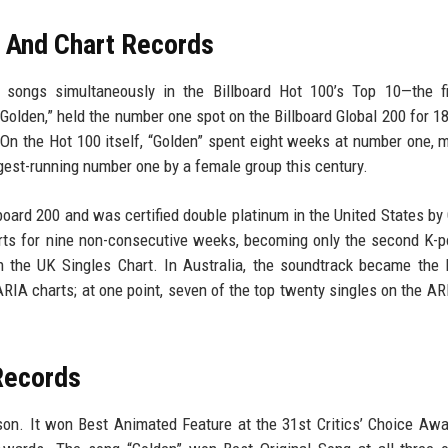
d And Chart Records
 songs simultaneously in the Billboard Hot 100’s Top 10—the fi
 “Golden,” held the number one spot on the Billboard Global 200 for 1
 On the Hot 100 itself, “Golden” spent eight weeks at number one, m
ngest-running number one by a female group this century.
oard 200 and was certified double platinum in the United States by
arts for nine non-consecutive weeks, becoming only the second K-
 the UK Singles Chart. In Australia, the soundtrack became the 
RIA charts; at one point, seven of the top twenty singles on the AR
Records
n. It won Best Animated Feature at the 31st Critics’ Choice Awa