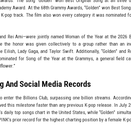
ards. The song “Golden” won Best Original Song at all three o
Academy Award. At the 68th Grammy Awards, “Golden” won Best Song
K-pop track. The film also won every category it was nominated fo
nd Rei Ami—were jointly named Woman of the Year at the 2026 Bi
the honor was given collectively to a group rather than an ind
ie Eilish, Lady Gaga, and Taylor Swift. Additionally, “Golden” and 
ominated for Song of the Year at the Grammys, a general field c
dflower.”
g And Social Media Records
o enter the Billions Club, surpassing one billion streams. Accordin
eved this milestone faster than any previous K-pop release. In July 2
 daily top songs chart in the United States, while “Golden” simult
s prior record for the highest charting position by a female K-po