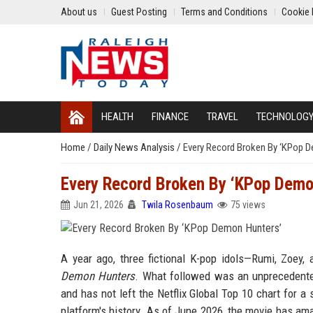
About us
Guest Posting
Terms and Conditions
Cookie 
HEALTH
FINANCE
TRAVEL
TECHNOLOG
Home
/
Daily News Analysis
/
Every Record Broken By ‘KPop 
Every Record Broken By ‘KPop Demo
Jun 21, 2026
Twila Rosenbaum
75 views
A year ago, three fictional K-pop idols—Rumi, Zoey
Demon Hunters
. What followed was an unprecedented
and has not left the Netflix Global Top 10 chart for a
platform's history. As of June 2026, the movie has am