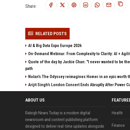
Share:
RELATED POSTS
AI & Big Data Expo Europe 2026
On-Demand Webinar: From Complexity to Clarity: AI + Agilit
Quote of the day by Jackie Chan: "I never wanted to be the 
path
Nolan’s The Odyssey reimagines Homer in an epic worth t
Arijit Singh's London Concert Ends Abruptly After Power 
ABOUT US
FEATURE
Raleigh News Today is a modern digital
Health
newsroom and content publishing platform
Finance
designed to deliver real-time updates alongside