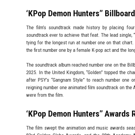
‘KPop Demon Hunters’’ Billboar
The film’s soundtrack made history by placing four
soundtrack ever to achieve that feat. The lead single,
tying for the longest run at number one on that chart.
the first number one by a female K-pop act and the lo
The soundtrack album reached number one on the Billb
2025. In the United Kingdom, “Golden” topped the ch
after PSY’s “Gangnam Style” to reach number one on
reigning number one animated film soundtrack on the A
were from the film.
‘KPop Demon Hunters’’ Awards 
The film swept the animation and music awards seaso