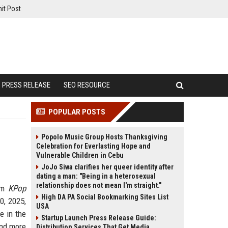
it Post
PRESS RELEASE
SEO RESOURCE
POPULAR POSTS
Popolo Music Group Hosts Thanksgiving
Celebration for Everlasting Hope and
Vulnerable Children in Cebu
JoJo Siwa clarifies her queer identity after
dating a man: "Being in a heterosexual
relationship does not mean I'm straight."
ilm
KPop
High DA PA Social Bookmarking Sites List
0, 2025,
USA
e in the
Startup Launch Press Release Guide:
and more
Distribution Services That Get Media