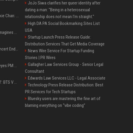
JoJo Siwa clarifies her queer identity after
dating a man: "Being in a heterosexual
Quote of the day by Jackie Chan: "I never wanted to be the next Bruce Lee. I just wanted to be..." - an inspiring lesson on finding your own path
relationship does not mean I'm straight."
High DA PA Social Bookmarking Sites List
USA
Nolan’s The Odyssey reimagines Homer in an epic worth the journey
Startup Launch Press Release Guide:
Distribution Services That Get Media Coverage
Arijit Singh's London Concert Ends Abruptly After Power Cut Due To THIS Reason
News Wire Service For Startup Funding
Stories | PR Wires
Gallagher Law Services Group - Senior Legal
Israeli breakaway party eyes PM Netanyahu voters over draft impasse
Consultant
Edwards Law Services LLC - Legal Associate
‘Accident’ Or ‘Intentional’: BTS V Car Gets Hit In NYC; Taehyung's Road Accident Sparks Concern Among Fans
Technology Press Release Distribution: Best
PR Services for Tech Startups
Bluesky users are mastering the fine art of
blaming everything on “vibe coding”