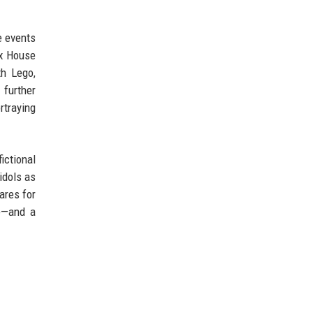
e events
ix House
th Lego,
 further
rtraying
ictional
idols as
ares for
e—and a