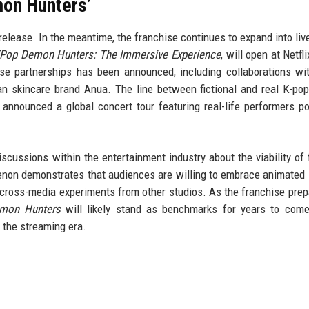
on Hunters’
9 release. In the meantime, the franchise continues to expand into liv
Pop Demon Hunters: The Immersive Experience
, will open at Netfl
se partnerships has been announced, including collaborations wi
n skincare brand Anua. The line between fictional and real K-pop
nnounced a global concert tour featuring real-life performers po
cussions within the entertainment industry about the viability of f
non demonstrates that audiences are willing to embrace animated 
ar cross-media experiments from other studios. As the franchise prep
mon Hunters
will likely stand as benchmarks for years to com
 the streaming era.