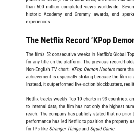
than 600 million completed views worldwide. Beyond
historic Academy and Grammy awards, and sparked
experiences.
The Netflix Record ‘KPop Demon
The film’s 52 consecutive weeks in Netflix’s Global To
for any title on the platform. The previous record-hol
Non-English TV chart.
KPop Demon Hunters
more than
achievement is especially striking because the film is
Instead, it outperformed live-action blockbusters, real
Netflix tracks weekly Top 10 charts in 93 countries, a
to internal data, the film has not only the highest nu
reach. The company has publicly stated that no prior 
performance has led Netflix to position the property a
for IPs like
Stranger Things
and
Squid Game
.