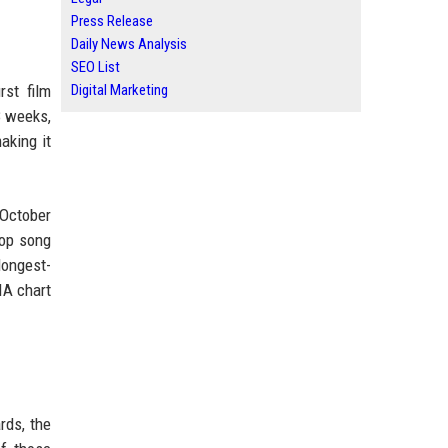
Press Release
Daily News Analysis
SEO List
rst film
Digital Marketing
8 weeks,
aking it
 October
pop song
longest-
IA chart
rds, the