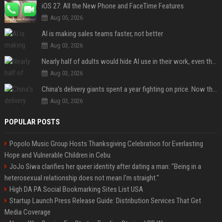
iOS 27: All the New Phone and FaceTime Features
Aug 05, 2026
AI is making sales teams faster, not better
Aug 03, 2026
Nearly half of adults would hide AI use in their work, even though most say others should not
Aug 03, 2026
China’s delivery giants spent a year fighting on price. Now they’re fighting on their riders’ heads.
Aug 03, 2026
POPULAR POSTS
Popolo Music Group Hosts Thanksgiving Celebration for Everlasting
Hope and Vulnerable Children in Cebu
JoJo Siwa clarifies her queer identity after dating a man: "Being in a
heterosexual relationship does not mean I'm straight."
High DA PA Social Bookmarking Sites List USA
Startup Launch Press Release Guide: Distribution Services That Get
Media Coverage