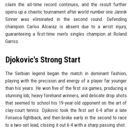
claim the all-time record continues, and the result further
opens up a chaotic tournament after world number one Jannik
Sinner was eliminated in the second round. Defending
champion Carlos Alcaraz is absent due to a wrist injury,
guaranteeing a first-time men's singles champion at Roland
Garros.
Djokovic's Strong Start
The Serbian legend began the match in dominant fashion,
playing with the precision and energy of a player far younger
than his years. He won five of the first six games, producing a
stunning lob, heavy forehand winners, and delicate drop shots
that seemed to school his 19-year-old opponent on the art of
clay-court tennis. Djokovic took the first set 6-4 after a late
Fonseca fightback, and then broke early in the second to race
to a two-set lead, closing it out 6-4 with a sharp passing shot.