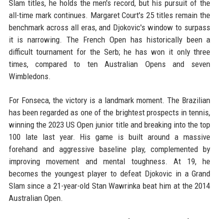
Slam titles, he holds the men's record, but his pursuit of the
all-time mark continues. Margaret Court's 25 titles remain the
benchmark across all eras, and Djokovic's window to surpass
it is narrowing. The French Open has historically been a
difficult tournament for the Serb; he has won it only three
times, compared to ten Australian Opens and seven
Wimbledons.
For Fonseca, the victory is a landmark moment. The Brazilian
has been regarded as one of the brightest prospects in tennis,
winning the 2023 US Open junior title and breaking into the top
100 late last year. His game is built around a massive
forehand and aggressive baseline play, complemented by
improving movement and mental toughness. At 19, he
becomes the youngest player to defeat Djokovic in a Grand
Slam since a 21-year-old Stan Wawrinka beat him at the 2014
Australian Open.