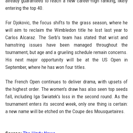
already guaranteed to reach a new career-high ranking, likely
entering the top 40.
For Djokovic, the focus shifts to the grass season, where he
will aim to reclaim the Wimbledon title he lost last year to
Carlos Alcaraz. The Serb's team has stated that wrist and
hamstring issues have been managed throughout the
tournament, but age and a grueling schedule remain concerns.
His next major opportunity will be at the US Open in
September, where he has won four titles.
The French Open continues to deliver drama, with upsets of
the highest order. The women's draw has also seen top seeds
fall, including Iga Swiatek's loss in the second round. As the
tournament enters its second week, only one thing is certain:
a new name will be etched on the Coupe des Mousquetaires.