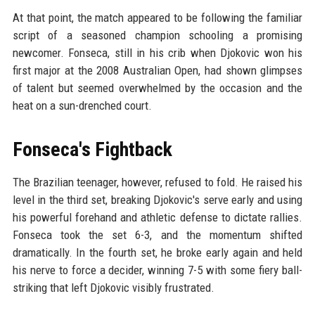
At that point, the match appeared to be following the familiar
script of a seasoned champion schooling a promising
newcomer. Fonseca, still in his crib when Djokovic won his
first major at the 2008 Australian Open, had shown glimpses
of talent but seemed overwhelmed by the occasion and the
heat on a sun-drenched court.
Fonseca's Fightback
The Brazilian teenager, however, refused to fold. He raised his
level in the third set, breaking Djokovic's serve early and using
his powerful forehand and athletic defense to dictate rallies.
Fonseca took the set 6-3, and the momentum shifted
dramatically. In the fourth set, he broke early again and held
his nerve to force a decider, winning 7-5 with some fiery ball-
striking that left Djokovic visibly frustrated.