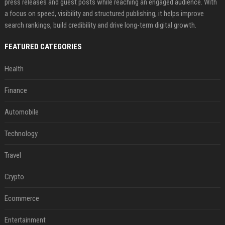
press releases and guest posts while reaching an engaged audience. With
a focus on speed, visibility and structured publishing, it helps improve
search rankings, build credibility and drive long-term digital growth.
FEATURED CATEGORIES
Health
Finance
Automobile
Technology
Travel
Crypto
Ecommerce
Entertainment