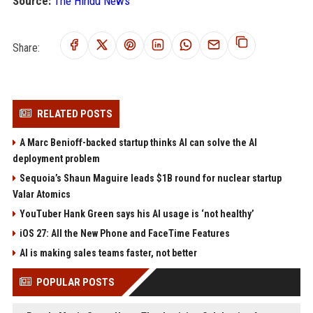
Source:
The Hindu News
Share:
RELATED POSTS
A Marc Benioff-backed startup thinks AI can solve the AI
deployment problem
Sequoia’s Shaun Maguire leads $1B round for nuclear startup
Valar Atomics
YouTuber Hank Green says his AI usage is ‘not healthy’
iOS 27: All the New Phone and FaceTime Features
AI is making sales teams faster, not better
POPULAR POSTS