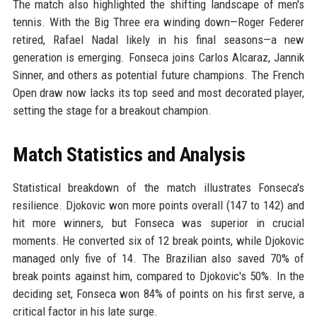
The match also highlighted the shifting landscape of men's
tennis. With the Big Three era winding down—Roger Federer
retired, Rafael Nadal likely in his final seasons—a new
generation is emerging. Fonseca joins Carlos Alcaraz, Jannik
Sinner, and others as potential future champions. The French
Open draw now lacks its top seed and most decorated player,
setting the stage for a breakout champion.
Match Statistics and Analysis
Statistical breakdown of the match illustrates Fonseca's
resilience. Djokovic won more points overall (147 to 142) and
hit more winners, but Fonseca was superior in crucial
moments. He converted six of 12 break points, while Djokovic
managed only five of 14. The Brazilian also saved 70% of
break points against him, compared to Djokovic's 50%. In the
deciding set, Fonseca won 84% of points on his first serve, a
critical factor in his late surge.