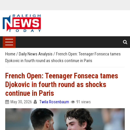
Home
/
Daily News Analysis
/
French Open: Teenager Fonseca tames
Djokovic in fourth round as shocks continue in Paris
French Open: Teenager Fonseca tames
Djokovic in fourth round as shocks
continue in Paris
May 30, 2026
Twila Rosenbaum
91 views