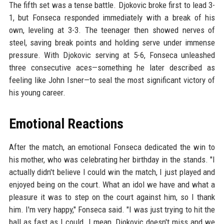
The fifth set was a tense battle. Djokovic broke first to lead 3-
1, but Fonseca responded immediately with a break of his
own, leveling at 3-3. The teenager then showed nerves of
steel, saving break points and holding serve under immense
pressure. With Djokovic serving at 5-6, Fonseca unleashed
three consecutive aces—something he later described as
feeling like John Isner—to seal the most significant victory of
his young career.
Emotional Reactions
After the match, an emotional Fonseca dedicated the win to
his mother, who was celebrating her birthday in the stands. "I
actually didn't believe I could win the match, I just played and
enjoyed being on the court. What an idol we have and what a
pleasure it was to step on the court against him, so I thank
him. I'm very happy," Fonseca said. "I was just trying to hit the
ball as fast as I could. I mean, Djokovic doesn't miss and we