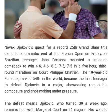
Novak Djokovic's quest for a record 25th Grand Slam title
came to a dramatic end at the French Open on Friday, as
Brazilian teenager Joao Fonseca mounted a stunning
comeback to win 4-6, 4-6, 6-3, 7-5, 7-5 in a five-hour, third-
round marathon on Court Philippe Chatrier. The 19-year-old
Fonseca, ranked 54th in the world, became the first teenager
to defeat Djokovic in a major, showcasing remarkable
composure and shot-making under pressure.
The defeat means Djokovic, who turned 39 a week ago,
remains tied with Margaret Court on 24 majors. His wait to