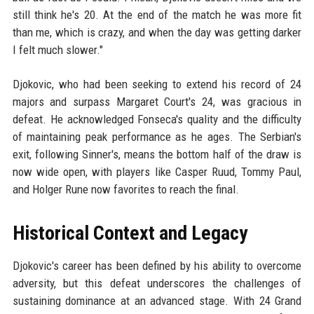
still think he's 20. At the end of the match he was more fit
than me, which is crazy, and when the day was getting darker
I felt much slower."
Djokovic, who had been seeking to extend his record of 24
majors and surpass Margaret Court's 24, was gracious in
defeat. He acknowledged Fonseca's quality and the difficulty
of maintaining peak performance as he ages. The Serbian's
exit, following Sinner's, means the bottom half of the draw is
now wide open, with players like Casper Ruud, Tommy Paul,
and Holger Rune now favorites to reach the final.
Historical Context and Legacy
Djokovic's career has been defined by his ability to overcome
adversity, but this defeat underscores the challenges of
sustaining dominance at an advanced stage. With 24 Grand