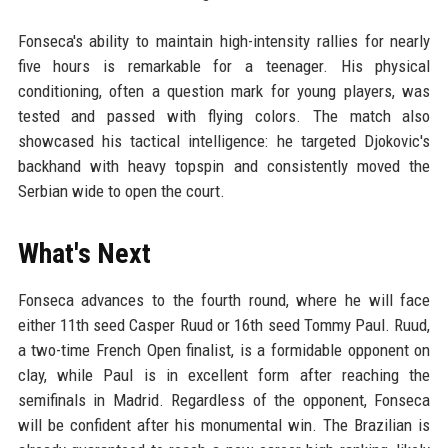
Fonseca's ability to maintain high-intensity rallies for nearly
five hours is remarkable for a teenager. His physical
conditioning, often a question mark for young players, was
tested and passed with flying colors. The match also
showcased his tactical intelligence: he targeted Djokovic's
backhand with heavy topspin and consistently moved the
Serbian wide to open the court.
What's Next
Fonseca advances to the fourth round, where he will face
either 11th seed Casper Ruud or 16th seed Tommy Paul. Ruud,
a two-time French Open finalist, is a formidable opponent on
clay, while Paul is in excellent form after reaching the
semifinals in Madrid. Regardless of the opponent, Fonseca
will be confident after his monumental win. The Brazilian is