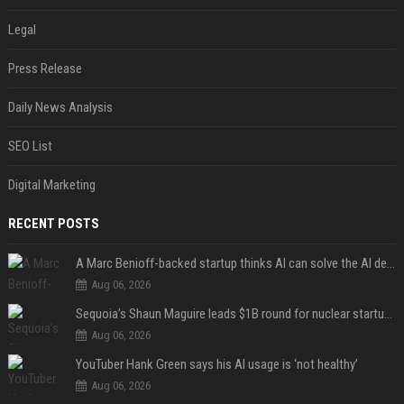
Legal
Press Release
Daily News Analysis
SEO List
Digital Marketing
RECENT POSTS
A Marc Benioff-backed startup thinks AI can solve the AI deployment problem
Aug 06, 2026
Sequoia’s Shaun Maguire leads $1B round for nuclear startup Valar Atomics
Aug 06, 2026
YouTuber Hank Green says his AI usage is ‘not healthy’
Aug 06, 2026