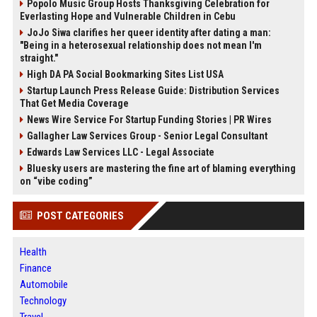
Popolo Music Group Hosts Thanksgiving Celebration for
Everlasting Hope and Vulnerable Children in Cebu
JoJo Siwa clarifies her queer identity after dating a man:
"Being in a heterosexual relationship does not mean I'm
straight."
High DA PA Social Bookmarking Sites List USA
Startup Launch Press Release Guide: Distribution Services
That Get Media Coverage
News Wire Service For Startup Funding Stories | PR Wires
Gallagher Law Services Group - Senior Legal Consultant
Edwards Law Services LLC - Legal Associate
Bluesky users are mastering the fine art of blaming everything
on “vibe coding”
POST CATEGORIES
Health
Finance
Automobile
Technology