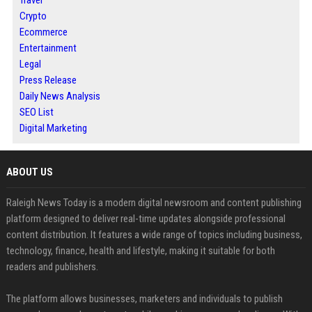
Travel
Crypto
Ecommerce
Entertainment
Legal
Press Release
Daily News Analysis
SEO List
Digital Marketing
ABOUT US
Raleigh News Today is a modern digital newsroom and content publishing
platform designed to deliver real-time updates alongside professional
content distribution. It features a wide range of topics including business,
technology, finance, health and lifestyle, making it suitable for both
readers and publishers.
The platform allows businesses, marketers and individuals to publish