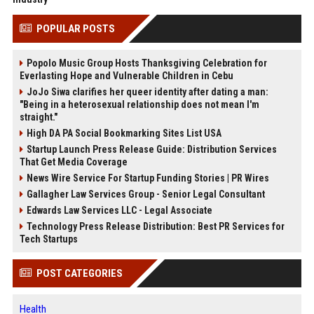
POPULAR POSTS
Popolo Music Group Hosts Thanksgiving Celebration for
Everlasting Hope and Vulnerable Children in Cebu
JoJo Siwa clarifies her queer identity after dating a man:
"Being in a heterosexual relationship does not mean I'm
straight."
High DA PA Social Bookmarking Sites List USA
Startup Launch Press Release Guide: Distribution Services
That Get Media Coverage
News Wire Service For Startup Funding Stories | PR Wires
Gallagher Law Services Group - Senior Legal Consultant
Edwards Law Services LLC - Legal Associate
Technology Press Release Distribution: Best PR Services for
Tech Startups
POST CATEGORIES
Health