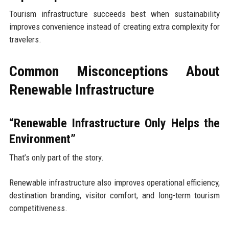
Tourism infrastructure succeeds best when sustainability
improves convenience instead of creating extra complexity for
travelers.
Common Misconceptions About
Renewable Infrastructure
“Renewable Infrastructure Only Helps the
Environment”
That’s only part of the story.
Renewable infrastructure also improves operational efficiency,
destination branding, visitor comfort, and long-term tourism
competitiveness.