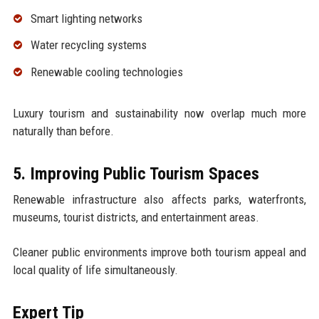
Smart lighting networks
Water recycling systems
Renewable cooling technologies
Luxury tourism and sustainability now overlap much more
naturally than before.
5. Improving Public Tourism Spaces
Renewable infrastructure also affects parks, waterfronts,
museums, tourist districts, and entertainment areas.
Cleaner public environments improve both tourism appeal and
local quality of life simultaneously.
Expert Tip