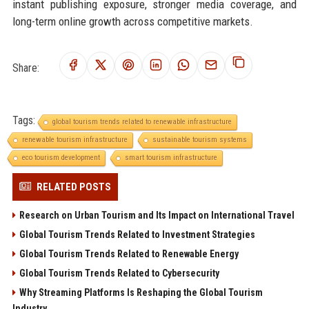
instant publishing exposure, stronger media coverage, and
long-term online growth across competitive markets.
Share:
Tags:
global tourism trends related to renewable infrastructure
renewable tourism infrastructure
sustainable tourism systems
eco tourism development
smart tourism infrastructure
RELATED POSTS
Research on Urban Tourism and Its Impact on International Travel
Global Tourism Trends Related to Investment Strategies
Global Tourism Trends Related to Renewable Energy
Global Tourism Trends Related to Cybersecurity
Why Streaming Platforms Is Reshaping the Global Tourism
Industry