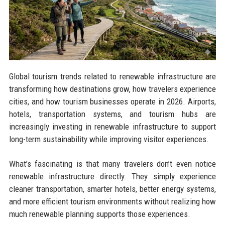
Global tourism trends related to renewable infrastructure are
transforming how destinations grow, how travelers experience
cities, and how tourism businesses operate in 2026. Airports,
hotels, transportation systems, and tourism hubs are
increasingly investing in renewable infrastructure to support
long-term sustainability while improving visitor experiences.
What’s fascinating is that many travelers don’t even notice
renewable infrastructure directly. They simply experience
cleaner transportation, smarter hotels, better energy systems,
and more efficient tourism environments without realizing how
much renewable planning supports those experiences.