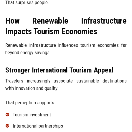
That surprises people.
How Renewable Infrastructure
Impacts Tourism Economies
Renewable infrastructure influences tourism economies far
beyond energy savings.
Stronger International Tourism Appeal
Travelers increasingly associate sustainable destinations
with innovation and quality.
That perception supports:
Tourism investment
International partnerships