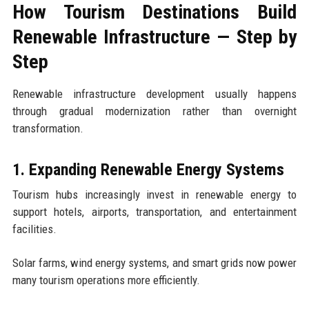
How Tourism Destinations Build
Renewable Infrastructure — Step by
Step
Renewable infrastructure development usually happens
through gradual modernization rather than overnight
transformation.
1. Expanding Renewable Energy Systems
Tourism hubs increasingly invest in renewable energy to
support hotels, airports, transportation, and entertainment
facilities.
Solar farms, wind energy systems, and smart grids now power
many tourism operations more efficiently.