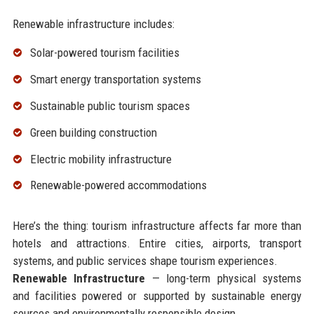
Renewable infrastructure includes:
Solar-powered tourism facilities
Smart energy transportation systems
Sustainable public tourism spaces
Green building construction
Electric mobility infrastructure
Renewable-powered accommodations
Here’s the thing: tourism infrastructure affects far more than
hotels and attractions. Entire cities, airports, transport
systems, and public services shape tourism experiences.
Renewable Infrastructure
— long-term physical systems
and facilities powered or supported by sustainable energy
sources and environmentally responsible design.