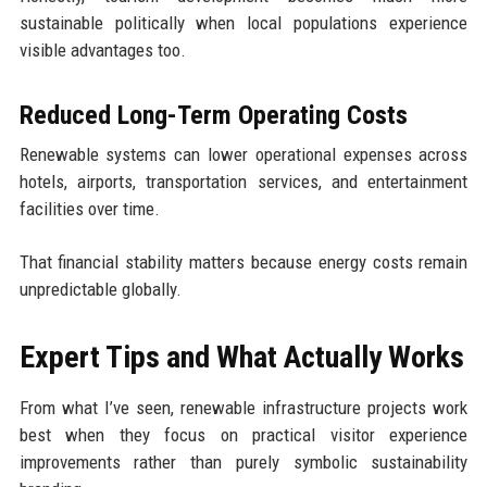
sustainable politically when local populations experience
visible advantages too.
Reduced Long-Term Operating Costs
Renewable systems can lower operational expenses across
hotels, airports, transportation services, and entertainment
facilities over time.
That financial stability matters because energy costs remain
unpredictable globally.
Expert Tips and What Actually Works
From what I’ve seen, renewable infrastructure projects work
best when they focus on practical visitor experience
improvements rather than purely symbolic sustainability