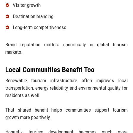
Visitor growth
Destination branding
Long-term competitiveness
Brand reputation matters enormously in global tourism
markets.
Local Communities Benefit Too
Renewable tourism infrastructure often improves local
transportation, energy reliability, and environmental quality for
residents as well.
That shared benefit helps communities support tourism
growth more positively.
Honestly, tourism development becomes much more