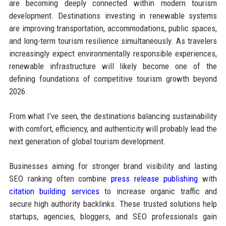
are becoming deeply connected within modern tourism
development. Destinations investing in renewable systems
are improving transportation, accommodations, public spaces,
and long-term tourism resilience simultaneously. As travelers
increasingly expect environmentally responsible experiences,
renewable infrastructure will likely become one of the
defining foundations of competitive tourism growth beyond
2026.
From what I’ve seen, the destinations balancing sustainability
with comfort, efficiency, and authenticity will probably lead the
next generation of global tourism development.
Businesses aiming for stronger brand visibility and lasting
SEO ranking often combine
press release publishing
with
citation building services
to increase organic traffic and
secure high authority backlinks. These trusted solutions help
startups, agencies, bloggers, and SEO professionals gain