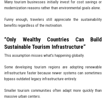
Many tourism businesses initially invest for cost savings or
modernization reasons rather than environmental goals alone.
Funny enough, travelers still appreciate the sustainability
benefits regardless of the motivation.
“Only Wealthy Countries Can Build
Sustainable Tourism Infrastructure”
This assumption misses what’s happening globally.
Some developing tourism regions are adopting renewable
infrastructure faster because newer systems can sometimes
bypass outdated legacy infrastructure entirely.
Smaller tourism communities often adapt more quickly than
massive urban centers.