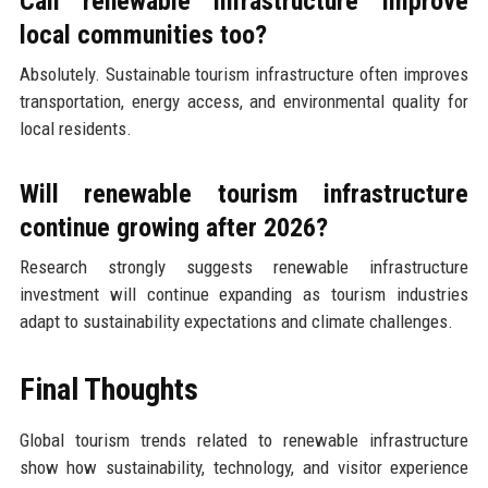
Can renewable infrastructure improve
local communities too?
Absolutely. Sustainable tourism infrastructure often improves
transportation, energy access, and environmental quality for
local residents.
Will renewable tourism infrastructure
continue growing after 2026?
Research strongly suggests renewable infrastructure
investment will continue expanding as tourism industries
adapt to sustainability expectations and climate challenges.
Final Thoughts
Global tourism trends related to renewable infrastructure
show how sustainability, technology, and visitor experience