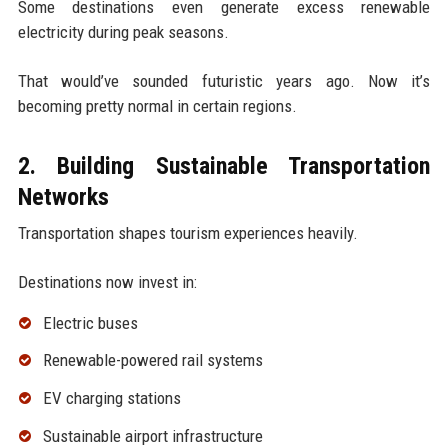
Some destinations even generate excess renewable
electricity during peak seasons.
That would’ve sounded futuristic years ago. Now it’s
becoming pretty normal in certain regions.
2. Building Sustainable Transportation
Networks
Transportation shapes tourism experiences heavily.
Destinations now invest in:
Electric buses
Renewable-powered rail systems
EV charging stations
Sustainable airport infrastructure