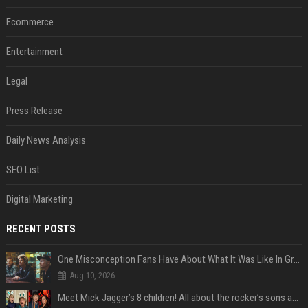
Ecommerce
Entertainment
Legal
Press Release
Daily News Analysis
SEO List
Digital Marketing
RECENT POSTS
One Misconception Fans Have About What It Was Like In Green Day Early On, Per Billie Joe Armstrong
Aug 10, 2026
Meet Mick Jagger’s 8 children! All about the rocker’s sons and daughters