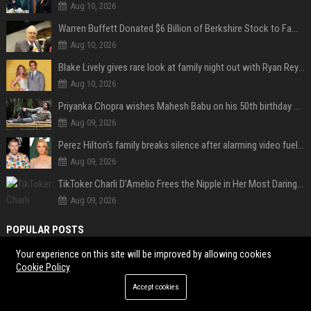
Aug 10, 2026
Warren Buffett Donated $6 Billion of Berkshire Stock to Family Foundations and Cut Off the Gates Foundation for the First Time in 20 Years. Does This Change the Investment Case for Berkshire?
Aug 10, 2026
Blake Lively gives rare look at family night out with Ryan Reynolds and their kids
Aug 10, 2026
Priyanka Chopra wishes Mahesh Babu on his 50th birthday with new glimpses of Rudra from Varanasi: "Another trip around the Sun… "
Aug 09, 2026
Perez Hilton's family breaks silence after alarming video fuels scrutiny over Paris Hilton link
Aug 09, 2026
TikToker Charli D'Amelio Frees the Nipple in Her Most Daring Red Fashion Look
Aug 09, 2026
POPULAR POSTS
Your experience on this site will be improved by allowing cookies
Popolo Music Group Hosts Thanksgiving Celebration for Everlasting
Cookie Policy
Hope and Vulnerable Children in Cebu
Accept cookies
JoJo Siwa clarifies her queer identity after dating a man: "Being in a
heterosexual relationship does not mean I'm straight."