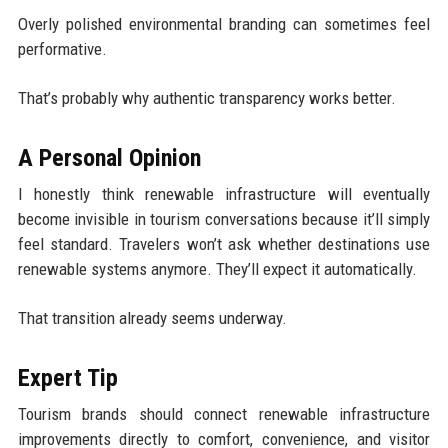
Overly polished environmental branding can sometimes feel
performative.
That’s probably why authentic transparency works better.
A Personal Opinion
I honestly think renewable infrastructure will eventually
become invisible in tourism conversations because it’ll simply
feel standard. Travelers won’t ask whether destinations use
renewable systems anymore. They’ll expect it automatically.
That transition already seems underway.
Expert Tip
Tourism brands should connect renewable infrastructure
improvements directly to comfort, convenience, and visitor