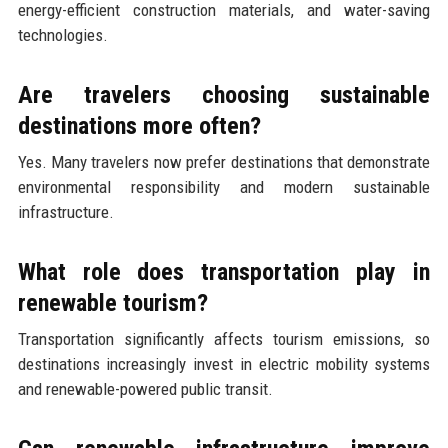
energy-efficient construction materials, and water-saving
technologies.
Are travelers choosing sustainable
destinations more often?
Yes. Many travelers now prefer destinations that demonstrate
environmental responsibility and modern sustainable
infrastructure.
What role does transportation play in
renewable tourism?
Transportation significantly affects tourism emissions, so
destinations increasingly invest in electric mobility systems
and renewable-powered public transit.