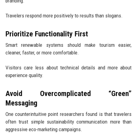
branding.
Travelers respond more positively to results than slogans.
Prioritize Functionality First
Smart renewable systems should make tourism easier,
cleaner, faster, or more comfortable.
Visitors care less about technical details and more about
experience quality.
Avoid Overcomplicated “Green”
Messaging
One counterintuitive point researchers found is that travelers
often trust simple sustainability communication more than
aggressive eco-marketing campaigns.