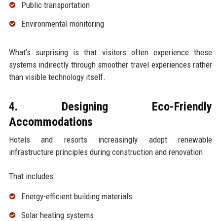
Public transportation
Environmental monitoring
What’s surprising is that visitors often experience these
systems indirectly through smoother travel experiences rather
than visible technology itself.
4. Designing Eco-Friendly
Accommodations
Hotels and resorts increasingly adopt renewable
infrastructure principles during construction and renovation.
That includes:
Energy-efficient building materials
Solar heating systems