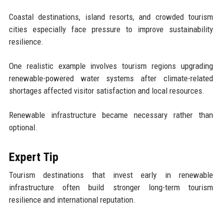
Coastal destinations, island resorts, and crowded tourism
cities especially face pressure to improve sustainability
resilience.
One realistic example involves tourism regions upgrading
renewable-powered water systems after climate-related
shortages affected visitor satisfaction and local resources.
Renewable infrastructure became necessary rather than
optional.
Expert Tip
Tourism destinations that invest early in renewable
infrastructure often build stronger long-term tourism
resilience and international reputation.