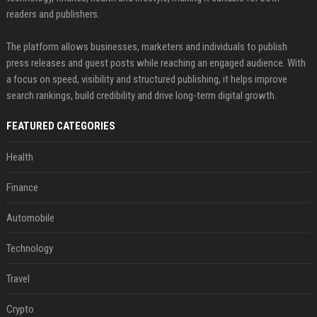
readers and publishers.
The platform allows businesses, marketers and individuals to publish
press releases and guest posts while reaching an engaged audience. With
a focus on speed, visibility and structured publishing, it helps improve
search rankings, build credibility and drive long-term digital growth.
FEATURED CATEGORIES
Health
Finance
Automobile
Technology
Travel
Crypto