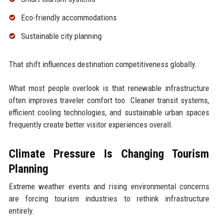
Eco-friendly accommodations
Sustainable city planning
That shift influences destination competitiveness globally.
What most people overlook is that renewable infrastructure
often improves traveler comfort too. Cleaner transit systems,
efficient cooling technologies, and sustainable urban spaces
frequently create better visitor experiences overall.
Climate Pressure Is Changing Tourism
Planning
Extreme weather events and rising environmental concerns
are forcing tourism industries to rethink infrastructure
entirely.