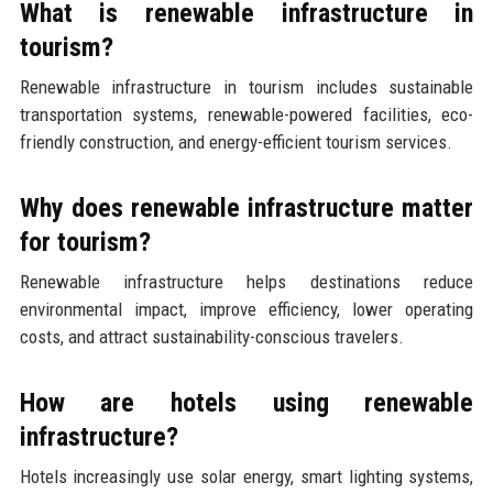
What is renewable infrastructure in
tourism?
Renewable infrastructure in tourism includes sustainable
transportation systems, renewable-powered facilities, eco-
friendly construction, and energy-efficient tourism services.
Why does renewable infrastructure matter
for tourism?
Renewable infrastructure helps destinations reduce
environmental impact, improve efficiency, lower operating
costs, and attract sustainability-conscious travelers.
How are hotels using renewable
infrastructure?
Hotels increasingly use solar energy, smart lighting systems,