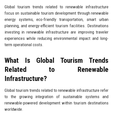
Global tourism trends related to renewable infrastructure
focus on sustainable tourism development through renewable
energy systems, eco-friendly transportation, smart urban
planning, and energy-efficient tourism facilities. Destinations
investing in renewable infrastructure are improving traveler
experiences while reducing environmental impact and long-
term operational costs.
What Is Global Tourism Trends
Related to Renewable
Infrastructure?
Global tourism trends related to renewable infrastructure refer
to the growing integration of sustainable systems and
renewable-powered development within tourism destinations
worldwide.