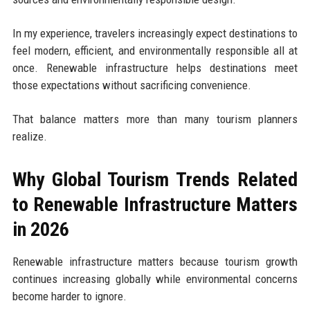
In my experience, travelers increasingly expect destinations to
feel modern, efficient, and environmentally responsible all at
once. Renewable infrastructure helps destinations meet
those expectations without sacrificing convenience.
That balance matters more than many tourism planners
realize.
Why Global Tourism Trends Related
to Renewable Infrastructure Matters
in 2026
Renewable infrastructure matters because tourism growth
continues increasing globally while environmental concerns
become harder to ignore.