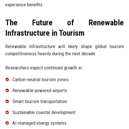
experience benefits.
The Future of Renewable
Infrastructure in Tourism
Renewable infrastructure will likely shape global tourism
competitiveness heavily during the next decade.
Researchers expect continued growth in:
Carbon-neutral tourism zones
Renewable-powered airports
Smart tourism transportation
Sustainable coastal development
AI-managed energy systems