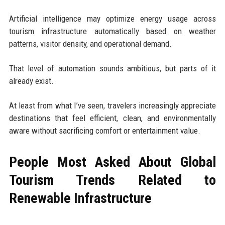
Artificial intelligence may optimize energy usage across
tourism infrastructure automatically based on weather
patterns, visitor density, and operational demand.
That level of automation sounds ambitious, but parts of it
already exist.
At least from what I’ve seen, travelers increasingly appreciate
destinations that feel efficient, clean, and environmentally
aware without sacrificing comfort or entertainment value.
People Most Asked About Global
Tourism Trends Related to
Renewable Infrastructure