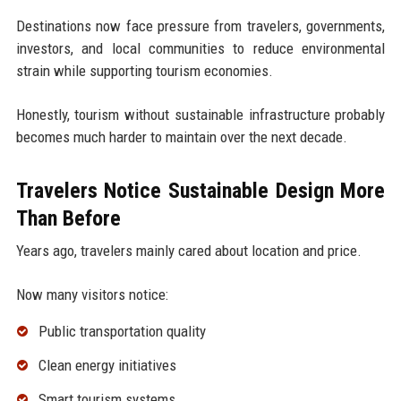
Destinations now face pressure from travelers, governments,
investors, and local communities to reduce environmental
strain while supporting tourism economies.
Honestly, tourism without sustainable infrastructure probably
becomes much harder to maintain over the next decade.
Travelers Notice Sustainable Design More
Than Before
Years ago, travelers mainly cared about location and price.
Now many visitors notice:
Public transportation quality
Clean energy initiatives
Smart tourism systems