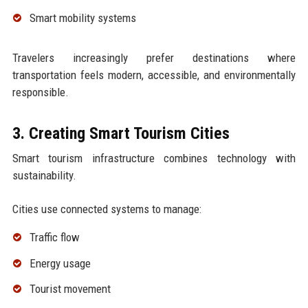
Smart mobility systems
Travelers increasingly prefer destinations where
transportation feels modern, accessible, and environmentally
responsible.
3. Creating Smart Tourism Cities
Smart tourism infrastructure combines technology with
sustainability.
Cities use connected systems to manage:
Traffic flow
Energy usage
Tourist movement