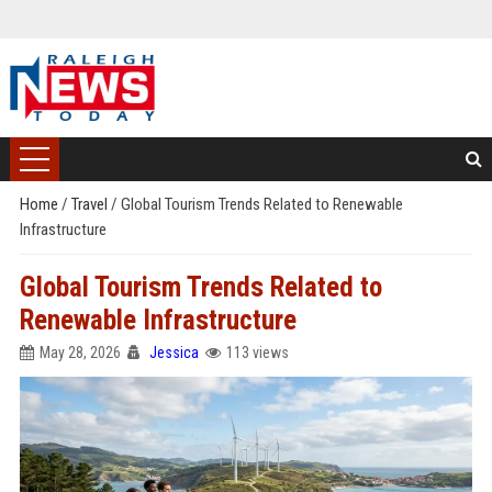
Home
/
Travel
/
Global Tourism Trends Related to Renewable
Infrastructure
Global Tourism Trends Related to
Renewable Infrastructure
May 28, 2026
Jessica
113 views