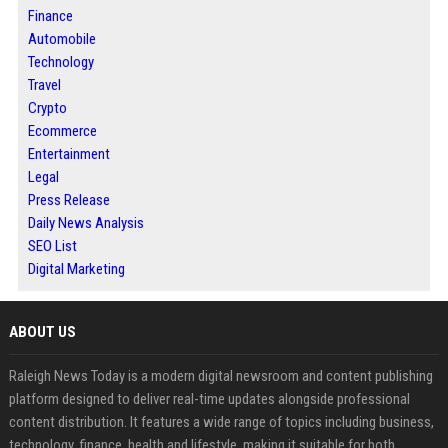
Finance
Automobile
Technology
Travel
Crypto
Ecommerce
Entertainment
Legal
Press Release
Daily News Analysis
SEO List
Digital Marketing
ABOUT US
Raleigh News Today is a modern digital newsroom and content publishing
platform designed to deliver real-time updates alongside professional
content distribution. It features a wide range of topics including business,
technology, finance, health and lifestyle, making it suitable for both