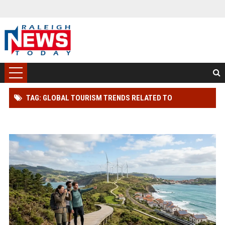
TAG: GLOBAL TOURISM TRENDS RELATED TO
RENEWABLE INFRASTRUCTURE