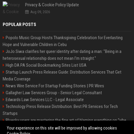
Privacy & Cookie Policy Update
Aug 09, 2026
POPULAR POSTS
Popolo Music Group Hosts Thanksgiving Celebration for Everlasting
Hope and Vulnerable Children in Cebu
JoJo Siwa clarifies her queer identity after dating a man: "Being in a
heterosexual relationship does not mean I'm straight."
High DA PA Social Bookmarking Sites List USA
Startup Launch Press Release Guide: Distribution Services That Get
Media Coverage
News Wire Service For Startup Funding Stories | PR Wires
Gallagher Law Services Group - Senior Legal Consultant
Edwards Law Services LLC - Legal Associate
Technology Press Release Distribution: Best PR Services for Tech
Startups
Bluesky users are mastering the fine art of blaming everything on “vibe
coding”
Your experience on this site will be improved by allowing cookies
Cookie Policy