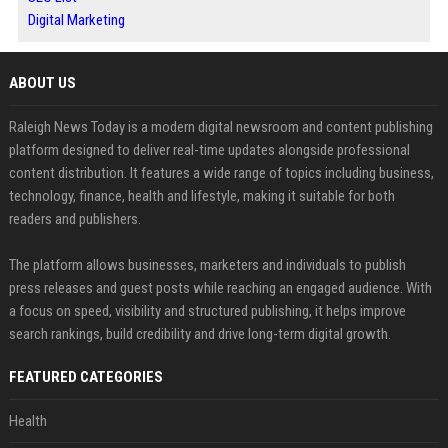
Digital Marketing
ABOUT US
Raleigh News Today is a modern digital newsroom and content publishing
platform designed to deliver real-time updates alongside professional
content distribution. It features a wide range of topics including business,
technology, finance, health and lifestyle, making it suitable for both
readers and publishers.
The platform allows businesses, marketers and individuals to publish
press releases and guest posts while reaching an engaged audience. With
a focus on speed, visibility and structured publishing, it helps improve
search rankings, build credibility and drive long-term digital growth.
FEATURED CATEGORIES
Health