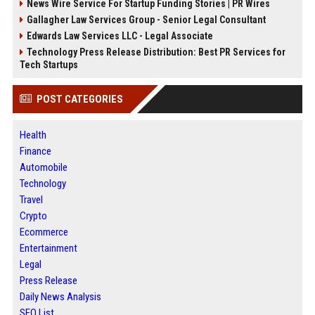
News Wire Service For Startup Funding Stories | PR Wires
Gallagher Law Services Group - Senior Legal Consultant
Edwards Law Services LLC - Legal Associate
Technology Press Release Distribution: Best PR Services for
Tech Startups
POST CATEGORIES
Health
Finance
Automobile
Technology
Travel
Crypto
Ecommerce
Entertainment
Legal
Press Release
Daily News Analysis
SEO List