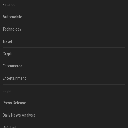
Finance
Automobile
Technology
Travel
Crypto
Ecommerce
Entertainment
Legal
Press Release
Daily News Analysis
SEO List