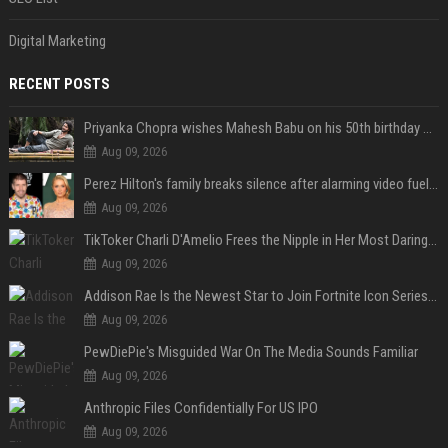
Digital Marketing
RECENT POSTS
Priyanka Chopra wishes Mahesh Babu on his 50th birthday with new glimpses of Rudra from Varanasi: "Another trip around the Sun… "
Aug 09, 2026
Perez Hilton's family breaks silence after alarming video fuels scrutiny over Paris Hilton link
Aug 09, 2026
TikToker Charli D'Amelio Frees the Nipple in Her Most Daring Red Fashion Look
Aug 09, 2026
Addison Rae Is the Newest Star to Join Fortnite Icon Series: A ‘Big Flex’ to Her Little Brothers
Aug 09, 2026
PewDiePie's Misguided War On The Media Sounds Familiar
Aug 09, 2026
Anthropic Files Confidentially For US IPO
Aug 09, 2026