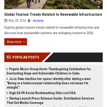
Global Tourism Trends Related to Renewable Infrastructure
May 28, 2026
Jessica
Explore global tourism trends related to renewable infrastructure and
discover how sustainable systems are reshaping tourism in 2026.
View more
POPULAR POSTS
Popolo Music Group Hosts Thanksgiving Celebration for
Everlasting Hope and Vulnerable Children in Cebu
JoJo Siwa clarifies her queer identity after dating a man:
"Being in a heterosexual relationship does not mean I'm
straight."
High DA PA Social Bookmarking Sites List USA
Startup Launch Press Release Guide: Distribution Services
That Get Media Coverage