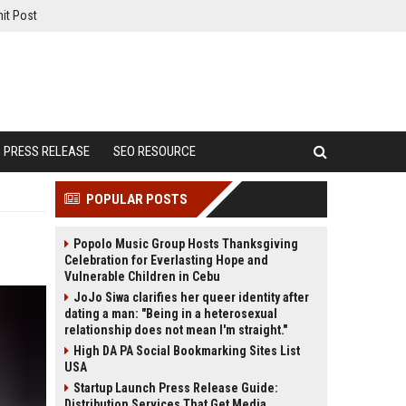
it Post
PRESS RELEASE
SEO RESOURCE
POPULAR POSTS
Popolo Music Group Hosts Thanksgiving
Celebration for Everlasting Hope and
Vulnerable Children in Cebu
JoJo Siwa clarifies her queer identity after
dating a man: "Being in a heterosexual
relationship does not mean I'm straight."
High DA PA Social Bookmarking Sites List
USA
Startup Launch Press Release Guide:
Distribution Services That Get Media