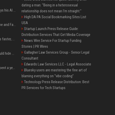
dating a man: "Being in a heterosexual
YouTuber Hank Green says his AI usage is ‘not healthy’
relationship does not mean I'm straight."
High DA PA Social Bookmarking Sites List
USA
iOS 27: All the New Phone and FaceTime Features
Startup Launch Press Release Guide:
Distribution Services That Get Media Coverage
AI is making sales teams faster, not better
News Wire Service For Startup Funding
Stories | PR Wires
Gallagher Law Services Group - Senior Legal
Nearly half of adults would hide AI use in their work, even though most say others should not
Consultant
Edwards Law Services LLC - Legal Associate
China’s delivery giants spent a year fighting on price. Now they’re fighting on their riders’ heads.
Bluesky users are mastering the fine art of
blaming everything on “vibe coding”
Technology Press Release Distribution: Best
PR Services for Tech Startups