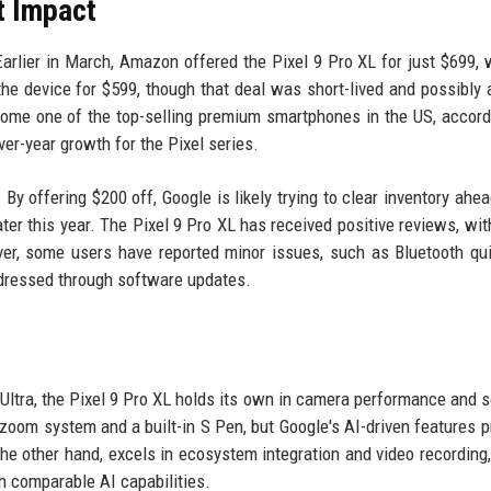
t Impact
arlier in March, Amazon offered the Pixel 9 Pro XL for just $699, 
 the device for $599, though that deal was short-lived and possibly a
ome one of the top-selling premium smartphones in the US, accord
r-year growth for the Pixel series.
By offering $200 off, Google is likely trying to clear inventory ahea
ter this year. The Pixel 9 Pro XL has received positive reviews, with
ver, some users have reported minor issues, such as Bluetooth qu
ddressed through software updates.
Ultra, the Pixel 9 Pro XL holds its own in camera performance and 
zoom system and a built-in S Pen, but Google's AI-driven features p
he other hand, excels in ecosystem integration and video recording,
th comparable AI capabilities.