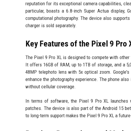
reputation for its exceptional camera capabilities, cle
particular, boasts a 6.8-inch Super Actua display,
computational photography. The device also supports u
charger is sold separately.
Key Features of the Pixel 9 Pro 
The Pixel 9 Pro XL is designed to compete with other
It offers 16GB of RAM, up to 1TB of storage, and a 
48MP telephoto lens with 5x optical zoom. Google's 
enhance the photography experience. The phone also 
without cellular coverage.
In terms of software, the Pixel 9 Pro XL launches
patches. The device is also part of the Android 15 be
to long-term support makes the Pixel 9 Pro XL a future