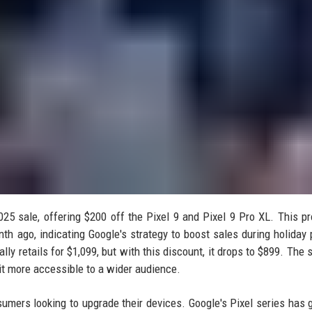
5 sale, offering $200 off the Pixel 9 and Pixel 9 Pro XL. This p
th ago, indicating Google's strategy to boost sales during holiday 
lly retails for $1,099, but with this discount, it drops to $899. The 
 it more accessible to a wider audience.
umers looking to upgrade their devices. Google's Pixel series has 