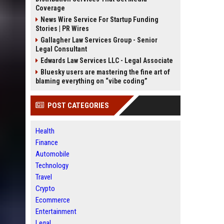
Coverage
News Wire Service For Startup Funding
Stories | PR Wires
Gallagher Law Services Group - Senior
Legal Consultant
Edwards Law Services LLC - Legal Associate
Bluesky users are mastering the fine art of
blaming everything on “vibe coding”
POST CATEGORIES
Health
Finance
Automobile
Technology
Travel
Crypto
Ecommerce
Entertainment
Legal