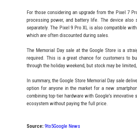
For those considering an upgrade from the Pixel 7 Pro
processing power, and battery life. The device also
separately. The Pixel 9 Pro XL is also compatible wit
which are often discounted during sales.
The Memorial Day sale at the Google Store is a straig
required. This is a great chance for customers to bu
through the holiday weekend, but stock may be limited, 
In summary, the Google Store Memorial Day sale deliver
option for anyone in the market for a new smartphon
combining top-tier hardware with Google's innovative s
ecosystem without paying the full price.
Source:
9to5Google News