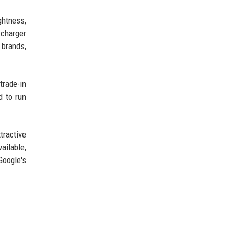
ghtness,
 charger
 brands,
trade-in
d to run
tractive
ailable,
Google's