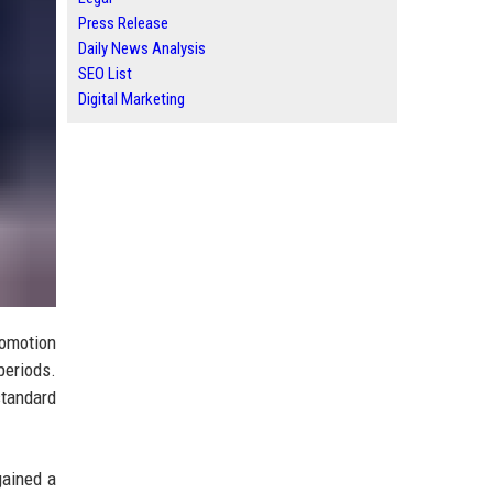
Press Release
Daily News Analysis
SEO List
Digital Marketing
romotion
periods.
standard
gained a