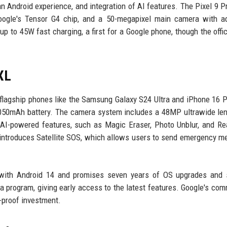
an Android experience, and integration of AI features. The Pixel 9 Pr
 Google's Tensor G4 chip, and a 50-megapixel main camera with 
p to 45W fast charging, a first for a Google phone, though the offi
XL
 flagship phones like the Samsung Galaxy S24 Ultra and iPhone 16 
5,050mAh battery. The camera system includes a 48MP ultrawide le
AI-powered features, such as Magic Eraser, Photo Unblur, and Re
introduces Satellite SOS, which allows users to send emergency 
 with Android 14 and promises seven years of OS upgrades and s
ta program, giving early access to the latest features. Google's co
-proof investment.