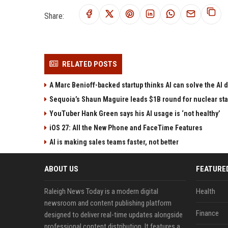
Share:
RELATED POSTS
A Marc Benioff-backed startup thinks AI can solve the AI
Sequoia’s Shaun Maguire leads $1B round for nuclear sta
YouTuber Hank Green says his AI usage is ‘not healthy’
iOS 27: All the New Phone and FaceTime Features
AI is making sales teams faster, not better
ABOUT US
FEATURE
Raleigh News Today is a modern digital
Health
newsroom and content publishing platform
Finance
designed to deliver real-time updates alongside
professional content distribution. It features a