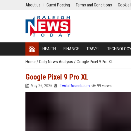
About us
Guest Posting
Terms and Conditions
Cookie 
HEALTH
FINANCE
TRAVEL
TECHNOLOG
Home
/
Daily News Analysis
/
Google Pixel 9 Pro XL
Google Pixel 9 Pro XL
May 26, 2026
Twila Rosenbaum
99 views