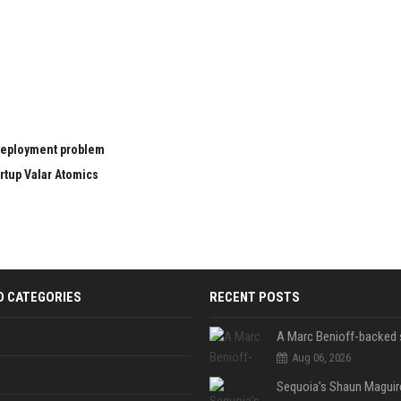
 deployment problem
rtup Valar Atomics
D CATEGORIES
RECENT POSTS
Aug 06, 2026