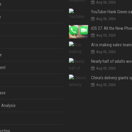
Aug 06, 2026
e
y
Aug 06, 2026
Aug 05, 2026
Aug 03, 2026
e
ent
Aug 03, 2026
Aug 03, 2026
ase
 Analysis
keting