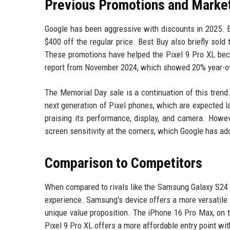
Previous Promotions and Marke
Google has been aggressive with discounts in 2025. E
$400 off the regular price. Best Buy also briefly sold
These promotions have helped the Pixel 9 Pro XL bec
report from November 2024, which showed 20% year-ove
The Memorial Day sale is a continuation of this trend. 
next generation of Pixel phones, which are expected la
praising its performance, display, and camera. Howe
screen sensitivity at the corners, which Google has a
Comparison to Competitors
When compared to rivals like the Samsung Galaxy S24 
experience. Samsung's device offers a more versatile 
unique value proposition. The iPhone 16 Pro Max, on t
Pixel 9 Pro XL offers a more affordable entry point wi