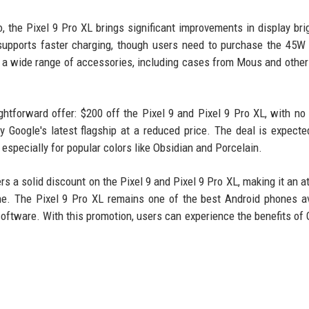
, the Pixel 9 Pro XL brings significant improvements in display bri
 supports faster charging, though users need to purchase the 45W
h a wide range of accessories, including cases from Mous and other
htforward offer: $200 off the Pixel 9 and Pixel 9 Pro XL, with no 
y Google's latest flagship at a reduced price. The deal is expecte
especially for popular colors like Obsidian and Porcelain.
s a solid discount on the Pixel 9 and Pixel 9 Pro XL, making it an at
e. The Pixel 9 Pro XL remains one of the best Android phones av
oftware. With this promotion, users can experience the benefits of 