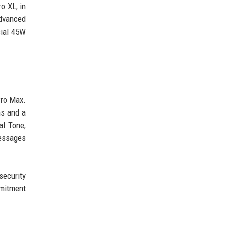
o XL, in
advanced
cial 45W
Pro Max.
ns and a
al Tone,
messages
ecurity
mmitment