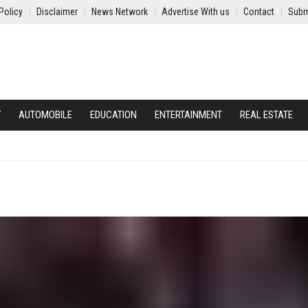
Policy
Disclaimer
News Network
Advertise With us
Contact
Subm
Y
AUTOMOBILE
EDUCATION
ENTERTAINMENT
REAL ESTATE