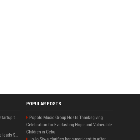
POPULAR POSTS
A Marc Benioff-backed startup thinks AI can solve the AI deployment problem
Popolo Music Group Hosts Thanksgiving
Celebration for Everlasting Hope and Vulnerable
Children in Cebu
Sequoia’s Shaun Maguire leads $1B round for nuclear startup Valar Atomics
JoJo Siwa clarifies her queer identity after