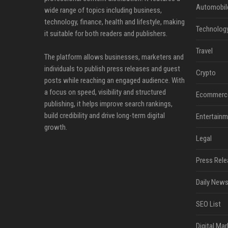
Automobil
wide range of topics including business,
technology, finance, health and lifestyle, making
Technolog
it suitable for both readers and publishers.
Travel
The platform allows businesses, marketers and
individuals to publish press releases and guest
Crypto
posts while reaching an engaged audience. With
a focus on speed, visibility and structured
Ecommerc
publishing, it helps improve search rankings,
build credibility and drive long-term digital
Entertainm
growth.
Legal
Press Rele
Daily News
SEO List
Digital Mar