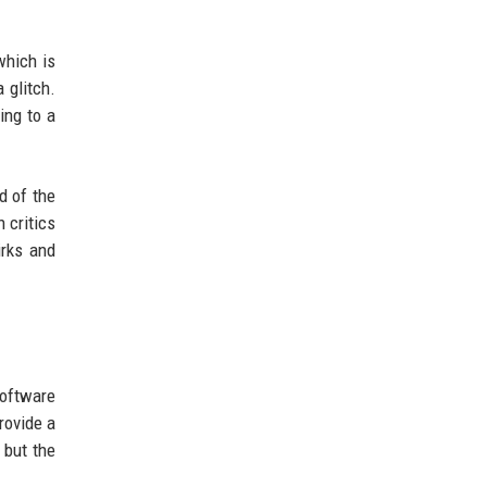
which is
 glitch.
ing to a
d of the
 critics
irks and
software
rovide a
 but the