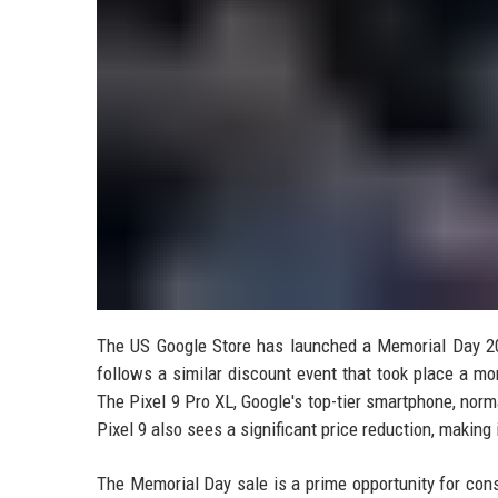
The US Google Store has launched a Memorial Day 202
follows a similar discount event that took place a mon
The Pixel 9 Pro XL, Google's top-tier smartphone, norma
Pixel 9 also sees a significant price reduction, making
The Memorial Day sale is a prime opportunity for cons